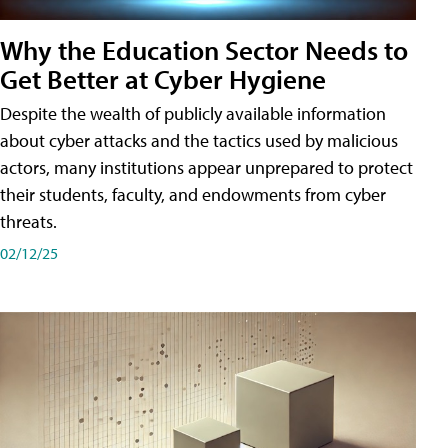
Why the Education Sector Needs to
Get Better at Cyber Hygiene
Despite the wealth of publicly available information
about cyber attacks and the tactics used by malicious
actors, many institutions appear unprepared to protect
their students, faculty, and endowments from cyber
threats.
02/12/25