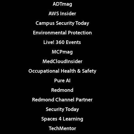
ADTmag
AWS Insider
Campus Security Today
Environmental Protection
Live! 360 Events
MCPmag
MedCloudInsider
Occupational Health & Safety
Pure AI
Redmond
Redmond Channel Partner
Security Today
Spaces 4 Learning
TechMentor