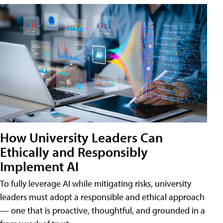
How University Leaders Can
Ethically and Responsibly
Implement AI
To fully leverage AI while mitigating risks, university
leaders must adopt a responsible and ethical approach
— one that is proactive, thoughtful, and grounded in a