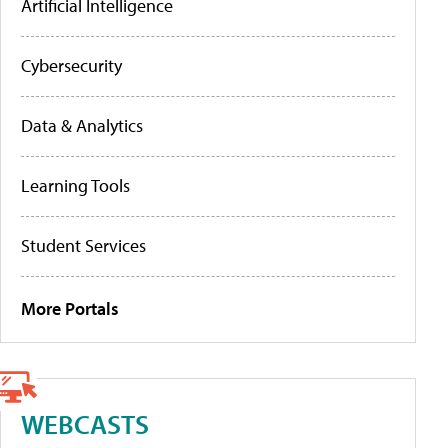
Artificial Intelligence
Cybersecurity
Data & Analytics
Learning Tools
Student Services
More Portals
WEBCASTS