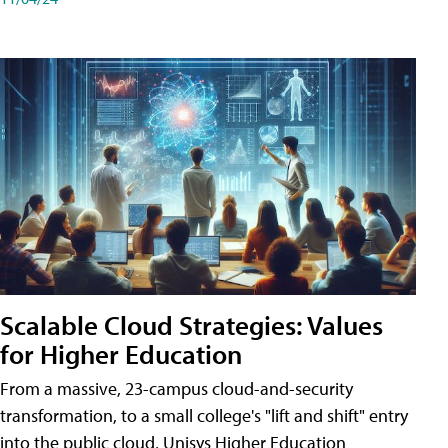
Scalable Cloud Strategies: Values
for Higher Education
From a massive, 23-campus cloud-and-security
transformation, to a small college's "lift and shift" entry
into the public cloud, Unisys Higher Education