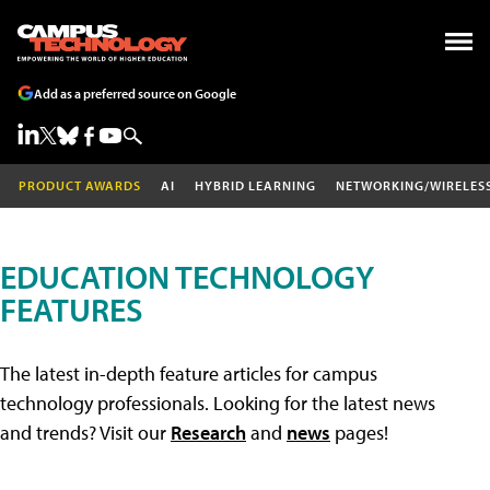
Add as a preferred source on Google
PRODUCT AWARDS
AI
HYBRID LEARNING
NETWORKING/WIRELES
EDUCATION TECHNOLOGY
FEATURES
The latest in-depth feature articles for campus
technology professionals. Looking for the latest news
and trends? Visit our
Research
and
news
pages!