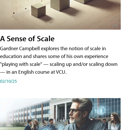
A Sense of Scale
Gardner Campbell explores the notion of scale in
education and shares some of his own experience
"playing with scale" — scaling up and/or scaling down
— in an English course at VCU.
02/10/25