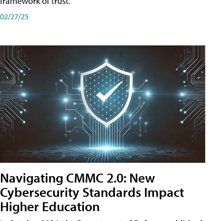
framework of trust.
02/27/25
Navigating CMMC 2.0: New
Cybersecurity Standards Impact
Higher Education