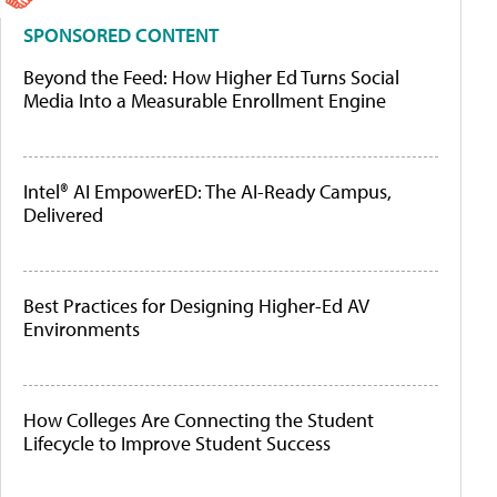
SPONSORED CONTENT
Beyond the Feed: How Higher Ed Turns Social
Media Into a Measurable Enrollment Engine
Intel® AI EmpowerED: The AI-Ready Campus,
Delivered
Best Practices for Designing Higher-Ed AV
Environments
How Colleges Are Connecting the Student
Lifecycle to Improve Student Success