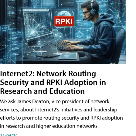
Internet2: Network Routing
Security and RPKI Adoption in
Research and Education
We ask James Deaton, vice president of network
services, about Internet2's initiatives and leadership
efforts to promote routing security and RPKI adoption
in research and higher education networks.
11/04/24