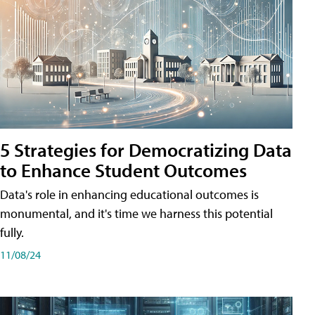
5 Strategies for Democratizing Data
to Enhance Student Outcomes
Data's role in enhancing educational outcomes is
monumental, and it's time we harness this potential
fully.
11/08/24