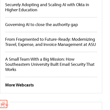
Securely Adopting and Scaling AI with Okta in
Higher Education
Governing AI to close the authority gap
From Fragmented to Future-Ready: Modernizing
Travel, Expense, and Invoice Management at ASU
A Small Team With a Big Mission: How
Southeastern University Built Email Security That
Works
More Webcasts