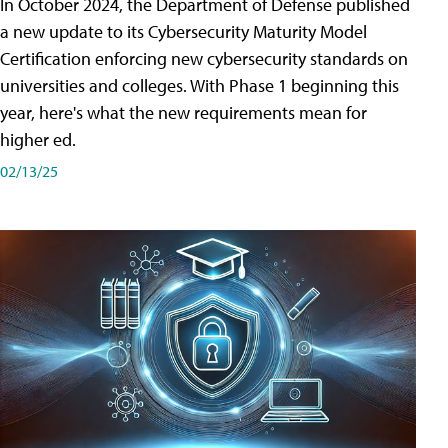
In October 2024, the Department of Defense published
a new update to its Cybersecurity Maturity Model
Certification enforcing new cybersecurity standards on
universities and colleges. With Phase 1 beginning this
year, here's what the new requirements mean for
higher ed.
02/13/25