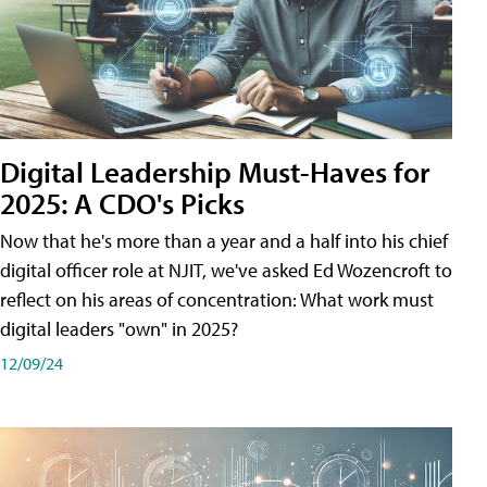
Digital Leadership Must-Haves for
2025: A CDO's Picks
Now that he's more than a year and a half into his chief
digital officer role at NJIT, we've asked Ed Wozencroft to
reflect on his areas of concentration: What work must
digital leaders "own" in 2025?
12/09/24