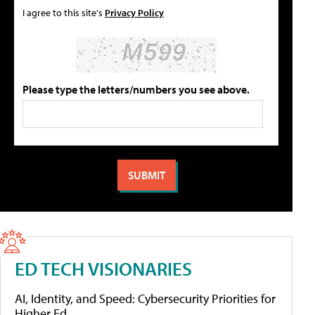
I agree to this site's
Privacy Policy
Please type the letters/numbers you see above.
ED TECH VISIONARIES
AI, Identity, and Speed: Cybersecurity Priorities for
Higher Ed