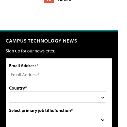
CAMPUS TECHNOLOGY NEWS
Sign up for our newsletter.
Email Address*
Country*
Select primary job title/function*