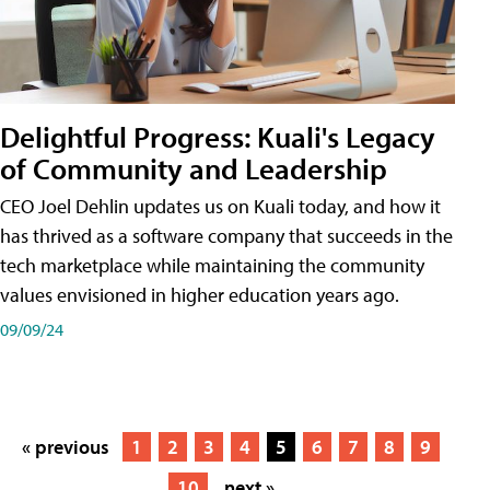
Delightful Progress: Kuali's Legacy
of Community and Leadership
CEO Joel Dehlin updates us on Kuali today, and how it
has thrived as a software company that succeeds in the
tech marketplace while maintaining the community
values envisioned in higher education years ago.
09/09/24
« previous
1
2
3
4
5
6
7
8
9
10
next »