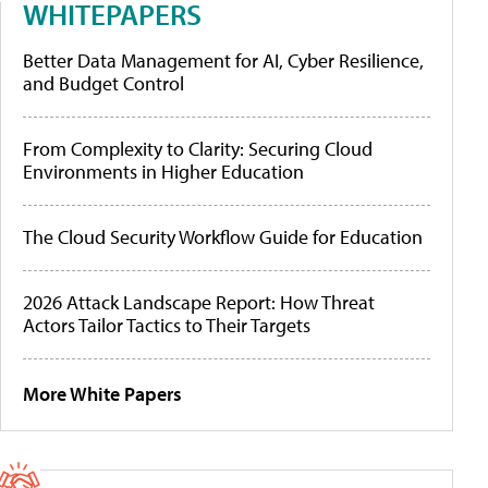
WHITEPAPERS
Better Data Management for AI, Cyber Resilience,
and Budget Control
From Complexity to Clarity: Securing Cloud
Environments in Higher Education
The Cloud Security Workflow Guide for Education
2026 Attack Landscape Report: How Threat
Actors Tailor Tactics to Their Targets
More White Papers