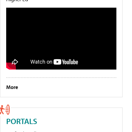
More
PORTALS