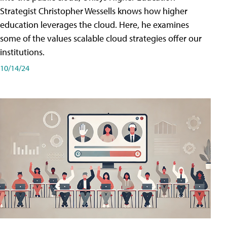
Strategist Christopher Wessells knows how higher
education leverages the cloud. Here, he examines
some of the values scalable cloud strategies offer our
institutions.
10/14/24