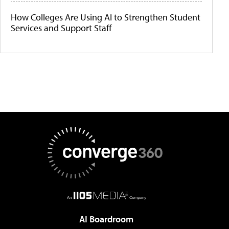
How Colleges Are Using AI to Strengthen Student
Services and Support Staff
AI Boardroom