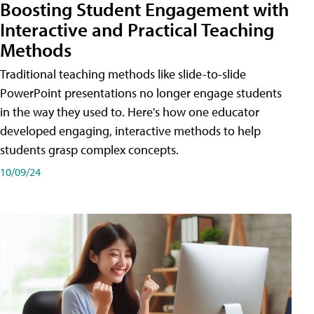
Boosting Student Engagement with
Interactive and Practical Teaching
Methods
Traditional teaching methods like slide-to-slide
PowerPoint presentations no longer engage students
in the way they used to. Here's how one educator
developed engaging, interactive methods to help
students grasp complex concepts.
10/09/24