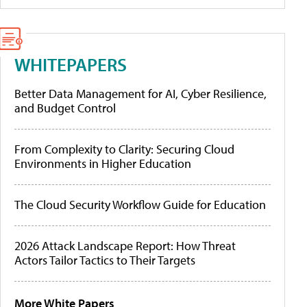
WHITEPAPERS
Better Data Management for AI, Cyber Resilience,
and Budget Control
From Complexity to Clarity: Securing Cloud
Environments in Higher Education
The Cloud Security Workflow Guide for Education
2026 Attack Landscape Report: How Threat
Actors Tailor Tactics to Their Targets
More White Papers