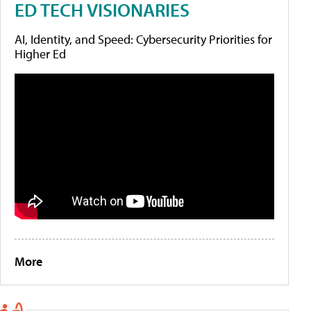
ED TECH VISIONARIES
AI, Identity, and Speed: Cybersecurity Priorities for
Higher Ed
More