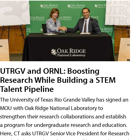
UTRGV and ORNL: Boosting
Research While Building a STEM
Talent Pipeline
The University of Texas Rio Grande Valley has signed an
MOU with Oak Ridge National Laboratory to
strengthen their research collaborations and establish
a program for undergraduate research and education.
Here, CT asks UTRGV Senior Vice President for Research