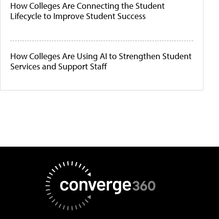
How Colleges Are Connecting the Student
Lifecycle to Improve Student Success
How Colleges Are Using AI to Strengthen Student
Services and Support Staff