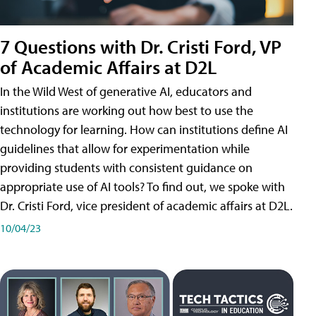
7 Questions with Dr. Cristi Ford, VP
of Academic Affairs at D2L
In the Wild West of generative AI, educators and
institutions are working out how best to use the
technology for learning. How can institutions define AI
guidelines that allow for experimentation while
providing students with consistent guidance on
appropriate use of AI tools? To find out, we spoke with
Dr. Cristi Ford, vice president of academic affairs at D2L.
10/04/23