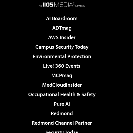
AI Boardroom
ADTmag
AWS Insider
Campus Security Today
Environmental Protection
Live! 360 Events
MCPmag
MedCloudInsider
Occupational Health & Safety
Pure AI
Redmond
Redmond Channel Partner
Security Today