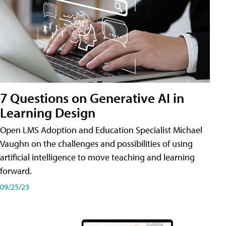
7 Questions on Generative AI in
Learning Design
Open LMS Adoption and Education Specialist Michael
Vaughn on the challenges and possibilities of using
artificial intelligence to move teaching and learning
forward.
09/25/23