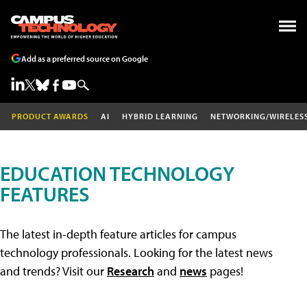
Add as a preferred source on Google
PRODUCT AWARDS
AI
HYBRID LEARNING
NETWORKING/WIRELES
EDUCATION TECHNOLOGY
FEATURES
The latest in-depth feature articles for campus
technology professionals. Looking for the latest news
and trends? Visit our
Research
and
news
pages!