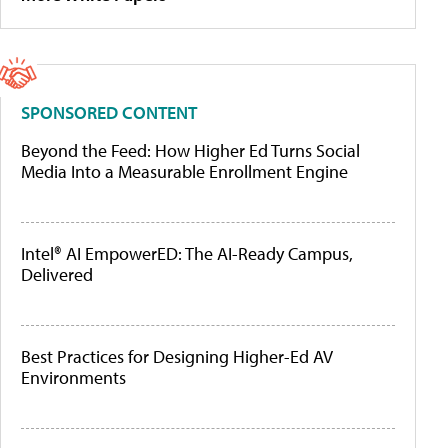
SPONSORED CONTENT
Beyond the Feed: How Higher Ed Turns Social
Media Into a Measurable Enrollment Engine
Intel® AI EmpowerED: The AI-Ready Campus,
Delivered
Best Practices for Designing Higher-Ed AV
Environments