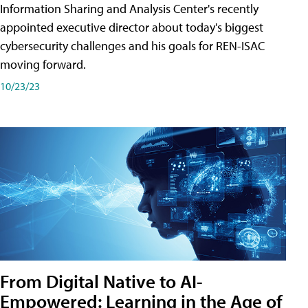
Information Sharing and Analysis Center's recently
appointed executive director about today's biggest
cybersecurity challenges and his goals for REN-ISAC
moving forward.
10/23/23
From Digital Native to AI-
Empowered: Learning in the Age of