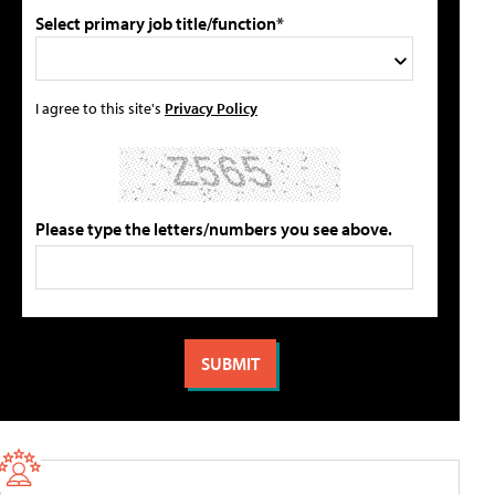
Select primary job title/function*
I agree to this site's
Privacy Policy
Please type the letters/numbers you see above.