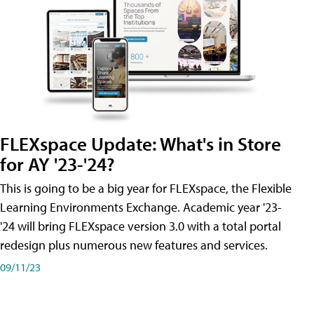
FLEXspace Update: What's in Store
for AY '23-'24?
This is going to be a big year for FLEXspace, the Flexible
Learning Environments Exchange. Academic year '23-
'24 will bring FLEXspace version 3.0 with a total portal
redesign plus numerous new features and services.
09/11/23