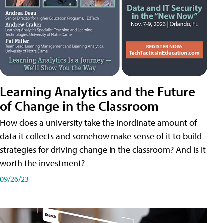
Learning Analytics and the Future
of Change in the Classroom
How does a university take the inordinate amount of
data it collects and somehow make sense of it to build
strategies for driving change in the classroom? And is it
worth the investment?
09/26/23