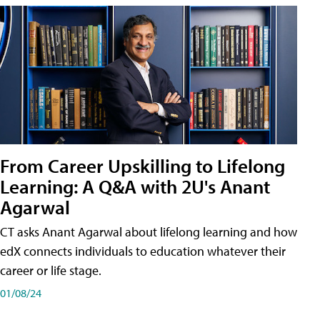
From Career Upskilling to Lifelong
Learning: A Q&A with 2U's Anant
Agarwal
CT asks Anant Agarwal about lifelong learning and how
edX connects individuals to education whatever their
career or life stage.
01/08/24