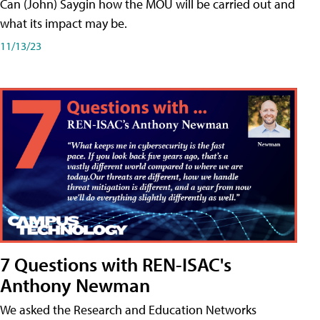
Can (John) Saygin how the MOU will be carried out and
what its impact may be.
11/13/23
7 Questions with REN-ISAC's
Anthony Newman
We asked the Research and Education Networks