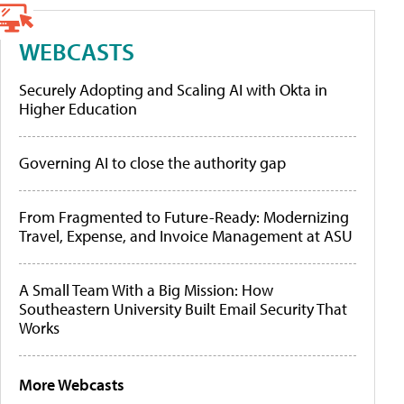
WEBCASTS
Securely Adopting and Scaling AI with Okta in
Higher Education
Governing AI to close the authority gap
From Fragmented to Future-Ready: Modernizing
Travel, Expense, and Invoice Management at ASU
A Small Team With a Big Mission: How
Southeastern University Built Email Security That
Works
More Webcasts