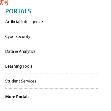
PORTALS
Artificial Intelligence
Cybersecurity
Data & Analytics
Learning Tools
Student Services
More Portals