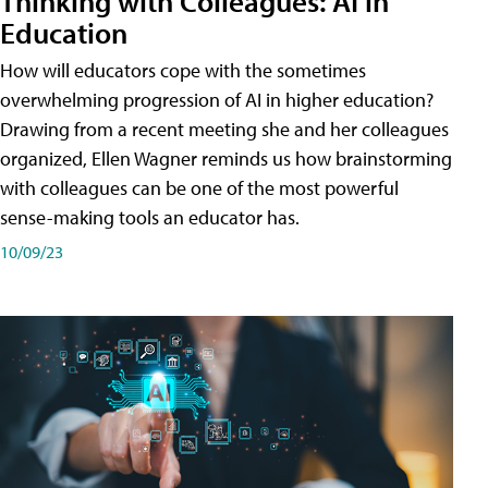
Thinking with Colleagues: AI in
Education
How will educators cope with the sometimes
overwhelming progression of AI in higher education?
Drawing from a recent meeting she and her colleagues
organized, Ellen Wagner reminds us how brainstorming
with colleagues can be one of the most powerful
sense-making tools an educator has.
10/09/23