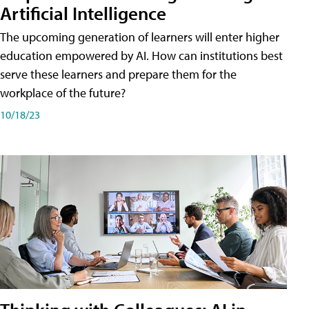
Artificial Intelligence
The upcoming generation of learners will enter higher
education empowered by AI. How can institutions best
serve these learners and prepare them for the
workplace of the future?
10/18/23