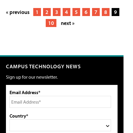
« previous
1
2
3
4
5
6
7
8
9
10
next »
CAMPUS TECHNOLOGY NEWS
Sign up for our newsletter.
Email Address*
Country*