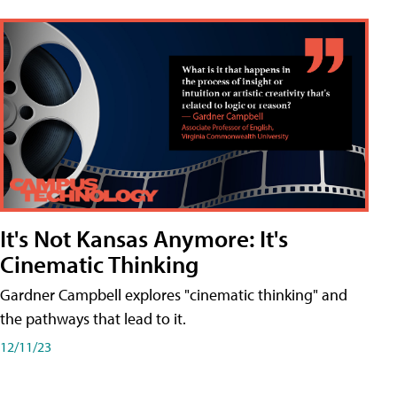
It's Not Kansas Anymore: It's
Cinematic Thinking
Gardner Campbell explores "cinematic thinking" and
the pathways that lead to it.
12/11/23