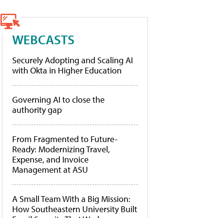
WEBCASTS
Securely Adopting and Scaling AI
with Okta in Higher Education
Governing AI to close the
authority gap
From Fragmented to Future-
Ready: Modernizing Travel,
Expense, and Invoice
Management at ASU
A Small Team With a Big Mission:
How Southeastern University Built