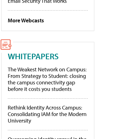
Email Security That Works
More Webcasts
WHITEPAPERS
The Weakest Network on Campus:
From Strategy to Student: closing
the campus connectivity gap
before it costs you students
Rethink Identity Across Campus:
Consolidating IAM for the Modern
University