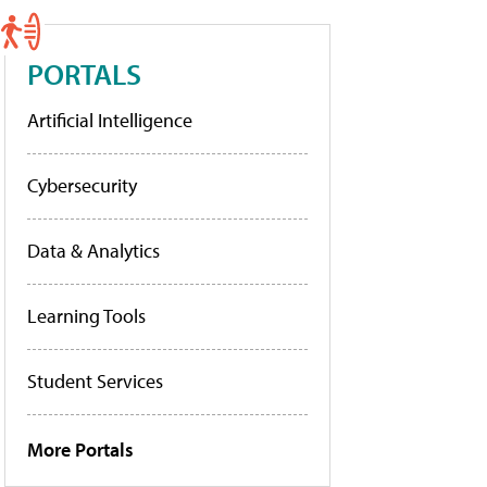
PORTALS
Artificial Intelligence
Cybersecurity
Data & Analytics
Learning Tools
Student Services
More Portals