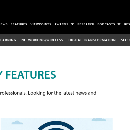
NEWS
FEATURES
VIEWPOINTS
AWARDS
RESEARCH
PODCASTS
RE
LEARNING
NETWORKING/WIRELESS
DIGITAL TRANSFORMATION
SECU
 FEATURES
rofessionals. Looking for the latest news and