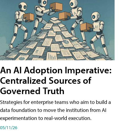
An AI Adoption Imperative:
Centralized Sources of
Governed Truth
Strategies for enterprise teams who aim to build a
data foundation to move the institution from AI
experimentation to real-world execution.
05/11/26