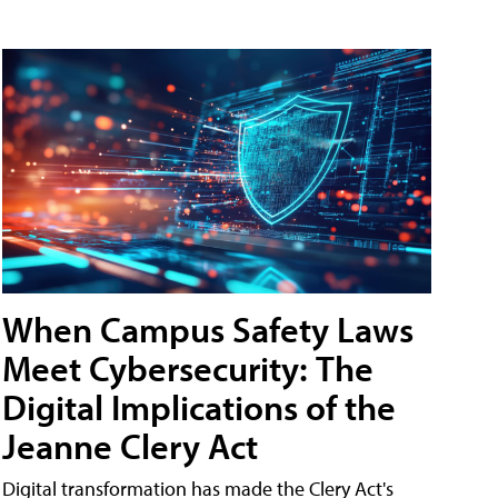
When Campus Safety Laws
Meet Cybersecurity: The
Digital Implications of the
Jeanne Clery Act
Digital transformation has made the Clery Act's