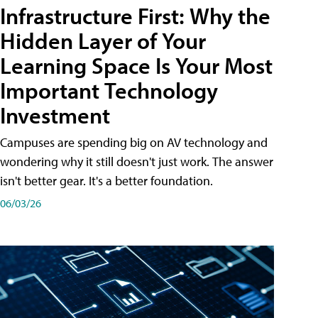
Infrastructure First: Why the
Hidden Layer of Your
Learning Space Is Your Most
Important Technology
Investment
Campuses are spending big on AV technology and
wondering why it still doesn't just work. The answer
isn't better gear. It's a better foundation.
06/03/26