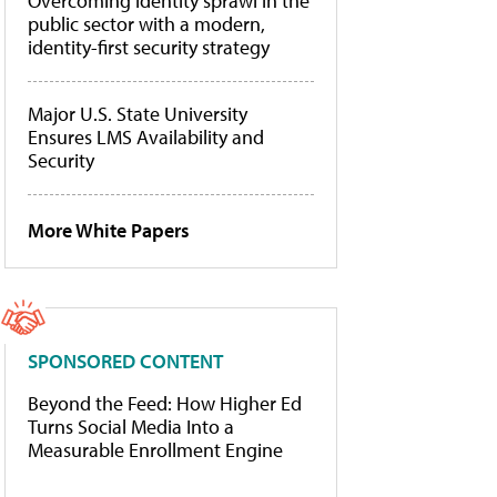
Overcoming identity sprawl in the
public sector with a modern,
identity-first security strategy
Major U.S. State University
Ensures LMS Availability and
Security
More White Papers
SPONSORED CONTENT
Beyond the Feed: How Higher Ed
Turns Social Media Into a
Measurable Enrollment Engine