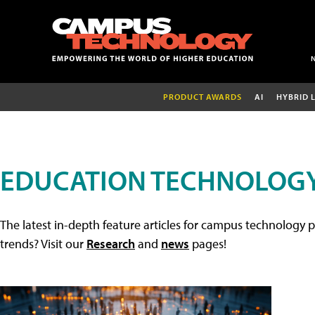
PRODUCT AWARDS
AI
HYBRID 
EDUCATION TECHNOLOGY
The latest in-depth feature articles for campus technology p
trends? Visit our
Research
and
news
pages!