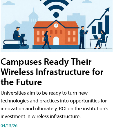
Campuses Ready Their
Wireless Infrastructure for
the Future
Universities aim to be ready to turn new
technologies and practices into opportunities for
innovation and ultimately, ROI on the institution's
investment in wireless infrastructure.
04/13/26