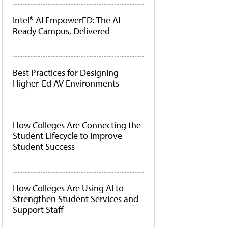
Intel® AI EmpowerED: The AI-
Ready Campus, Delivered
Best Practices for Designing
Higher-Ed AV Environments
How Colleges Are Connecting the
Student Lifecycle to Improve
Student Success
How Colleges Are Using AI to
Strengthen Student Services and
Support Staff