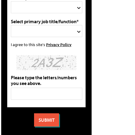
Select primary job title/function*
I agree to this site's
Privacy Policy
Please type the letters/numbers
you see above.