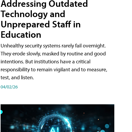
Addressing Outdated
Technology and
Unprepared Staff in
Education
Unhealthy security systems rarely fail overnight.
They erode slowly, masked by routine and good
intentions. But institutions have a critical
responsibility to remain vigilant and to measure,
test, and listen.
04/02/26