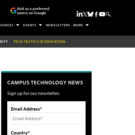
Add as a preferred
source on Google
SOURCES
EVENTS
NEWSLETTERS
MORE
RITY
TECH TACTICS IN EDUCATION
CAMPUS TECHNOLOGY NEWS
Sign up for our newsletter.
Email Address*
Country*