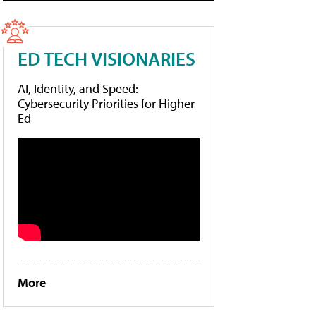
ED TECH VISIONARIES
AI, Identity, and Speed:
Cybersecurity Priorities for Higher
Ed
More