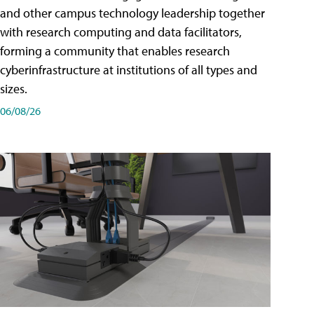
and other campus technology leadership together
with research computing and data facilitators,
forming a community that enables research
cyberinfrastructure at institutions of all types and
sizes.
06/08/26