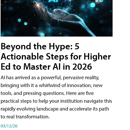
Beyond the Hype: 5
Actionable Steps for Higher
Ed to Master AI in 2026
AI has arrived as a powerful, pervasive reality,
bringing with it a whirlwind of innovation, new
tools, and pressing questions. Here are five
practical steps to help your institution navigate this
rapidly evolving landscape and accelerate its path
to real transformation.
03/12/26