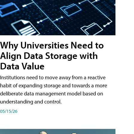
Why Universities Need to
Align Data Storage with
Data Value
Institutions need to move away from a reactive
habit of expanding storage and towards a more
deliberate data management model based on
understanding and control.
05/15/26