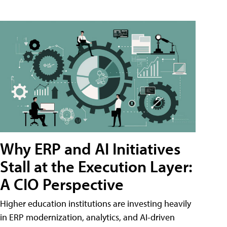
Why ERP and AI Initiatives
Stall at the Execution Layer:
A CIO Perspective
Higher education institutions are investing heavily
in ERP modernization, analytics, and AI-driven