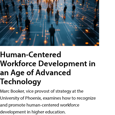
Human-Centered
Workforce Development in
an Age of Advanced
Technology
Marc Booker, vice provost of strategy at the
University of Phoenix, examines how to recognize
and promote human-centered workforce
development in higher education.