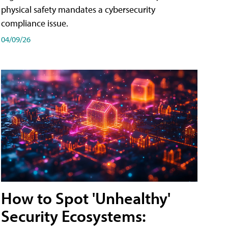
physical safety mandates a cybersecurity
compliance issue.
04/09/26
How to Spot 'Unhealthy'
Security Ecosystems: