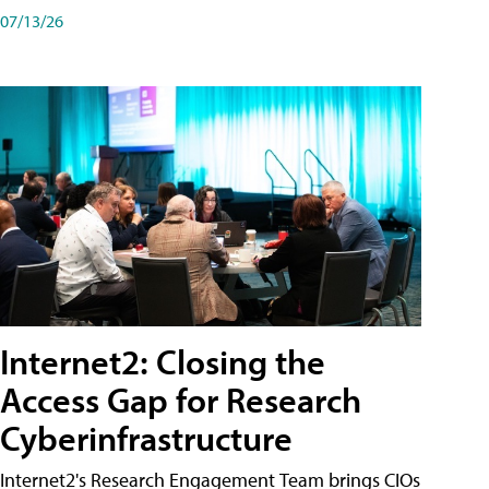
07/13/26
Internet2: Closing the
Access Gap for Research
Cyberinfrastructure
Internet2's Research Engagement Team brings CIOs