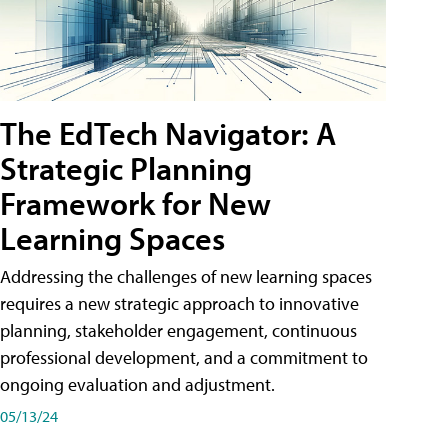
The EdTech Navigator: A
Strategic Planning
Framework for New
Learning Spaces
Addressing the challenges of new learning spaces
requires a new strategic approach to innovative
planning, stakeholder engagement, continuous
professional development, and a commitment to
ongoing evaluation and adjustment.
05/13/24