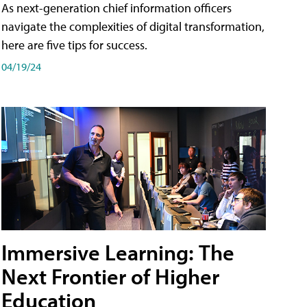
As next-generation chief information officers
navigate the complexities of digital transformation,
here are five tips for success.
04/19/24
Immersive Learning: The
Next Frontier of Higher
Education