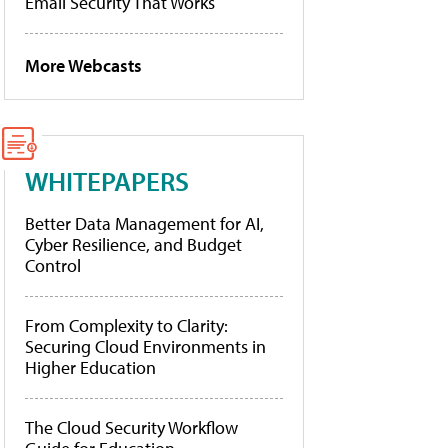
Email Security That Works
More Webcasts
WHITEPAPERS
Better Data Management for AI,
Cyber Resilience, and Budget
Control
From Complexity to Clarity:
Securing Cloud Environments in
Higher Education
The Cloud Security Workflow