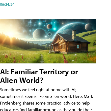
06/24/24
AI: Familiar Territory or
Alien World?
Sometimes we feel right at home with AI;
sometimes it seems like an alien world. Here, Mark
Frydenberg shares some practical advice to help
educators find familiar ground as they guide their