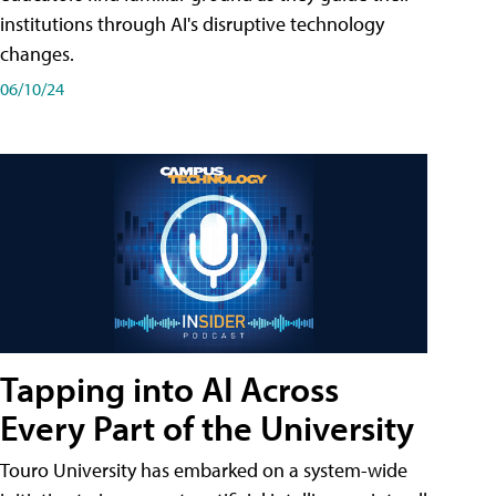
institutions through AI's disruptive technology
changes.
06/10/24
Tapping into AI Across
Every Part of the University
Touro University has embarked on a system-wide