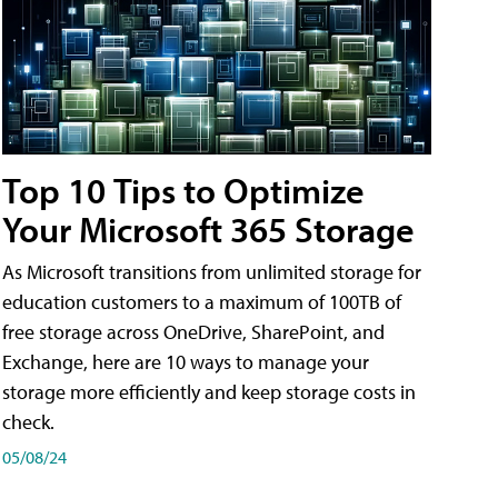
Top 10 Tips to Optimize
Your Microsoft 365 Storage
As Microsoft transitions from unlimited storage for
education customers to a maximum of 100TB of
free storage across OneDrive, SharePoint, and
Exchange, here are 10 ways to manage your
storage more efficiently and keep storage costs in
check.
05/08/24