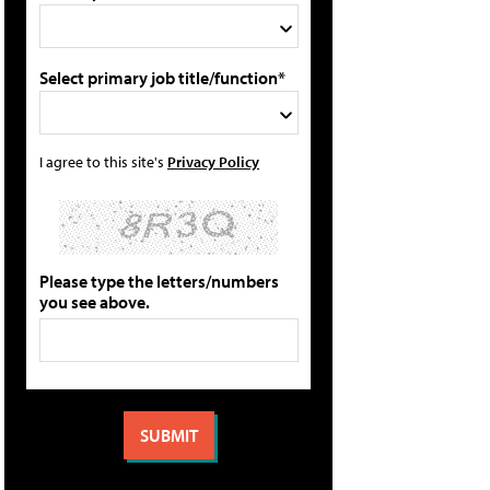
Select primary job title/function*
I agree to this site's
Privacy Policy
Please type the letters/numbers
you see above.