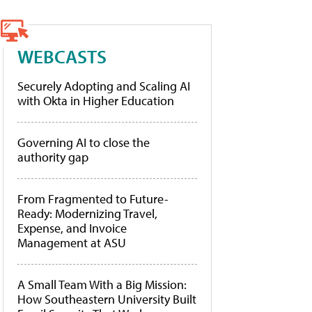
WEBCASTS
Securely Adopting and Scaling AI
with Okta in Higher Education
Governing AI to close the
authority gap
From Fragmented to Future-
Ready: Modernizing Travel,
Expense, and Invoice
Management at ASU
A Small Team With a Big Mission:
How Southeastern University Built