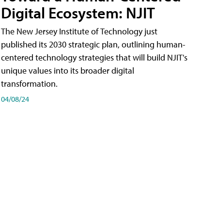
Digital Ecosystem: NJIT
The New Jersey Institute of Technology just
published its 2030 strategic plan, outlining human-
centered technology strategies that will build NJIT's
unique values into its broader digital
transformation.
04/08/24