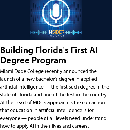
Building Florida's First AI
Degree Program
Miami Dade College recently announced the
launch of a new bachelor's degree in applied
artificial intelligence — the first such degree in the
state of Florida and one of the first in the country.
At the heart of MDC's approach is the conviction
that education in artificial intelligence is for
everyone — people at all levels need understand
how to apply AI in their lives and careers.