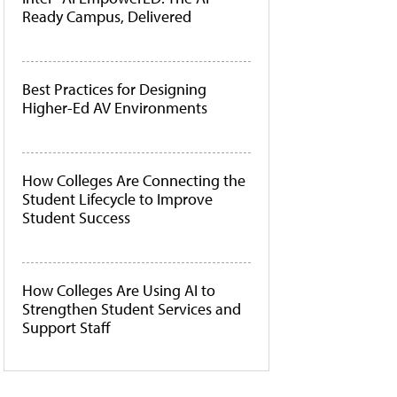
Ready Campus, Delivered
Best Practices for Designing
Higher-Ed AV Environments
How Colleges Are Connecting the
Student Lifecycle to Improve
Student Success
How Colleges Are Using AI to
Strengthen Student Services and
Support Staff