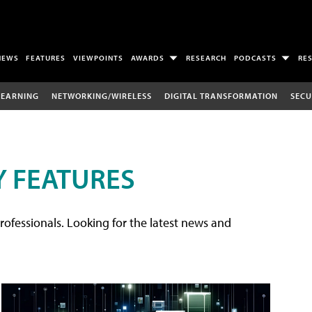
NEWS
FEATURES
VIEWPOINTS
AWARDS
RESEARCH
PODCASTS
RE
LEARNING
NETWORKING/WIRELESS
DIGITAL TRANSFORMATION
SECU
 FEATURES
rofessionals. Looking for the latest news and