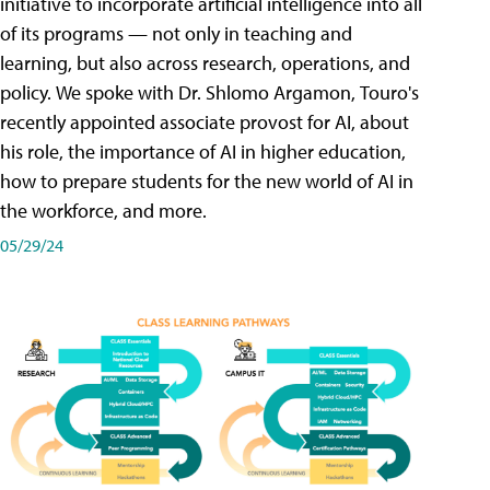
initiative to incorporate artificial intelligence into all
of its programs — not only in teaching and
learning, but also across research, operations, and
policy. We spoke with Dr. Shlomo Argamon, Touro's
recently appointed associate provost for AI, about
his role, the importance of AI in higher education,
how to prepare students for the new world of AI in
the workforce, and more.
05/29/24