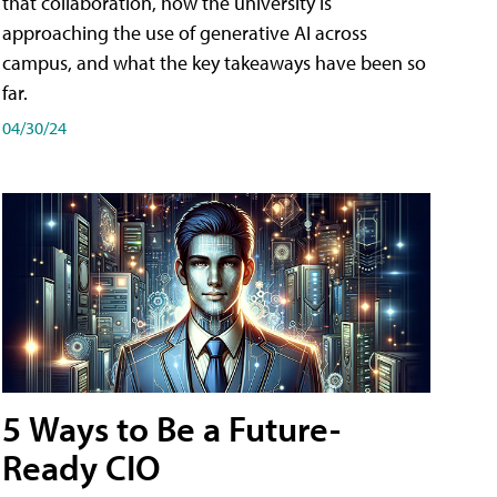
that collaboration, how the university is
approaching the use of generative AI across
campus, and what the key takeaways have been so
far.
04/30/24
5 Ways to Be a Future-
Ready CIO