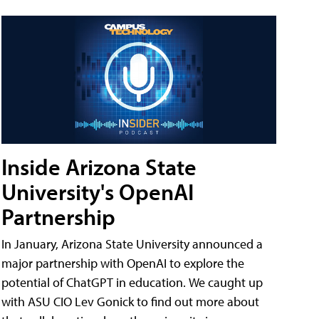
Inside Arizona State
University's OpenAI
Partnership
In January, Arizona State University announced a
major partnership with OpenAI to explore the
potential of ChatGPT in education. We caught up
with ASU CIO Lev Gonick to find out more about