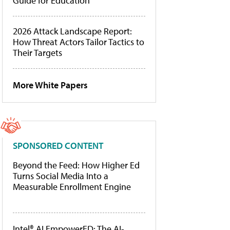
Guide for Education
2026 Attack Landscape Report:
How Threat Actors Tailor Tactics to
Their Targets
More White Papers
SPONSORED CONTENT
Beyond the Feed: How Higher Ed
Turns Social Media Into a
Measurable Enrollment Engine
Intel® AI EmpowerED: The AI-