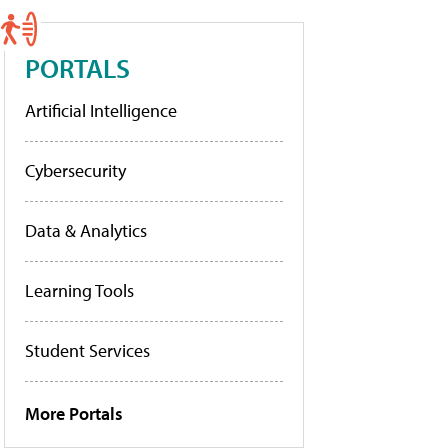
PORTALS
Artificial Intelligence
Cybersecurity
Data & Analytics
Learning Tools
Student Services
More Portals