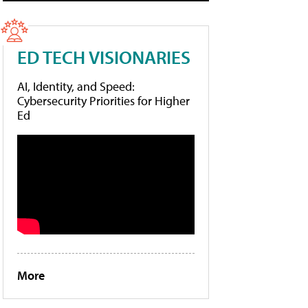
ED TECH VISIONARIES
AI, Identity, and Speed:
Cybersecurity Priorities for Higher
Ed
More