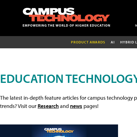
PRODUCT AWARDS
AI
HYBRID 
EDUCATION TECHNOLOGY
The latest in-depth feature articles for campus technology p
trends? Visit our
Research
and
news
pages!