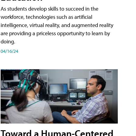
As students develop skills to succeed in the
workforce, technologies such as artificial
intelligence, virtual reality, and augmented reality
are providing a priceless opportunity to learn by
doing.
04/16/24
Toward a Human-Centered