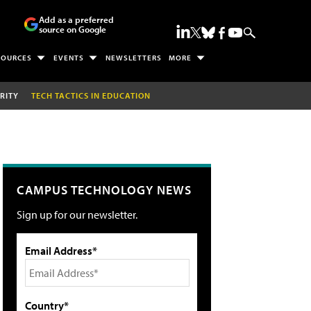
Add as a preferred
source on Google
SOURCES
EVENTS
NEWSLETTERS
MORE
RITY
TECH TACTICS IN EDUCATION
CAMPUS TECHNOLOGY NEWS
Sign up for our newsletter.
Email Address*
Country*