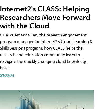
Internet2's CLASS: Helping
Researchers Move Forward
with the Cloud
CT asks Amanda Tan, the research engagement
program manager for Internet2’s Cloud Learning &
Skills Sessions program, how CLASS helps the
research and education community learn to
navigate the quickly changing cloud knowledge
base.
05/22/24