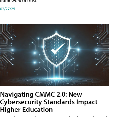
framework of trust.
02/27/25
Navigating CMMC 2.0: New
Cybersecurity Standards Impact
Higher Education