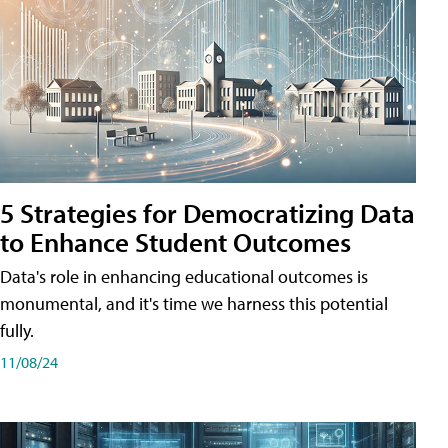
5 Strategies for Democratizing Data
to Enhance Student Outcomes
Data's role in enhancing educational outcomes is
monumental, and it's time we harness this potential
fully.
11/08/24