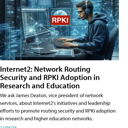
Internet2: Network Routing
Security and RPKI Adoption in
Research and Education
We ask James Deaton, vice president of network
services, about Internet2's initiatives and leadership
efforts to promote routing security and RPKI adoption
in research and higher education networks.
11/04/24