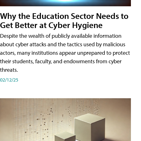
Why the Education Sector Needs to
Get Better at Cyber Hygiene
Despite the wealth of publicly available information
about cyber attacks and the tactics used by malicious
actors, many institutions appear unprepared to protect
their students, faculty, and endowments from cyber
threats.
02/12/25