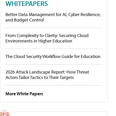
WHITEPAPERS
Better Data Management for AI, Cyber Resilience,
and Budget Control
From Complexity to Clarity: Securing Cloud
Environments in Higher Education
The Cloud Security Workflow Guide for Education
2026 Attack Landscape Report: How Threat
Actors Tailor Tactics to Their Targets
More White Papers