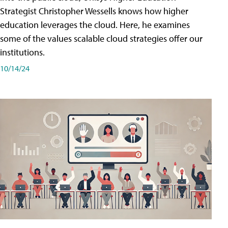
Strategist Christopher Wessells knows how higher
education leverages the cloud. Here, he examines
some of the values scalable cloud strategies offer our
institutions.
10/14/24