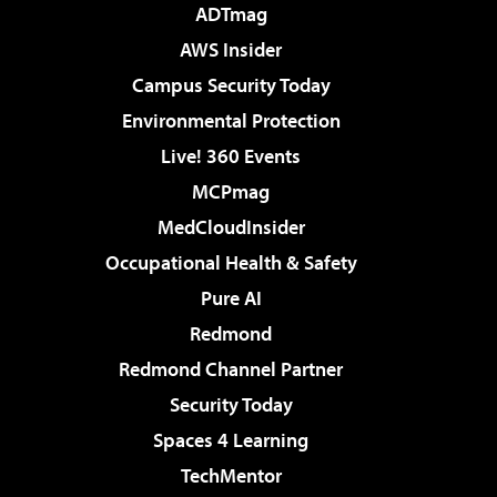
ADTmag
AWS Insider
Campus Security Today
Environmental Protection
Live! 360 Events
MCPmag
MedCloudInsider
Occupational Health & Safety
Pure AI
Redmond
Redmond Channel Partner
Security Today
Spaces 4 Learning
TechMentor