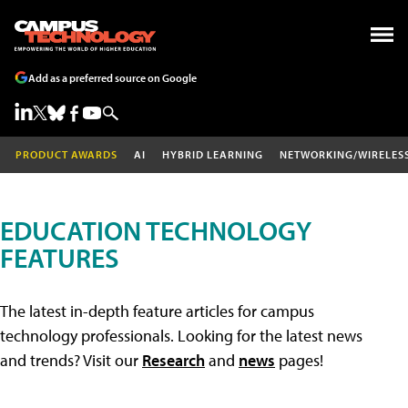
Add as a preferred source on Google
PRODUCT AWARDS
AI
HYBRID LEARNING
NETWORKING/WIRELES
EDUCATION TECHNOLOGY
FEATURES
The latest in-depth feature articles for campus
technology professionals. Looking for the latest news
and trends? Visit our
Research
and
news
pages!