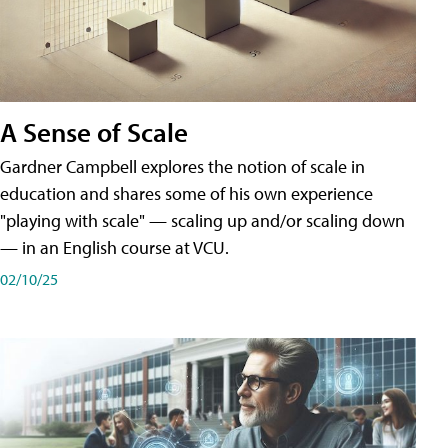
A Sense of Scale
Gardner Campbell explores the notion of scale in
education and shares some of his own experience
"playing with scale" — scaling up and/or scaling down
— in an English course at VCU.
02/10/25