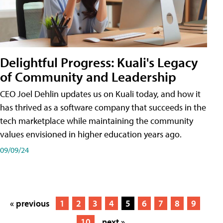
Delightful Progress: Kuali's Legacy
of Community and Leadership
CEO Joel Dehlin updates us on Kuali today, and how it
has thrived as a software company that succeeds in the
tech marketplace while maintaining the community
values envisioned in higher education years ago.
09/09/24
« previous
1
2
3
4
5
6
7
8
9
10
next »