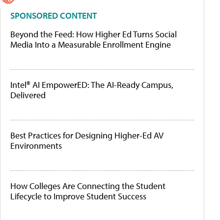
SPONSORED CONTENT
Beyond the Feed: How Higher Ed Turns Social
Media Into a Measurable Enrollment Engine
Intel® AI EmpowerED: The AI-Ready Campus,
Delivered
Best Practices for Designing Higher-Ed AV
Environments
How Colleges Are Connecting the Student
Lifecycle to Improve Student Success