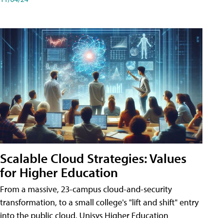
Scalable Cloud Strategies: Values
for Higher Education
From a massive, 23-campus cloud-and-security
transformation, to a small college's "lift and shift" entry
into the public cloud, Unisys Higher Education