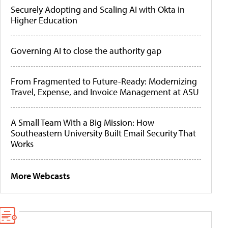
Securely Adopting and Scaling AI with Okta in
Higher Education
Governing AI to close the authority gap
From Fragmented to Future-Ready: Modernizing
Travel, Expense, and Invoice Management at ASU
A Small Team With a Big Mission: How
Southeastern University Built Email Security That
Works
More Webcasts