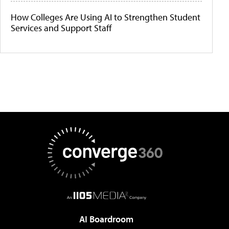
How Colleges Are Using AI to Strengthen Student
Services and Support Staff
AI Boardroom