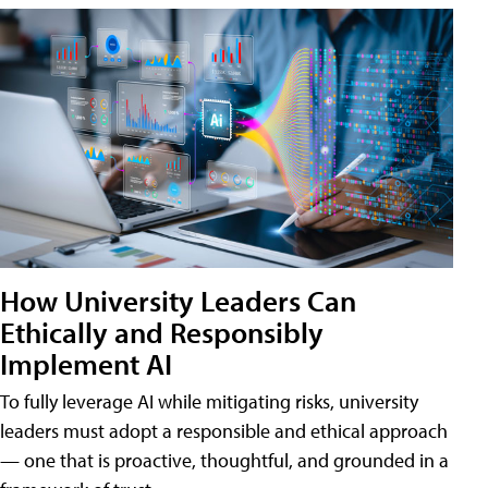
How University Leaders Can
Ethically and Responsibly
Implement AI
To fully leverage AI while mitigating risks, university
leaders must adopt a responsible and ethical approach
— one that is proactive, thoughtful, and grounded in a