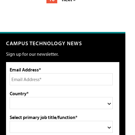
CAMPUS TECHNOLOGY NEWS
Sign up for our newsletter.
Email Address*
Country*
Select primary job title/function*