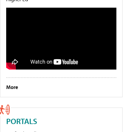
More
PORTALS