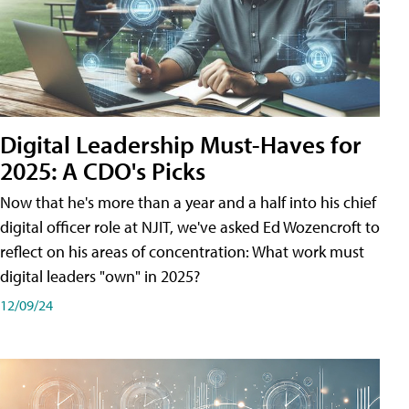
Digital Leadership Must-Haves for
2025: A CDO's Picks
Now that he's more than a year and a half into his chief
digital officer role at NJIT, we've asked Ed Wozencroft to
reflect on his areas of concentration: What work must
digital leaders "own" in 2025?
12/09/24