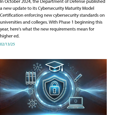
In October 2024, the Department of Defense published
a new update to its Cybersecurity Maturity Model
Certification enforcing new cybersecurity standards on
universities and colleges. With Phase 1 beginning this
year, here's what the new requirements mean for
higher ed.
02/13/25