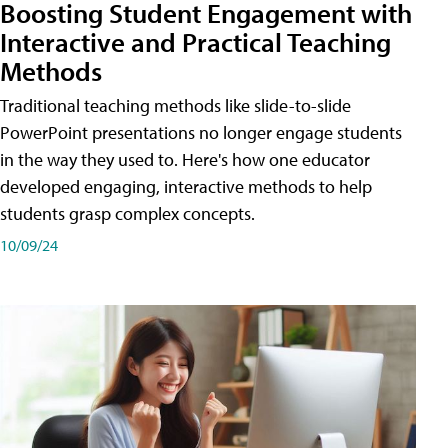
Boosting Student Engagement with
Interactive and Practical Teaching
Methods
Traditional teaching methods like slide-to-slide
PowerPoint presentations no longer engage students
in the way they used to. Here's how one educator
developed engaging, interactive methods to help
students grasp complex concepts.
10/09/24