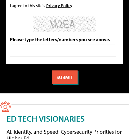
I agree to this site's
Privacy Policy
Please type the letters/numbers you see above.
ED TECH VISIONARIES
AI, Identity, and Speed: Cybersecurity Priorities for
Higher Ed