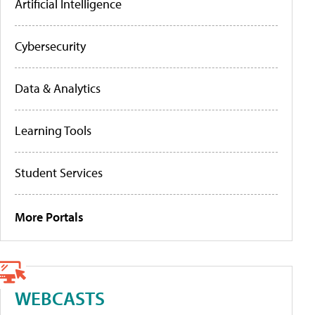
Artificial Intelligence
Cybersecurity
Data & Analytics
Learning Tools
Student Services
More Portals
WEBCASTS