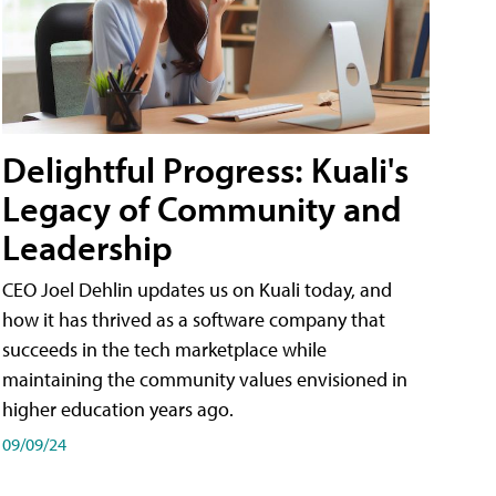
Delightful Progress: Kuali's
Legacy of Community and
Leadership
CEO Joel Dehlin updates us on Kuali today, and
how it has thrived as a software company that
succeeds in the tech marketplace while
maintaining the community values envisioned in
higher education years ago.
09/09/24