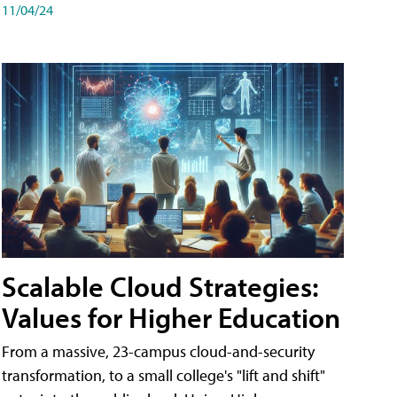
11/04/24
Scalable Cloud Strategies:
Values for Higher Education
From a massive, 23-campus cloud-and-security
transformation, to a small college's "lift and shift"