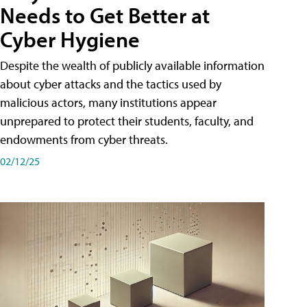
Needs to Get Better at
Cyber Hygiene
Despite the wealth of publicly available information
about cyber attacks and the tactics used by
malicious actors, many institutions appear
unprepared to protect their students, faculty, and
endowments from cyber threats.
02/12/25