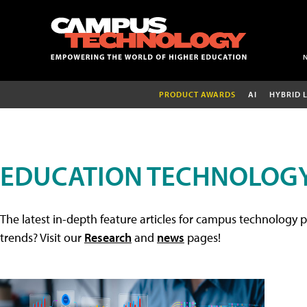
PRODUCT AWARDS
AI
HYBRID 
EDUCATION TECHNOLOGY
The latest in-depth feature articles for campus technology p
trends? Visit our
Research
and
news
pages!