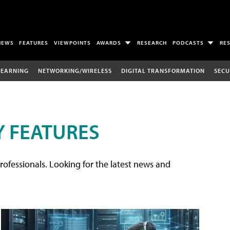
NEWS
FEATURES
VIEWPOINTS
AWARDS
RESEARCH
PODCASTS
RE
LEARNING
NETWORKING/WIRELESS
DIGITAL TRANSFORMATION
SECU
 FEATURES
rofessionals. Looking for the latest news and