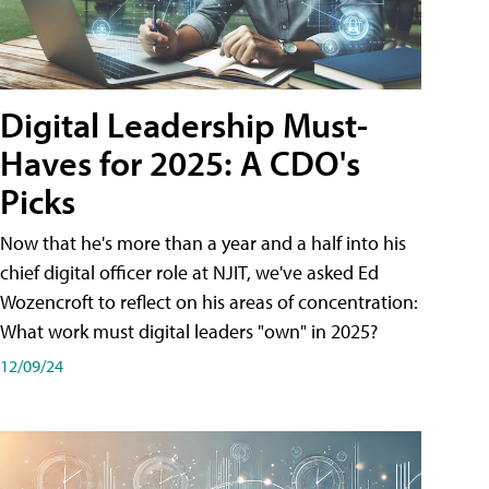
Digital Leadership Must-
Haves for 2025: A CDO's
Picks
Now that he's more than a year and a half into his
chief digital officer role at NJIT, we've asked Ed
Wozencroft to reflect on his areas of concentration:
What work must digital leaders "own" in 2025?
12/09/24