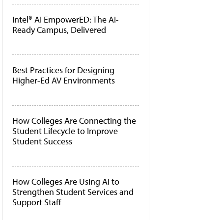
Intel® AI EmpowerED: The AI-
Ready Campus, Delivered
Best Practices for Designing
Higher-Ed AV Environments
How Colleges Are Connecting the
Student Lifecycle to Improve
Student Success
How Colleges Are Using AI to
Strengthen Student Services and
Support Staff