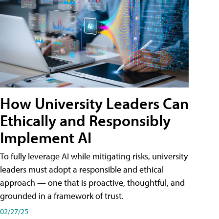
How University Leaders Can
Ethically and Responsibly
Implement AI
To fully leverage AI while mitigating risks, university
leaders must adopt a responsible and ethical
approach — one that is proactive, thoughtful, and
grounded in a framework of trust.
02/27/25