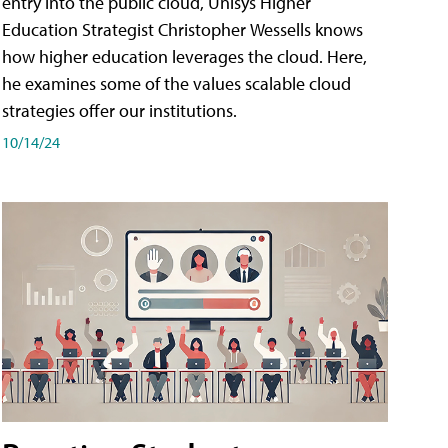
entry into the public cloud, Unisys Higher
Education Strategist Christopher Wessells knows
how higher education leverages the cloud. Here,
he examines some of the values scalable cloud
strategies offer our institutions.
10/14/24