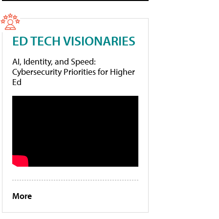
ED TECH VISIONARIES
AI, Identity, and Speed:
Cybersecurity Priorities for Higher
Ed
More