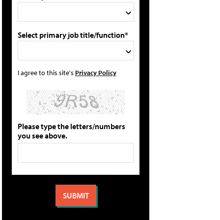
Select primary job title/function*
I agree to this site's
Privacy Policy
Please type the letters/numbers
you see above.