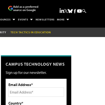
Add as a preferred
source on Google
SOURCES
EVENTS
NEWSLETTERS
MORE
RITY
TECH TACTICS IN EDUCATION
CAMPUS TECHNOLOGY NEWS
Sign up for our newsletter.
Email Address*
Country*