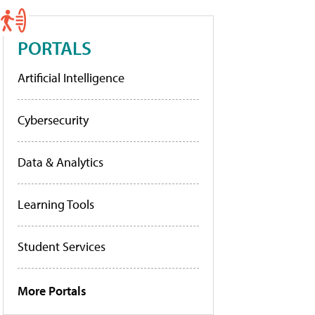
PORTALS
Artificial Intelligence
Cybersecurity
Data & Analytics
Learning Tools
Student Services
More Portals