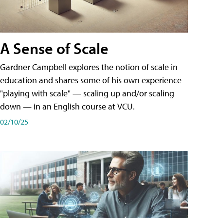
A Sense of Scale
Gardner Campbell explores the notion of scale in
education and shares some of his own experience
"playing with scale" — scaling up and/or scaling
down — in an English course at VCU.
02/10/25