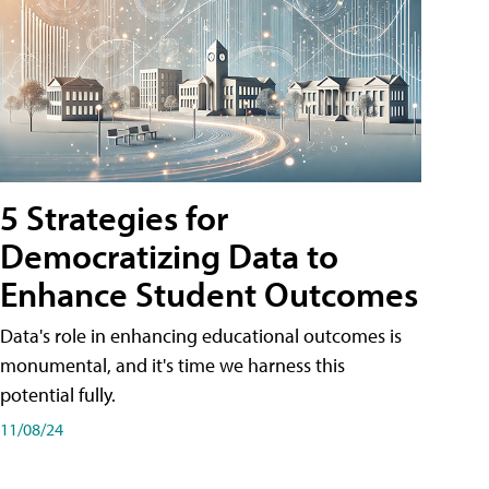
5 Strategies for
Democratizing Data to
Enhance Student Outcomes
Data's role in enhancing educational outcomes is
monumental, and it's time we harness this
potential fully.
11/08/24