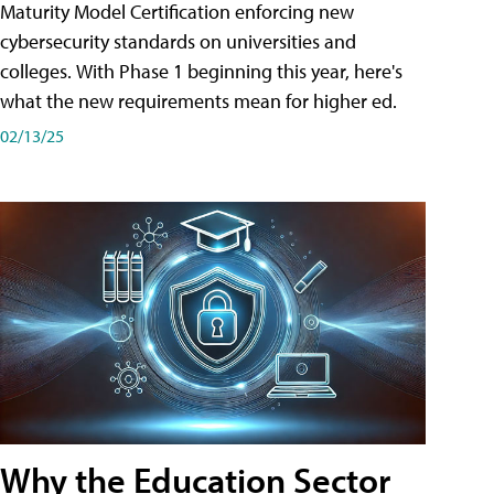
Maturity Model Certification enforcing new
cybersecurity standards on universities and
colleges. With Phase 1 beginning this year, here's
what the new requirements mean for higher ed.
02/13/25
Why the Education Sector