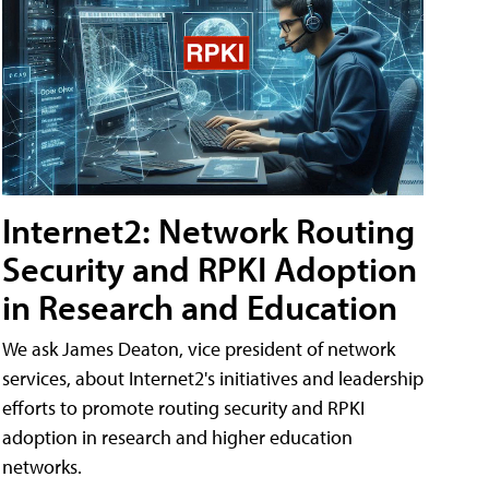
Internet2: Network Routing
Security and RPKI Adoption
in Research and Education
We ask James Deaton, vice president of network
services, about Internet2's initiatives and leadership
efforts to promote routing security and RPKI
adoption in research and higher education
networks.