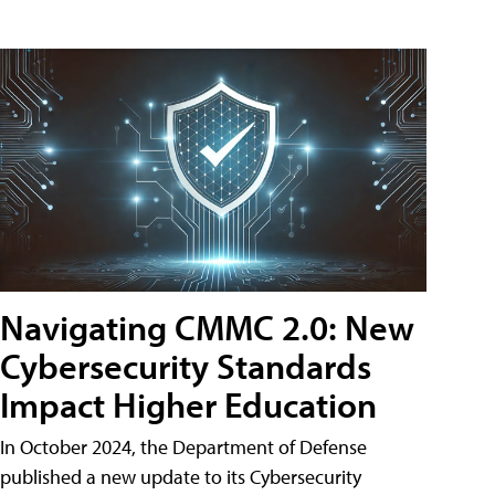
Navigating CMMC 2.0: New
Cybersecurity Standards
Impact Higher Education
In October 2024, the Department of Defense
published a new update to its Cybersecurity