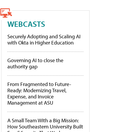
WEBCASTS
Securely Adopting and Scaling AI
with Okta in Higher Education
Governing AI to close the
authority gap
From Fragmented to Future-
Ready: Modernizing Travel,
Expense, and Invoice
Management at ASU
A Small Team With a Big Mission:
How Southeastern University Built