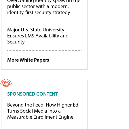
Overcoming identity sprawl in the
public sector with a modern,
identity-first security strategy
Major U.S. State University
Ensures LMS Availability and
Security
More White Papers
SPONSORED CONTENT
Beyond the Feed: How Higher Ed
Turns Social Media Into a
Measurable Enrollment Engine