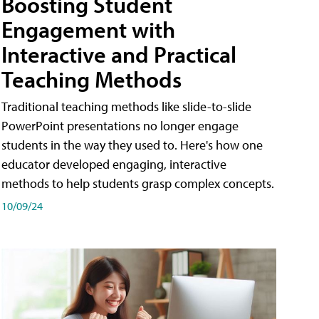
Boosting Student
Engagement with
Interactive and Practical
Teaching Methods
Traditional teaching methods like slide-to-slide
PowerPoint presentations no longer engage
students in the way they used to. Here's how one
educator developed engaging, interactive
methods to help students grasp complex concepts.
10/09/24