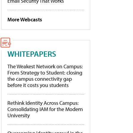
Email Security That Works
More Webcasts
WHITEPAPERS
The Weakest Network on Campus:
From Strategy to Student: closing
the campus connectivity gap
before it costs you students
Rethink Identity Across Campus:
Consolidating IAM for the Modern
University