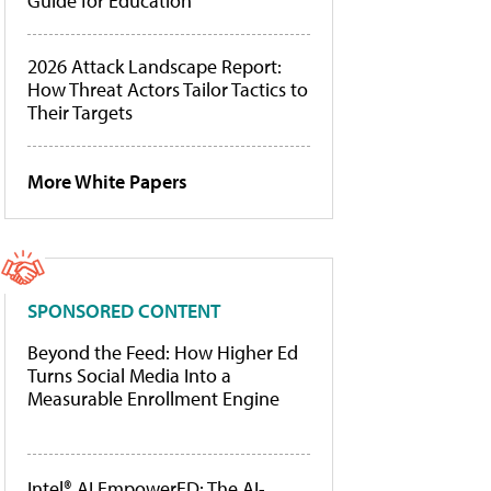
Guide for Education
2026 Attack Landscape Report:
How Threat Actors Tailor Tactics to
Their Targets
More White Papers
SPONSORED CONTENT
Beyond the Feed: How Higher Ed
Turns Social Media Into a
Measurable Enrollment Engine
Intel® AI EmpowerED: The AI-