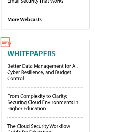
Email Security That Works
More Webcasts
WHITEPAPERS
Better Data Management for AI,
Cyber Resilience, and Budget
Control
From Complexity to Clarity:
Securing Cloud Environments in
Higher Education
The Cloud Security Workflow