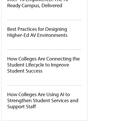
Ready Campus, Delivered
Best Practices for Designing
Higher-Ed AV Environments
How Colleges Are Connecting the
Student Lifecycle to Improve
Student Success
How Colleges Are Using AI to
Strengthen Student Services and
Support Staff