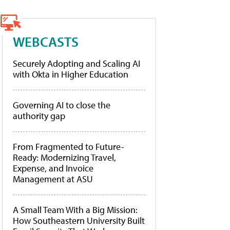
WEBCASTS
Securely Adopting and Scaling AI
with Okta in Higher Education
Governing AI to close the
authority gap
From Fragmented to Future-
Ready: Modernizing Travel,
Expense, and Invoice
Management at ASU
A Small Team With a Big Mission:
How Southeastern University Built