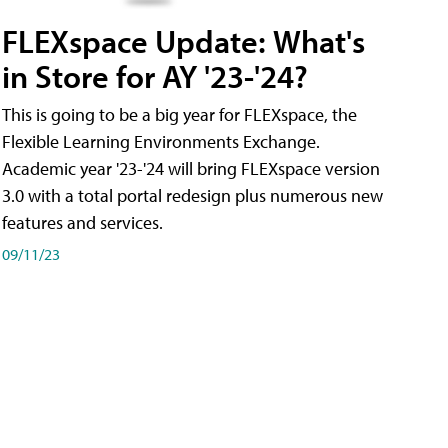
FLEXspace Update: What's
in Store for AY '23-'24?
This is going to be a big year for FLEXspace, the
Flexible Learning Environments Exchange.
Academic year '23-'24 will bring FLEXspace version
3.0 with a total portal redesign plus numerous new
features and services.
09/11/23