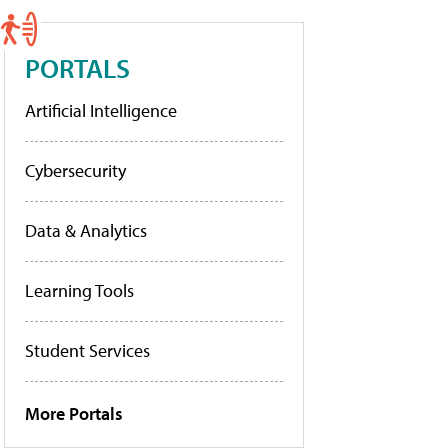
PORTALS
Artificial Intelligence
Cybersecurity
Data & Analytics
Learning Tools
Student Services
More Portals