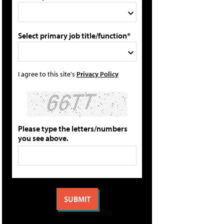
Select primary job title/function*
I agree to this site's
Privacy Policy
Please type the letters/numbers
you see above.