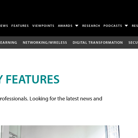
NEWS
FEATURES
VIEWPOINTS
AWARDS
RESEARCH
PODCASTS
RE
LEARNING
NETWORKING/WIRELESS
DIGITAL TRANSFORMATION
SECU
 FEATURES
rofessionals. Looking for the latest news and