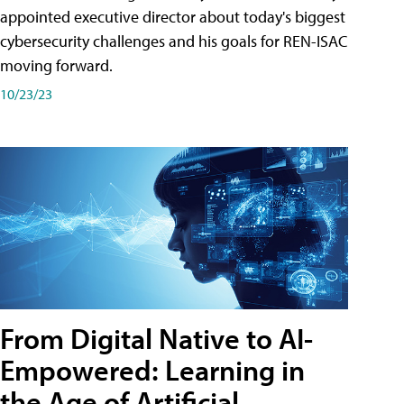
appointed executive director about today's biggest
cybersecurity challenges and his goals for REN-ISAC
moving forward.
10/23/23
From Digital Native to AI-
Empowered: Learning in
the Age of Artificial