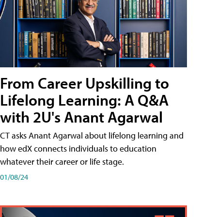
From Career Upskilling to
Lifelong Learning: A Q&A
with 2U's Anant Agarwal
CT asks Anant Agarwal about lifelong learning and
how edX connects individuals to education
whatever their career or life stage.
01/08/24