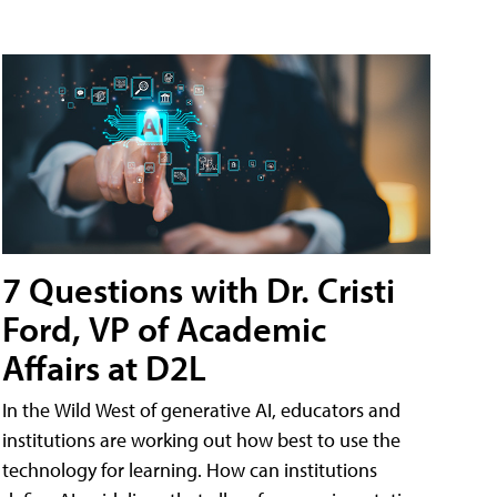
7 Questions with Dr. Cristi
Ford, VP of Academic
Affairs at D2L
In the Wild West of generative AI, educators and
institutions are working out how best to use the
technology for learning. How can institutions