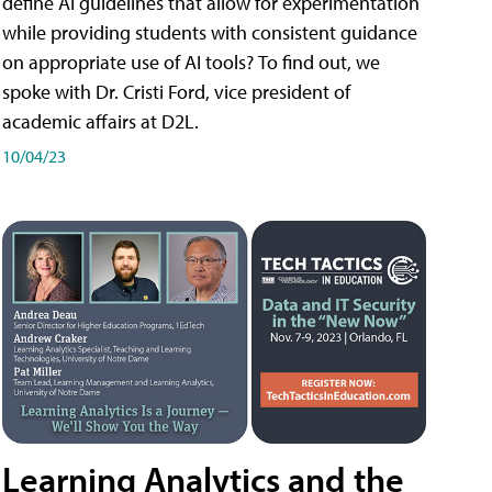
define AI guidelines that allow for experimentation
while providing students with consistent guidance
on appropriate use of AI tools? To find out, we
spoke with Dr. Cristi Ford, vice president of
academic affairs at D2L.
10/04/23
Learning Analytics and the