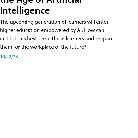
Intelligence
The upcoming generation of learners will enter
higher education empowered by AI. How can
institutions best serve these learners and prepare
them for the workplace of the future?
10/18/23