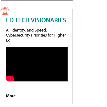
ED TECH VISIONARIES
AI, Identity, and Speed:
Cybersecurity Priorities for Higher
Ed
More