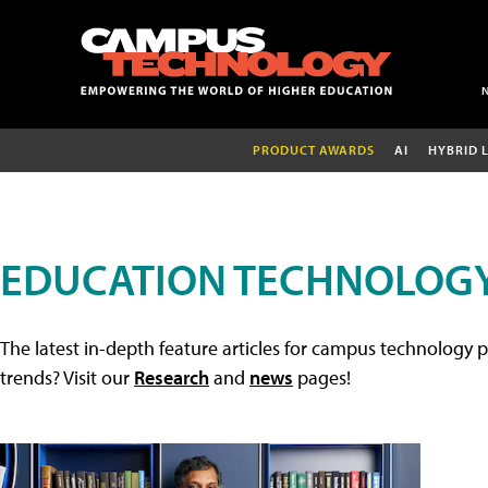
PRODUCT AWARDS
AI
HYBRID 
EDUCATION TECHNOLOGY
The latest in-depth feature articles for campus technology p
trends? Visit our
Research
and
news
pages!