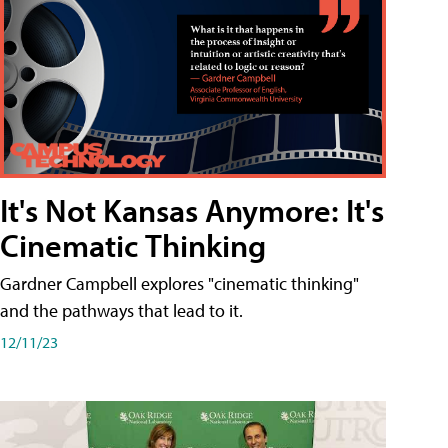
It's Not Kansas Anymore: It's
Cinematic Thinking
Gardner Campbell explores "cinematic thinking"
and the pathways that lead to it.
12/11/23