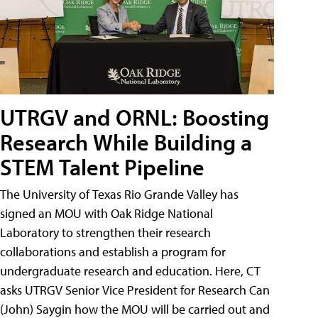
UTRGV and ORNL: Boosting
Research While Building a
STEM Talent Pipeline
The University of Texas Rio Grande Valley has
signed an MOU with Oak Ridge National
Laboratory to strengthen their research
collaborations and establish a program for
undergraduate research and education. Here, CT
asks UTRGV Senior Vice President for Research Can
(John) Saygin how the MOU will be carried out and