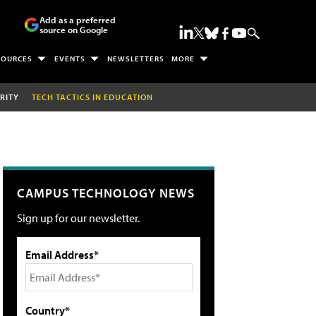
Add as a preferred
source on Google
SOURCES
EVENTS
NEWSLETTERS
MORE
RITY
TECH TACTICS IN EDUCATION
CAMPUS TECHNOLOGY NEWS
Sign up for our newsletter.
Email Address*
Country*