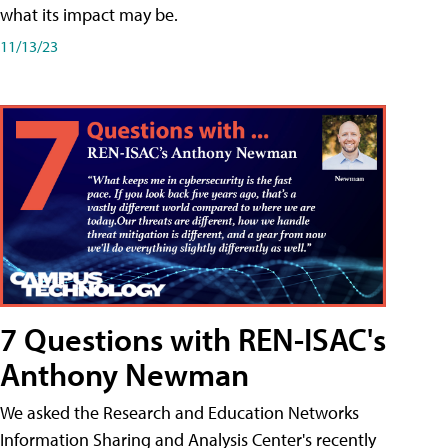
what its impact may be.
11/13/23
7 Questions with REN-ISAC's
Anthony Newman
We asked the Research and Education Networks
Information Sharing and Analysis Center's recently