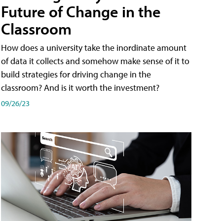
Future of Change in the
Classroom
How does a university take the inordinate amount
of data it collects and somehow make sense of it to
build strategies for driving change in the
classroom? And is it worth the investment?
09/26/23