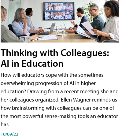
Thinking with Colleagues:
AI in Education
How will educators cope with the sometimes
overwhelming progression of AI in higher
education? Drawing from a recent meeting she and
her colleagues organized, Ellen Wagner reminds us
how brainstorming with colleagues can be one of
the most powerful sense-making tools an educator
has.
10/09/23