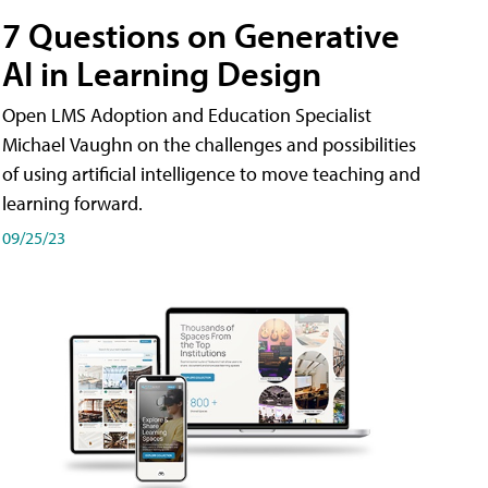
7 Questions on Generative
AI in Learning Design
Open LMS Adoption and Education Specialist
Michael Vaughn on the challenges and possibilities
of using artificial intelligence to move teaching and
learning forward.
09/25/23