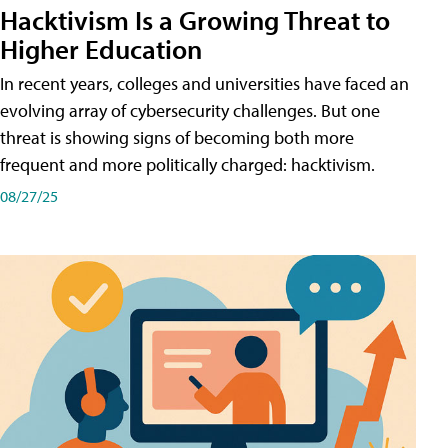
Hacktivism Is a Growing Threat to
Higher Education
In recent years, colleges and universities have faced an
evolving array of cybersecurity challenges. But one
threat is showing signs of becoming both more
frequent and more politically charged: hacktivism.
08/27/25