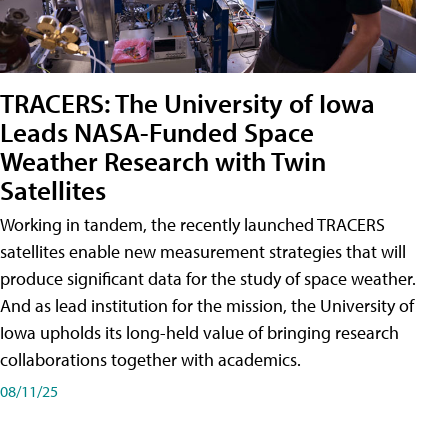
TRACERS: The University of Iowa
Leads NASA-Funded Space
Weather Research with Twin
Satellites
Working in tandem, the recently launched TRACERS
satellites enable new measurement strategies that will
produce significant data for the study of space weather.
And as lead institution for the mission, the University of
Iowa upholds its long-held value of bringing research
collaborations together with academics.
08/11/25