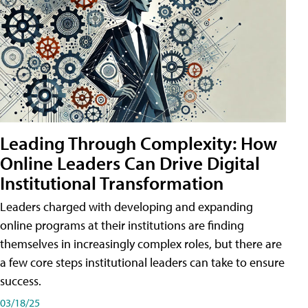
Leading Through Complexity: How
Online Leaders Can Drive Digital
Institutional Transformation
Leaders charged with developing and expanding
online programs at their institutions are finding
themselves in increasingly complex roles, but there are
a few core steps institutional leaders can take to ensure
success.
03/18/25