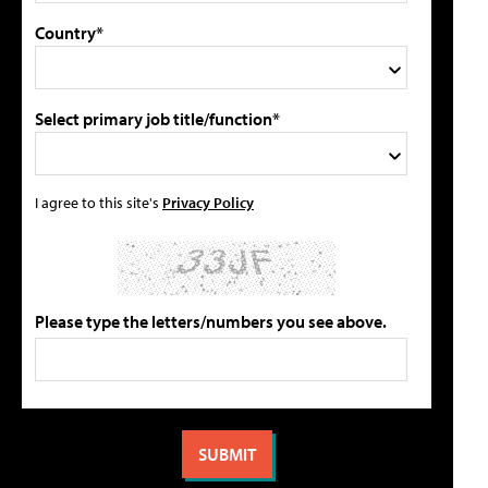
Country*
Select primary job title/function*
I agree to this site's
Privacy Policy
Please type the letters/numbers you see above.