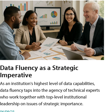
Data Fluency as a Strategic
Imperative
As an institution's highest level of data capabilities,
data fluency taps into the agency of technical experts
who work together with top-level institutional
leadership on issues of strategic importance.
06/09/25