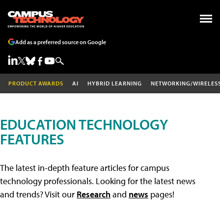
Add as a preferred source on Google
PRODUCT AWARDS
AI
HYBRID LEARNING
NETWORKING/WIRELES
EDUCATION TECHNOLOGY
FEATURES
The latest in-depth feature articles for campus
technology professionals. Looking for the latest news
and trends? Visit our
Research
and
news
pages!