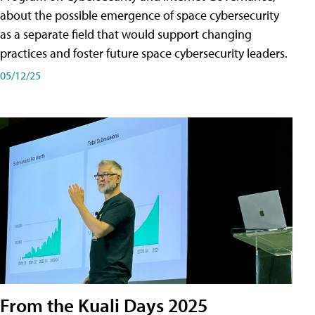
about the possible emergence of space cybersecurity
as a separate field that would support changing
practices and foster future space cybersecurity leaders.
05/12/25
From the Kuali Days 2025