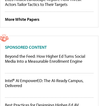
Actors Tailor Tactics to Their Targets
More White Papers
SPONSORED CONTENT
Beyond the Feed: How Higher Ed Turns Social
Media Into a Measurable Enrollment Engine
Intel® AI EmpowerED: The AI-Ready Campus,
Delivered
Best Practices for Designing Higher-Ed AV