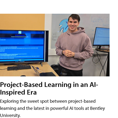
Project-Based Learning in an AI-
Inspired Era
Exploring the sweet spot between project-based
learning and the latest in powerful AI tools at Bentley
University.