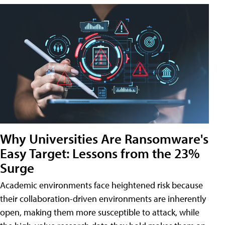
Why Universities Are Ransomware's
Easy Target: Lessons from the 23%
Surge
Academic environments face heightened risk because
their collaboration-driven environments are inherently
open, making them more susceptible to attack, while