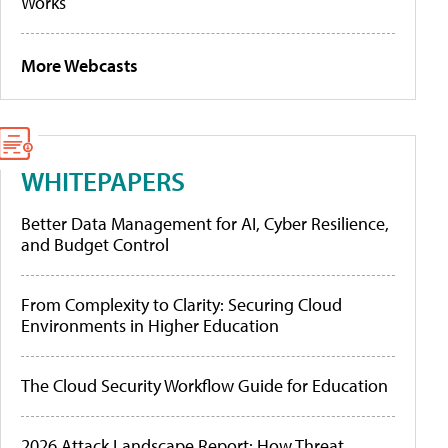
Works
More Webcasts
WHITEPAPERS
Better Data Management for AI, Cyber Resilience,
and Budget Control
From Complexity to Clarity: Securing Cloud
Environments in Higher Education
The Cloud Security Workflow Guide for Education
2026 Attack Landscape Report: How Threat