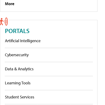
More
PORTALS
Artificial Intelligence
Cybersecurity
Data & Analytics
Learning Tools
Student Services