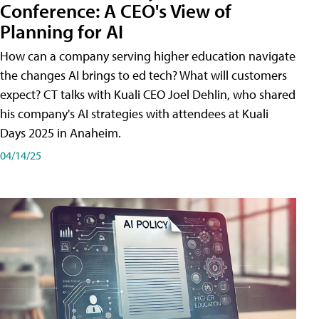
Conference: A CEO's View of
Planning for AI
How can a company serving higher education navigate
the changes AI brings to ed tech? What will customers
expect? CT talks with Kuali CEO Joel Dehlin, who shared
his company's AI strategies with attendees at Kuali
Days 2025 in Anaheim.
04/14/25