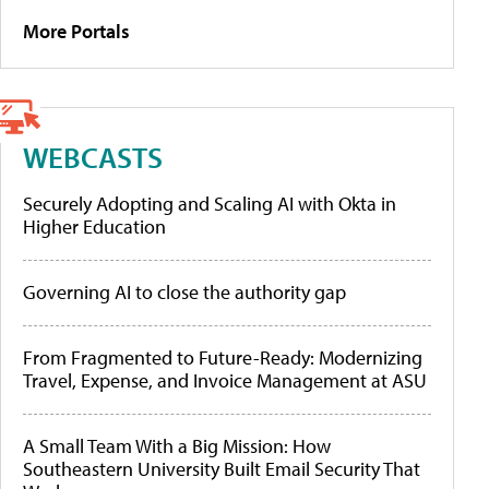
More Portals
WEBCASTS
Securely Adopting and Scaling AI with Okta in
Higher Education
Governing AI to close the authority gap
From Fragmented to Future-Ready: Modernizing
Travel, Expense, and Invoice Management at ASU
A Small Team With a Big Mission: How
Southeastern University Built Email Security That