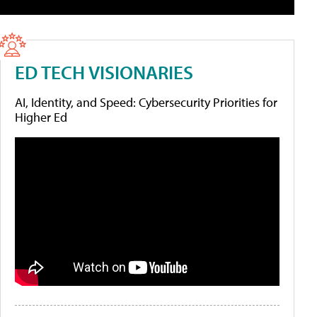
ED TECH VISIONARIES
AI, Identity, and Speed: Cybersecurity Priorities for
Higher Ed