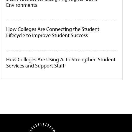
Environments
How Colleges Are Connecting the Student
Lifecycle to Improve Student Success
How Colleges Are Using AI to Strengthen Student
Services and Support Staff