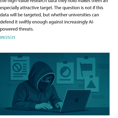
the high-value research data they hold makes them an
especially attractive target. The question is not if this
data will be targeted, but whether universities can
defend it swiftly enough against increasingly AI-
powered threats.
09/25/25