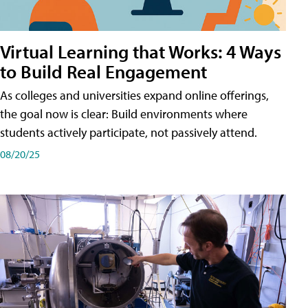
Virtual Learning that Works: 4 Ways
to Build Real Engagement
As colleges and universities expand online offerings,
the goal now is clear: Build environments where
students actively participate, not passively attend.
08/20/25