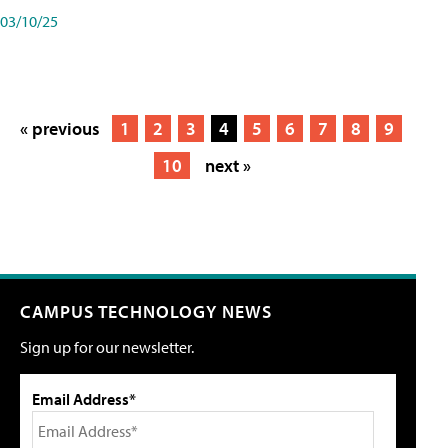
03/10/25
« previous
1
2
3
4
5
6
7
8
9
10
next »
CAMPUS TECHNOLOGY NEWS
Sign up for our newsletter.
Email Address*