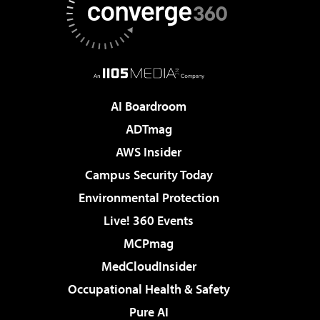
AI Boardroom
ADTmag
AWS Insider
Campus Security Today
Environmental Protection
Live! 360 Events
MCPmag
MedCloudInsider
Occupational Health & Safety
Pure AI