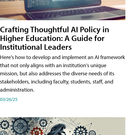
Crafting Thoughtful AI Policy in
Higher Education: A Guide for
Institutional Leaders
Here's how to develop and implement an AI framework
that not only aligns with an institution's unique
mission, but also addresses the diverse needs of its
stakeholders, including faculty, students, staff, and
administration.
03/26/25