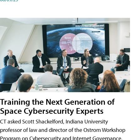
Training the Next Generation of
Space Cybersecurity Experts
CT asked Scott Shackelford, Indiana University
professor of law and director of the Ostrom Workshop
Program on Cybersecurity and Internet Governance,