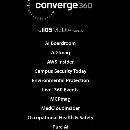
AI Boardroom
ADTmag
AWS Insider
Campus Security Today
Environmental Protection
Live! 360 Events
MCPmag
MedCloudInsider
Occupational Health & Safety
Pure AI