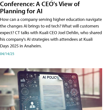
Conference: A CEO's View of
Planning for AI
How can a company serving higher education navigate
the changes AI brings to ed tech? What will customers
expect? CT talks with Kuali CEO Joel Dehlin, who shared
his company's AI strategies with attendees at Kuali
Days 2025 in Anaheim.
04/14/25