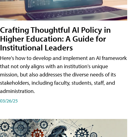
Crafting Thoughtful AI Policy in
Higher Education: A Guide for
Institutional Leaders
Here's how to develop and implement an AI framework
that not only aligns with an institution's unique
mission, but also addresses the diverse needs of its
stakeholders, including faculty, students, staff, and
administration.
03/26/25