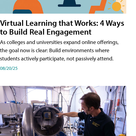
Virtual Learning that Works: 4 Ways
to Build Real Engagement
As colleges and universities expand online offerings,
the goal now is clear: Build environments where
students actively participate, not passively attend.
08/20/25