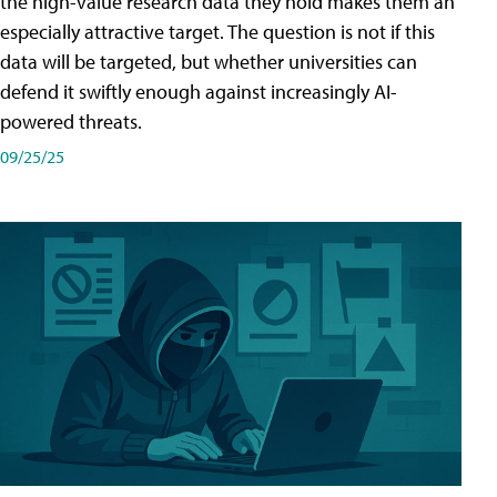
the high-value research data they hold makes them an
especially attractive target. The question is not if this
data will be targeted, but whether universities can
defend it swiftly enough against increasingly AI-
powered threats.
09/25/25