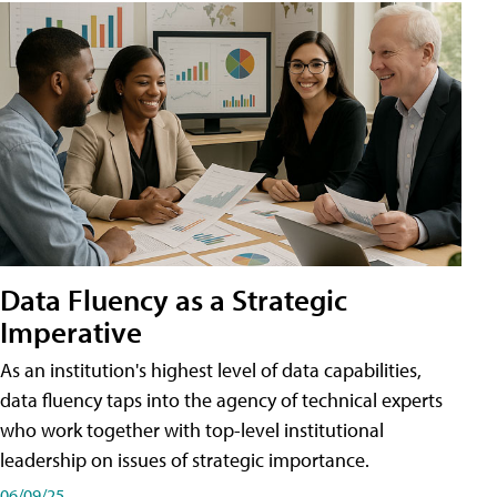
Data Fluency as a Strategic
Imperative
As an institution's highest level of data capabilities,
data fluency taps into the agency of technical experts
who work together with top-level institutional
leadership on issues of strategic importance.
06/09/25