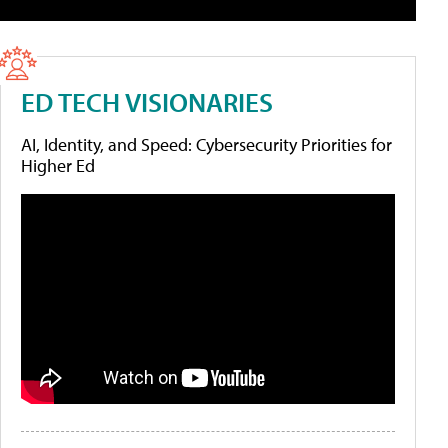
ED TECH VISIONARIES
AI, Identity, and Speed: Cybersecurity Priorities for
Higher Ed