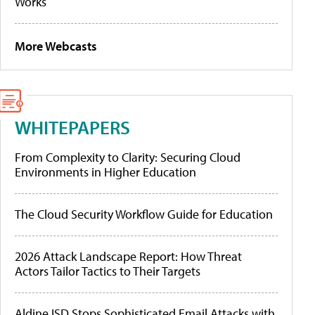
Works
More Webcasts
WHITEPAPERS
From Complexity to Clarity: Securing Cloud
Environments in Higher Education
The Cloud Security Workflow Guide for Education
2026 Attack Landscape Report: How Threat
Actors Tailor Tactics to Their Targets
Aldine ISD Stops Sophisticated Email Attacks with