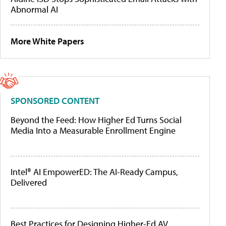
Abnormal AI
More White Papers
SPONSORED CONTENT
Beyond the Feed: How Higher Ed Turns Social
Media Into a Measurable Enrollment Engine
Intel® AI EmpowerED: The AI-Ready Campus,
Delivered
Best Practices for Designing Higher-Ed AV