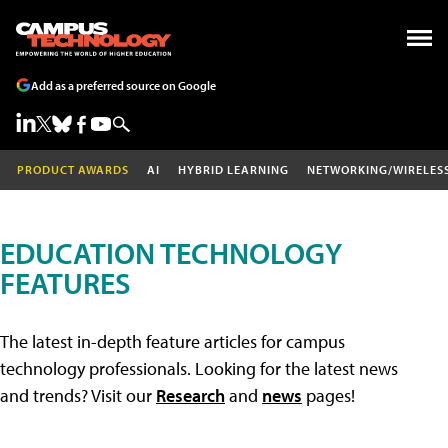
Add as a preferred source on Google
PRODUCT AWARDS
AI
HYBRID LEARNING
NETWORKING/WIRELES
EDUCATION TECHNOLOGY
FEATURES
The latest in-depth feature articles for campus
technology professionals. Looking for the latest news
and trends? Visit our
Research
and
news
pages!