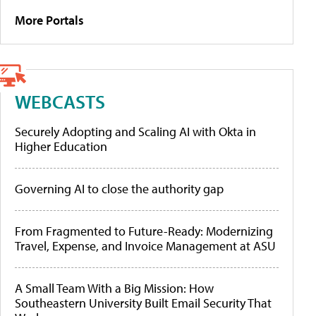
More Portals
WEBCASTS
Securely Adopting and Scaling AI with Okta in
Higher Education
Governing AI to close the authority gap
From Fragmented to Future-Ready: Modernizing
Travel, Expense, and Invoice Management at ASU
A Small Team With a Big Mission: How
Southeastern University Built Email Security That