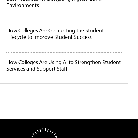
Environments
How Colleges Are Connecting the Student
Lifecycle to Improve Student Success
How Colleges Are Using AI to Strengthen Student
Services and Support Staff