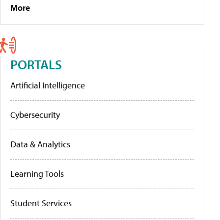
More
PORTALS
Artificial Intelligence
Cybersecurity
Data & Analytics
Learning Tools
Student Services