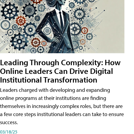
Leading Through Complexity: How
Online Leaders Can Drive Digital
Institutional Transformation
Leaders charged with developing and expanding
online programs at their institutions are finding
themselves in increasingly complex roles, but there are
a few core steps institutional leaders can take to ensure
success.
03/18/25