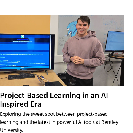
Project-Based Learning in an AI-
Inspired Era
Exploring the sweet spot between project-based
learning and the latest in powerful AI tools at Bentley
University.