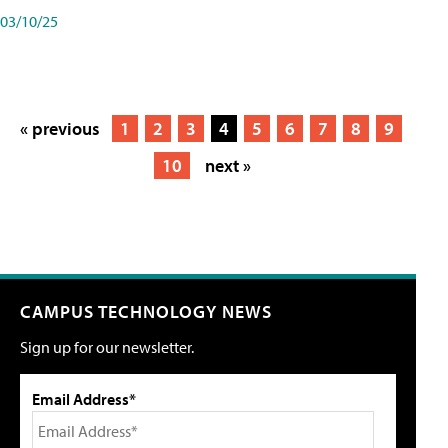
03/10/25
« previous
1
2
3
4
5
6
7
8
9
10
next »
CAMPUS TECHNOLOGY NEWS
Sign up for our newsletter.
Email Address*