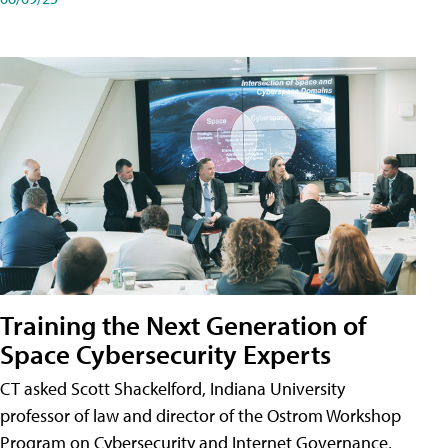
Training the Next Generation of
Space Cybersecurity Experts
CT asked Scott Shackelford, Indiana University
professor of law and director of the Ostrom Workshop
Program on Cybersecurity and Internet Governance,