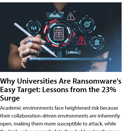
Why Universities Are Ransomware's
Easy Target: Lessons from the 23%
Surge
Academic environments face heightened risk because
their collaboration-driven environments are inherently
open, making them more susceptible to attack, while