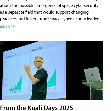
about the possible emergence of space cybersecurity
as a separate field that would support changing
practices and foster future space cybersecurity leaders.
05/12/25
From the Kuali Days 2025