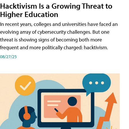
Hacktivism Is a Growing Threat to
Higher Education
In recent years, colleges and universities have faced an
evolving array of cybersecurity challenges. But one
threat is showing signs of becoming both more
frequent and more politically charged: hacktivism.
08/27/25