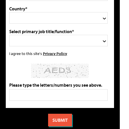
Country*
Select primary job title/function*
I agree to this site's
Privacy Policy
Please type the letters/numbers you see above.