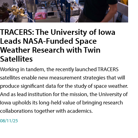
TRACERS: The University of Iowa
Leads NASA-Funded Space
Weather Research with Twin
Satellites
Working in tandem, the recently launched TRACERS
satellites enable new measurement strategies that will
produce significant data for the study of space weather.
And as lead institution for the mission, the University of
Iowa upholds its long-held value of bringing research
collaborations together with academics.
08/11/25