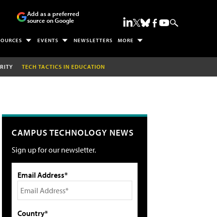
Add as a preferred
source on Google
SOURCES
EVENTS
NEWSLETTERS
MORE
RITY
TECH TACTICS IN EDUCATION
CAMPUS TECHNOLOGY NEWS
Sign up for our newsletter.
Email Address*
Country*