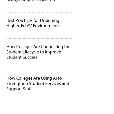
Best Practices for Designing
Higher-Ed AV Environments
How Colleges Are Connecting the
Student Lifecycle to Improve
Student Success
How Colleges Are Using AI to
Strengthen Student Services and
Support Staff