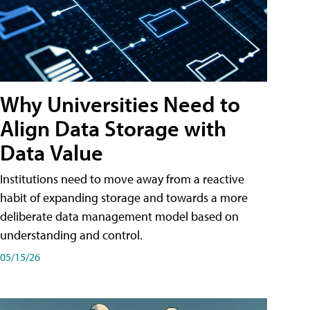
Why Universities Need to
Align Data Storage with
Data Value
Institutions need to move away from a reactive
habit of expanding storage and towards a more
deliberate data management model based on
understanding and control.
05/15/26