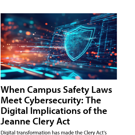
When Campus Safety Laws
Meet Cybersecurity: The
Digital Implications of the
Jeanne Clery Act
Digital transformation has made the Clery Act's