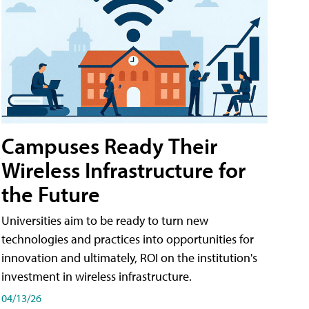
Campuses Ready Their
Wireless Infrastructure for
the Future
Universities aim to be ready to turn new
technologies and practices into opportunities for
innovation and ultimately, ROI on the institution's
investment in wireless infrastructure.
04/13/26