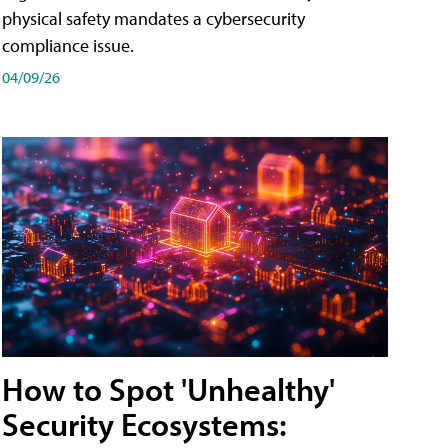
physical safety mandates a cybersecurity
compliance issue.
04/09/26
How to Spot 'Unhealthy'
Security Ecosystems: