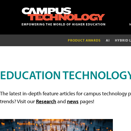
PRODUCT AWARDS
AI
HYBRID 
EDUCATION TECHNOLOGY
The latest in-depth feature articles for campus technology p
trends? Visit our
Research
and
news
pages!