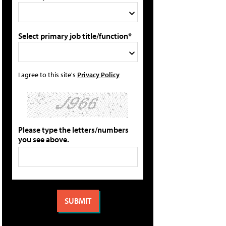
Select primary job title/function*
I agree to this site's
Privacy Policy
Please type the letters/numbers
you see above.