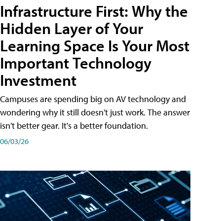
Infrastructure First: Why the
Hidden Layer of Your
Learning Space Is Your Most
Important Technology
Investment
Campuses are spending big on AV technology and
wondering why it still doesn't just work. The answer
isn't better gear. It's a better foundation.
06/03/26