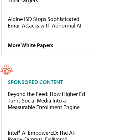
Their Targets
Aldine ISD Stops Sophisticated
Email Attacks with Abnormal AI
More White Papers
SPONSORED CONTENT
Beyond the Feed: How Higher Ed
Turns Social Media Into a
Measurable Enrollment Engine
Intel® AI EmpowerED: The AI-
Ready Campus, Delivered