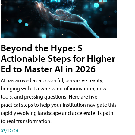
Beyond the Hype: 5
Actionable Steps for Higher
Ed to Master AI in 2026
AI has arrived as a powerful, pervasive reality,
bringing with it a whirlwind of innovation, new
tools, and pressing questions. Here are five
practical steps to help your institution navigate this
rapidly evolving landscape and accelerate its path
to real transformation.
03/12/26