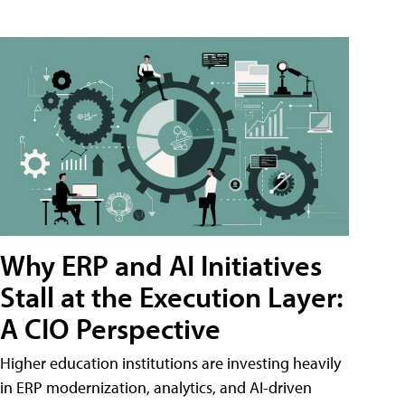
Why ERP and AI Initiatives
Stall at the Execution Layer:
A CIO Perspective
Higher education institutions are investing heavily
in ERP modernization, analytics, and AI-driven