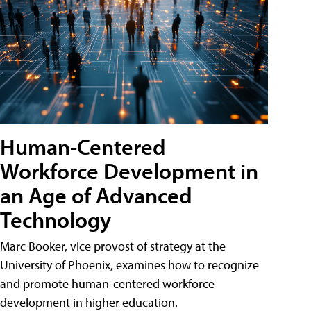
Human-Centered
Workforce Development in
an Age of Advanced
Technology
Marc Booker, vice provost of strategy at the
University of Phoenix, examines how to recognize
and promote human-centered workforce
development in higher education.