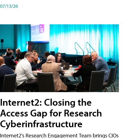
07/13/26
Internet2: Closing the
Access Gap for Research
Cyberinfrastructure
Internet2's Research Engagement Team brings CIOs