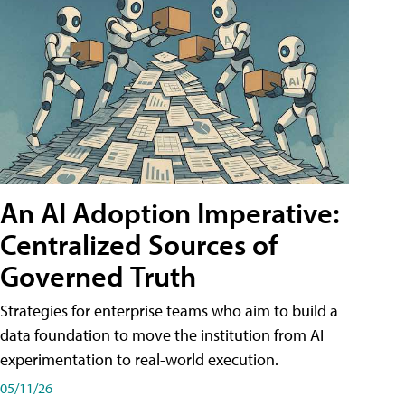
An AI Adoption Imperative:
Centralized Sources of
Governed Truth
Strategies for enterprise teams who aim to build a
data foundation to move the institution from AI
experimentation to real-world execution.
05/11/26