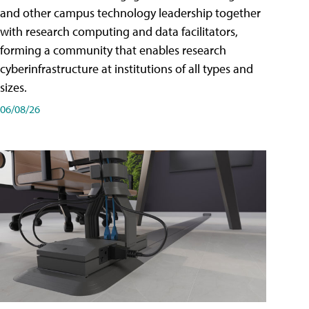
and other campus technology leadership together
with research computing and data facilitators,
forming a community that enables research
cyberinfrastructure at institutions of all types and
sizes.
06/08/26