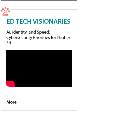
ED TECH VISIONARIES
AI, Identity, and Speed:
Cybersecurity Priorities for Higher
Ed
More