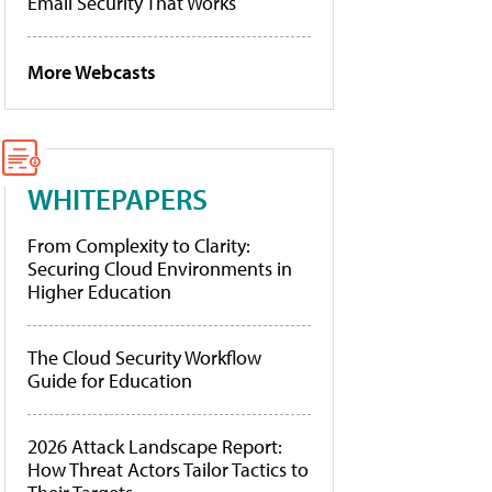
Email Security That Works
More Webcasts
WHITEPAPERS
From Complexity to Clarity:
Securing Cloud Environments in
Higher Education
The Cloud Security Workflow
Guide for Education
2026 Attack Landscape Report:
How Threat Actors Tailor Tactics to