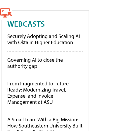
WEBCASTS
Securely Adopting and Scaling AI
with Okta in Higher Education
Governing AI to close the
authority gap
From Fragmented to Future-
Ready: Modernizing Travel,
Expense, and Invoice
Management at ASU
A Small Team With a Big Mission:
How Southeastern University Built