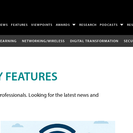
NEWS
FEATURES
VIEWPOINTS
AWARDS
RESEARCH
PODCASTS
RE
LEARNING
NETWORKING/WIRELESS
DIGITAL TRANSFORMATION
SECU
 FEATURES
rofessionals. Looking for the latest news and