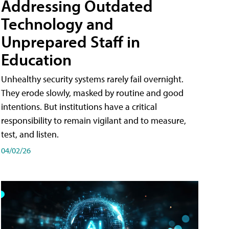
Addressing Outdated
Technology and
Unprepared Staff in
Education
Unhealthy security systems rarely fail overnight.
They erode slowly, masked by routine and good
intentions. But institutions have a critical
responsibility to remain vigilant and to measure,
test, and listen.
04/02/26