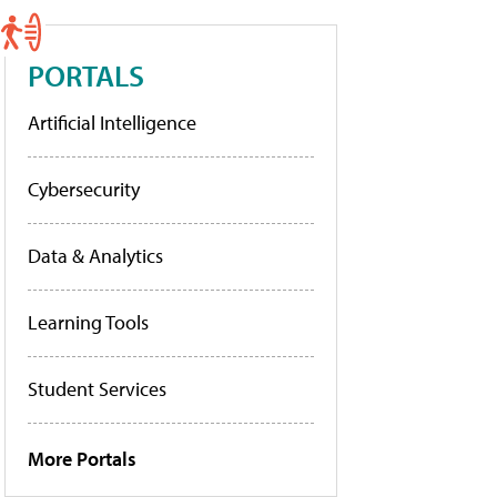
PORTALS
Artificial Intelligence
Cybersecurity
Data & Analytics
Learning Tools
Student Services
More Portals