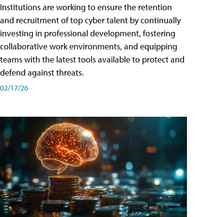
Institutions are working to ensure the retention
and recruitment of top cyber talent by continually
investing in professional development, fostering
collaborative work environments, and equipping
teams with the latest tools available to protect and
defend against threats.
02/17/26