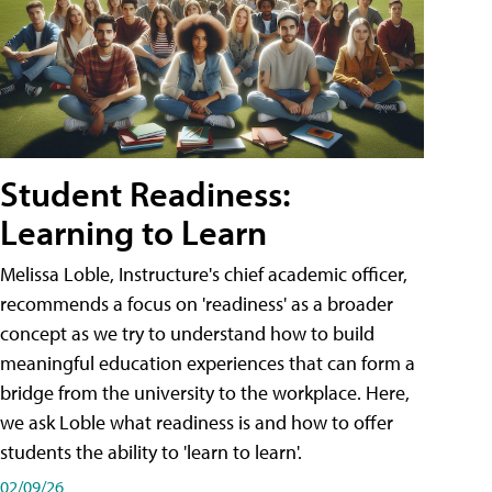
Student Readiness:
Learning to Learn
Melissa Loble, Instructure's chief academic officer,
recommends a focus on 'readiness' as a broader
concept as we try to understand how to build
meaningful education experiences that can form a
bridge from the university to the workplace. Here,
we ask Loble what readiness is and how to offer
students the ability to 'learn to learn'.
02/09/26