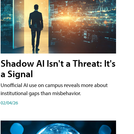
Shadow AI Isn't a Threat: It's
a Signal
Unofficial AI use on campus reveals more about
institutional gaps than misbehavior.
02/04/26