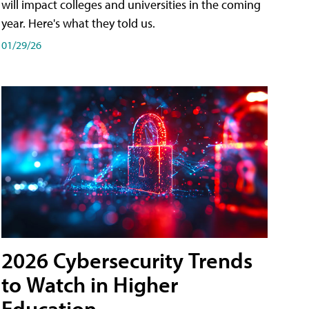
will impact colleges and universities in the coming
year. Here's what they told us.
01/29/26
2026 Cybersecurity Trends
to Watch in Higher
Education