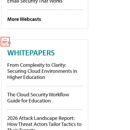
Email Security That Works
More Webcasts
WHITEPAPERS
From Complexity to Clarity:
Securing Cloud Environments in
Higher Education
The Cloud Security Workflow
Guide for Education
2026 Attack Landscape Report:
How Threat Actors Tailor Tactics to