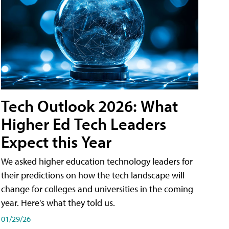
Tech Outlook 2026: What
Higher Ed Tech Leaders
Expect this Year
We asked higher education technology leaders for
their predictions on how the tech landscape will
change for colleges and universities in the coming
year. Here's what they told us.
01/29/26