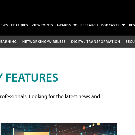
NEWS
FEATURES
VIEWPOINTS
AWARDS
RESEARCH
PODCASTS
RE
LEARNING
NETWORKING/WIRELESS
DIGITAL TRANSFORMATION
SECU
 FEATURES
rofessionals. Looking for the latest news and