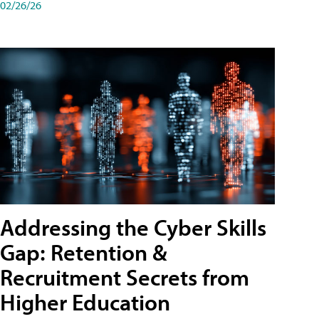
02/26/26
Addressing the Cyber Skills
Gap: Retention &
Recruitment Secrets from
Higher Education