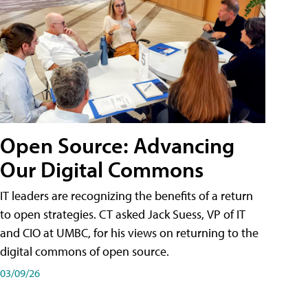
Open Source: Advancing
Our Digital Commons
IT leaders are recognizing the benefits of a return
to open strategies. CT asked Jack Suess, VP of IT
and CIO at UMBC, for his views on returning to the
digital commons of open source.
03/09/26