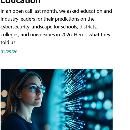
In an open call last month, we asked education and
industry leaders for their predictions on the
cybersecurity landscape for schools, districts,
colleges, and universities in 2026. Here's what they
told us.
01/29/26