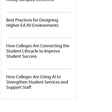
Best Practices for Designing
Higher-Ed AV Environments
How Colleges Are Connecting the
Student Lifecycle to Improve
Student Success
How Colleges Are Using AI to
Strengthen Student Services and
Support Staff