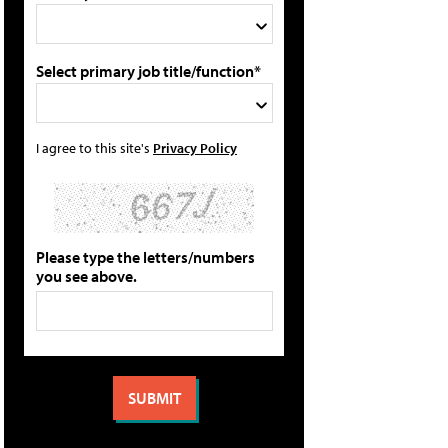
Select primary job title/function*
I agree to this site's
Privacy Policy
Please type the letters/numbers
you see above.