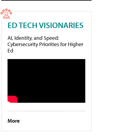
ED TECH VISIONARIES
AI, Identity, and Speed:
Cybersecurity Priorities for Higher
Ed
More