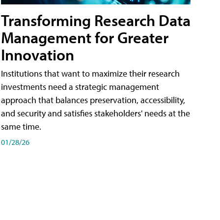
Transforming Research Data
Management for Greater
Innovation
Institutions that want to maximize their research
investments need a strategic management
approach that balances preservation, accessibility,
and security and satisfies stakeholders' needs at the
same time.
01/28/26