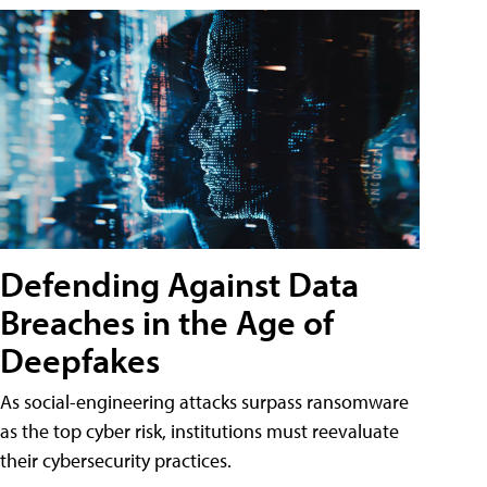
Defending Against Data
Breaches in the Age of
Deepfakes
As social-engineering attacks surpass ransomware
as the top cyber risk, institutions must reevaluate
their cybersecurity practices.