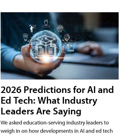
2026 Predictions for AI and
Ed Tech: What Industry
Leaders Are Saying
We asked education-serving industry leaders to
weigh in on how developments in AI and ed tech