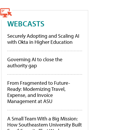
WEBCASTS
Securely Adopting and Scaling AI
with Okta in Higher Education
Governing AI to close the
authority gap
From Fragmented to Future-
Ready: Modernizing Travel,
Expense, and Invoice
Management at ASU
A Small Team With a Big Mission:
How Southeastern University Built