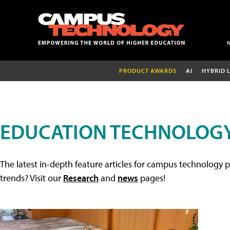
PRODUCT AWARDS
AI
HYBRID 
EDUCATION TECHNOLOGY
The latest in-depth feature articles for campus technology p
trends? Visit our
Research
and
news
pages!