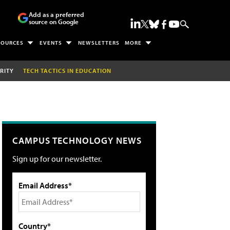
Add as a preferred
source on Google
SOURCES
EVENTS
NEWSLETTERS
MORE
RITY
TECH TACTICS IN EDUCATION
CAMPUS TECHNOLOGY NEWS
Sign up for our newsletter.
Email Address*
Country*