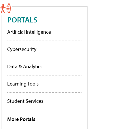
PORTALS
Artificial Intelligence
Cybersecurity
Data & Analytics
Learning Tools
Student Services
More Portals