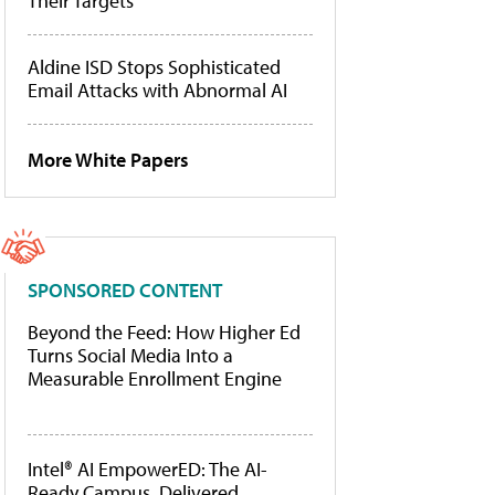
Their Targets
Aldine ISD Stops Sophisticated
Email Attacks with Abnormal AI
More White Papers
SPONSORED CONTENT
Beyond the Feed: How Higher Ed
Turns Social Media Into a
Measurable Enrollment Engine
Intel® AI EmpowerED: The AI-
Ready Campus, Delivered