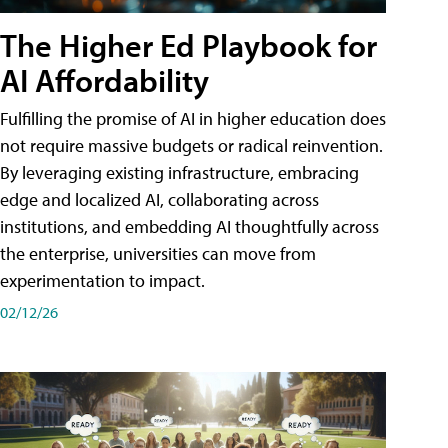
The Higher Ed Playbook for
AI Affordability
Fulfilling the promise of AI in higher education does
not require massive budgets or radical reinvention.
By leveraging existing infrastructure, embracing
edge and localized AI, collaborating across
institutions, and embedding AI thoughtfully across
the enterprise, universities can move from
experimentation to impact.
02/12/26