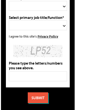
Select primary job title/function*
I agree to this site's
Privacy Policy
Please type the letters/numbers
you see above.