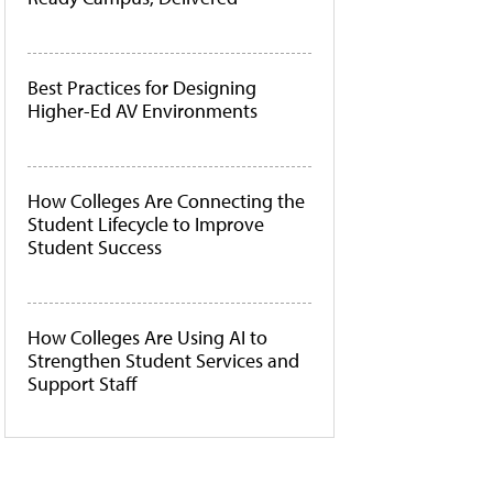
Best Practices for Designing
Higher-Ed AV Environments
How Colleges Are Connecting the
Student Lifecycle to Improve
Student Success
How Colleges Are Using AI to
Strengthen Student Services and
Support Staff