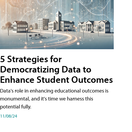
5 Strategies for
Democratizing Data to
Enhance Student Outcomes
Data's role in enhancing educational outcomes is
monumental, and it's time we harness this
potential fully.
11/08/24