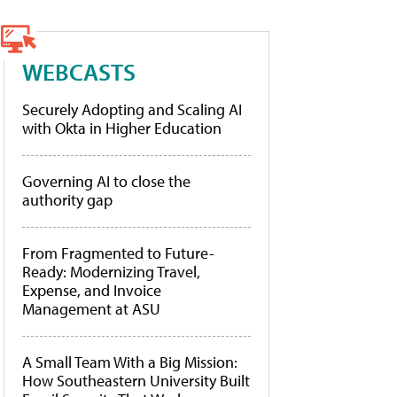
WEBCASTS
Securely Adopting and Scaling AI
with Okta in Higher Education
Governing AI to close the
authority gap
From Fragmented to Future-
Ready: Modernizing Travel,
Expense, and Invoice
Management at ASU
A Small Team With a Big Mission:
How Southeastern University Built