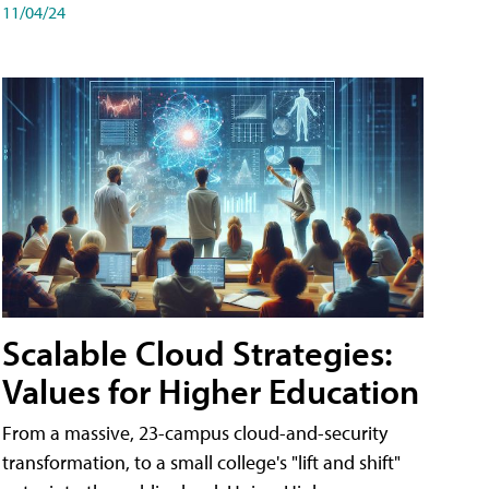
11/04/24
Scalable Cloud Strategies:
Values for Higher Education
From a massive, 23-campus cloud-and-security
transformation, to a small college's "lift and shift"