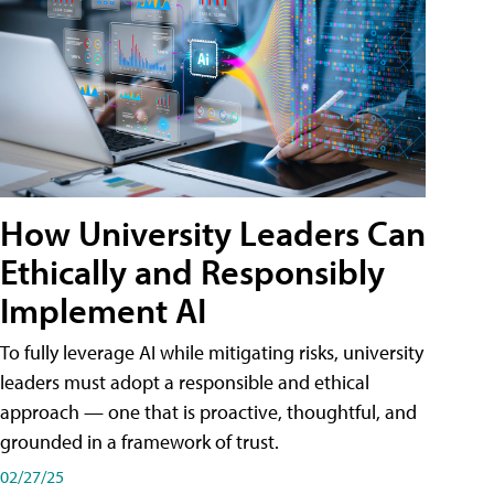
How University Leaders Can
Ethically and Responsibly
Implement AI
To fully leverage AI while mitigating risks, university
leaders must adopt a responsible and ethical
approach — one that is proactive, thoughtful, and
grounded in a framework of trust.
02/27/25