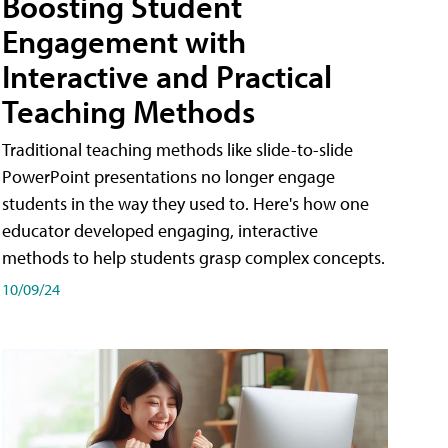
Boosting Student
Engagement with
Interactive and Practical
Teaching Methods
Traditional teaching methods like slide-to-slide
PowerPoint presentations no longer engage
students in the way they used to. Here's how one
educator developed engaging, interactive
methods to help students grasp complex concepts.
10/09/24