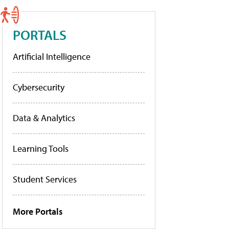
PORTALS
Artificial Intelligence
Cybersecurity
Data & Analytics
Learning Tools
Student Services
More Portals