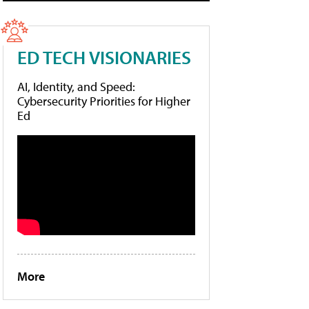
ED TECH VISIONARIES
AI, Identity, and Speed:
Cybersecurity Priorities for Higher
Ed
More