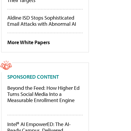
Their Targets
Aldine ISD Stops Sophisticated
Email Attacks with Abnormal AI
More White Papers
SPONSORED CONTENT
Beyond the Feed: How Higher Ed
Turns Social Media Into a
Measurable Enrollment Engine
Intel® AI EmpowerED: The AI-
Ready Campus, Delivered