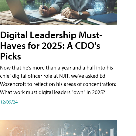
Digital Leadership Must-
Haves for 2025: A CDO's
Picks
Now that he's more than a year and a half into his
chief digital officer role at NJIT, we've asked Ed
Wozencroft to reflect on his areas of concentration:
What work must digital leaders "own" in 2025?
12/09/24