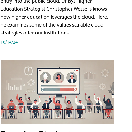
entry into the public cloud, Unisys Higher
Education Strategist Christopher Wessells knows
how higher education leverages the cloud. Here,
he examines some of the values scalable cloud
strategies offer our institutions.
10/14/24