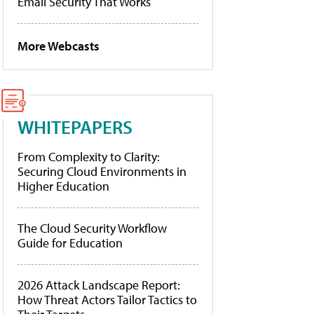
Email Security That Works
More Webcasts
WHITEPAPERS
From Complexity to Clarity:
Securing Cloud Environments in
Higher Education
The Cloud Security Workflow
Guide for Education
2026 Attack Landscape Report:
How Threat Actors Tailor Tactics to