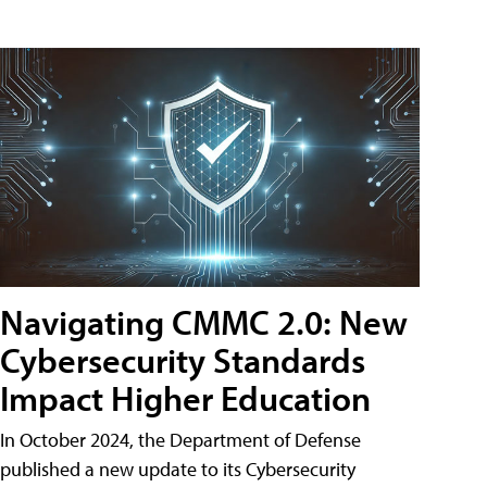
Navigating CMMC 2.0: New
Cybersecurity Standards
Impact Higher Education
In October 2024, the Department of Defense
published a new update to its Cybersecurity