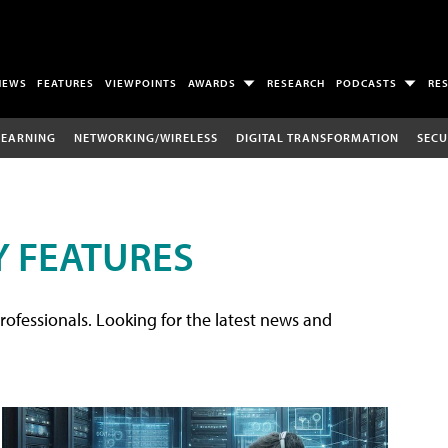
NEWS
FEATURES
VIEWPOINTS
AWARDS
RESEARCH
PODCASTS
RE
LEARNING
NETWORKING/WIRELESS
DIGITAL TRANSFORMATION
SECU
 FEATURES
rofessionals. Looking for the latest news and