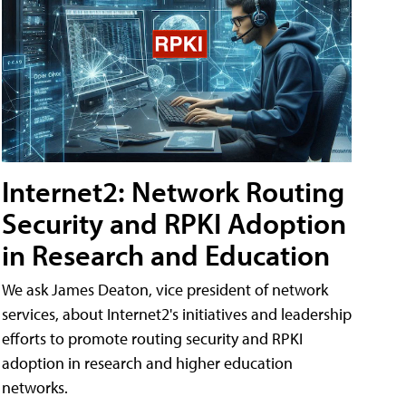
Internet2: Network Routing
Security and RPKI Adoption
in Research and Education
We ask James Deaton, vice president of network
services, about Internet2's initiatives and leadership
efforts to promote routing security and RPKI
adoption in research and higher education
networks.