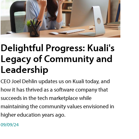
Delightful Progress: Kuali's
Legacy of Community and
Leadership
CEO Joel Dehlin updates us on Kuali today, and
how it has thrived as a software company that
succeeds in the tech marketplace while
maintaining the community values envisioned in
higher education years ago.
09/09/24