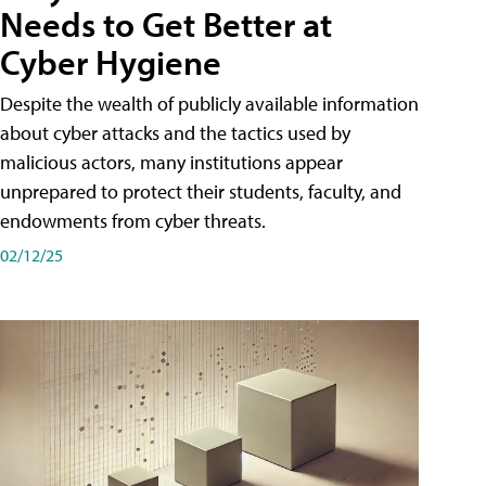
Needs to Get Better at
Cyber Hygiene
Despite the wealth of publicly available information
about cyber attacks and the tactics used by
malicious actors, many institutions appear
unprepared to protect their students, faculty, and
endowments from cyber threats.
02/12/25