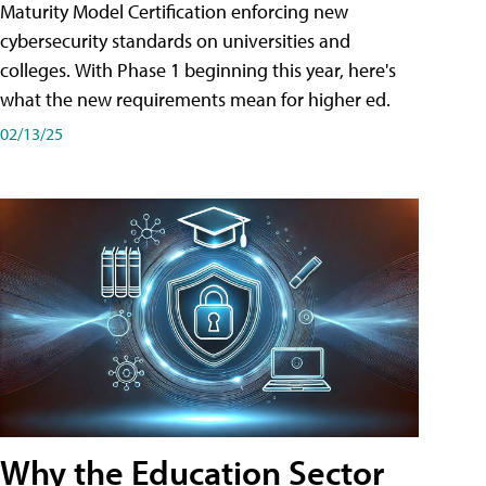
Maturity Model Certification enforcing new
cybersecurity standards on universities and
colleges. With Phase 1 beginning this year, here's
what the new requirements mean for higher ed.
02/13/25
Why the Education Sector