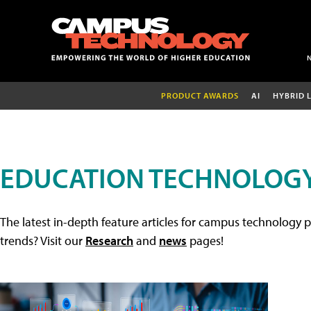
PRODUCT AWARDS
AI
HYBRID 
EDUCATION TECHNOLOGY
The latest in-depth feature articles for campus technology p
trends? Visit our
Research
and
news
pages!