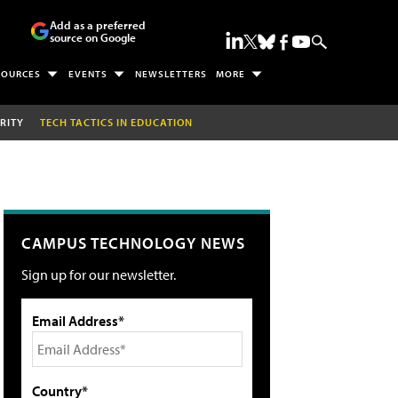
Add as a preferred
source on Google
SOURCES
EVENTS
NEWSLETTERS
MORE
RITY
TECH TACTICS IN EDUCATION
CAMPUS TECHNOLOGY NEWS
Sign up for our newsletter.
Email Address*
Country*