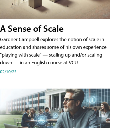
A Sense of Scale
Gardner Campbell explores the notion of scale in
education and shares some of his own experience
"playing with scale" — scaling up and/or scaling
down — in an English course at VCU.
02/10/25