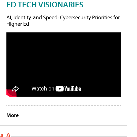
ED TECH VISIONARIES
AI, Identity, and Speed: Cybersecurity Priorities for
Higher Ed
More