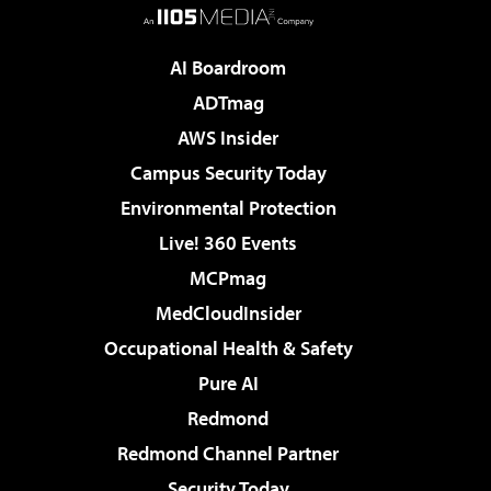
AI Boardroom
ADTmag
AWS Insider
Campus Security Today
Environmental Protection
Live! 360 Events
MCPmag
MedCloudInsider
Occupational Health & Safety
Pure AI
Redmond
Redmond Channel Partner
Security Today