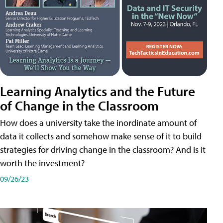
Learning Analytics and the Future
of Change in the Classroom
How does a university take the inordinate amount of
data it collects and somehow make sense of it to build
strategies for driving change in the classroom? And is it
worth the investment?
09/26/23