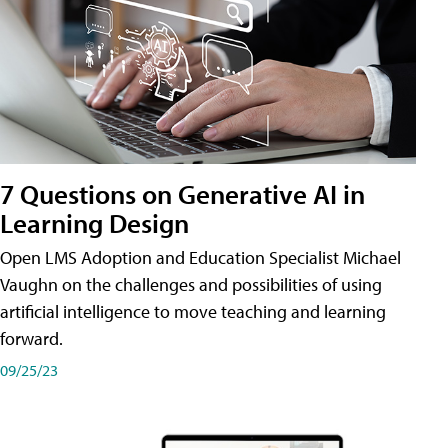
7 Questions on Generative AI in
Learning Design
Open LMS Adoption and Education Specialist Michael
Vaughn on the challenges and possibilities of using
artificial intelligence to move teaching and learning
forward.
09/25/23