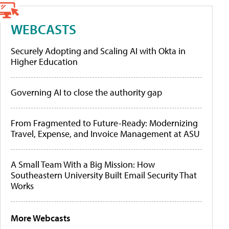
WEBCASTS
Securely Adopting and Scaling AI with Okta in
Higher Education
Governing AI to close the authority gap
From Fragmented to Future-Ready: Modernizing
Travel, Expense, and Invoice Management at ASU
A Small Team With a Big Mission: How
Southeastern University Built Email Security That
Works
More Webcasts