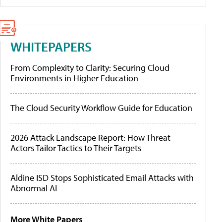
WHITEPAPERS
From Complexity to Clarity: Securing Cloud
Environments in Higher Education
The Cloud Security Workflow Guide for Education
2026 Attack Landscape Report: How Threat
Actors Tailor Tactics to Their Targets
Aldine ISD Stops Sophisticated Email Attacks with
Abnormal AI
More White Papers