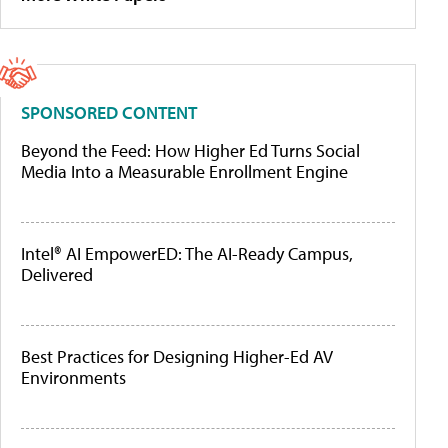
SPONSORED CONTENT
Beyond the Feed: How Higher Ed Turns Social
Media Into a Measurable Enrollment Engine
Intel® AI EmpowerED: The AI-Ready Campus,
Delivered
Best Practices for Designing Higher-Ed AV
Environments