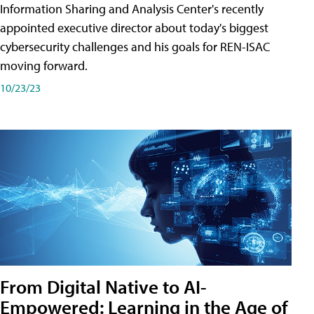
Information Sharing and Analysis Center's recently
appointed executive director about today's biggest
cybersecurity challenges and his goals for REN-ISAC
moving forward.
10/23/23
From Digital Native to AI-
Empowered: Learning in the Age of