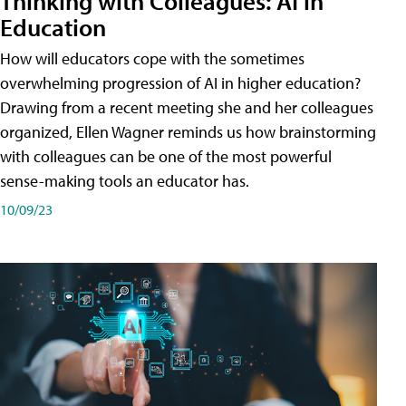
Thinking with Colleagues: AI in
Education
How will educators cope with the sometimes
overwhelming progression of AI in higher education?
Drawing from a recent meeting she and her colleagues
organized, Ellen Wagner reminds us how brainstorming
with colleagues can be one of the most powerful
sense-making tools an educator has.
10/09/23