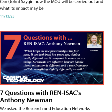
Can (John) Saygin how the MOU will be carried out and
what its impact may be.
11/13/23
7 Questions with REN-ISAC's
Anthony Newman
We asked the Research and Education Networks