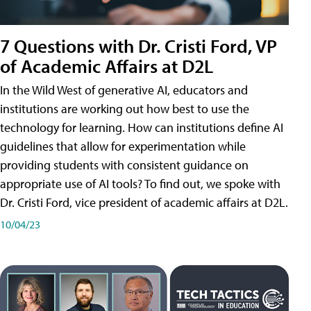
7 Questions with Dr. Cristi Ford, VP
of Academic Affairs at D2L
In the Wild West of generative AI, educators and
institutions are working out how best to use the
technology for learning. How can institutions define AI
guidelines that allow for experimentation while
providing students with consistent guidance on
appropriate use of AI tools? To find out, we spoke with
Dr. Cristi Ford, vice president of academic affairs at D2L.
10/04/23