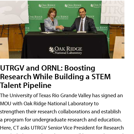
UTRGV and ORNL: Boosting
Research While Building a STEM
Talent Pipeline
The University of Texas Rio Grande Valley has signed an
MOU with Oak Ridge National Laboratory to
strengthen their research collaborations and establish
a program for undergraduate research and education.
Here, CT asks UTRGV Senior Vice President for Research