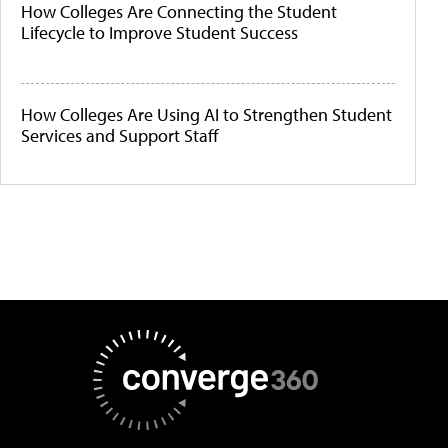
How Colleges Are Connecting the Student
Lifecycle to Improve Student Success
How Colleges Are Using AI to Strengthen Student
Services and Support Staff