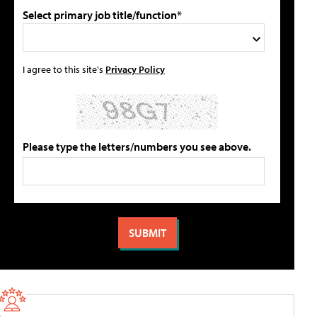
Select primary job title/function*
I agree to this site's
Privacy Policy
Please type the letters/numbers you see above.