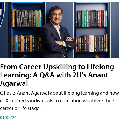
From Career Upskilling to Lifelong
Learning: A Q&A with 2U's Anant
Agarwal
CT asks Anant Agarwal about lifelong learning and how
edX connects individuals to education whatever their
career or life stage.
01/08/24