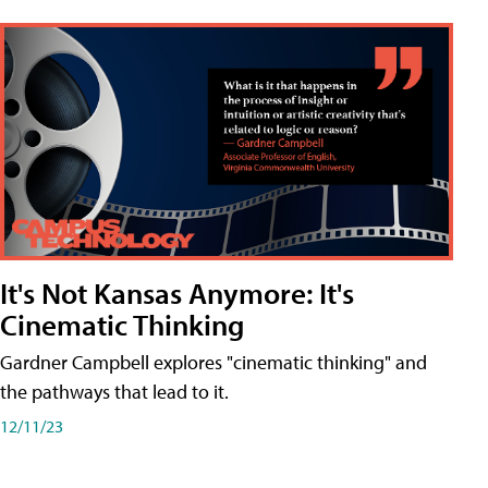
It's Not Kansas Anymore: It's
Cinematic Thinking
Gardner Campbell explores "cinematic thinking" and
the pathways that lead to it.
12/11/23