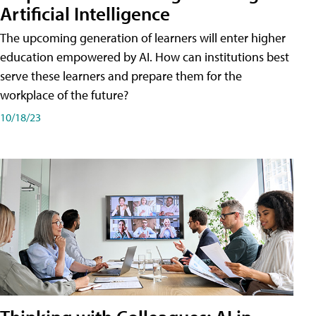
Artificial Intelligence
The upcoming generation of learners will enter higher
education empowered by AI. How can institutions best
serve these learners and prepare them for the
workplace of the future?
10/18/23