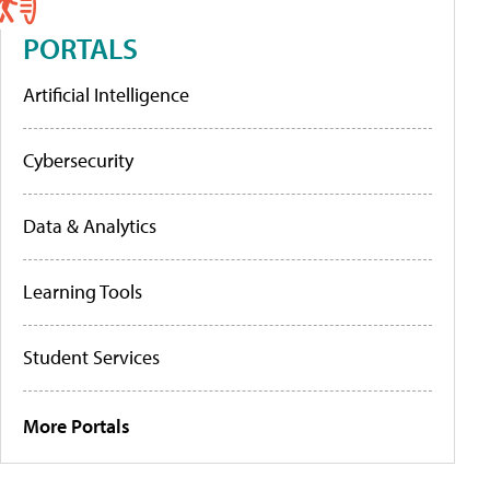
PORTALS
Artificial Intelligence
Cybersecurity
Data & Analytics
Learning Tools
Student Services
More Portals