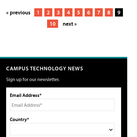
« previous
1
2
3
4
5
6
7
8
9
10
next »
CAMPUS TECHNOLOGY NEWS
Sign up for our newsletter.
Email Address*
Country*