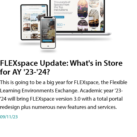
FLEXspace Update: What's in Store
for AY '23-'24?
This is going to be a big year for FLEXspace, the Flexible
Learning Environments Exchange. Academic year '23-
'24 will bring FLEXspace version 3.0 with a total portal
redesign plus numerous new features and services.
09/11/23