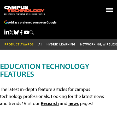
Add as a preferred source on Google
PRODUCT AWARDS
AI
HYBRID LEARNING
NETWORKING/WIRELES
EDUCATION TECHNOLOGY
FEATURES
The latest in-depth feature articles for campus
technology professionals. Looking for the latest news
and trends? Visit our
Research
and
news
pages!