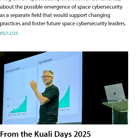
about the possible emergence of space cybersecurity
as a separate field that would support changing
practices and foster future space cybersecurity leaders.
05/12/25
From the Kuali Days 2025