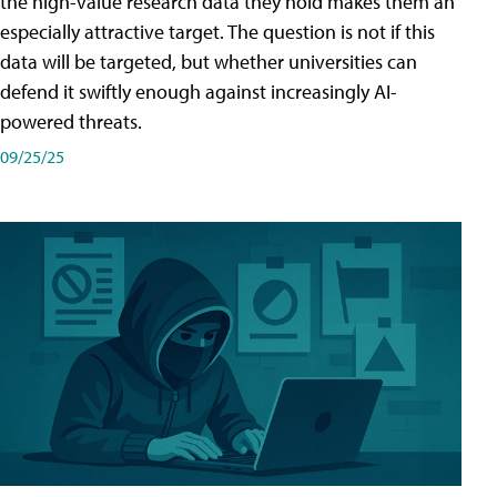
the high-value research data they hold makes them an
especially attractive target. The question is not if this
data will be targeted, but whether universities can
defend it swiftly enough against increasingly AI-
powered threats.
09/25/25