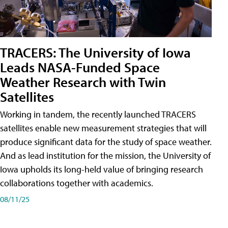
TRACERS: The University of Iowa
Leads NASA-Funded Space
Weather Research with Twin
Satellites
Working in tandem, the recently launched TRACERS
satellites enable new measurement strategies that will
produce significant data for the study of space weather.
And as lead institution for the mission, the University of
Iowa upholds its long-held value of bringing research
collaborations together with academics.
08/11/25