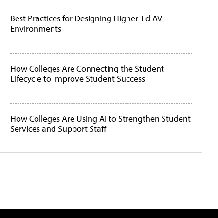
Best Practices for Designing Higher-Ed AV
Environments
How Colleges Are Connecting the Student
Lifecycle to Improve Student Success
How Colleges Are Using AI to Strengthen Student
Services and Support Staff