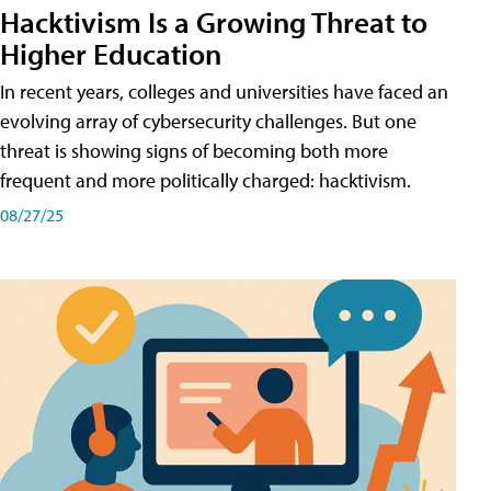
Hacktivism Is a Growing Threat to
Higher Education
In recent years, colleges and universities have faced an
evolving array of cybersecurity challenges. But one
threat is showing signs of becoming both more
frequent and more politically charged: hacktivism.
08/27/25