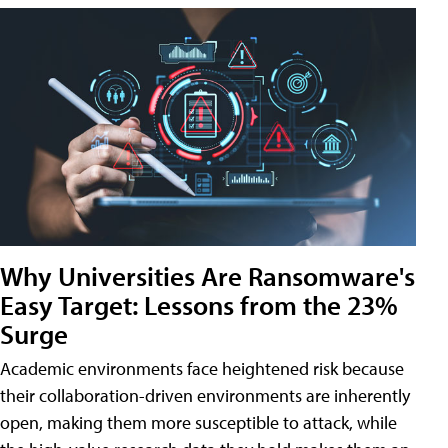
Why Universities Are Ransomware's
Easy Target: Lessons from the 23%
Surge
Academic environments face heightened risk because
their collaboration-driven environments are inherently
open, making them more susceptible to attack, while