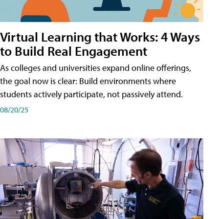
Virtual Learning that Works: 4 Ways
to Build Real Engagement
As colleges and universities expand online offerings,
the goal now is clear: Build environments where
students actively participate, not passively attend.
08/20/25