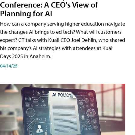
Conference: A CEO's View of
Planning for AI
How can a company serving higher education navigate
the changes AI brings to ed tech? What will customers
expect? CT talks with Kuali CEO Joel Dehlin, who shared
his company's AI strategies with attendees at Kuali
Days 2025 in Anaheim.
04/14/25