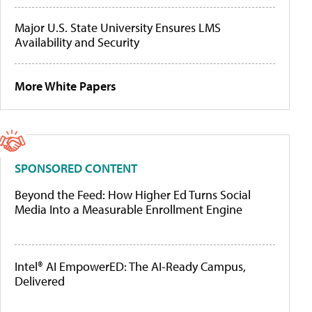
Major U.S. State University Ensures LMS
Availability and Security
More White Papers
SPONSORED CONTENT
Beyond the Feed: How Higher Ed Turns Social
Media Into a Measurable Enrollment Engine
Intel® AI EmpowerED: The AI-Ready Campus,
Delivered