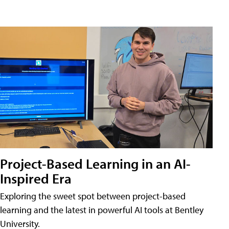
Project-Based Learning in an AI-
Inspired Era
Exploring the sweet spot between project-based
learning and the latest in powerful AI tools at Bentley
University.