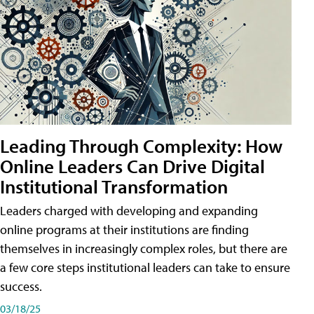
Leading Through Complexity: How
Online Leaders Can Drive Digital
Institutional Transformation
Leaders charged with developing and expanding
online programs at their institutions are finding
themselves in increasingly complex roles, but there are
a few core steps institutional leaders can take to ensure
success.
03/18/25