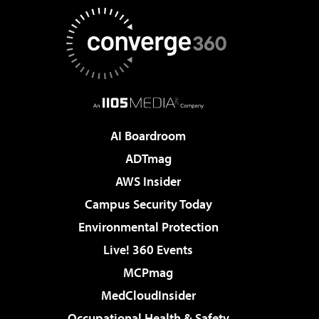
AI Boardroom
ADTmag
AWS Insider
Campus Security Today
Environmental Protection
Live! 360 Events
MCPmag
MedCloudInsider
Occupational Health & Safety