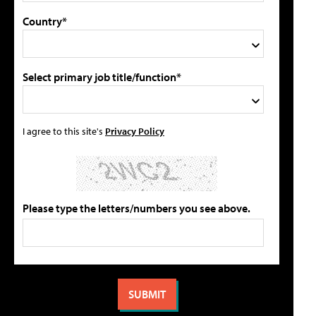
Country*
Select primary job title/function*
I agree to this site's
Privacy Policy
Please type the letters/numbers you see above.