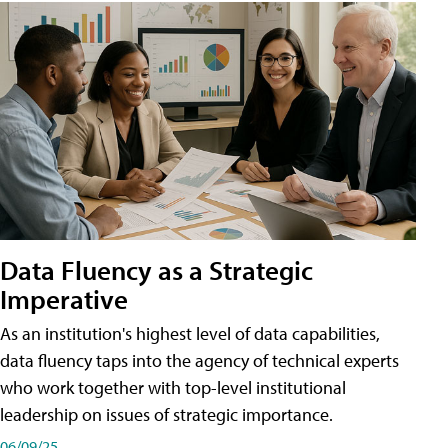
Data Fluency as a Strategic
Imperative
As an institution's highest level of data capabilities,
data fluency taps into the agency of technical experts
who work together with top-level institutional
leadership on issues of strategic importance.
06/09/25