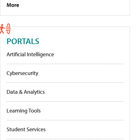
More
PORTALS
Artificial Intelligence
Cybersecurity
Data & Analytics
Learning Tools
Student Services