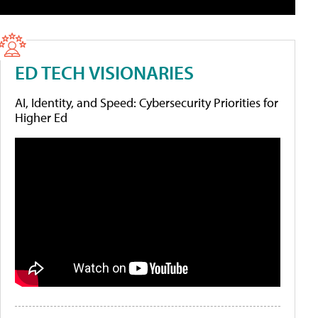
ED TECH VISIONARIES
AI, Identity, and Speed: Cybersecurity Priorities for
Higher Ed