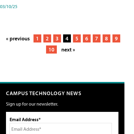
03/10/25
« previous
1
2
3
4
5
6
7
8
9
10
next »
CAMPUS TECHNOLOGY NEWS
Sign up for our newsletter.
Email Address*