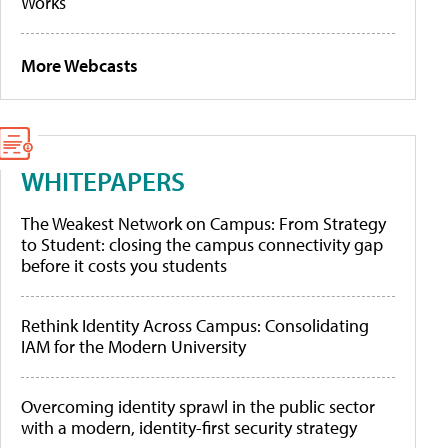
Works
More Webcasts
WHITEPAPERS
The Weakest Network on Campus: From Strategy
to Student: closing the campus connectivity gap
before it costs you students
Rethink Identity Across Campus: Consolidating
IAM for the Modern University
Overcoming identity sprawl in the public sector
with a modern, identity-first security strategy