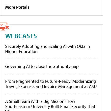
More Portals
WEBCASTS
Securely Adopting and Scaling AI with Okta in
Higher Education
Governing AI to close the authority gap
From Fragmented to Future-Ready: Modernizing
Travel, Expense, and Invoice Management at ASU
A Small Team With a Big Mission: How
Southeastern University Built Email Security That