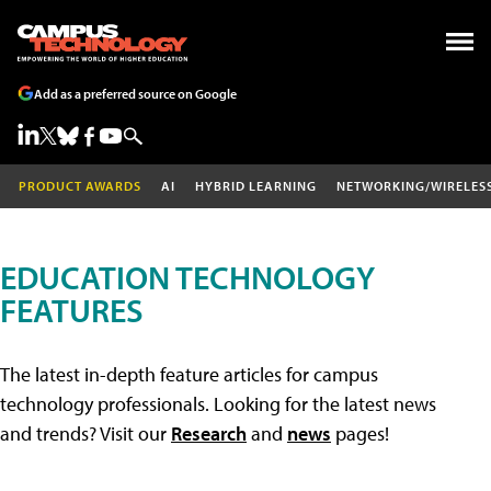
Add as a preferred source on Google
PRODUCT AWARDS
AI
HYBRID LEARNING
NETWORKING/WIRELES
EDUCATION TECHNOLOGY
FEATURES
The latest in-depth feature articles for campus
technology professionals. Looking for the latest news
and trends? Visit our
Research
and
news
pages!