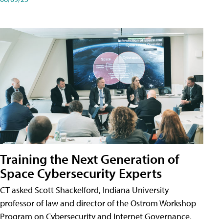
Training the Next Generation of
Space Cybersecurity Experts
CT asked Scott Shackelford, Indiana University
professor of law and director of the Ostrom Workshop
Program on Cybersecurity and Internet Governance,