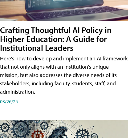
Crafting Thoughtful AI Policy in
Higher Education: A Guide for
Institutional Leaders
Here's how to develop and implement an AI framework
that not only aligns with an institution's unique
mission, but also addresses the diverse needs of its
stakeholders, including faculty, students, staff, and
administration.
03/26/25