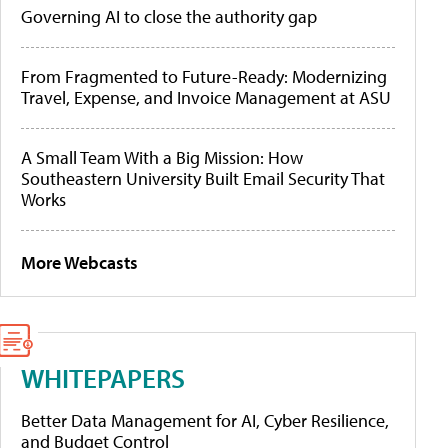
Governing AI to close the authority gap
From Fragmented to Future-Ready: Modernizing
Travel, Expense, and Invoice Management at ASU
A Small Team With a Big Mission: How
Southeastern University Built Email Security That
Works
More Webcasts
WHITEPAPERS
Better Data Management for AI, Cyber Resilience,
and Budget Control