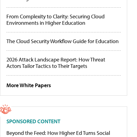
From Complexity to Clarity: Securing Cloud
Environments in Higher Education
The Cloud Security Workflow Guide for Education
2026 Attack Landscape Report: How Threat
Actors Tailor Tactics to Their Targets
More White Papers
SPONSORED CONTENT
Beyond the Feed: How Higher Ed Turns Social