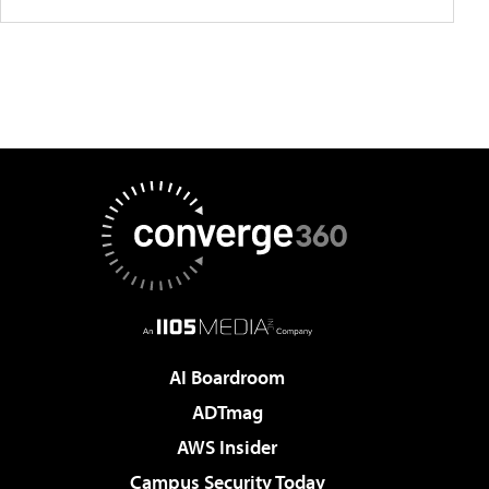
AI Boardroom
ADTmag
AWS Insider
Campus Security Today