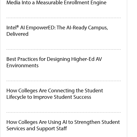
Media Into a Measurable Enrollment Engine
Intel® AI EmpowerED: The AI-Ready Campus,
Delivered
Best Practices for Designing Higher-Ed AV
Environments
How Colleges Are Connecting the Student
Lifecycle to Improve Student Success
How Colleges Are Using AI to Strengthen Student
Services and Support Staff