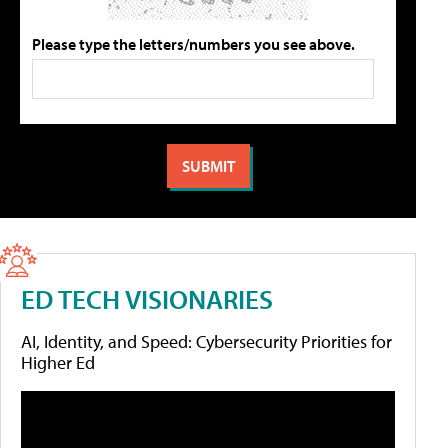
Please type the letters/numbers you see above.
ED TECH VISIONARIES
AI, Identity, and Speed: Cybersecurity Priorities for
Higher Ed