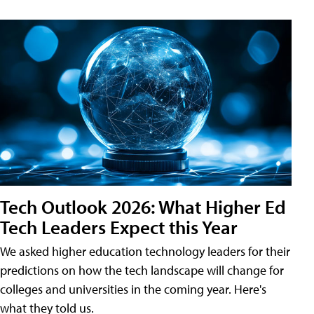
Tech Outlook 2026: What Higher Ed
Tech Leaders Expect this Year
We asked higher education technology leaders for their
predictions on how the tech landscape will change for
colleges and universities in the coming year. Here's
what they told us.