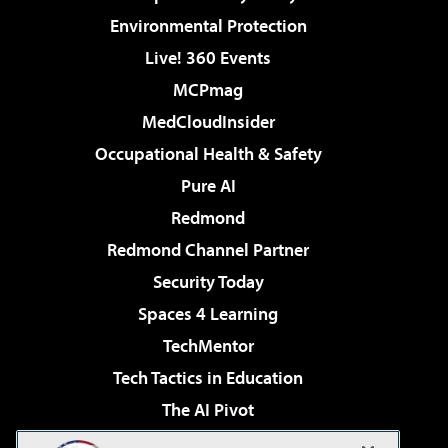
Environmental Protection
Live! 360 Events
MCPmag
MedCloudInsider
Occupational Health & Safety
Pure AI
Redmond
Redmond Channel Partner
Security Today
Spaces 4 Learning
TechMentor
Tech Tactics in Education
The AI Pivot
THE Journal