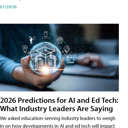
01/29/26
2026 Predictions for AI and Ed Tech:
What Industry Leaders Are Saying
We asked education-serving industry leaders to weigh
in on how developments in AI and ed tech will impact