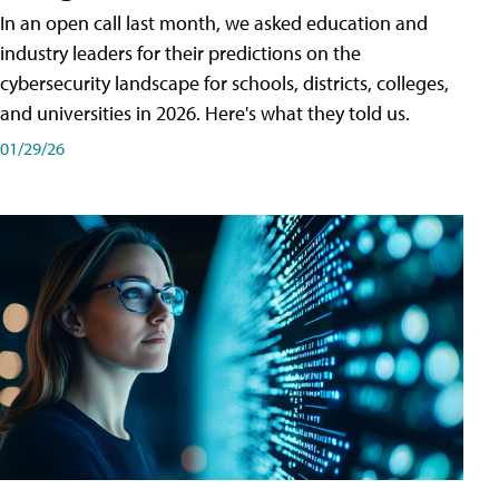
In an open call last month, we asked education and
industry leaders for their predictions on the
cybersecurity landscape for schools, districts, colleges,
and universities in 2026. Here's what they told us.
01/29/26