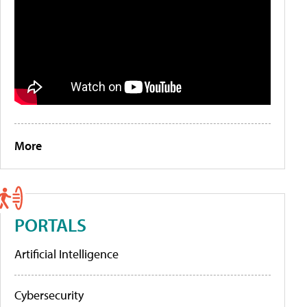
More
PORTALS
Artificial Intelligence
Cybersecurity