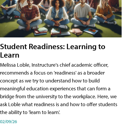
Student Readiness: Learning to
Learn
Melissa Loble, Instructure's chief academic officer,
recommends a focus on 'readiness' as a broader
concept as we try to understand how to build
meaningful education experiences that can form a
bridge from the university to the workplace. Here, we
ask Loble what readiness is and how to offer students
the ability to 'learn to learn'.
02/09/26