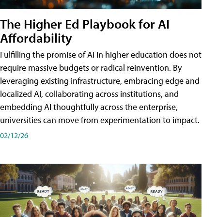
The Higher Ed Playbook for AI
Affordability
Fulfilling the promise of AI in higher education does not
require massive budgets or radical reinvention. By
leveraging existing infrastructure, embracing edge and
localized AI, collaborating across institutions, and
embedding AI thoughtfully across the enterprise,
universities can move from experimentation to impact.
02/12/26