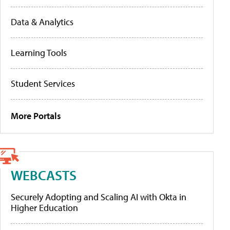
Data & Analytics
Learning Tools
Student Services
More Portals
WEBCASTS
Securely Adopting and Scaling AI with Okta in
Higher Education