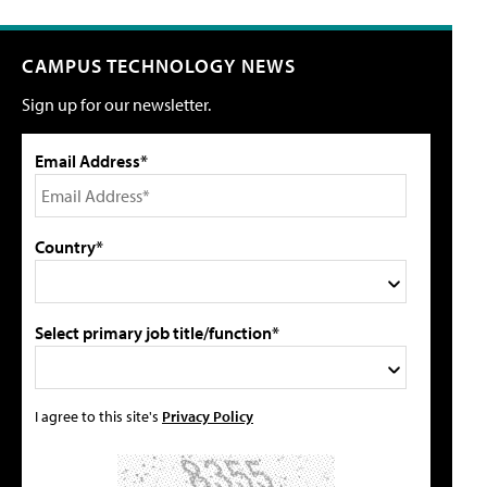
CAMPUS TECHNOLOGY NEWS
Sign up for our newsletter.
Email Address*
Country*
Select primary job title/function*
I agree to this site's
Privacy Policy