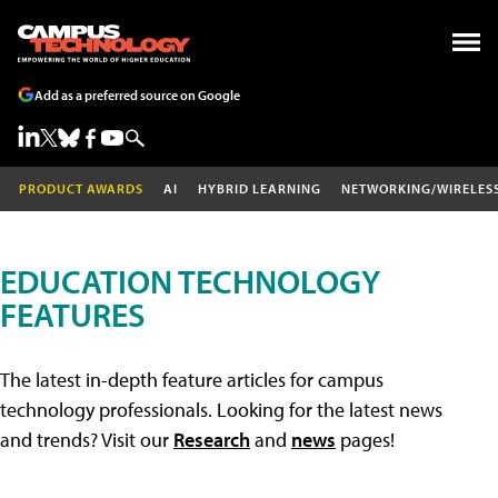
Add as a preferred source on Google
PRODUCT AWARDS
AI
HYBRID LEARNING
NETWORKING/WIRELES
EDUCATION TECHNOLOGY
FEATURES
The latest in-depth feature articles for campus
technology professionals. Looking for the latest news
and trends? Visit our
Research
and
news
pages!