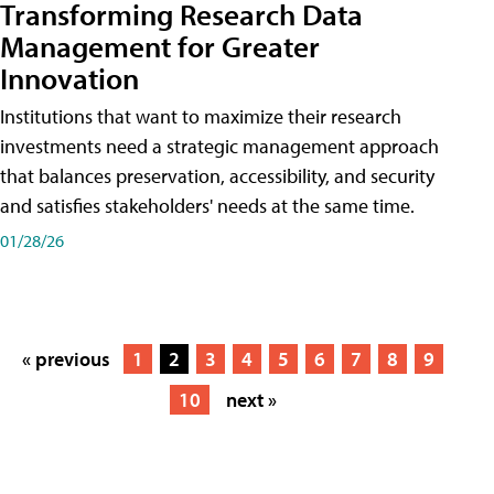
Transforming Research Data
Management for Greater
Innovation
Institutions that want to maximize their research
investments need a strategic management approach
that balances preservation, accessibility, and security
and satisfies stakeholders' needs at the same time.
01/28/26
« previous
1
2
3
4
5
6
7
8
9
10
next »