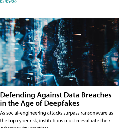
03/09/26
Defending Against Data Breaches
in the Age of Deepfakes
As social-engineering attacks surpass ransomware as
the top cyber risk, institutions must reevaluate their