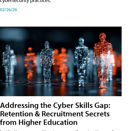
cybersecurity practices.
02/26/26
Addressing the Cyber Skills Gap:
Retention & Recruitment Secrets
from Higher Education