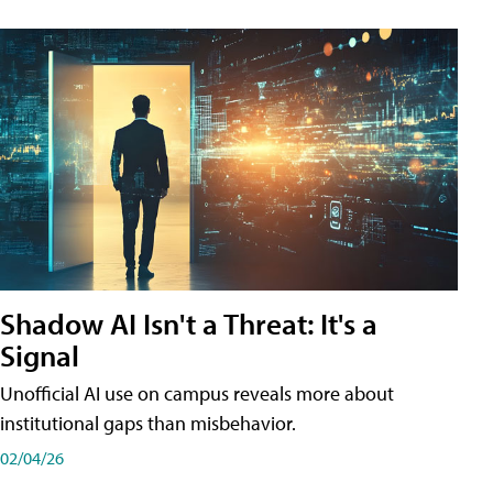
Shadow AI Isn't a Threat: It's a
Signal
Unofficial AI use on campus reveals more about
institutional gaps than misbehavior.
02/04/26