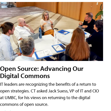
Open Source: Advancing Our
Digital Commons
IT leaders are recognizing the benefits of a return to
open strategies. CT asked Jack Suess, VP of IT and CIO
at UMBC, for his views on returning to the digital
commons of open source.