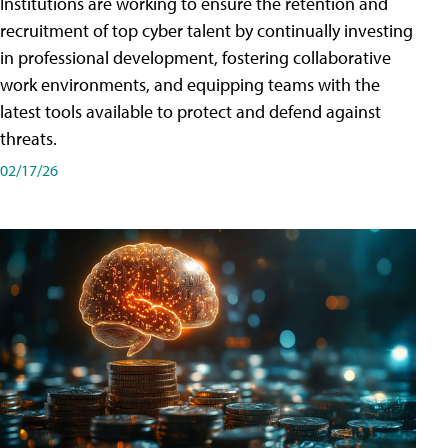
Institutions are working to ensure the retention and
recruitment of top cyber talent by continually investing
in professional development, fostering collaborative
work environments, and equipping teams with the
latest tools available to protect and defend against
threats.
02/17/26