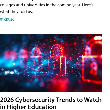
colleges and universities in the coming year. Here's
what they told us.
01/29/26
2026 Cybersecurity Trends to Watch
in Higher Education