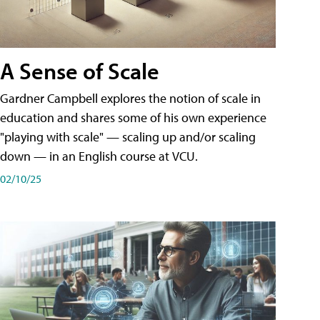
A Sense of Scale
Gardner Campbell explores the notion of scale in
education and shares some of his own experience
"playing with scale" — scaling up and/or scaling
down — in an English course at VCU.
02/10/25