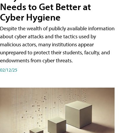
Needs to Get Better at
Cyber Hygiene
Despite the wealth of publicly available information
about cyber attacks and the tactics used by
malicious actors, many institutions appear
unprepared to protect their students, faculty, and
endowments from cyber threats.
02/12/25