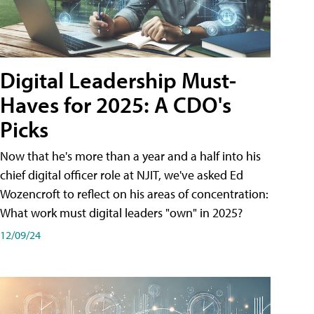
Digital Leadership Must-
Haves for 2025: A CDO's
Picks
Now that he's more than a year and a half into his
chief digital officer role at NJIT, we've asked Ed
Wozencroft to reflect on his areas of concentration:
What work must digital leaders "own" in 2025?
12/09/24