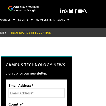
Add as a preferred
source on Google
SOURCES
EVENTS
NEWSLETTERS
MORE
RITY
TECH TACTICS IN EDUCATION
CAMPUS TECHNOLOGY NEWS
Sign up for our newsletter.
Email Address*
Country*