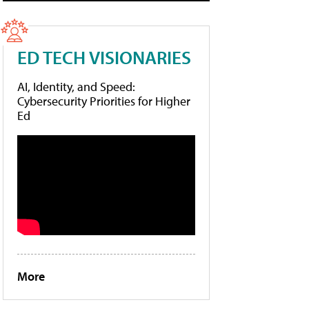
ED TECH VISIONARIES
AI, Identity, and Speed:
Cybersecurity Priorities for Higher
Ed
More