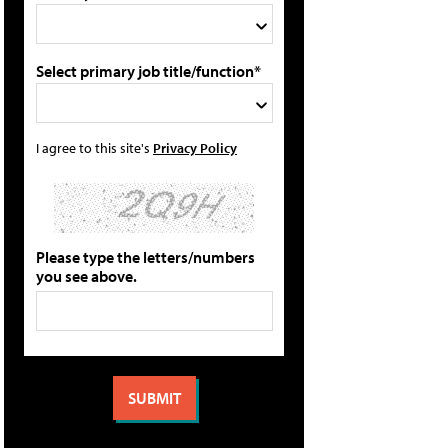
Select primary job title/function*
I agree to this site's
Privacy Policy
Please type the letters/numbers
you see above.