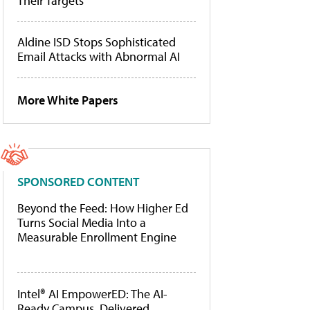
Their Targets
Aldine ISD Stops Sophisticated
Email Attacks with Abnormal AI
More White Papers
SPONSORED CONTENT
Beyond the Feed: How Higher Ed
Turns Social Media Into a
Measurable Enrollment Engine
Intel® AI EmpowerED: The AI-
Ready Campus, Delivered