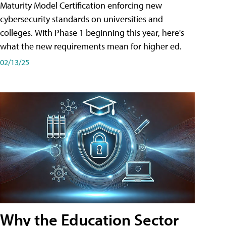
Maturity Model Certification enforcing new
cybersecurity standards on universities and
colleges. With Phase 1 beginning this year, here's
what the new requirements mean for higher ed.
02/13/25
Why the Education Sector