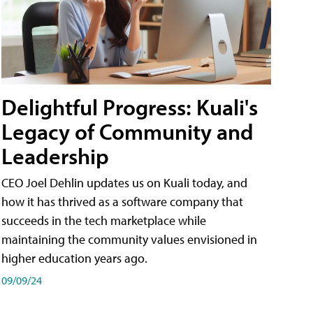
Delightful Progress: Kuali's
Legacy of Community and
Leadership
CEO Joel Dehlin updates us on Kuali today, and
how it has thrived as a software company that
succeeds in the tech marketplace while
maintaining the community values envisioned in
higher education years ago.
09/09/24