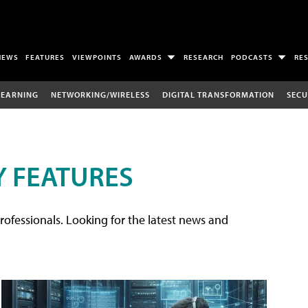
NEWS
FEATURES
VIEWPOINTS
AWARDS
RESEARCH
PODCASTS
RE
LEARNING
NETWORKING/WIRELESS
DIGITAL TRANSFORMATION
SECU
 FEATURES
rofessionals. Looking for the latest news and