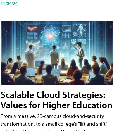
11/04/24
Scalable Cloud Strategies:
Values for Higher Education
From a massive, 23-campus cloud-and-security
transformation, to a small college's "lift and shift"