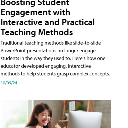
Boosting Student
Engagement with
Interactive and Practical
Teaching Methods
Traditional teaching methods like slide-to-slide
PowerPoint presentations no longer engage
students in the way they used to. Here's how one
educator developed engaging, interactive
methods to help students grasp complex concepts.
10/09/24