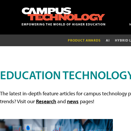
PRODUCT AWARDS
AI
HYBRID 
EDUCATION TECHNOLOGY
The latest in-depth feature articles for campus technology p
trends? Visit our
Research
and
news
pages!