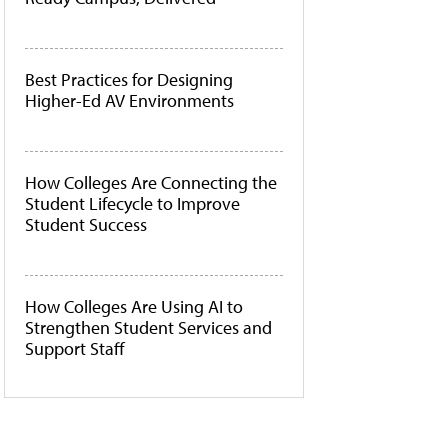
Best Practices for Designing
Higher-Ed AV Environments
How Colleges Are Connecting the
Student Lifecycle to Improve
Student Success
How Colleges Are Using AI to
Strengthen Student Services and
Support Staff