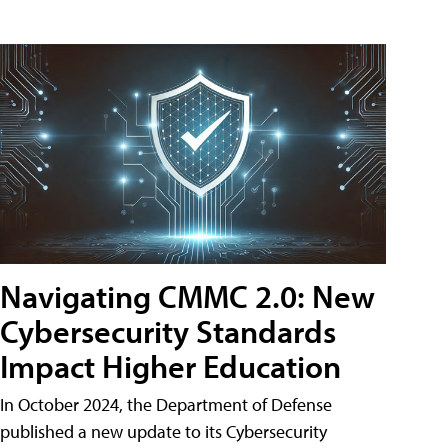
Navigating CMMC 2.0: New
Cybersecurity Standards
Impact Higher Education
In October 2024, the Department of Defense
published a new update to its Cybersecurity