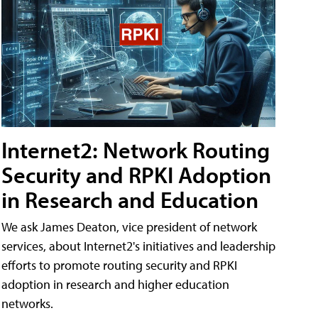
Internet2: Network Routing
Security and RPKI Adoption
in Research and Education
We ask James Deaton, vice president of network
services, about Internet2's initiatives and leadership
efforts to promote routing security and RPKI
adoption in research and higher education
networks.