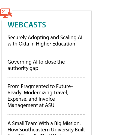
WEBCASTS
Securely Adopting and Scaling AI
with Okta in Higher Education
Governing AI to close the
authority gap
From Fragmented to Future-
Ready: Modernizing Travel,
Expense, and Invoice
Management at ASU
A Small Team With a Big Mission:
How Southeastern University Built