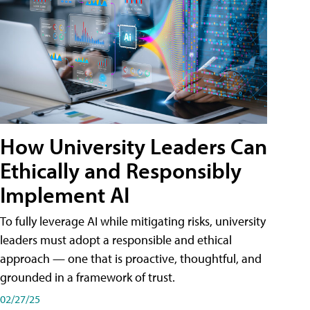
How University Leaders Can
Ethically and Responsibly
Implement AI
To fully leverage AI while mitigating risks, university
leaders must adopt a responsible and ethical
approach — one that is proactive, thoughtful, and
grounded in a framework of trust.
02/27/25