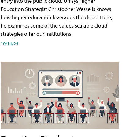
entry into the public cloud, Unisys Higher
Education Strategist Christopher Wessells knows
how higher education leverages the cloud. Here,
he examines some of the values scalable cloud
strategies offer our institutions.
10/14/24