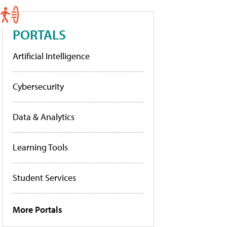
PORTALS
Artificial Intelligence
Cybersecurity
Data & Analytics
Learning Tools
Student Services
More Portals