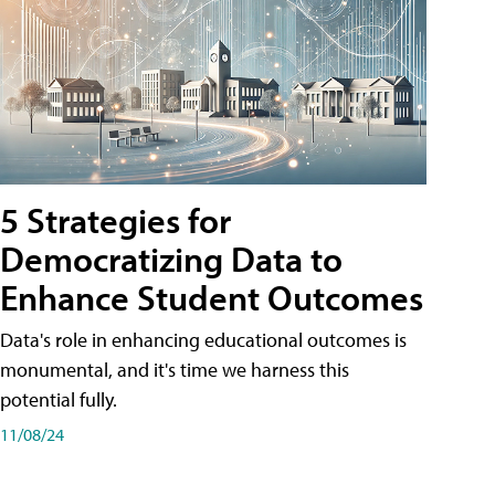
5 Strategies for
Democratizing Data to
Enhance Student Outcomes
Data's role in enhancing educational outcomes is
monumental, and it's time we harness this
potential fully.
11/08/24