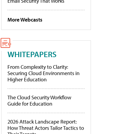
Email Security That Works
More Webcasts
WHITEPAPERS
From Complexity to Clarity:
Securing Cloud Environments in
Higher Education
The Cloud Security Workflow
Guide for Education
2026 Attack Landscape Report:
How Threat Actors Tailor Tactics to