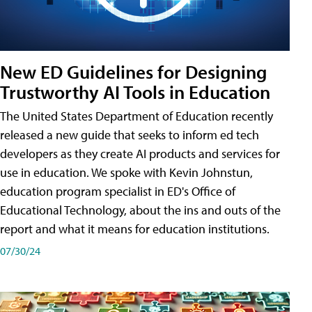
New ED Guidelines for Designing
Trustworthy AI Tools in Education
The United States Department of Education recently
released a new guide that seeks to inform ed tech
developers as they create AI products and services for
use in education. We spoke with Kevin Johnstun,
education program specialist in ED's Office of
Educational Technology, about the ins and outs of the
report and what it means for education institutions.
07/30/24