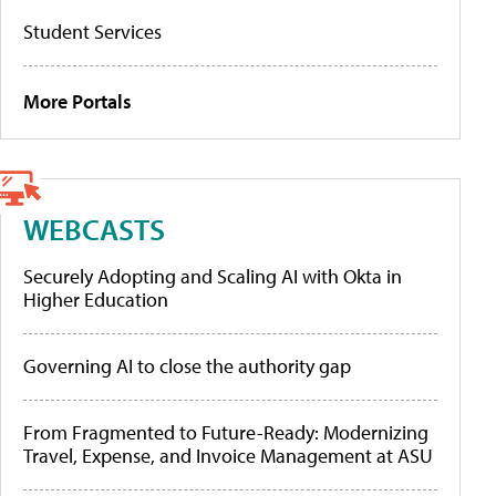
Student Services
More Portals
WEBCASTS
Securely Adopting and Scaling AI with Okta in
Higher Education
Governing AI to close the authority gap
From Fragmented to Future-Ready: Modernizing
Travel, Expense, and Invoice Management at ASU