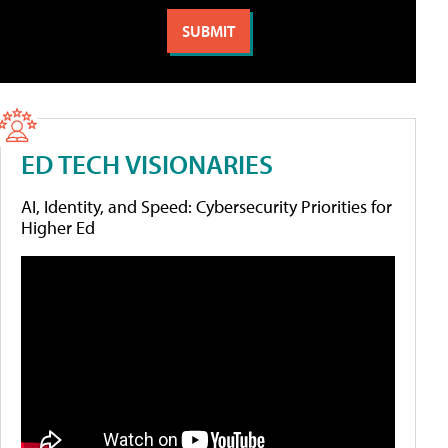
ED TECH VISIONARIES
AI, Identity, and Speed: Cybersecurity Priorities for
Higher Ed