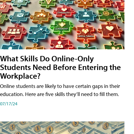
What Skills Do Online-Only
Students Need Before Entering the
Workplace?
Online students are likely to have certain gaps in their
education. Here are five skills they’ll need to fill them.
07/17/24