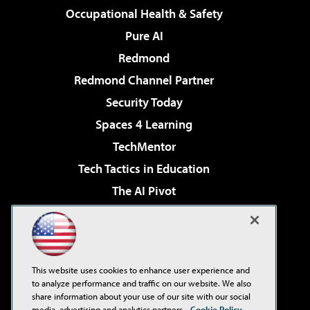
Occupational Health & Safety
Pure AI
Redmond
Redmond Channel Partner
Security Today
Spaces 4 Learning
TechMentor
Tech Tactics in Education
The AI Pivot
THE Journal
Virtualization & Cloud Review
Visual Studio Magazine
This website uses cookies to enhance user experience and
Visual Studio Live!
to analyze performance and traffic on our website. We also
share information about your use of our site with our social
media, advertising and analytics partners.
Cookie Policy