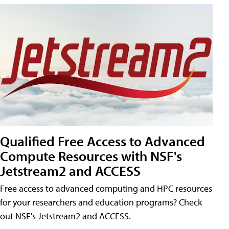
Qualified Free Access to Advanced
Compute Resources with NSF's
Jetstream2 and ACCESS
Free access to advanced computing and HPC resources
for your researchers and education programs? Check
out NSF's Jetstream2 and ACCESS.