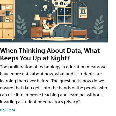
When Thinking About Data, What
Keeps You Up at Night?
The proliferation of technology in education means we
have more data about how, what and if students are
learning than ever before. The question is, how do we
ensure that data gets into the hands of the people who
can use it to improve teaching and learning, without
invading a student or educator's privacy?
07/09/24