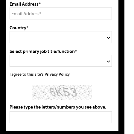
Email Address*
Country*
Select primary job title/function*
I agree to this site's
Privacy Policy
Please type the letters/numbers you see above.