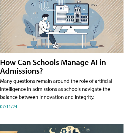
How Can Schools Manage AI in
Admissions?
Many questions remain around the role of artificial
intelligence in admissions as schools navigate the
balance between innovation and integrity.
07/11/24