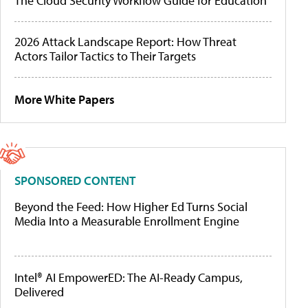
The Cloud Security Workflow Guide for Education
2026 Attack Landscape Report: How Threat
Actors Tailor Tactics to Their Targets
More White Papers
SPONSORED CONTENT
Beyond the Feed: How Higher Ed Turns Social
Media Into a Measurable Enrollment Engine
Intel® AI EmpowerED: The AI-Ready Campus,
Delivered