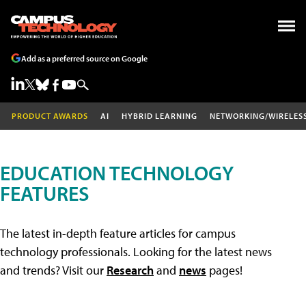
Add as a preferred source on Google
PRODUCT AWARDS
AI
HYBRID LEARNING
NETWORKING/WIRELES
EDUCATION TECHNOLOGY
FEATURES
The latest in-depth feature articles for campus
technology professionals. Looking for the latest news
and trends? Visit our
Research
and
news
pages!