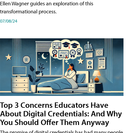
Ellen Wagner guides an exploration of this
transformational process.
07/08/24
Top 3 Concerns Educators Have
About Digital Credentials: And Why
You Should Offer Them Anyway
The promise of digital credentials has had many people