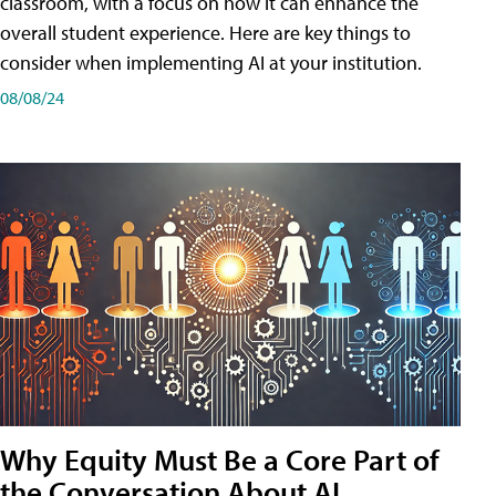
classroom, with a focus on how it can enhance the
overall student experience. Here are key things to
consider when implementing AI at your institution.
08/08/24
Why Equity Must Be a Core Part of
the Conversation About AI