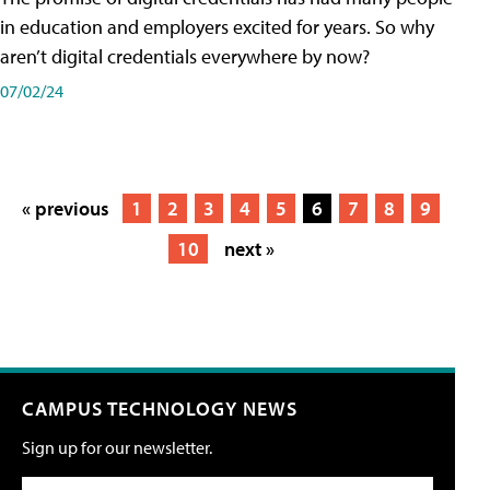
in education and employers excited for years. So why
aren’t digital credentials everywhere by now?
07/02/24
« previous
1
2
3
4
5
6
7
8
9
10
next »
CAMPUS TECHNOLOGY NEWS
Sign up for our newsletter.