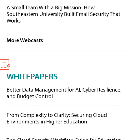
A Small Team With a Big Mission: How
Southeastern University Built Email Security That
Works
More Webcasts
WHITEPAPERS
Better Data Management for AI, Cyber Resilience,
and Budget Control
From Complexity to Clarity: Securing Cloud
Environments in Higher Education