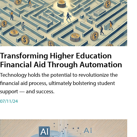
Transforming Higher Education
Financial Aid Through Automation
Technology holds the potential to revolutionize the
financial aid process, ultimately bolstering student
support — and success.
07/11/24