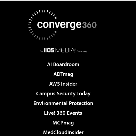
AI Boardroom
ADTmag
AWS Insider
Campus Security Today
Environmental Protection
Live! 360 Events
MCPmag
MedCloudInsider