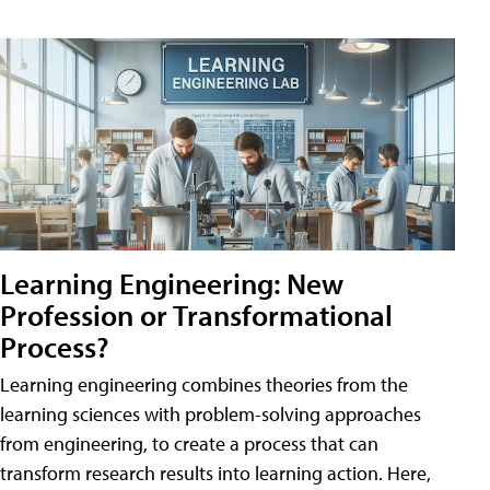
Learning Engineering: New
Profession or Transformational
Process?
Learning engineering combines theories from the
learning sciences with problem-solving approaches
from engineering, to create a process that can
transform research results into learning action. Here,