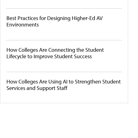
Best Practices for Designing Higher-Ed AV
Environments
How Colleges Are Connecting the Student
Lifecycle to Improve Student Success
How Colleges Are Using AI to Strengthen Student
Services and Support Staff