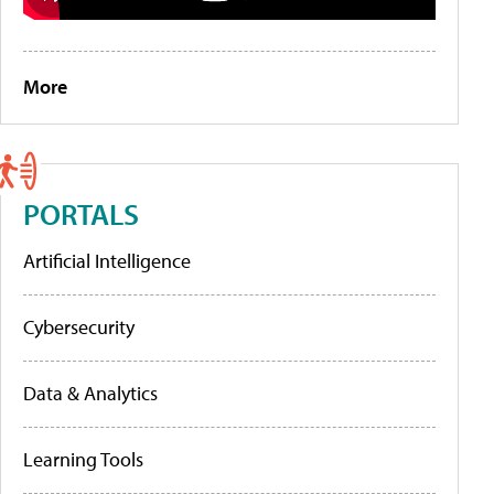
More
PORTALS
Artificial Intelligence
Cybersecurity
Data & Analytics
Learning Tools