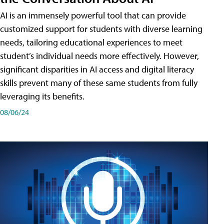
AI is an immensely powerful tool that can provide
customized support for students with diverse learning
needs, tailoring educational experiences to meet
student’s individual needs more effectively. However,
significant disparities in AI access and digital literacy
skills prevent many of these same students from fully
leveraging its benefits.
08/06/24