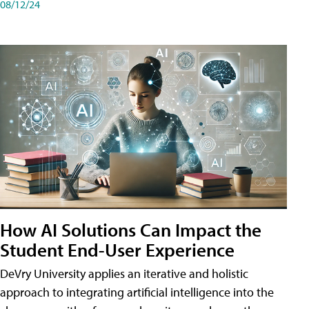
08/12/24
How AI Solutions Can Impact the
Student End-User Experience
DeVry University applies an iterative and holistic
approach to integrating artificial intelligence into the