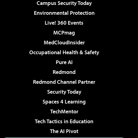
Campus Security Today
Environmental Protection
Live! 360 Events
MCPmag
MedCloudInsider
Occupational Health & Safety
Pure AI
Redmond
Redmond Channel Partner
Security Today
Spaces 4 Learning
TechMentor
Tech Tactics in Education
The AI Pivot