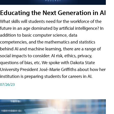
Educating the Next Generation in AI
What skills will students need for the workforce of the
future in an age dominated by artificial intelligence? In
addition to basic computer science, data
competencies, and the mathematics and statistics
behind AI and machine learning, there are a range of
social impacts to consider: AI risk, ethics, privacy,
questions of bias, etc. We spoke with Dakota State
University President José-Marie Griffiths about how her
institution is preparing students for careers in AI.
07/26/23