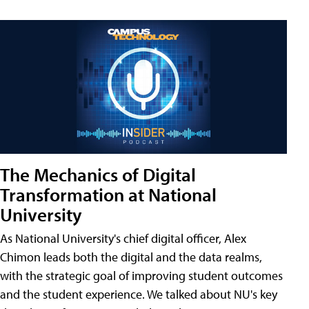
The Mechanics of Digital
Transformation at National
University
As National University's chief digital officer, Alex
Chimon leads both the digital and the data realms,
with the strategic goal of improving student outcomes
and the student experience. We talked about NU's key