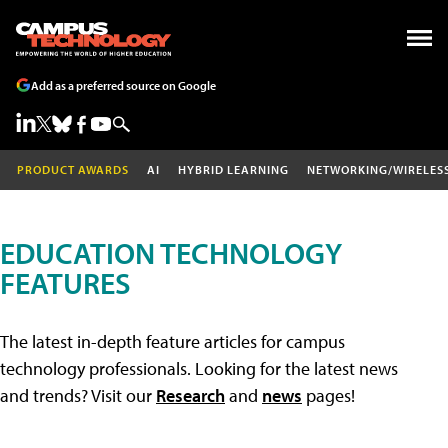
Add as a preferred source on Google
PRODUCT AWARDS
AI
HYBRID LEARNING
NETWORKING/WIRELES
EDUCATION TECHNOLOGY
FEATURES
The latest in-depth feature articles for campus
technology professionals. Looking for the latest news
and trends? Visit our
Research
and
news
pages!