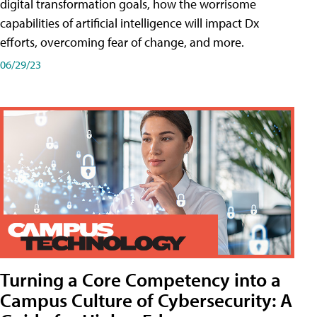
digital transformation goals, how the worrisome
capabilities of artificial intelligence will impact Dx
efforts, overcoming fear of change, and more.
06/29/23
Turning a Core Competency into a
Campus Culture of Cybersecurity: A