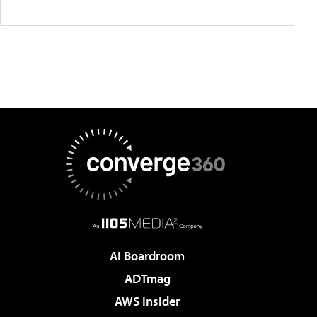
AI Boardroom
ADTmag
AWS Insider