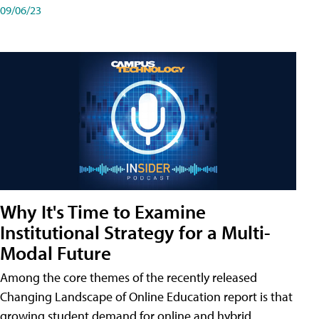
09/06/23
Why It's Time to Examine
Institutional Strategy for a Multi-
Modal Future
Among the core themes of the recently released
Changing Landscape of Online Education report is that
growing student demand for online and hybrid