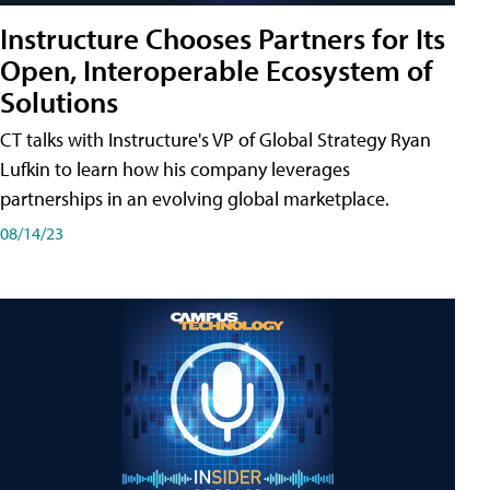
Instructure Chooses Partners for Its
Open, Interoperable Ecosystem of
Solutions
CT talks with Instructure's VP of Global Strategy Ryan
Lufkin to learn how his company leverages
partnerships in an evolving global marketplace.
08/14/23