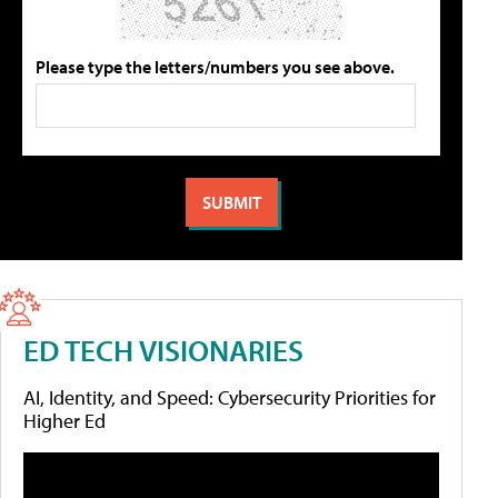
Please type the letters/numbers you see above.
ED TECH VISIONARIES
AI, Identity, and Speed: Cybersecurity Priorities for
Higher Ed