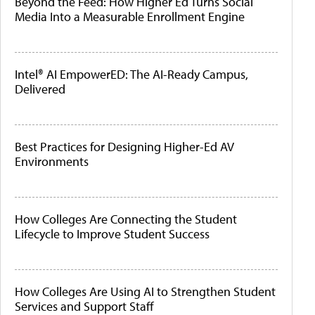
Beyond the Feed: How Higher Ed Turns Social
Media Into a Measurable Enrollment Engine
Intel® AI EmpowerED: The AI-Ready Campus,
Delivered
Best Practices for Designing Higher-Ed AV
Environments
How Colleges Are Connecting the Student
Lifecycle to Improve Student Success
How Colleges Are Using AI to Strengthen Student
Services and Support Staff