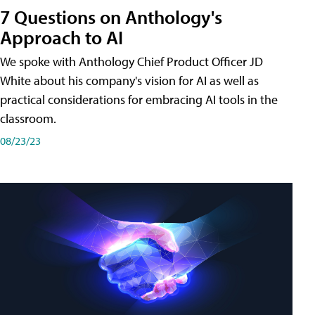
7 Questions on Anthology's
Approach to AI
We spoke with Anthology Chief Product Officer JD
White about his company's vision for AI as well as
practical considerations for embracing AI tools in the
classroom.
08/23/23