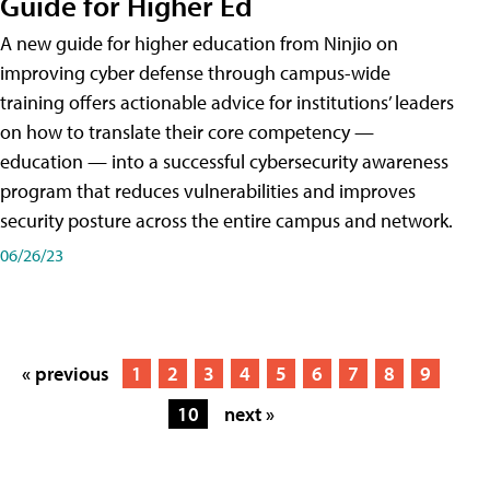
Guide for Higher Ed
A new guide for higher education from Ninjio on
improving cyber defense through campus-wide
training offers actionable advice for institutions’ leaders
on how to translate their core competency —
education — into a successful cybersecurity awareness
program that reduces vulnerabilities and improves
security posture across the entire campus and network.
06/26/23
« previous
1
2
3
4
5
6
7
8
9
10
next »