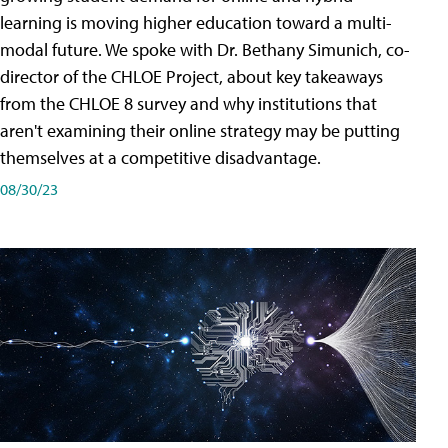
learning is moving higher education toward a multi-
modal future. We spoke with Dr. Bethany Simunich, co-
director of the CHLOE Project, about key takeaways
from the CHLOE 8 survey and why institutions that
aren't examining their online strategy may be putting
themselves at a competitive disadvantage.
08/30/23