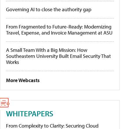
Governing AI to close the authority gap
From Fragmented to Future-Ready: Modernizing
Travel, Expense, and Invoice Management at ASU
A Small Team With a Big Mission: How
Southeastern University Built Email Security That
Works
More Webcasts
WHITEPAPERS
From Complexity to Clarity: Securing Cloud