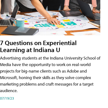
7 Questions on Experiential
Learning at Indiana U
Advertising students at the Indiana University School of
Media have the opportunity to work on real-world
projects for big-name clients such as Adobe and
Microsoft, honing their skills as they solve complex
marketing problems and craft messages for a target
audience.
07/19/23