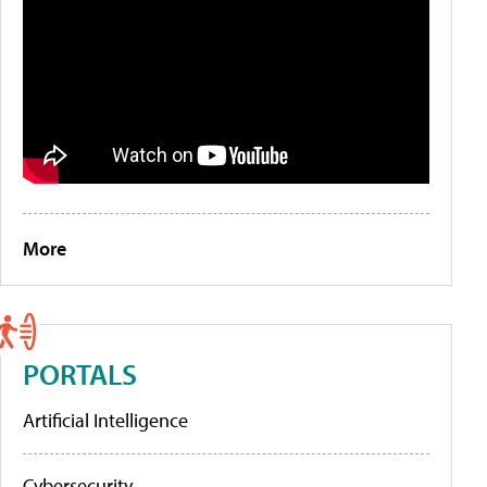
More
PORTALS
Artificial Intelligence
Cybersecurity