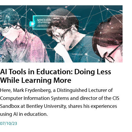
AI Tools in Education: Doing Less
While Learning More
Here, Mark Frydenberg, a Distinguished Lecturer of
Computer Information Systems and director of the CIS
Sandbox at Bentley University, shares his experiences
using AI in education.
07/10/23