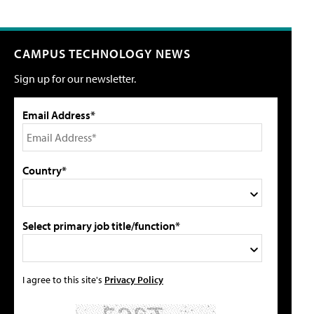
CAMPUS TECHNOLOGY NEWS
Sign up for our newsletter.
Email Address*
Country*
Select primary job title/function*
I agree to this site's
Privacy Policy