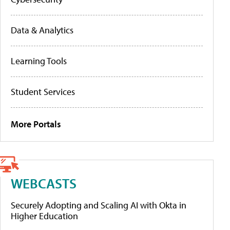
Data & Analytics
Learning Tools
Student Services
More Portals
WEBCASTS
Securely Adopting and Scaling AI with Okta in
Higher Education