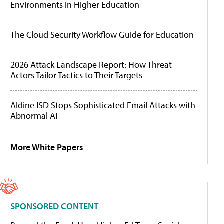
Environments in Higher Education
The Cloud Security Workflow Guide for Education
2026 Attack Landscape Report: How Threat
Actors Tailor Tactics to Their Targets
Aldine ISD Stops Sophisticated Email Attacks with
Abnormal AI
More White Papers
SPONSORED CONTENT