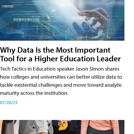
Why Data Is the Most Important
Tool for a Higher Education Leader
Tech Tactics in Education speaker Jason Simon shares
how colleges and universities can better utilize data to
tackle existential challenges and move toward analytic
maturity across the institution.
07/20/23