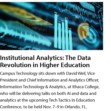
Institutional Analytics: The Data
Revolution in Higher Education
Campus Technology sits down with David Weil, Vice
President and Chief Information and Analytics Officer,
Information Technology & Analytics, at Ithaca College,
who will be delivering talks on both AI and data and
analytics at the upcoming Tech Tactics in Education
Conference, to be held Nov. 7–9 in Orlando, FL.