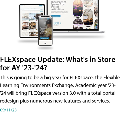
FLEXspace Update: What's in Store
for AY '23-'24?
This is going to be a big year for FLEXspace, the Flexible
Learning Environments Exchange. Academic year '23-
'24 will bring FLEXspace version 3.0 with a total portal
redesign plus numerous new features and services.
09/11/23