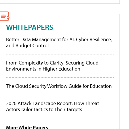
WHITEPAPERS
Better Data Management for AI, Cyber Resilience,
and Budget Control
From Complexity to Clarity: Securing Cloud
Environments in Higher Education
The Cloud Security Workflow Guide for Education
2026 Attack Landscape Report: How Threat
Actors Tailor Tactics to Their Targets
More White Papers