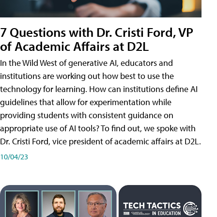
7 Questions with Dr. Cristi Ford, VP
of Academic Affairs at D2L
In the Wild West of generative AI, educators and
institutions are working out how best to use the
technology for learning. How can institutions define AI
guidelines that allow for experimentation while
providing students with consistent guidance on
appropriate use of AI tools? To find out, we spoke with
Dr. Cristi Ford, vice president of academic affairs at D2L.
10/04/23