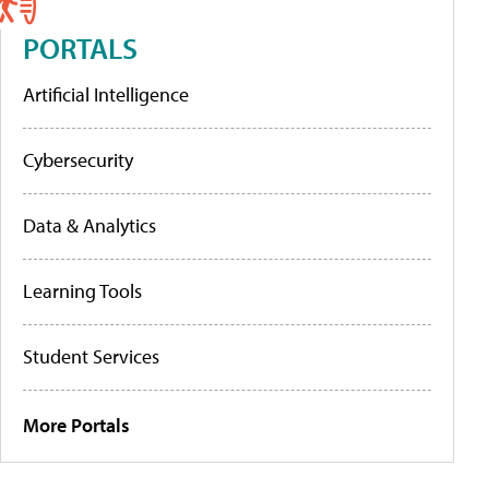
PORTALS
Artificial Intelligence
Cybersecurity
Data & Analytics
Learning Tools
Student Services
More Portals