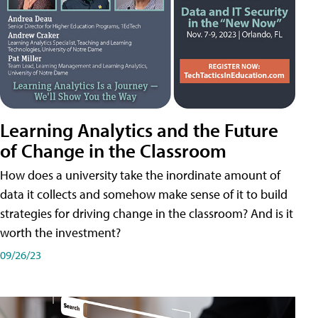
Learning Analytics and the Future
of Change in the Classroom
How does a university take the inordinate amount of
data it collects and somehow make sense of it to build
strategies for driving change in the classroom? And is it
worth the investment?
09/26/23