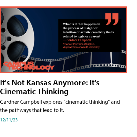
It's Not Kansas Anymore: It's
Cinematic Thinking
Gardner Campbell explores "cinematic thinking" and
the pathways that lead to it.
12/11/23