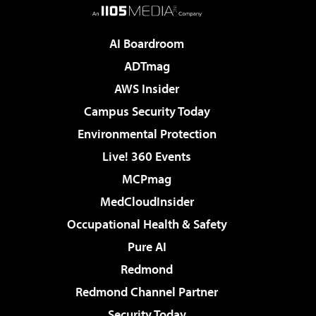
AI Boardroom
ADTmag
AWS Insider
Campus Security Today
Environmental Protection
Live! 360 Events
MCPmag
MedCloudInsider
Occupational Health & Safety
Pure AI
Redmond
Redmond Channel Partner
Security Today