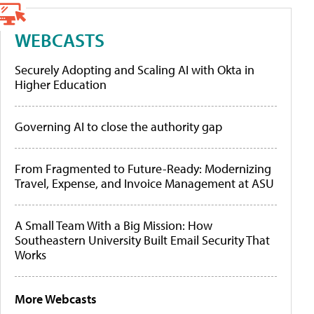
WEBCASTS
Securely Adopting and Scaling AI with Okta in
Higher Education
Governing AI to close the authority gap
From Fragmented to Future-Ready: Modernizing
Travel, Expense, and Invoice Management at ASU
A Small Team With a Big Mission: How
Southeastern University Built Email Security That
Works
More Webcasts