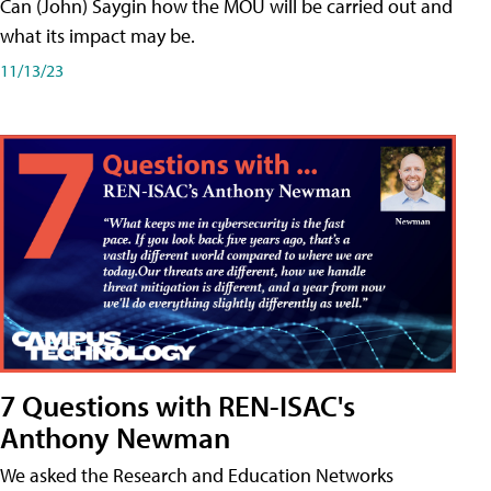
Can (John) Saygin how the MOU will be carried out and
what its impact may be.
11/13/23
7 Questions with REN-ISAC's
Anthony Newman
We asked the Research and Education Networks