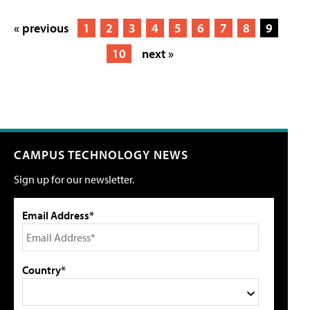
« previous
1
2
3
4
5
6
7
8
9
10
next »
CAMPUS TECHNOLOGY NEWS
Sign up for our newsletter.
Email Address*
Country*