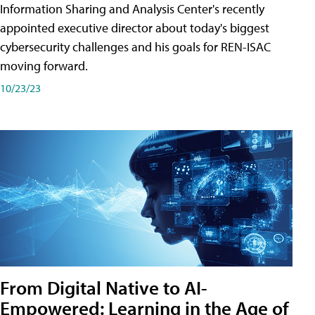
Information Sharing and Analysis Center's recently
appointed executive director about today's biggest
cybersecurity challenges and his goals for REN-ISAC
moving forward.
10/23/23
From Digital Native to AI-
Empowered: Learning in the Age of