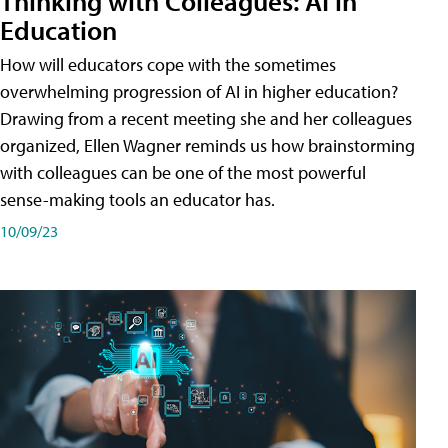
Thinking with Colleagues: AI in
Education
How will educators cope with the sometimes
overwhelming progression of AI in higher education?
Drawing from a recent meeting she and her colleagues
organized, Ellen Wagner reminds us how brainstorming
with colleagues can be one of the most powerful
sense-making tools an educator has.
10/09/23