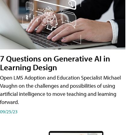
7 Questions on Generative AI in
Learning Design
Open LMS Adoption and Education Specialist Michael
Vaughn on the challenges and possibilities of using
artificial intelligence to move teaching and learning
forward.
09/25/23