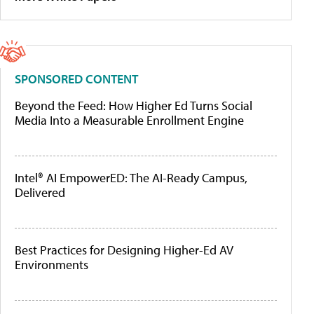
SPONSORED CONTENT
Beyond the Feed: How Higher Ed Turns Social
Media Into a Measurable Enrollment Engine
Intel® AI EmpowerED: The AI-Ready Campus,
Delivered
Best Practices for Designing Higher-Ed AV
Environments