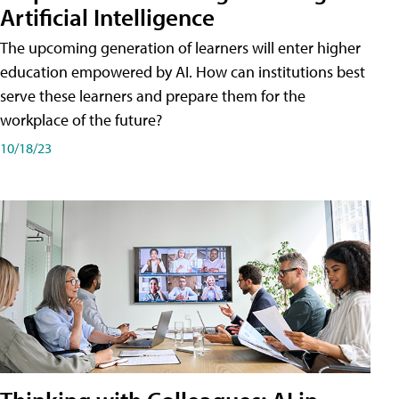
Artificial Intelligence
The upcoming generation of learners will enter higher
education empowered by AI. How can institutions best
serve these learners and prepare them for the
workplace of the future?
10/18/23