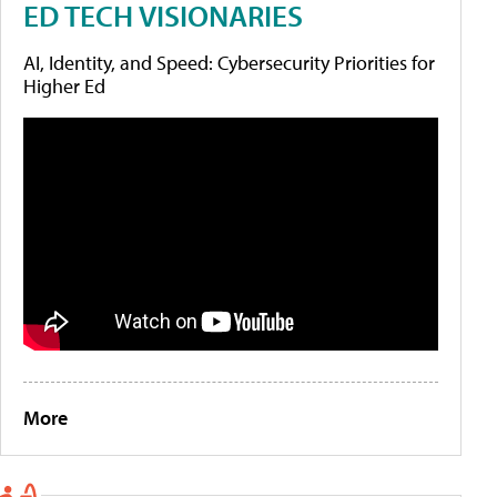
ED TECH VISIONARIES
AI, Identity, and Speed: Cybersecurity Priorities for
Higher Ed
More