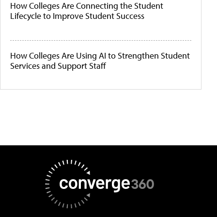
How Colleges Are Connecting the Student
Lifecycle to Improve Student Success
How Colleges Are Using AI to Strengthen Student
Services and Support Staff