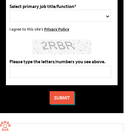
Select primary job title/function*
I agree to this site's
Privacy Policy
Please type the letters/numbers you see above.