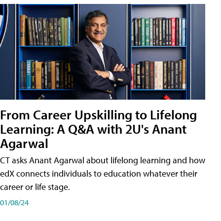
From Career Upskilling to Lifelong
Learning: A Q&A with 2U's Anant
Agarwal
CT asks Anant Agarwal about lifelong learning and how
edX connects individuals to education whatever their
career or life stage.
01/08/24