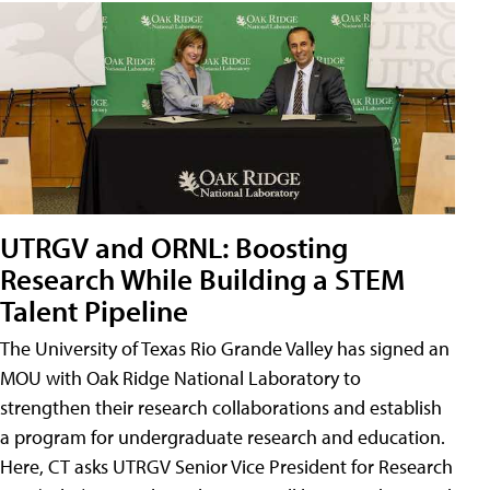
UTRGV and ORNL: Boosting
Research While Building a STEM
Talent Pipeline
The University of Texas Rio Grande Valley has signed an
MOU with Oak Ridge National Laboratory to
strengthen their research collaborations and establish
a program for undergraduate research and education.
Here, CT asks UTRGV Senior Vice President for Research