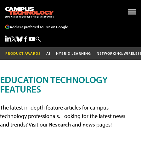
Add as a preferred source on Google
PRODUCT AWARDS
AI
HYBRID LEARNING
NETWORKING/WIRELES
EDUCATION TECHNOLOGY
FEATURES
The latest in-depth feature articles for campus
technology professionals. Looking for the latest news
and trends? Visit our
Research
and
news
pages!