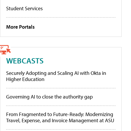
Student Services
More Portals
WEBCASTS
Securely Adopting and Scaling AI with Okta in
Higher Education
Governing AI to close the authority gap
From Fragmented to Future-Ready: Modernizing
Travel, Expense, and Invoice Management at ASU