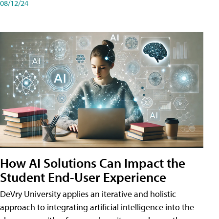
08/12/24
How AI Solutions Can Impact the
Student End-User Experience
DeVry University applies an iterative and holistic
approach to integrating artificial intelligence into the