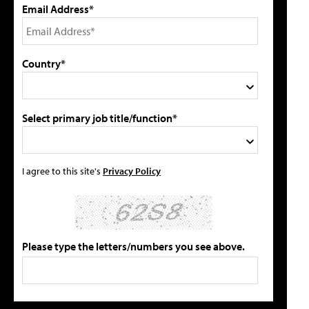
Email Address*
Country*
Select primary job title/function*
I agree to this site's
Privacy Policy
Please type the letters/numbers you see above.