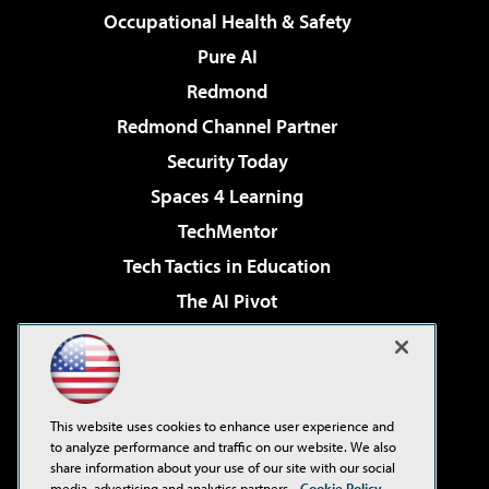
Occupational Health & Safety
Pure AI
Redmond
Redmond Channel Partner
Security Today
Spaces 4 Learning
TechMentor
Tech Tactics in Education
The AI Pivot
THE Journal
Virtualization & Cloud Review
Visual Studio Magazine
This website uses cookies to enhance user experience and
Visual Studio Live!
to analyze performance and traffic on our website. We also
share information about your use of our site with our social
media, advertising and analytics partners.
Cookie Policy