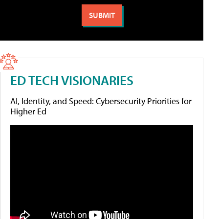
ED TECH VISIONARIES
AI, Identity, and Speed: Cybersecurity Priorities for
Higher Ed