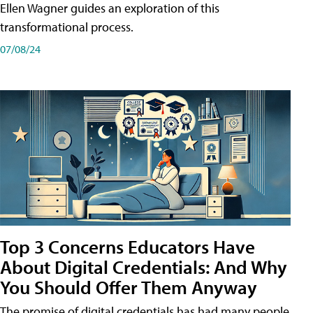
Ellen Wagner guides an exploration of this
transformational process.
07/08/24
Top 3 Concerns Educators Have
About Digital Credentials: And Why
You Should Offer Them Anyway
The promise of digital credentials has had many people