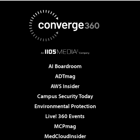
AI Boardroom
ADTmag
AWS Insider
Campus Security Today
Environmental Protection
Live! 360 Events
MCPmag
MedCloudInsider