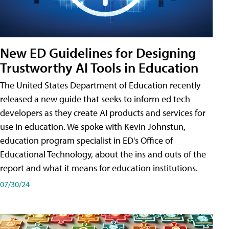
New ED Guidelines for Designing
Trustworthy AI Tools in Education
The United States Department of Education recently
released a new guide that seeks to inform ed tech
developers as they create AI products and services for
use in education. We spoke with Kevin Johnstun,
education program specialist in ED's Office of
Educational Technology, about the ins and outs of the
report and what it means for education institutions.
07/30/24