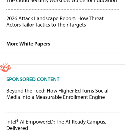
The Cloud Security Workflow Guide for Education
2026 Attack Landscape Report: How Threat
Actors Tailor Tactics to Their Targets
More White Papers
SPONSORED CONTENT
Beyond the Feed: How Higher Ed Turns Social
Media Into a Measurable Enrollment Engine
Intel® AI EmpowerED: The AI-Ready Campus,
Delivered