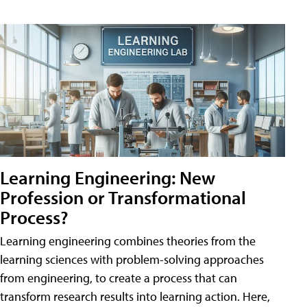
Learning Engineering: New
Profession or Transformational
Process?
Learning engineering combines theories from the
learning sciences with problem-solving approaches
from engineering, to create a process that can
transform research results into learning action. Here,