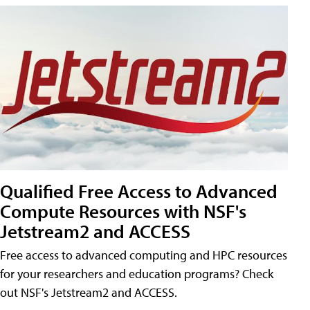
Qualified Free Access to Advanced
Compute Resources with NSF's
Jetstream2 and ACCESS
Free access to advanced computing and HPC resources
for your researchers and education programs? Check
out NSF's Jetstream2 and ACCESS.