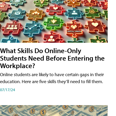
What Skills Do Online-Only
Students Need Before Entering the
Workplace?
Online students are likely to have certain gaps in their
education. Here are five skills they’ll need to fill them.
07/17/24