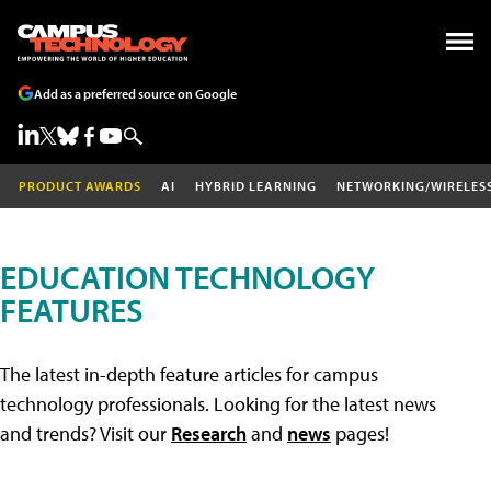
Add as a preferred source on Google
PRODUCT AWARDS
AI
HYBRID LEARNING
NETWORKING/WIRELES
EDUCATION TECHNOLOGY
FEATURES
The latest in-depth feature articles for campus
technology professionals. Looking for the latest news
and trends? Visit our
Research
and
news
pages!