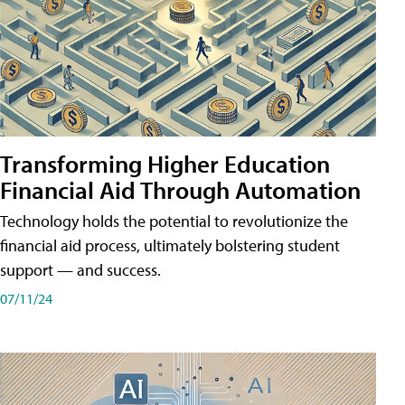
Transforming Higher Education
Financial Aid Through Automation
Technology holds the potential to revolutionize the
financial aid process, ultimately bolstering student
support — and success.
07/11/24