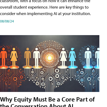
classroom, with a focus on how it can enhance the
overall student experience. Here are key things to
consider when implementing AI at your institution.
08/08/24
Why Equity Must Be a Core Part of
the Conversation About AI