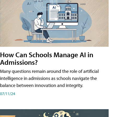
How Can Schools Manage AI in
Admissions?
Many questions remain around the role of artificial
intelligence in admissions as schools navigate the
balance between innovation and integrity.
07/11/24