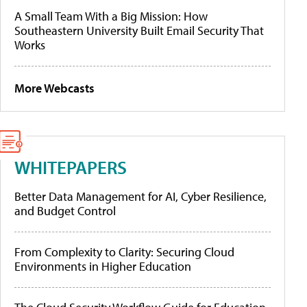
A Small Team With a Big Mission: How
Southeastern University Built Email Security That
Works
More Webcasts
WHITEPAPERS
Better Data Management for AI, Cyber Resilience,
and Budget Control
From Complexity to Clarity: Securing Cloud
Environments in Higher Education