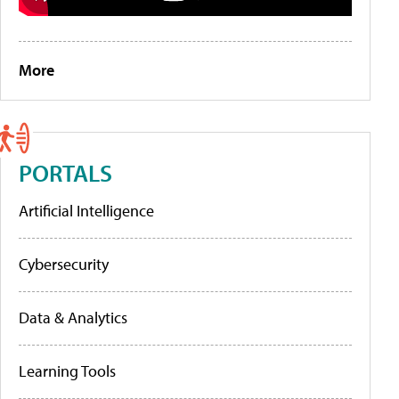
More
PORTALS
Artificial Intelligence
Cybersecurity
Data & Analytics
Learning Tools