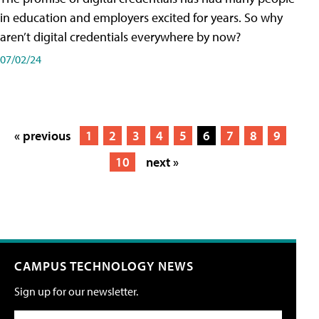
in education and employers excited for years. So why
aren’t digital credentials everywhere by now?
07/02/24
« previous
1
2
3
4
5
6
7
8
9
10
next »
CAMPUS TECHNOLOGY NEWS
Sign up for our newsletter.