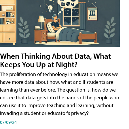
When Thinking About Data, What
Keeps You Up at Night?
The proliferation of technology in education means we
have more data about how, what and if students are
learning than ever before. The question is, how do we
ensure that data gets into the hands of the people who
can use it to improve teaching and learning, without
invading a student or educator's privacy?
07/09/24