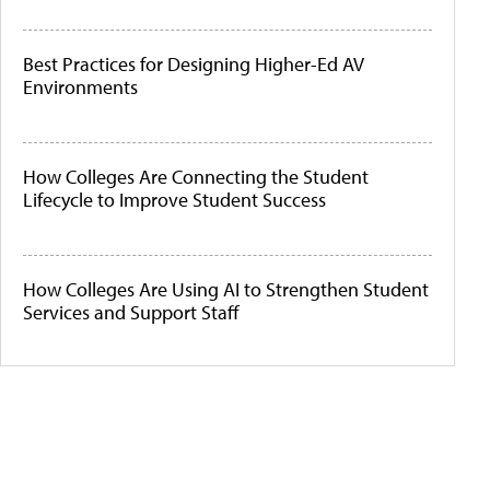
Best Practices for Designing Higher-Ed AV
Environments
How Colleges Are Connecting the Student
Lifecycle to Improve Student Success
How Colleges Are Using AI to Strengthen Student
Services and Support Staff