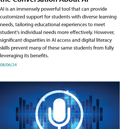
AI is an immensely powerful tool that can provide
customized support for students with diverse learning
needs, tailoring educational experiences to meet
student’s individual needs more effectively. However,
significant disparities in AI access and digital literacy
skills prevent many of these same students from fully
leveraging its benefits.
08/06/24