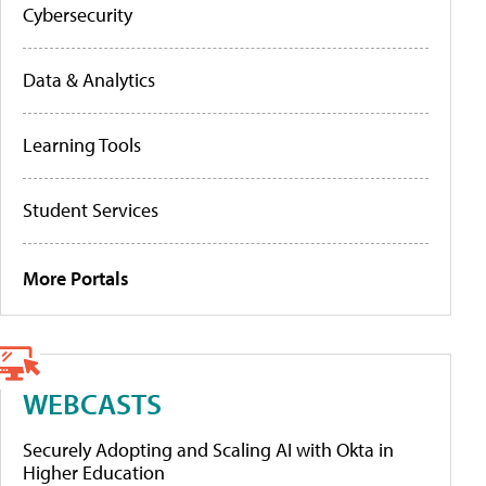
Cybersecurity
Data & Analytics
Learning Tools
Student Services
More Portals
WEBCASTS
Securely Adopting and Scaling AI with Okta in
Higher Education