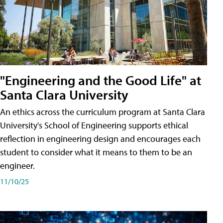
"Engineering and the Good Life" at
Santa Clara University
An ethics across the curriculum program at Santa Clara
University's School of Engineering supports ethical
reflection in engineering design and encourages each
student to consider what it means to them to be an
engineer.
11/10/25