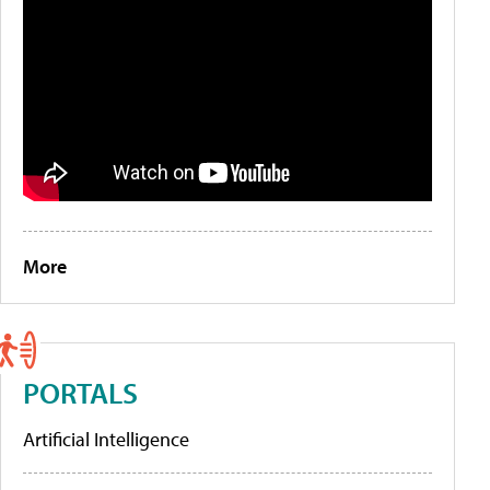
More
PORTALS
Artificial Intelligence