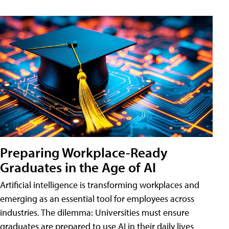
Preparing Workplace-Ready
Graduates in the Age of AI
Artificial intelligence is transforming workplaces and
emerging as an essential tool for employees across
industries. The dilemma: Universities must ensure
graduates are prepared to use AI in their daily lives