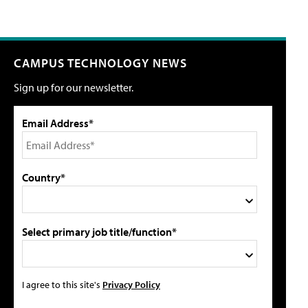
CAMPUS TECHNOLOGY NEWS
Sign up for our newsletter.
Email Address*
Country*
Select primary job title/function*
I agree to this site's
Privacy Policy