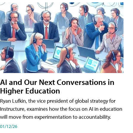
AI and Our Next Conversations in
Higher Education
Ryan Lufkin, the vice president of global strategy for
Instructure, examines how the focus on AI in education
will move from experimentation to accountability.
01/12/26