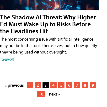
The Shadow AI Threat: Why Higher
Ed Must Wake Up to Risks Before
the Headlines Hit
The most concerning issue with artificial intelligence
may not be in the tools themselves, but in how quietly
they're being used without oversight.
10/09/25
« previous
1
2
3
4
5
6
7
8
9
10
next »