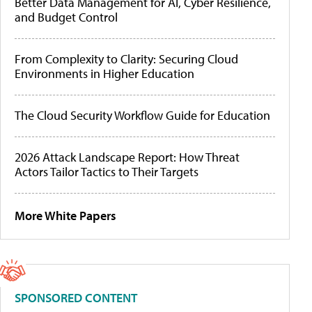
Better Data Management for AI, Cyber Resilience,
and Budget Control
From Complexity to Clarity: Securing Cloud
Environments in Higher Education
The Cloud Security Workflow Guide for Education
2026 Attack Landscape Report: How Threat
Actors Tailor Tactics to Their Targets
More White Papers
SPONSORED CONTENT