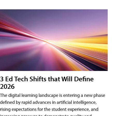
3 Ed Tech Shifts that Will Define
2026
The digital learning landscape is entering a new phase
defined by rapid advances in artificial intelligence,
rising expectations for the student experience, and