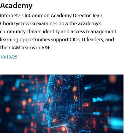
Academy
Internet2's InCommon Academy Director Jean
Chorazyczewski examines how the academy's
community-driven identity and access management
learning opportunities support CIOs, IT leaders, and
their IAM teams in R&E.
10/13/25