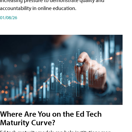
increasing pressure to demonstrate quality and
accountability in online education.
01/08/26
Where Are You on the Ed Tech
Maturity Curve?