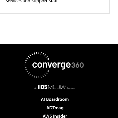
Services and Support Staff
AI Boardroom
ADTmag
AWS Insider