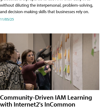
without diluting the interpersonal, problem-solving,
and decision-making skills that businesses rely on.
11/05/25
Community-Driven IAM Learning
with Internet2's InCommon