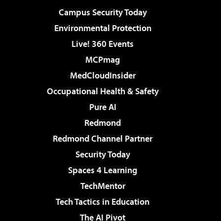
Campus Security Today
Environmental Protection
Live! 360 Events
MCPmag
MedCloudInsider
Occupational Health & Safety
Pure AI
Redmond
Redmond Channel Partner
Security Today
Spaces 4 Learning
TechMentor
Tech Tactics in Education
The AI Pivot