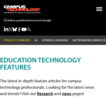
Add as a preferred source on Google
PRODUCT AWARDS
AI
HYBRID LEARNING
NETWORKING/WIRELES
EDUCATION TECHNOLOGY
FEATURES
The latest in-depth feature articles for campus
technology professionals. Looking for the latest news
and trends? Visit our
Research
and
news
pages!