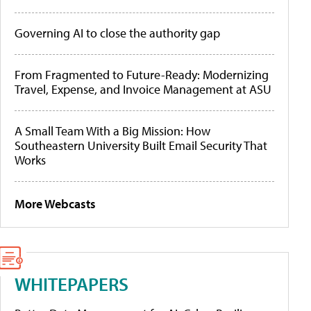
Governing AI to close the authority gap
From Fragmented to Future-Ready: Modernizing
Travel, Expense, and Invoice Management at ASU
A Small Team With a Big Mission: How
Southeastern University Built Email Security That
Works
More Webcasts
WHITEPAPERS