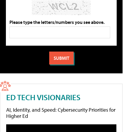
Please type the letters/numbers you see above.
ED TECH VISIONARIES
AI, Identity, and Speed: Cybersecurity Priorities for
Higher Ed