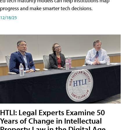
Ed tech maturity models can help institutions map
progress and make smarter tech decisions.
12/18/25
HTLI: Legal Experts Examine 50
Years of Change in Intellectual
Property Law in the Digital Age