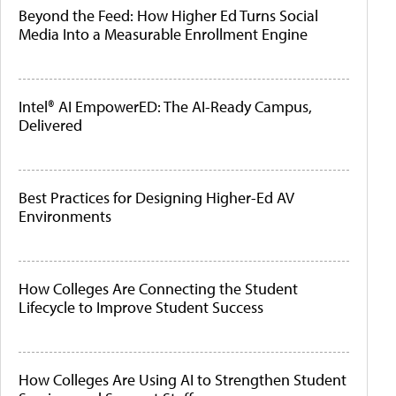
Beyond the Feed: How Higher Ed Turns Social
Media Into a Measurable Enrollment Engine
Intel® AI EmpowerED: The AI-Ready Campus,
Delivered
Best Practices for Designing Higher-Ed AV
Environments
How Colleges Are Connecting the Student
Lifecycle to Improve Student Success
How Colleges Are Using AI to Strengthen Student