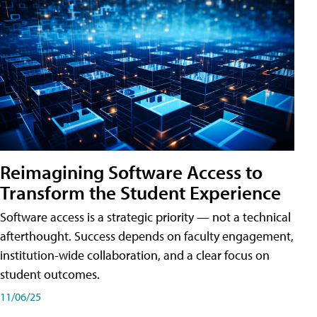
Reimagining Software Access to
Transform the Student Experience
Software access is a strategic priority — not a technical
afterthought. Success depends on faculty engagement,
institution-wide collaboration, and a clear focus on
student outcomes.
11/06/25