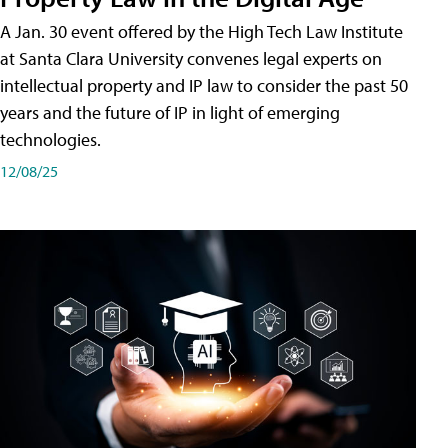
A Jan. 30 event offered by the High Tech Law Institute
at Santa Clara University convenes legal experts on
intellectual property and IP law to consider the past 50
years and the future of IP in light of emerging
technologies.
12/08/25