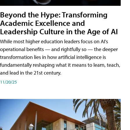
Beyond the Hype: Transforming
Academic Excellence and
Leadership Culture in the Age of AI
While most higher education leaders focus on AI's
operational benefits — and rightfully so — the deeper
transformation lies in how artificial intelligence is
fundamentally reshaping what it means to learn, teach,
and lead in the 21st century.
11/20/25