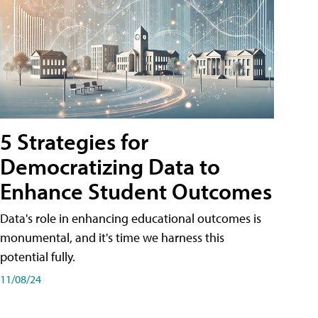
5 Strategies for
Democratizing Data to
Enhance Student Outcomes
Data's role in enhancing educational outcomes is
monumental, and it's time we harness this
potential fully.
11/08/24