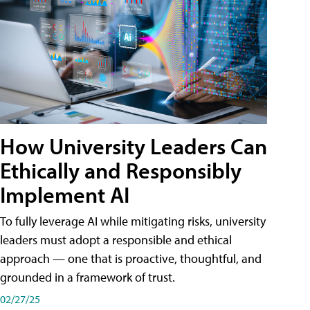
How University Leaders Can
Ethically and Responsibly
Implement AI
To fully leverage AI while mitigating risks, university
leaders must adopt a responsible and ethical
approach — one that is proactive, thoughtful, and
grounded in a framework of trust.
02/27/25