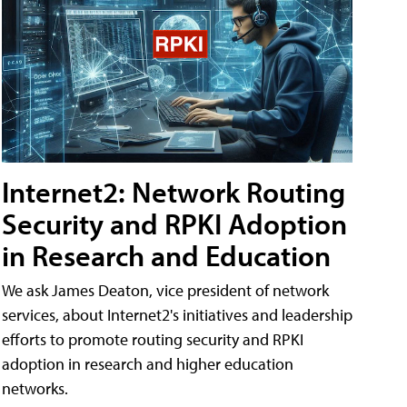
Internet2: Network Routing
Security and RPKI Adoption
in Research and Education
We ask James Deaton, vice president of network
services, about Internet2's initiatives and leadership
efforts to promote routing security and RPKI
adoption in research and higher education
networks.