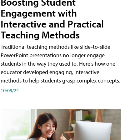
Boosting Student
Engagement with
Interactive and Practical
Teaching Methods
Traditional teaching methods like slide-to-slide
PowerPoint presentations no longer engage
students in the way they used to. Here's how one
educator developed engaging, interactive
methods to help students grasp complex concepts.
10/09/24