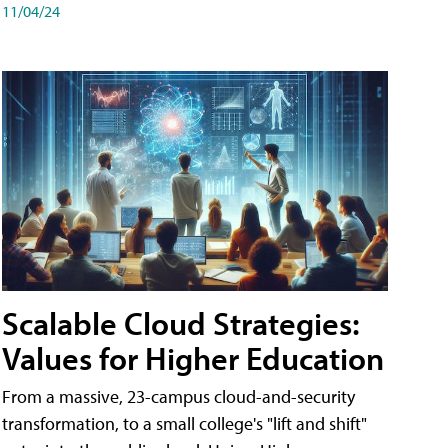
11/04/24
Scalable Cloud Strategies:
Values for Higher Education
From a massive, 23-campus cloud-and-security
transformation, to a small college's "lift and shift"