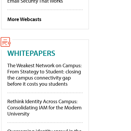
Email Security That Works
More Webcasts
WHITEPAPERS
The Weakest Network on Campus:
From Strategy to Student: closing
the campus connectivity gap
before it costs you students
Rethink Identity Across Campus:
Consolidating IAM for the Modern
University