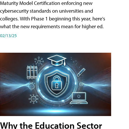
Maturity Model Certification enforcing new
cybersecurity standards on universities and
colleges. With Phase 1 beginning this year, here's
what the new requirements mean for higher ed.
02/13/25
Why the Education Sector