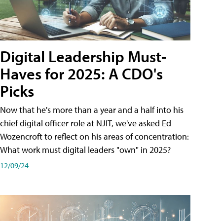
Digital Leadership Must-
Haves for 2025: A CDO's
Picks
Now that he's more than a year and a half into his
chief digital officer role at NJIT, we've asked Ed
Wozencroft to reflect on his areas of concentration:
What work must digital leaders "own" in 2025?
12/09/24