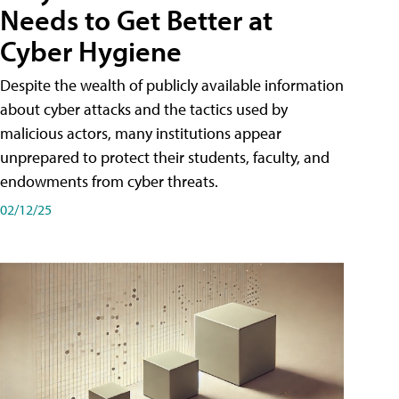
Needs to Get Better at
Cyber Hygiene
Despite the wealth of publicly available information
about cyber attacks and the tactics used by
malicious actors, many institutions appear
unprepared to protect their students, faculty, and
endowments from cyber threats.
02/12/25