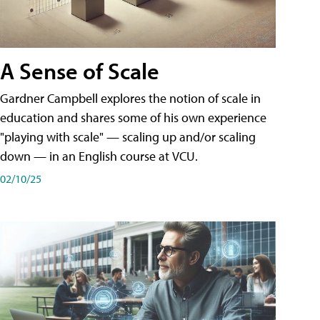
A Sense of Scale
Gardner Campbell explores the notion of scale in
education and shares some of his own experience
"playing with scale" — scaling up and/or scaling
down — in an English course at VCU.
02/10/25