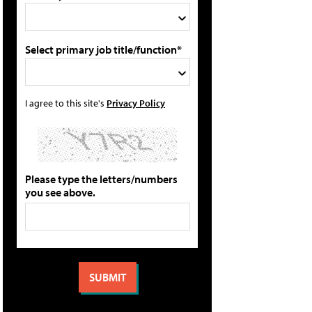
Select primary job title/function*
I agree to this site's
Privacy Policy
Please type the letters/numbers
you see above.