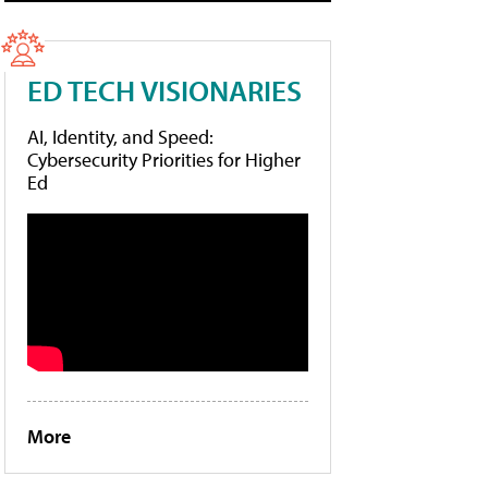
ED TECH VISIONARIES
AI, Identity, and Speed:
Cybersecurity Priorities for Higher
Ed
More