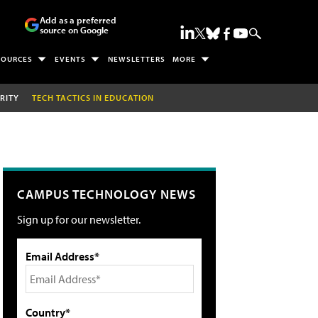
Add as a preferred
source on Google
SOURCES
EVENTS
NEWSLETTERS
MORE
RITY
TECH TACTICS IN EDUCATION
CAMPUS TECHNOLOGY NEWS
Sign up for our newsletter.
Email Address*
Country*