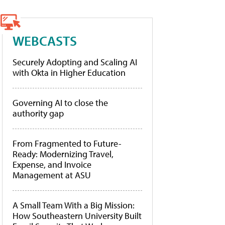
WEBCASTS
Securely Adopting and Scaling AI
with Okta in Higher Education
Governing AI to close the
authority gap
From Fragmented to Future-
Ready: Modernizing Travel,
Expense, and Invoice
Management at ASU
A Small Team With a Big Mission:
How Southeastern University Built