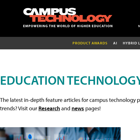
PRODUCT AWARDS
AI
HYBRID 
EDUCATION TECHNOLOGY
The latest in-depth feature articles for campus technology p
trends? Visit our
Research
and
news
pages!