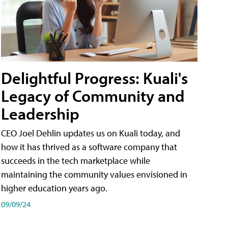
Delightful Progress: Kuali's
Legacy of Community and
Leadership
CEO Joel Dehlin updates us on Kuali today, and
how it has thrived as a software company that
succeeds in the tech marketplace while
maintaining the community values envisioned in
higher education years ago.
09/09/24