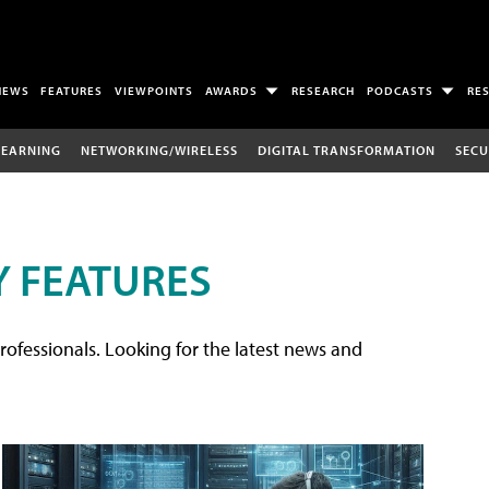
NEWS
FEATURES
VIEWPOINTS
AWARDS
RESEARCH
PODCASTS
RE
LEARNING
NETWORKING/WIRELESS
DIGITAL TRANSFORMATION
SECU
 FEATURES
rofessionals. Looking for the latest news and