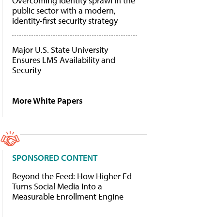
Overcoming identity sprawl in the
public sector with a modern,
identity-first security strategy
Major U.S. State University
Ensures LMS Availability and
Security
More White Papers
SPONSORED CONTENT
Beyond the Feed: How Higher Ed
Turns Social Media Into a
Measurable Enrollment Engine