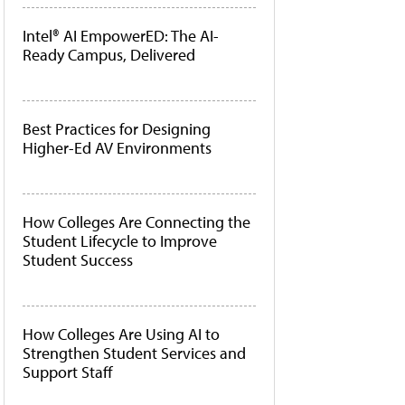
Intel® AI EmpowerED: The AI-
Ready Campus, Delivered
Best Practices for Designing
Higher-Ed AV Environments
How Colleges Are Connecting the
Student Lifecycle to Improve
Student Success
How Colleges Are Using AI to
Strengthen Student Services and
Support Staff