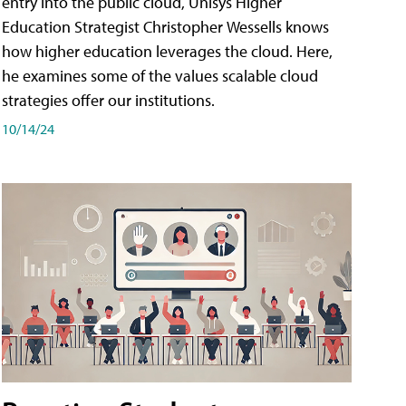
entry into the public cloud, Unisys Higher
Education Strategist Christopher Wessells knows
how higher education leverages the cloud. Here,
he examines some of the values scalable cloud
strategies offer our institutions.
10/14/24