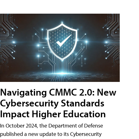
Navigating CMMC 2.0: New
Cybersecurity Standards
Impact Higher Education
In October 2024, the Department of Defense
published a new update to its Cybersecurity