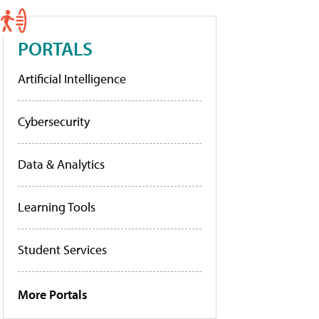
PORTALS
Artificial Intelligence
Cybersecurity
Data & Analytics
Learning Tools
Student Services
More Portals