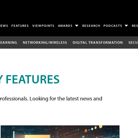
NEWS
FEATURES
VIEWPOINTS
AWARDS
RESEARCH
PODCASTS
RE
LEARNING
NETWORKING/WIRELESS
DIGITAL TRANSFORMATION
SECU
 FEATURES
rofessionals. Looking for the latest news and