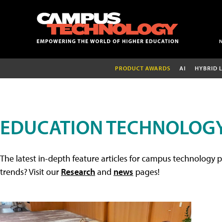
PRODUCT AWARDS
AI
HYBRID 
EDUCATION TECHNOLOGY
The latest in-depth feature articles for campus technology p
trends? Visit our
Research
and
news
pages!