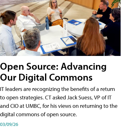
Open Source: Advancing
Our Digital Commons
IT leaders are recognizing the benefits of a return
to open strategies. CT asked Jack Suess, VP of IT
and CIO at UMBC, for his views on returning to the
digital commons of open source.
03/09/26