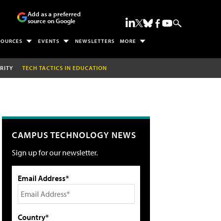
Add as a preferred
source on Google
SOURCES
EVENTS
NEWSLETTERS
MORE
RITY
TECH TACTICS IN EDUCATION
CAMPUS TECHNOLOGY NEWS
Sign up for our newsletter.
Email Address*
Country*