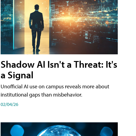
Shadow AI Isn't a Threat: It's
a Signal
Unofficial AI use on campus reveals more about
institutional gaps than misbehavior.
02/04/26