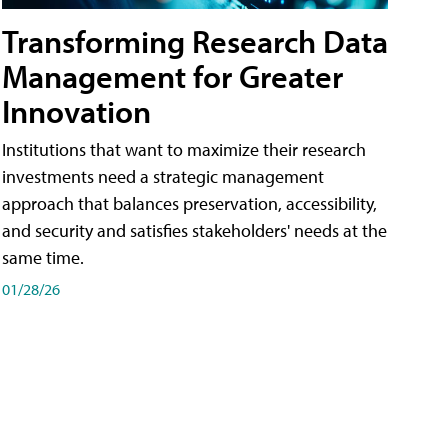
Transforming Research Data
Management for Greater
Innovation
Institutions that want to maximize their research
investments need a strategic management
approach that balances preservation, accessibility,
and security and satisfies stakeholders' needs at the
same time.
01/28/26