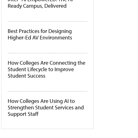
Ready Campus, Delivered
Best Practices for Designing
Higher-Ed AV Environments
How Colleges Are Connecting the
Student Lifecycle to Improve
Student Success
How Colleges Are Using AI to
Strengthen Student Services and
Support Staff