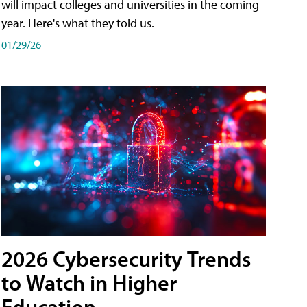
will impact colleges and universities in the coming
year. Here's what they told us.
01/29/26
2026 Cybersecurity Trends
to Watch in Higher
Education