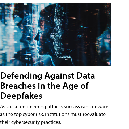
Defending Against Data
Breaches in the Age of
Deepfakes
As social-engineering attacks surpass ransomware
as the top cyber risk, institutions must reevaluate
their cybersecurity practices.