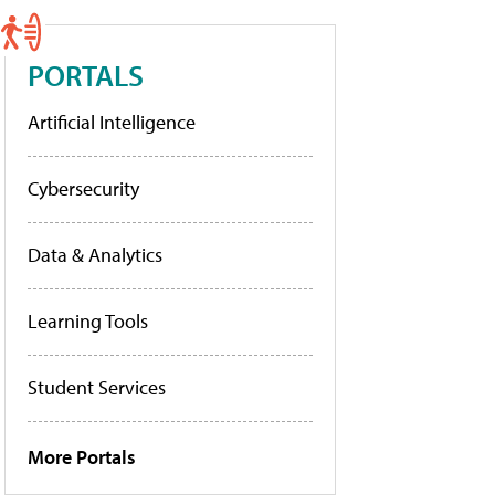
PORTALS
Artificial Intelligence
Cybersecurity
Data & Analytics
Learning Tools
Student Services
More Portals