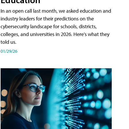
In an open call last month, we asked education and
industry leaders for their predictions on the
cybersecurity landscape for schools, districts,
colleges, and universities in 2026. Here's what they
told us.
01/29/26