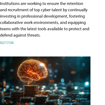
Institutions are working to ensure the retention
and recruitment of top cyber talent by continually
investing in professional development, fostering
collaborative work environments, and equipping
teams with the latest tools available to protect and
defend against threats.
02/17/26