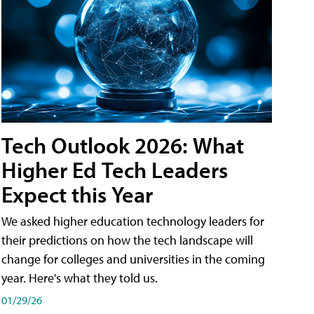
Tech Outlook 2026: What
Higher Ed Tech Leaders
Expect this Year
We asked higher education technology leaders for
their predictions on how the tech landscape will
change for colleges and universities in the coming
year. Here's what they told us.
01/29/26