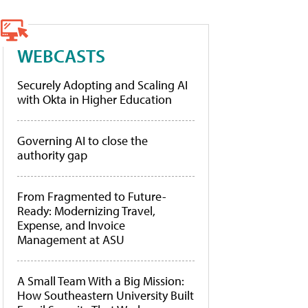
WEBCASTS
Securely Adopting and Scaling AI
with Okta in Higher Education
Governing AI to close the
authority gap
From Fragmented to Future-
Ready: Modernizing Travel,
Expense, and Invoice
Management at ASU
A Small Team With a Big Mission:
How Southeastern University Built