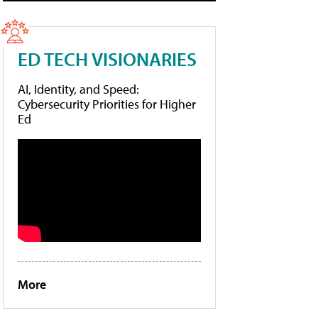
ED TECH VISIONARIES
AI, Identity, and Speed:
Cybersecurity Priorities for Higher
Ed
More