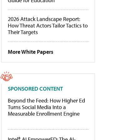
Guide for Education
2026 Attack Landscape Report:
How Threat Actors Tailor Tactics to
Their Targets
More White Papers
SPONSORED CONTENT
Beyond the Feed: How Higher Ed
Turns Social Media Into a
Measurable Enrollment Engine
Intel® AI EmpowerED: The AI-