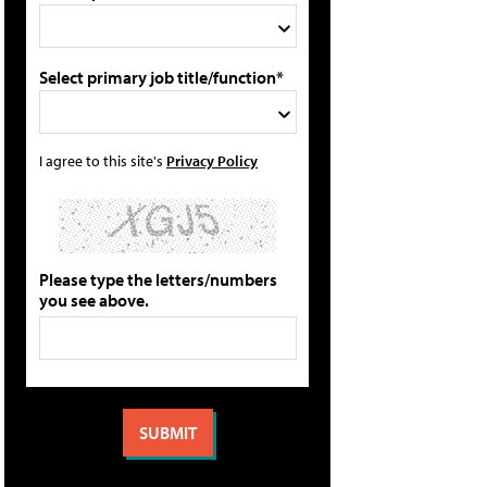
Select primary job title/function*
I agree to this site's
Privacy Policy
Please type the letters/numbers
you see above.