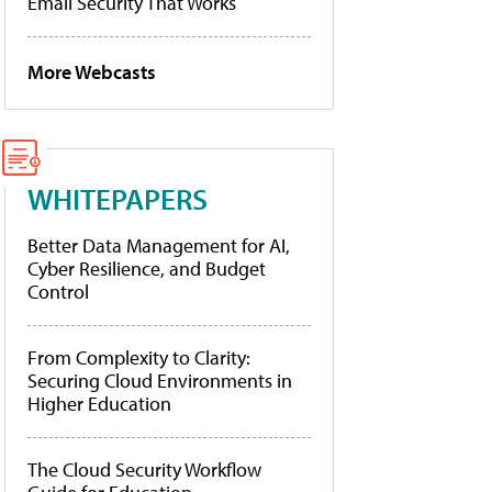
Email Security That Works
More Webcasts
WHITEPAPERS
Better Data Management for AI,
Cyber Resilience, and Budget
Control
From Complexity to Clarity:
Securing Cloud Environments in
Higher Education
The Cloud Security Workflow