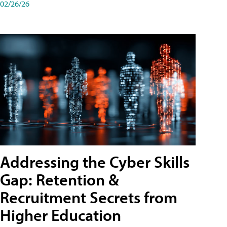
02/26/26
Addressing the Cyber Skills
Gap: Retention &
Recruitment Secrets from
Higher Education