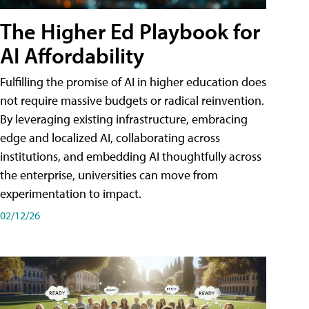
The Higher Ed Playbook for
AI Affordability
Fulfilling the promise of AI in higher education does
not require massive budgets or radical reinvention.
By leveraging existing infrastructure, embracing
edge and localized AI, collaborating across
institutions, and embedding AI thoughtfully across
the enterprise, universities can move from
experimentation to impact.
02/12/26