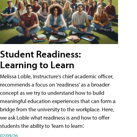
Student Readiness:
Learning to Learn
Melissa Loble, Instructure's chief academic officer,
recommends a focus on 'readiness' as a broader
concept as we try to understand how to build
meaningful education experiences that can form a
bridge from the university to the workplace. Here,
we ask Loble what readiness is and how to offer
students the ability to 'learn to learn'.
02/09/26