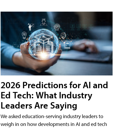
2026 Predictions for AI and
Ed Tech: What Industry
Leaders Are Saying
We asked education-serving industry leaders to
weigh in on how developments in AI and ed tech