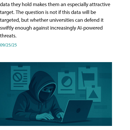
data they hold makes them an especially attractive
target. The question is not if this data will be
targeted, but whether universities can defend it
swiftly enough against increasingly AI-powered
threats.
09/25/25