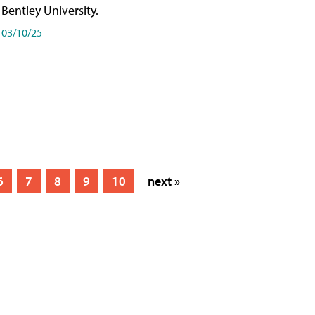
Bentley University.
03/10/25
6
7
8
9
10
next »