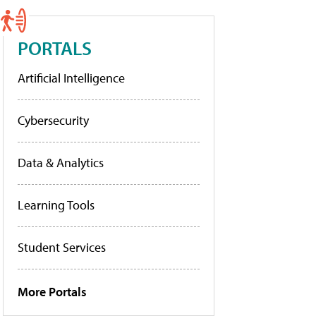
PORTALS
Artificial Intelligence
Cybersecurity
Data & Analytics
Learning Tools
Student Services
More Portals