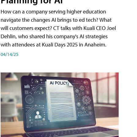
How can a company serving higher education
navigate the changes AI brings to ed tech? What
will customers expect? CT talks with Kuali CEO Joel
Dehlin, who shared his company's AI strategies
with attendees at Kuali Days 2025 in Anaheim.
04/14/25