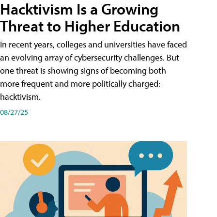
Hacktivism Is a Growing
Threat to Higher Education
In recent years, colleges and universities have faced
an evolving array of cybersecurity challenges. But
one threat is showing signs of becoming both
more frequent and more politically charged:
hacktivism.
08/27/25