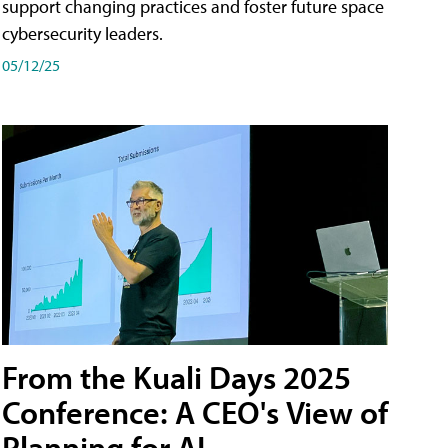
support changing practices and foster future space
cybersecurity leaders.
05/12/25
From the Kuali Days 2025
Conference: A CEO's View of
Planning for AI