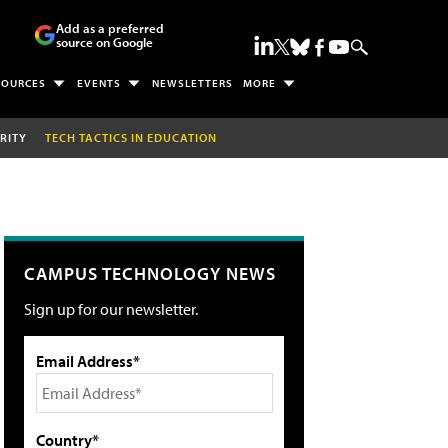
Add as a preferred
source on Google
SOURCES
EVENTS
NEWSLETTERS
MORE
RITY
TECH TACTICS IN EDUCATION
CAMPUS TECHNOLOGY NEWS
Sign up for our newsletter.
Email Address*
Country*