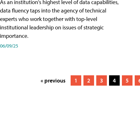
As an institution's highest level of data capabilities,
data fluency taps into the agency of technical
experts who work together with top-level
institutional leadership on issues of strategic
importance.
06/09/25
« previous
1
2
3
4
5