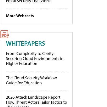
Email Security That Works
More Webcasts
WHITEPAPERS
From Complexity to Clarity:
Securing Cloud Environments in
Higher Education
The Cloud Security Workflow
Guide for Education
2026 Attack Landscape Report:
How Threat Actors Tailor Tactics to