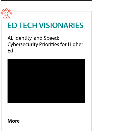
ED TECH VISIONARIES
AI, Identity, and Speed:
Cybersecurity Priorities for Higher
Ed
More