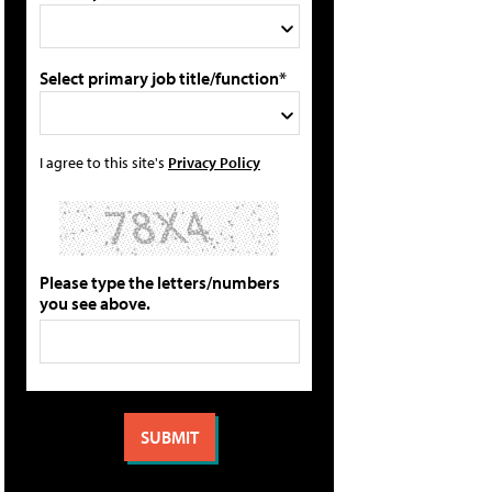
Select primary job title/function*
I agree to this site's
Privacy Policy
Please type the letters/numbers
you see above.