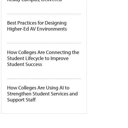
Best Practices for Designing
Higher-Ed AV Environments
How Colleges Are Connecting the
Student Lifecycle to Improve
Student Success
How Colleges Are Using AI to
Strengthen Student Services and
Support Staff