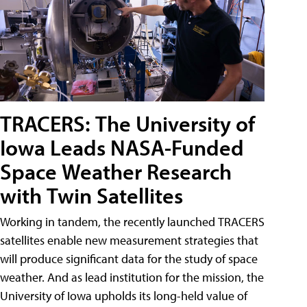
TRACERS: The University of
Iowa Leads NASA-Funded
Space Weather Research
with Twin Satellites
Working in tandem, the recently launched TRACERS
satellites enable new measurement strategies that
will produce significant data for the study of space
weather. And as lead institution for the mission, the
University of Iowa upholds its long-held value of