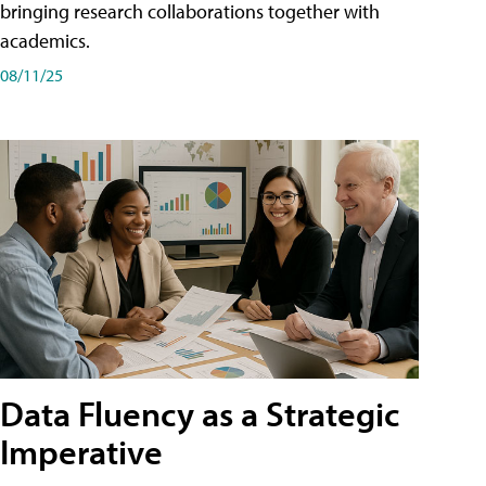
bringing research collaborations together with
academics.
08/11/25
Data Fluency as a Strategic
Imperative