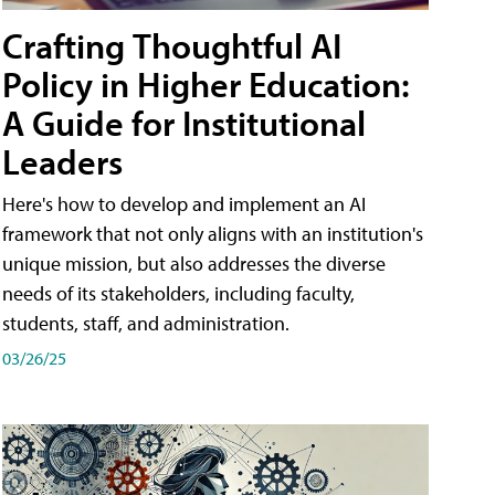
Crafting Thoughtful AI
Policy in Higher Education:
A Guide for Institutional
Leaders
Here's how to develop and implement an AI
framework that not only aligns with an institution's
unique mission, but also addresses the diverse
needs of its stakeholders, including faculty,
students, staff, and administration.
03/26/25