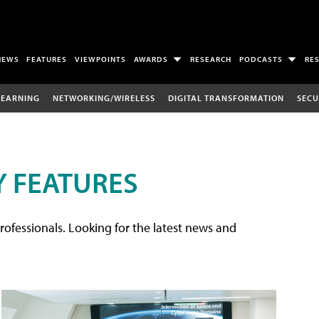
NEWS
FEATURES
VIEWPOINTS
AWARDS
RESEARCH
PODCASTS
RE
LEARNING
NETWORKING/WIRELESS
DIGITAL TRANSFORMATION
SECU
 FEATURES
rofessionals. Looking for the latest news and