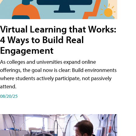
Virtual Learning that Works:
4 Ways to Build Real
Engagement
As colleges and universities expand online
offerings, the goal now is clear: Build environments
where students actively participate, not passively
attend.
08/20/25