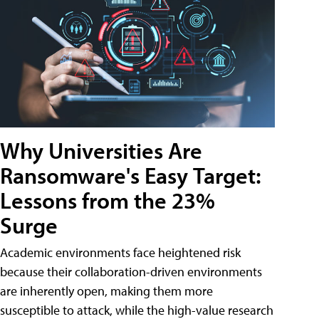
Why Universities Are
Ransomware's Easy Target:
Lessons from the 23%
Surge
Academic environments face heightened risk
because their collaboration-driven environments
are inherently open, making them more
susceptible to attack, while the high-value research