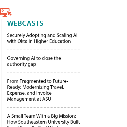
WEBCASTS
Securely Adopting and Scaling AI
with Okta in Higher Education
Governing AI to close the
authority gap
From Fragmented to Future-
Ready: Modernizing Travel,
Expense, and Invoice
Management at ASU
A Small Team With a Big Mission:
How Southeastern University Built