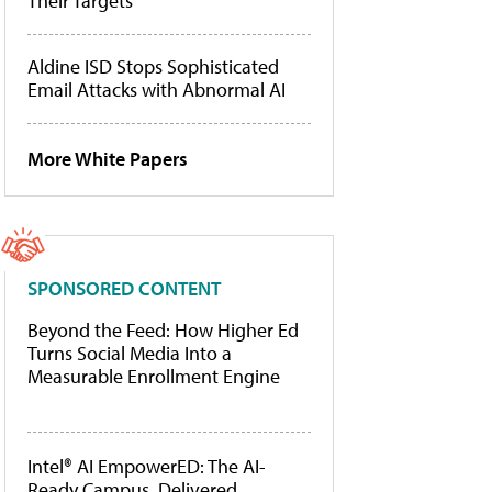
Their Targets
Aldine ISD Stops Sophisticated
Email Attacks with Abnormal AI
More White Papers
SPONSORED CONTENT
Beyond the Feed: How Higher Ed
Turns Social Media Into a
Measurable Enrollment Engine
Intel® AI EmpowerED: The AI-
Ready Campus, Delivered