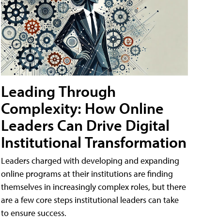
Leading Through
Complexity: How Online
Leaders Can Drive Digital
Institutional Transformation
Leaders charged with developing and expanding
online programs at their institutions are finding
themselves in increasingly complex roles, but there
are a few core steps institutional leaders can take
to ensure success.