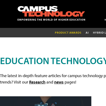
PRODUCT AWARDS
AI
HYBRID 
EDUCATION TECHNOLOGY
The latest in-depth feature articles for campus technology p
trends? Visit our
Research
and
news
pages!