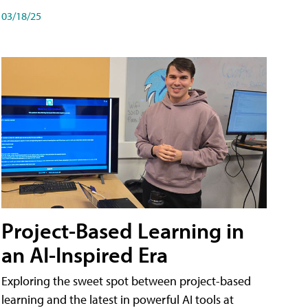
03/18/25
Project-Based Learning in
an AI-Inspired Era
Exploring the sweet spot between project-based
learning and the latest in powerful AI tools at