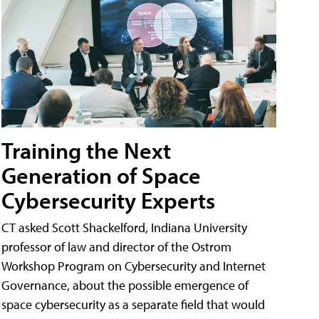
Training the Next
Generation of Space
Cybersecurity Experts
CT asked Scott Shackelford, Indiana University
professor of law and director of the Ostrom
Workshop Program on Cybersecurity and Internet
Governance, about the possible emergence of
space cybersecurity as a separate field that would