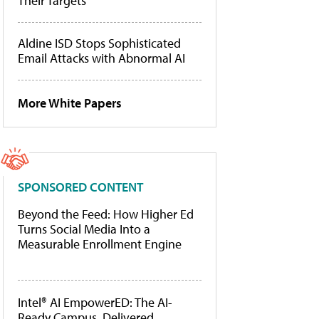
Their Targets
Aldine ISD Stops Sophisticated
Email Attacks with Abnormal AI
More White Papers
SPONSORED CONTENT
Beyond the Feed: How Higher Ed
Turns Social Media Into a
Measurable Enrollment Engine
Intel® AI EmpowerED: The AI-
Ready Campus, Delivered