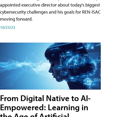
appointed executive director about today's biggest
cybersecurity challenges and his goals for REN-ISAC
moving forward.
10/23/23
From Digital Native to AI-
Empowered: Learning in
the Age of Artificial