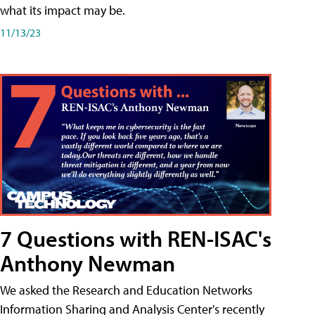
what its impact may be.
11/13/23
7 Questions with REN-ISAC's
Anthony Newman
We asked the Research and Education Networks
Information Sharing and Analysis Center's recently