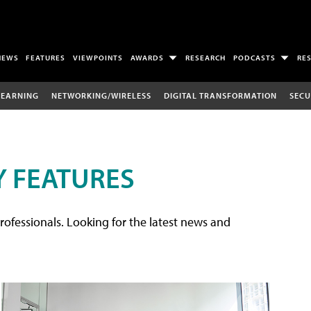
NEWS
FEATURES
VIEWPOINTS
AWARDS
RESEARCH
PODCASTS
RE
LEARNING
NETWORKING/WIRELESS
DIGITAL TRANSFORMATION
SECU
 FEATURES
rofessionals. Looking for the latest news and