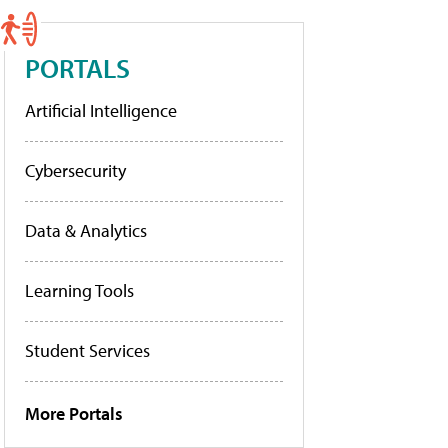
PORTALS
Artificial Intelligence
Cybersecurity
Data & Analytics
Learning Tools
Student Services
More Portals