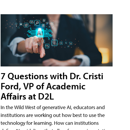
7 Questions with Dr. Cristi
Ford, VP of Academic
Affairs at D2L
In the Wild West of generative AI, educators and
institutions are working out how best to use the
technology for learning. How can institutions