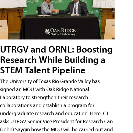
UTRGV and ORNL: Boosting
Research While Building a
STEM Talent Pipeline
The University of Texas Rio Grande Valley has
signed an MOU with Oak Ridge National
Laboratory to strengthen their research
collaborations and establish a program for
undergraduate research and education. Here, CT
asks UTRGV Senior Vice President for Research Can
(John) Saygin how the MOU will be carried out and