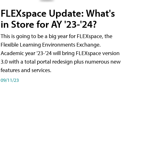
FLEXspace Update: What's
in Store for AY '23-'24?
This is going to be a big year for FLEXspace, the
Flexible Learning Environments Exchange.
Academic year '23-'24 will bring FLEXspace version
3.0 with a total portal redesign plus numerous new
features and services.
09/11/23