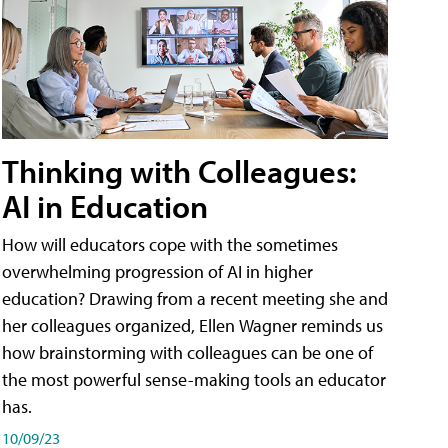
Thinking with Colleagues:
AI in Education
How will educators cope with the sometimes
overwhelming progression of AI in higher
education? Drawing from a recent meeting she and
her colleagues organized, Ellen Wagner reminds us
how brainstorming with colleagues can be one of
the most powerful sense-making tools an educator
has.
10/09/23