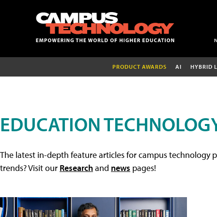
PRODUCT AWARDS
AI
HYBRID 
EDUCATION TECHNOLOGY
The latest in-depth feature articles for campus technology p
trends? Visit our
Research
and
news
pages!