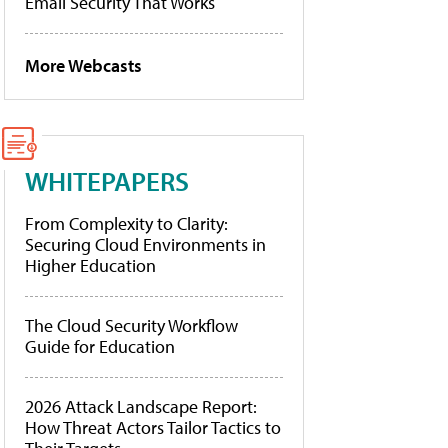
Email Security That Works
More Webcasts
WHITEPAPERS
From Complexity to Clarity:
Securing Cloud Environments in
Higher Education
The Cloud Security Workflow
Guide for Education
2026 Attack Landscape Report:
How Threat Actors Tailor Tactics to