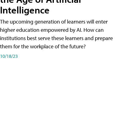
Intelligence
The upcoming generation of learners will enter
higher education empowered by AI. How can
institutions best serve these learners and prepare
them for the workplace of the future?
10/18/23