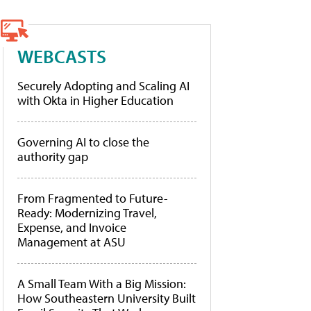
WEBCASTS
Securely Adopting and Scaling AI
with Okta in Higher Education
Governing AI to close the
authority gap
From Fragmented to Future-
Ready: Modernizing Travel,
Expense, and Invoice
Management at ASU
A Small Team With a Big Mission:
How Southeastern University Built