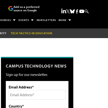
Add as a preferred
source on Google
SOURCES
EVENTS
NEWSLETTERS
MORE
RITY
TECH TACTICS IN EDUCATION
CAMPUS TECHNOLOGY NEWS
Sign up for our newsletter.
Email Address*
Country*