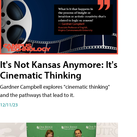
It's Not Kansas Anymore: It's
Cinematic Thinking
Gardner Campbell explores "cinematic thinking"
and the pathways that lead to it.
12/11/23