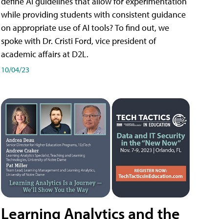
define AI guidelines that allow for experimentation
while providing students with consistent guidance
on appropriate use of AI tools? To find out, we
spoke with Dr. Cristi Ford, vice president of
academic affairs at D2L.
10/04/23
Learning Analytics and the