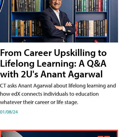
From Career Upskilling to
Lifelong Learning: A Q&A
with 2U's Anant Agarwal
CT asks Anant Agarwal about lifelong learning and
how edX connects individuals to education
whatever their career or life stage.
01/08/24