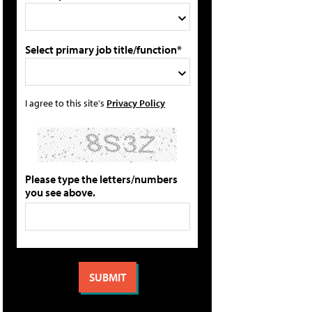
Select primary job title/function*
I agree to this site's
Privacy Policy
Please type the letters/numbers
you see above.