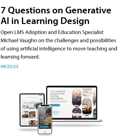
7 Questions on Generative
AI in Learning Design
Open LMS Adoption and Education Specialist
Michael Vaughn on the challenges and possibilities
of using artificial intelligence to move teaching and
learning forward.
09/25/23