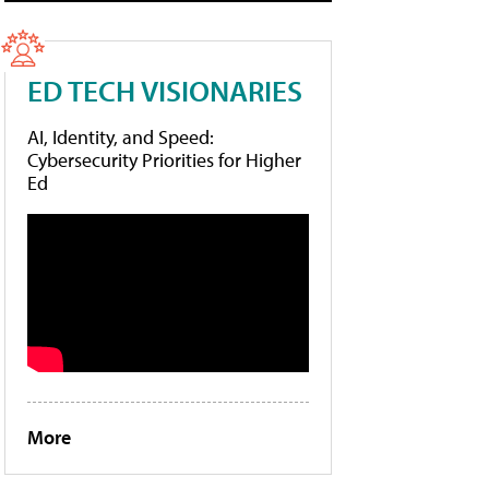
ED TECH VISIONARIES
AI, Identity, and Speed:
Cybersecurity Priorities for Higher
Ed
More