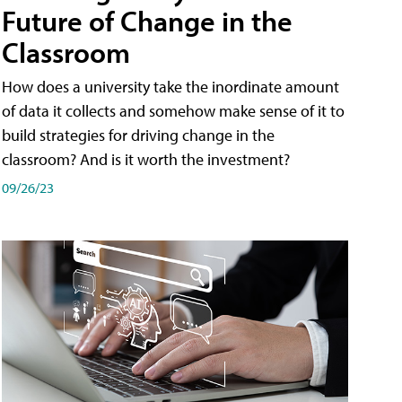
Future of Change in the
Classroom
How does a university take the inordinate amount
of data it collects and somehow make sense of it to
build strategies for driving change in the
classroom? And is it worth the investment?
09/26/23