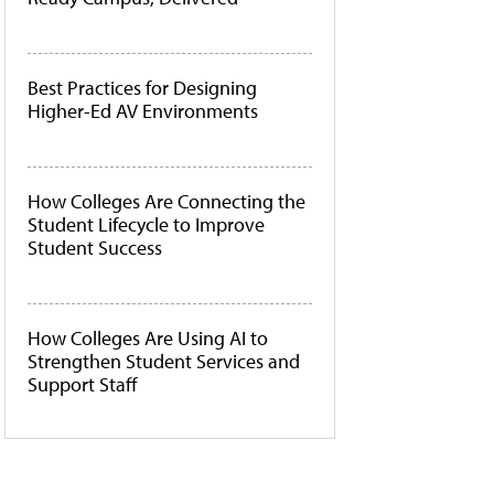
Best Practices for Designing
Higher-Ed AV Environments
How Colleges Are Connecting the
Student Lifecycle to Improve
Student Success
How Colleges Are Using AI to
Strengthen Student Services and
Support Staff