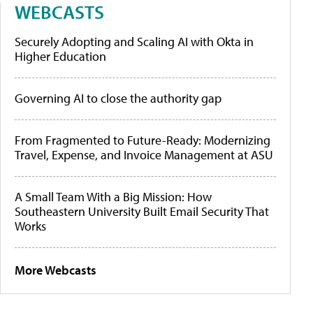
WEBCASTS
Securely Adopting and Scaling AI with Okta in
Higher Education
Governing AI to close the authority gap
From Fragmented to Future-Ready: Modernizing
Travel, Expense, and Invoice Management at ASU
A Small Team With a Big Mission: How
Southeastern University Built Email Security That
Works
More Webcasts