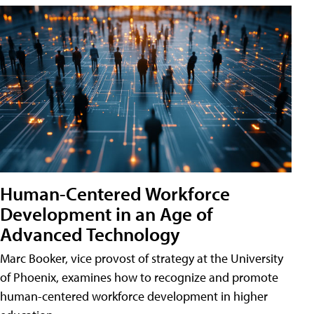
Human-Centered Workforce
Development in an Age of
Advanced Technology
Marc Booker, vice provost of strategy at the University
of Phoenix, examines how to recognize and promote
human-centered workforce development in higher