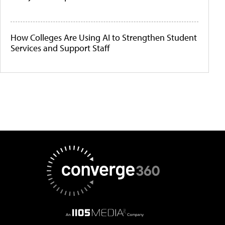
How Colleges Are Using AI to Strengthen Student
Services and Support Staff