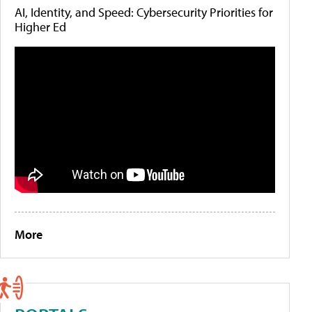
AI, Identity, and Speed: Cybersecurity Priorities for
Higher Ed
More