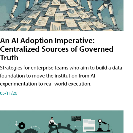
An AI Adoption Imperative:
Centralized Sources of Governed
Truth
Strategies for enterprise teams who aim to build a data
foundation to move the institution from AI
experimentation to real-world execution.
05/11/26