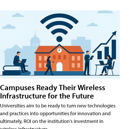
Campuses Ready Their Wireless
Infrastructure for the Future
Universities aim to be ready to turn new technologies
and practices into opportunities for innovation and
ultimately, ROI on the institution's investment in
wireless infrastructure.