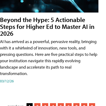
Beyond the Hype: 5 Actionable
Steps for Higher Ed to Master AI in
2026
AI has arrived as a powerful, pervasive reality, bringing
with it a whirlwind of innovation, new tools, and
pressing questions. Here are five practical steps to help
your institution navigate this rapidly evolving
landscape and accelerate its path to real
transformation.
03/12/26