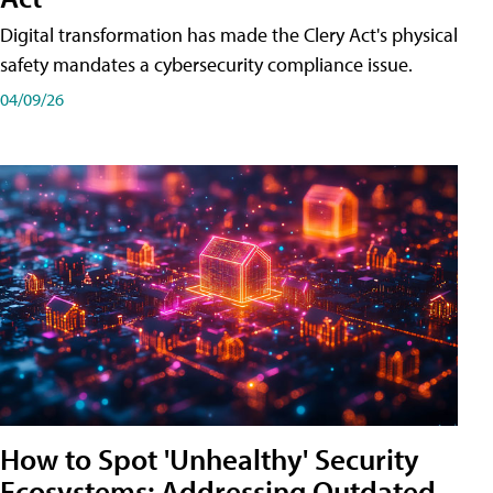
Digital transformation has made the Clery Act's physical
safety mandates a cybersecurity compliance issue.
04/09/26
How to Spot 'Unhealthy' Security
Ecosystems: Addressing Outdated