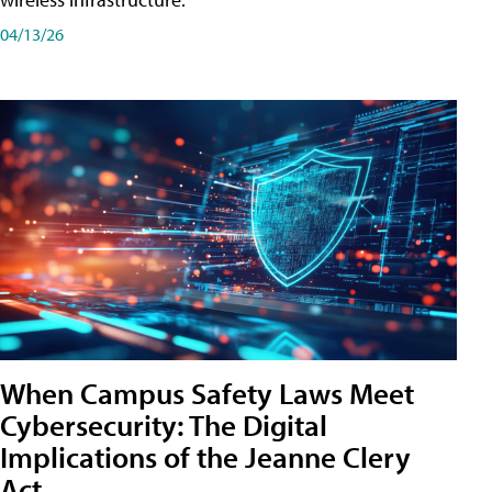
04/13/26
When Campus Safety Laws Meet
Cybersecurity: The Digital
Implications of the Jeanne Clery
Act