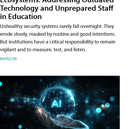
Technology and Unprepared Staff
in Education
Unhealthy security systems rarely fail overnight. They
erode slowly, masked by routine and good intentions.
But institutions have a critical responsibility to remain
vigilant and to measure, test, and listen.
04/02/26