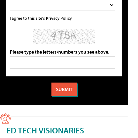
I agree to this site's
Privacy Policy
Please type the letters/numbers you see above.
ED TECH VISIONARIES