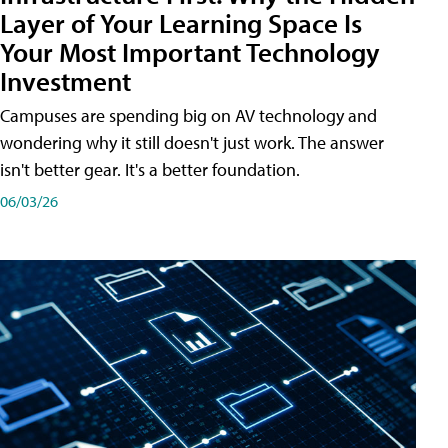
Layer of Your Learning Space Is
Your Most Important Technology
Investment
Campuses are spending big on AV technology and
wondering why it still doesn't just work. The answer
isn't better gear. It's a better foundation.
06/03/26