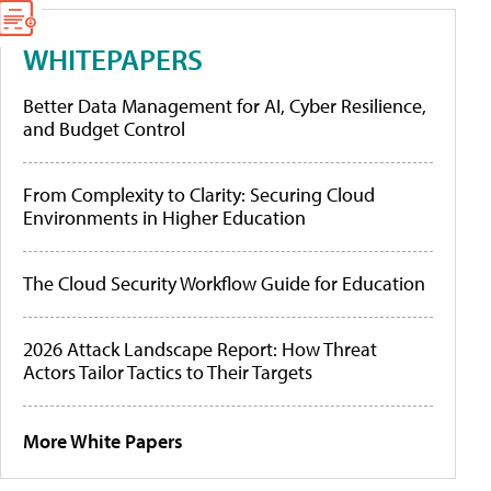
WHITEPAPERS
Better Data Management for AI, Cyber Resilience,
and Budget Control
From Complexity to Clarity: Securing Cloud
Environments in Higher Education
The Cloud Security Workflow Guide for Education
2026 Attack Landscape Report: How Threat
Actors Tailor Tactics to Their Targets
More White Papers