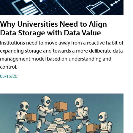
Why Universities Need to Align
Data Storage with Data Value
Institutions need to move away from a reactive habit of
expanding storage and towards a more deliberate data
management model based on understanding and
control.
05/15/26