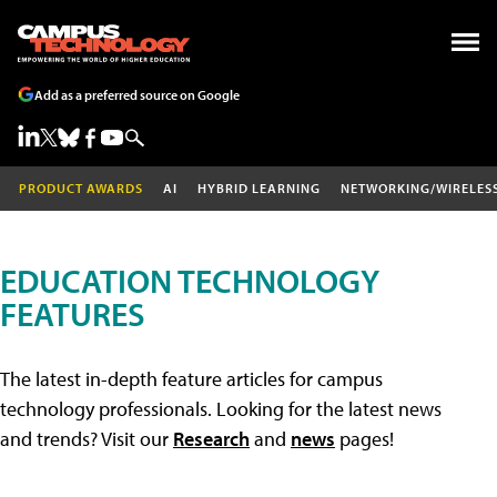
Add as a preferred source on Google
PRODUCT AWARDS
AI
HYBRID LEARNING
NETWORKING/WIRELES
EDUCATION TECHNOLOGY
FEATURES
The latest in-depth feature articles for campus
technology professionals. Looking for the latest news
and trends? Visit our
Research
and
news
pages!