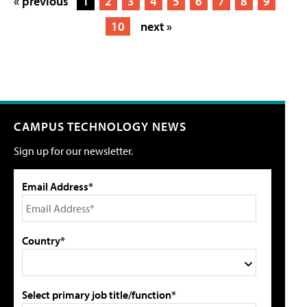
« previous
1
2
3
4
5
6
7
8
9
10
next »
CAMPUS TECHNOLOGY NEWS
Sign up for our newsletter.
Email Address*
Country*
Select primary job title/function*