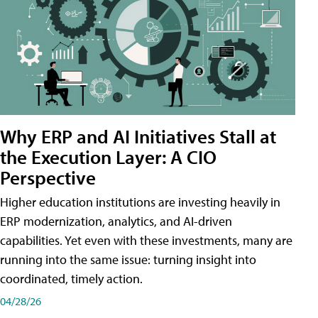
Why ERP and AI Initiatives Stall at
the Execution Layer: A CIO
Perspective
Higher education institutions are investing heavily in
ERP modernization, analytics, and AI-driven
capabilities. Yet even with these investments, many are
running into the same issue: turning insight into
coordinated, timely action.
04/28/26