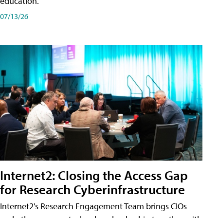
education.
07/13/26
Internet2: Closing the Access Gap
for Research Cyberinfrastructure
Internet2's Research Engagement Team brings CIOs