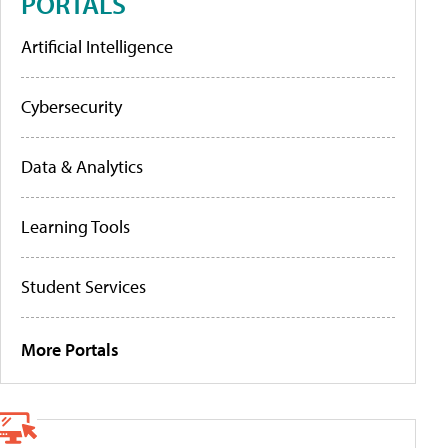
PORTALS
Artificial Intelligence
Cybersecurity
Data & Analytics
Learning Tools
Student Services
More Portals