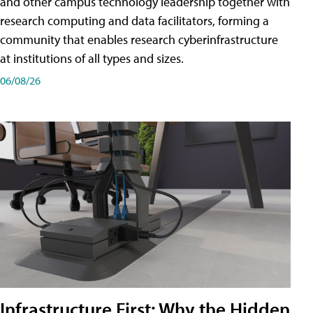
and other campus technology leadership together with
research computing and data facilitators, forming a
community that enables research cyberinfrastructure
at institutions of all types and sizes.
06/08/26
Infrastructure First: Why the Hidden