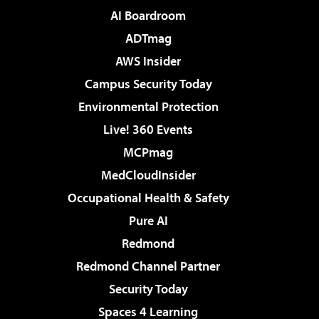
AI Boardroom
ADTmag
AWS Insider
Campus Security Today
Environmental Protection
Live! 360 Events
MCPmag
MedCloudInsider
Occupational Health & Safety
Pure AI
Redmond
Redmond Channel Partner
Security Today
Spaces 4 Learning