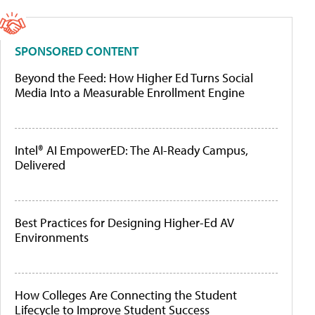
SPONSORED CONTENT
Beyond the Feed: How Higher Ed Turns Social
Media Into a Measurable Enrollment Engine
Intel® AI EmpowerED: The AI-Ready Campus,
Delivered
Best Practices for Designing Higher-Ed AV
Environments
How Colleges Are Connecting the Student
Lifecycle to Improve Student Success