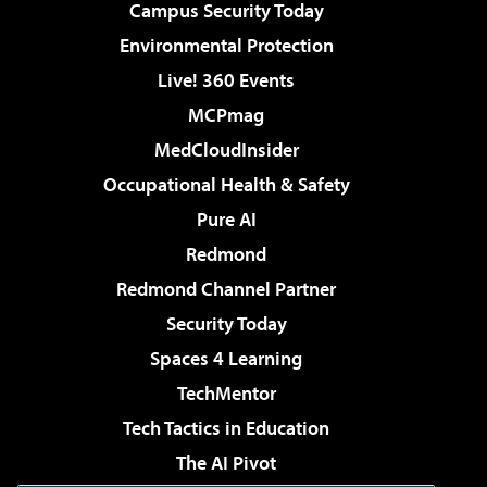
Campus Security Today
Environmental Protection
Live! 360 Events
MCPmag
MedCloudInsider
Occupational Health & Safety
Pure AI
Redmond
Redmond Channel Partner
Security Today
Spaces 4 Learning
TechMentor
Tech Tactics in Education
The AI Pivot