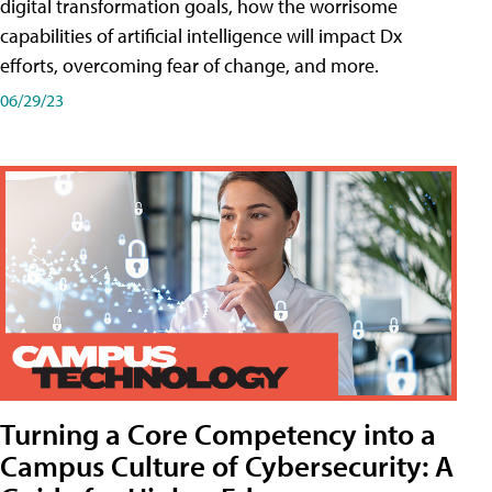
digital transformation goals, how the worrisome
capabilities of artificial intelligence will impact Dx
efforts, overcoming fear of change, and more.
06/29/23
Turning a Core Competency into a
Campus Culture of Cybersecurity: A