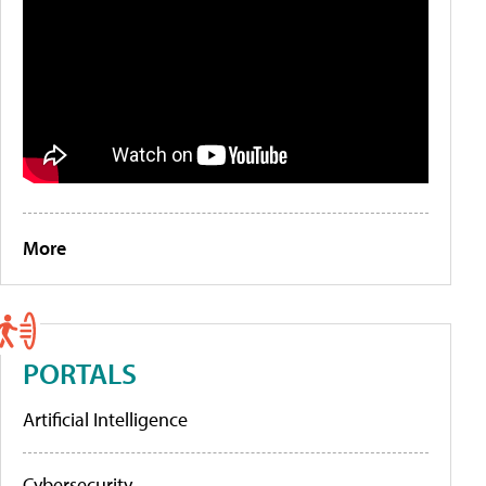
More
PORTALS
Artificial Intelligence
Cybersecurity