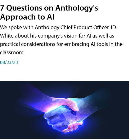
7 Questions on Anthology's
Approach to AI
We spoke with Anthology Chief Product Officer JD
White about his company's vision for AI as well as
practical considerations for embracing AI tools in the
classroom.
08/23/23