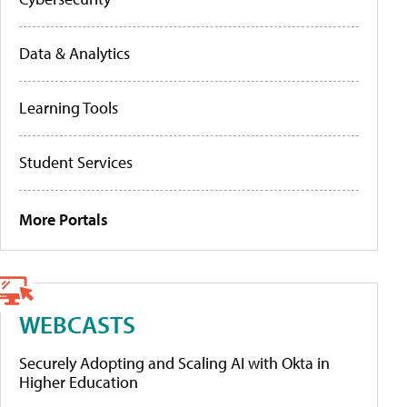
Data & Analytics
Learning Tools
Student Services
More Portals
WEBCASTS
Securely Adopting and Scaling AI with Okta in
Higher Education