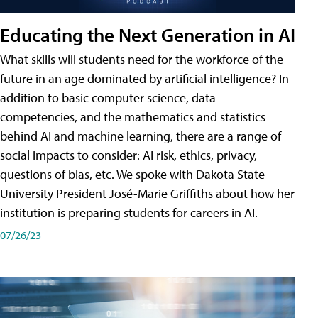
Educating the Next Generation in AI
What skills will students need for the workforce of the
future in an age dominated by artificial intelligence? In
addition to basic computer science, data
competencies, and the mathematics and statistics
behind AI and machine learning, there are a range of
social impacts to consider: AI risk, ethics, privacy,
questions of bias, etc. We spoke with Dakota State
University President José-Marie Griffiths about how her
institution is preparing students for careers in AI.
07/26/23