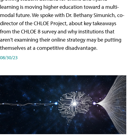
learning is moving higher education toward a multi-
modal future. We spoke with Dr. Bethany Simunich, co-
director of the CHLOE Project, about key takeaways
from the CHLOE 8 survey and why institutions that
aren't examining their online strategy may be putting
themselves at a competitive disadvantage.
08/30/23