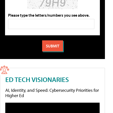
Please type the letters/numbers you see above.
ED TECH VISIONARIES
AI, Identity, and Speed: Cybersecurity Priorities for
Higher Ed