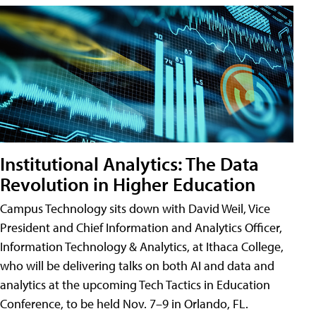
Institutional Analytics: The Data
Revolution in Higher Education
Campus Technology sits down with David Weil, Vice
President and Chief Information and Analytics Officer,
Information Technology & Analytics, at Ithaca College,
who will be delivering talks on both AI and data and
analytics at the upcoming Tech Tactics in Education
Conference, to be held Nov. 7–9 in Orlando, FL.