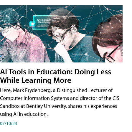
AI Tools in Education: Doing Less
While Learning More
Here, Mark Frydenberg, a Distinguished Lecturer of
Computer Information Systems and director of the CIS
Sandbox at Bentley University, shares his experiences
using AI in education.
07/10/23