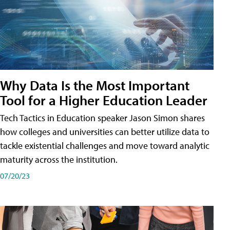
Why Data Is the Most Important
Tool for a Higher Education Leader
Tech Tactics in Education speaker Jason Simon shares
how colleges and universities can better utilize data to
tackle existential challenges and move toward analytic
maturity across the institution.
07/20/23