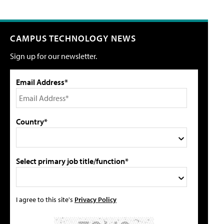
CAMPUS TECHNOLOGY NEWS
Sign up for our newsletter.
Email Address*
Country*
Select primary job title/function*
I agree to this site's
Privacy Policy