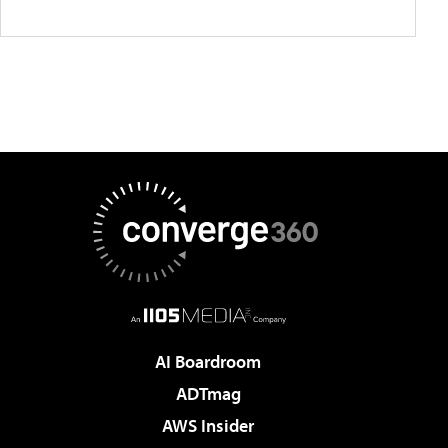
AI Boardroom
ADTmag
AWS Insider