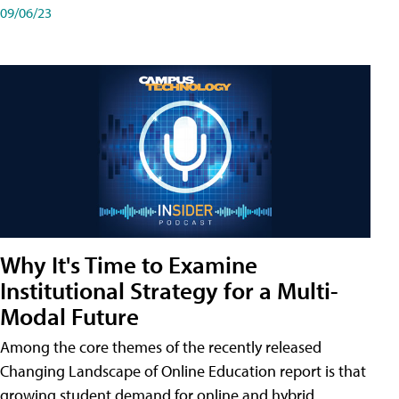
09/06/23
Why It's Time to Examine
Institutional Strategy for a Multi-
Modal Future
Among the core themes of the recently released
Changing Landscape of Online Education report is that
growing student demand for online and hybrid