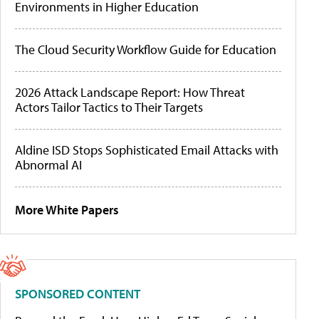
Environments in Higher Education
The Cloud Security Workflow Guide for Education
2026 Attack Landscape Report: How Threat
Actors Tailor Tactics to Their Targets
Aldine ISD Stops Sophisticated Email Attacks with
Abnormal AI
More White Papers
SPONSORED CONTENT