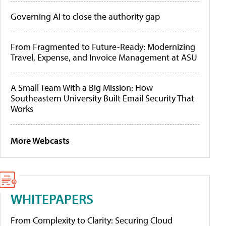
Governing AI to close the authority gap
From Fragmented to Future-Ready: Modernizing
Travel, Expense, and Invoice Management at ASU
A Small Team With a Big Mission: How
Southeastern University Built Email Security That
Works
More Webcasts
WHITEPAPERS
From Complexity to Clarity: Securing Cloud