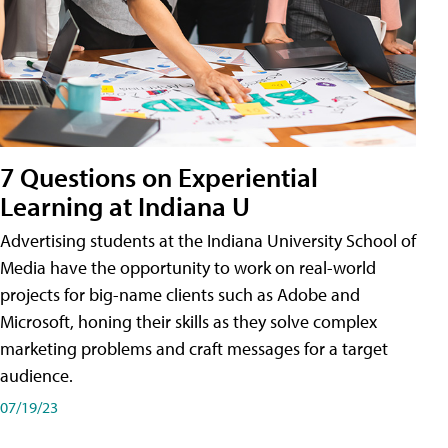
7 Questions on Experiential
Learning at Indiana U
Advertising students at the Indiana University School of
Media have the opportunity to work on real-world
projects for big-name clients such as Adobe and
Microsoft, honing their skills as they solve complex
marketing problems and craft messages for a target
audience.
07/19/23