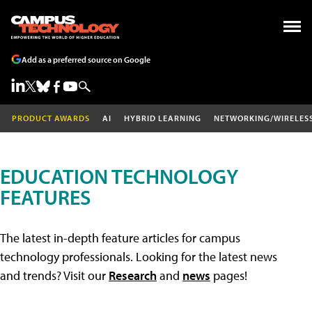
Add as a preferred source on Google
PRODUCT AWARDS
AI
HYBRID LEARNING
NETWORKING/WIRELES
EDUCATION TECHNOLOGY
FEATURES
The latest in-depth feature articles for campus
technology professionals. Looking for the latest news
and trends? Visit our
Research
and
news
pages!