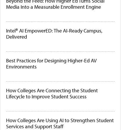
Beyond the Feed: How Higher Ed Turns Social
Media Into a Measurable Enrollment Engine
Intel® AI EmpowerED: The AI-Ready Campus,
Delivered
Best Practices for Designing Higher-Ed AV
Environments
How Colleges Are Connecting the Student
Lifecycle to Improve Student Success
How Colleges Are Using AI to Strengthen Student
Services and Support Staff