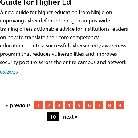
Guide for Higher Ed
A new guide for higher education from Ninjio on
improving cyber defense through campus-wide
training offers actionable advice for institutions’ leaders
on how to translate their core competency —
education — into a successful cybersecurity awareness
program that reduces vulnerabilities and improves
security posture across the entire campus and network.
06/26/23
« previous
1
2
3
4
5
6
7
8
9
10
next »