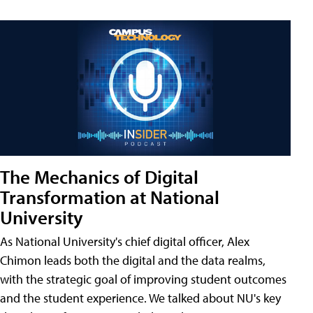
The Mechanics of Digital
Transformation at National
University
As National University's chief digital officer, Alex
Chimon leads both the digital and the data realms,
with the strategic goal of improving student outcomes
and the student experience. We talked about NU's key