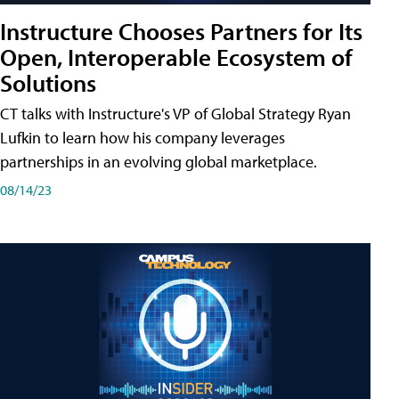
Instructure Chooses Partners for Its
Open, Interoperable Ecosystem of
Solutions
CT talks with Instructure's VP of Global Strategy Ryan
Lufkin to learn how his company leverages
partnerships in an evolving global marketplace.
08/14/23