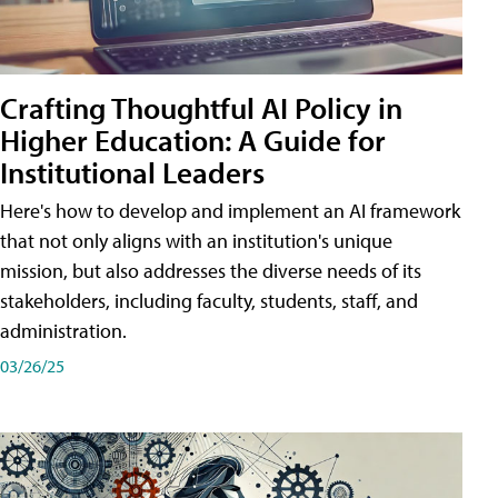
Crafting Thoughtful AI Policy in
Higher Education: A Guide for
Institutional Leaders
Here's how to develop and implement an AI framework
that not only aligns with an institution's unique
mission, but also addresses the diverse needs of its
stakeholders, including faculty, students, staff, and
administration.
03/26/25