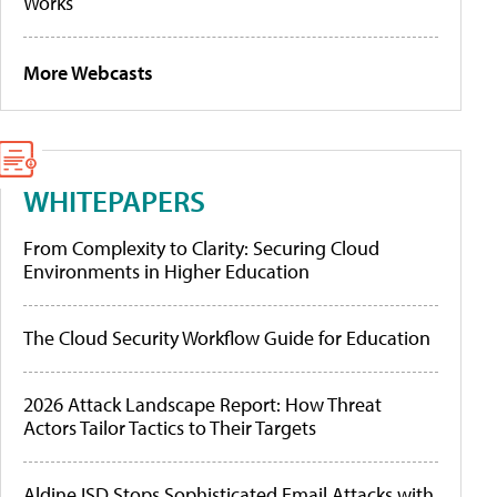
Works
More Webcasts
WHITEPAPERS
From Complexity to Clarity: Securing Cloud
Environments in Higher Education
The Cloud Security Workflow Guide for Education
2026 Attack Landscape Report: How Threat
Actors Tailor Tactics to Their Targets
Aldine ISD Stops Sophisticated Email Attacks with