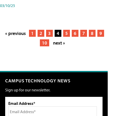
03/10/25
« previous
1
2
3
4
5
6
7
8
9
10
next »
CAMPUS TECHNOLOGY NEWS
Sign up for our newsletter.
Email Address*