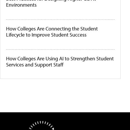
Environments
How Colleges Are Connecting the Student
Lifecycle to Improve Student Success
How Colleges Are Using AI to Strengthen Student
Services and Support Staff