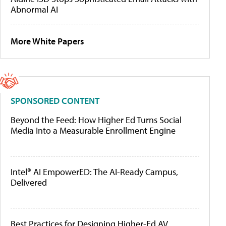
Abnormal AI
More White Papers
SPONSORED CONTENT
Beyond the Feed: How Higher Ed Turns Social
Media Into a Measurable Enrollment Engine
Intel® AI EmpowerED: The AI-Ready Campus,
Delivered
Best Practices for Designing Higher-Ed AV