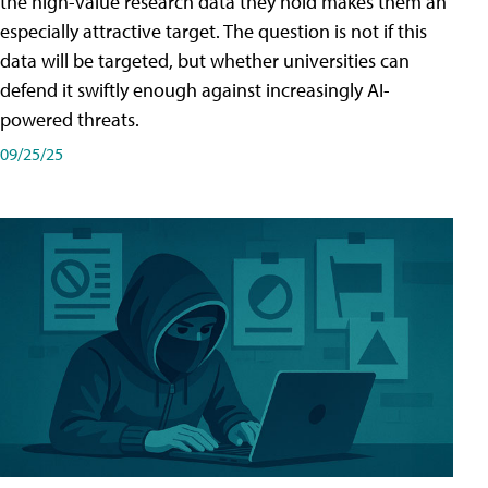
the high-value research data they hold makes them an
especially attractive target. The question is not if this
data will be targeted, but whether universities can
defend it swiftly enough against increasingly AI-
powered threats.
09/25/25