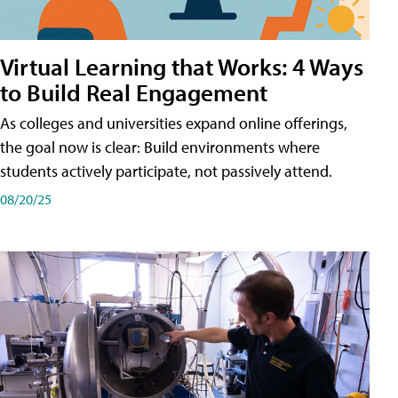
Virtual Learning that Works: 4 Ways
to Build Real Engagement
As colleges and universities expand online offerings,
the goal now is clear: Build environments where
students actively participate, not passively attend.
08/20/25