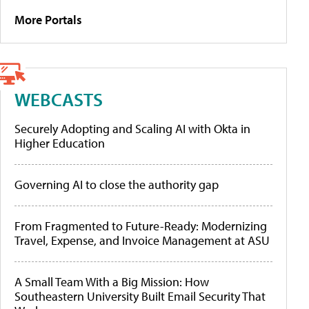
More Portals
WEBCASTS
Securely Adopting and Scaling AI with Okta in
Higher Education
Governing AI to close the authority gap
From Fragmented to Future-Ready: Modernizing
Travel, Expense, and Invoice Management at ASU
A Small Team With a Big Mission: How
Southeastern University Built Email Security That