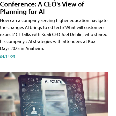
Conference: A CEO's View of
Planning for AI
How can a company serving higher education navigate
the changes AI brings to ed tech? What will customers
expect? CT talks with Kuali CEO Joel Dehlin, who shared
his company's AI strategies with attendees at Kuali
Days 2025 in Anaheim.
04/14/25