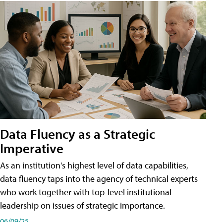
Data Fluency as a Strategic
Imperative
As an institution's highest level of data capabilities,
data fluency taps into the agency of technical experts
who work together with top-level institutional
leadership on issues of strategic importance.
06/09/25