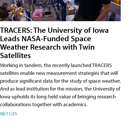
TRACERS: The University of Iowa
Leads NASA-Funded Space
Weather Research with Twin
Satellites
Working in tandem, the recently launched TRACERS
satellites enable new measurement strategies that will
produce significant data for the study of space weather.
And as lead institution for the mission, the University of
Iowa upholds its long-held value of bringing research
collaborations together with academics.
08/11/25