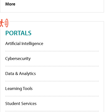
More
PORTALS
Artificial Intelligence
Cybersecurity
Data & Analytics
Learning Tools
Student Services