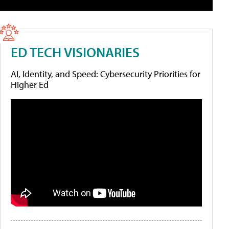
ED TECH VISIONARIES
AI, Identity, and Speed: Cybersecurity Priorities for
Higher Ed