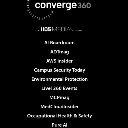
AI Boardroom
ADTmag
AWS Insider
Campus Security Today
Environmental Protection
Live! 360 Events
MCPmag
MedCloudInsider
Occupational Health & Safety
Pure AI