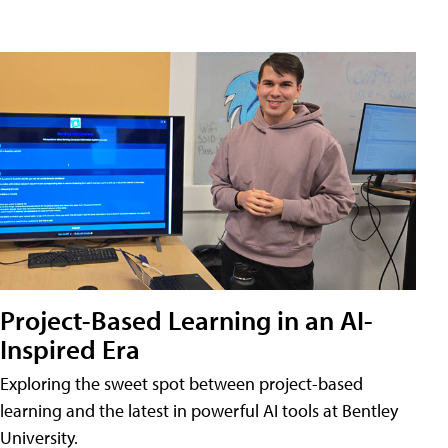
Project-Based Learning in an AI-
Inspired Era
Exploring the sweet spot between project-based
learning and the latest in powerful AI tools at Bentley
University.