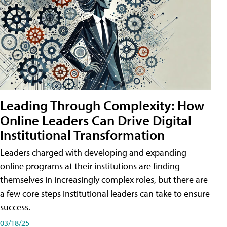
Leading Through Complexity: How
Online Leaders Can Drive Digital
Institutional Transformation
Leaders charged with developing and expanding
online programs at their institutions are finding
themselves in increasingly complex roles, but there are
a few core steps institutional leaders can take to ensure
success.
03/18/25