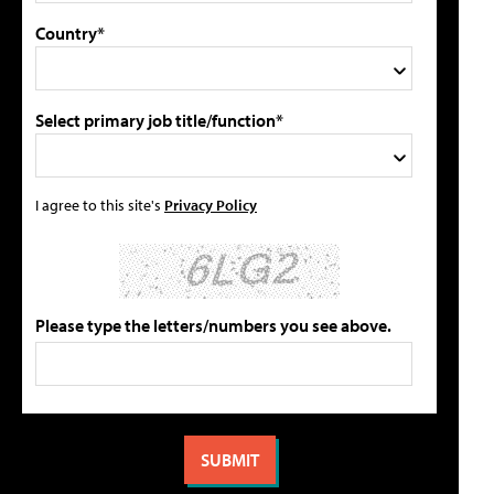
Country*
Select primary job title/function*
I agree to this site's
Privacy Policy
Please type the letters/numbers you see above.