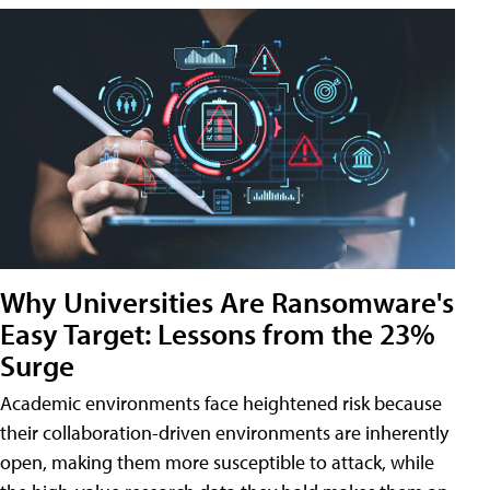
Why Universities Are Ransomware's
Easy Target: Lessons from the 23%
Surge
Academic environments face heightened risk because
their collaboration-driven environments are inherently
open, making them more susceptible to attack, while