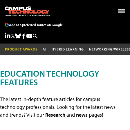
Add as a preferred source on Google
PRODUCT AWARDS
AI
HYBRID LEARNING
NETWORKING/WIRELES
EDUCATION TECHNOLOGY
FEATURES
The latest in-depth feature articles for campus
technology professionals. Looking for the latest news
and trends? Visit our
Research
and
news
pages!