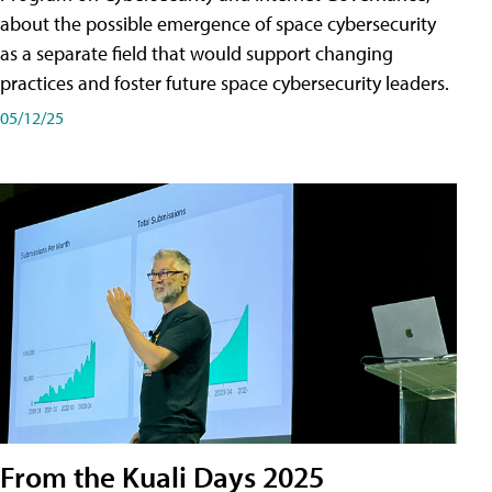
about the possible emergence of space cybersecurity
as a separate field that would support changing
practices and foster future space cybersecurity leaders.
05/12/25
From the Kuali Days 2025