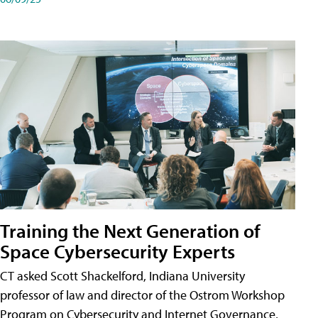
Training the Next Generation of
Space Cybersecurity Experts
CT asked Scott Shackelford, Indiana University
professor of law and director of the Ostrom Workshop
Program on Cybersecurity and Internet Governance,