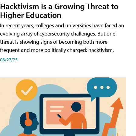
Hacktivism Is a Growing Threat to
Higher Education
In recent years, colleges and universities have faced an
evolving array of cybersecurity challenges. But one
threat is showing signs of becoming both more
frequent and more politically charged: hacktivism.
08/27/25