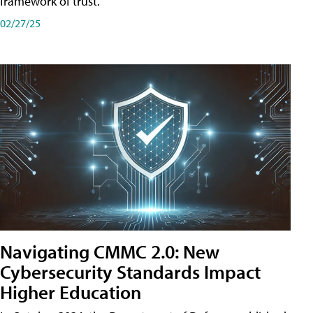
framework of trust.
02/27/25
Navigating CMMC 2.0: New
Cybersecurity Standards Impact
Higher Education