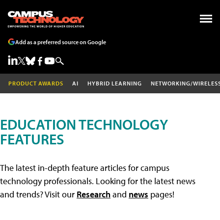
Add as a preferred source on Google
PRODUCT AWARDS
AI
HYBRID LEARNING
NETWORKING/WIRELES
EDUCATION TECHNOLOGY
FEATURES
The latest in-depth feature articles for campus
technology professionals. Looking for the latest news
and trends? Visit our
Research
and
news
pages!