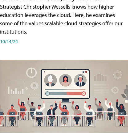
Strategist Christopher Wessells knows how higher
education leverages the cloud. Here, he examines
some of the values scalable cloud strategies offer our
institutions.
10/14/24