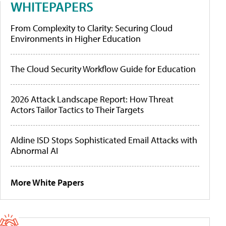
WHITEPAPERS
From Complexity to Clarity: Securing Cloud
Environments in Higher Education
The Cloud Security Workflow Guide for Education
2026 Attack Landscape Report: How Threat
Actors Tailor Tactics to Their Targets
Aldine ISD Stops Sophisticated Email Attacks with
Abnormal AI
More White Papers