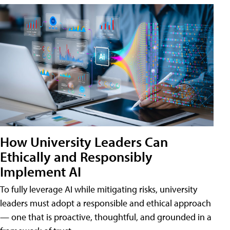
How University Leaders Can
Ethically and Responsibly
Implement AI
To fully leverage AI while mitigating risks, university
leaders must adopt a responsible and ethical approach
— one that is proactive, thoughtful, and grounded in a