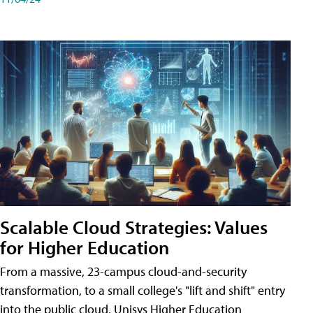
Scalable Cloud Strategies: Values
for Higher Education
From a massive, 23-campus cloud-and-security
transformation, to a small college's "lift and shift" entry
into the public cloud, Unisys Higher Education