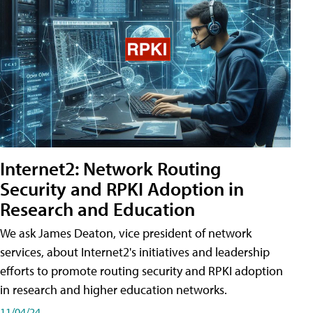
Internet2: Network Routing
Security and RPKI Adoption in
Research and Education
We ask James Deaton, vice president of network
services, about Internet2's initiatives and leadership
efforts to promote routing security and RPKI adoption
in research and higher education networks.
11/04/24