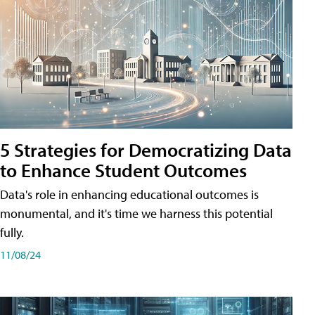
5 Strategies for Democratizing Data
to Enhance Student Outcomes
Data's role in enhancing educational outcomes is
monumental, and it's time we harness this potential
fully.
11/08/24