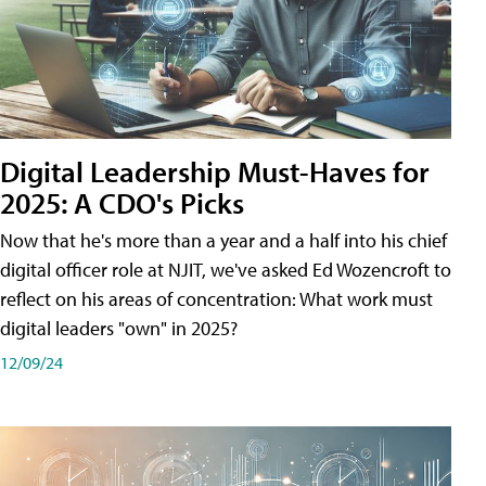
Digital Leadership Must-Haves for
2025: A CDO's Picks
Now that he's more than a year and a half into his chief
digital officer role at NJIT, we've asked Ed Wozencroft to
reflect on his areas of concentration: What work must
digital leaders "own" in 2025?
12/09/24