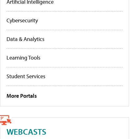
Artificial Intelligence
Cybersecurity
Data & Analytics
Learning Tools
Student Services
More Portals
WEBCASTS