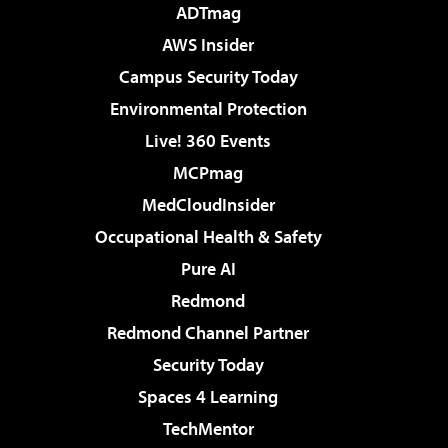
ADTmag
AWS Insider
Campus Security Today
Environmental Protection
Live! 360 Events
MCPmag
MedCloudInsider
Occupational Health & Safety
Pure AI
Redmond
Redmond Channel Partner
Security Today
Spaces 4 Learning
TechMentor