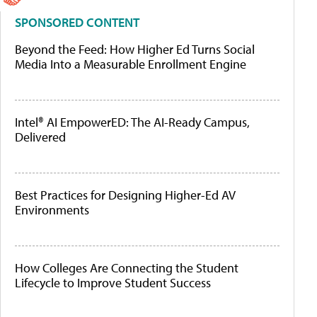
SPONSORED CONTENT
Beyond the Feed: How Higher Ed Turns Social
Media Into a Measurable Enrollment Engine
Intel® AI EmpowerED: The AI-Ready Campus,
Delivered
Best Practices for Designing Higher-Ed AV
Environments
How Colleges Are Connecting the Student
Lifecycle to Improve Student Success