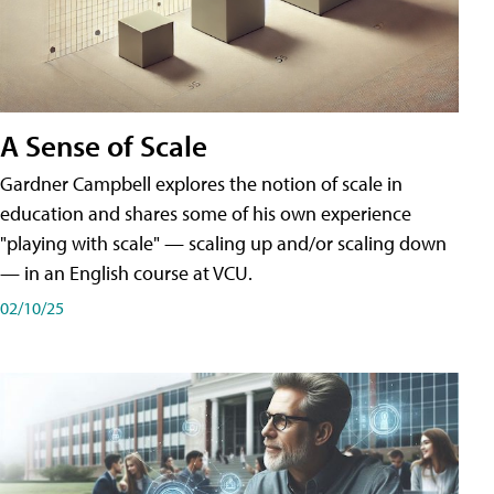
A Sense of Scale
Gardner Campbell explores the notion of scale in
education and shares some of his own experience
"playing with scale" — scaling up and/or scaling down
— in an English course at VCU.
02/10/25