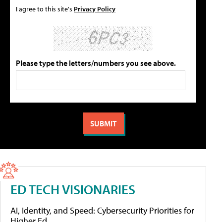
I agree to this site's
Privacy Policy
Please type the letters/numbers you see above.
ED TECH VISIONARIES
AI, Identity, and Speed: Cybersecurity Priorities for
Higher Ed