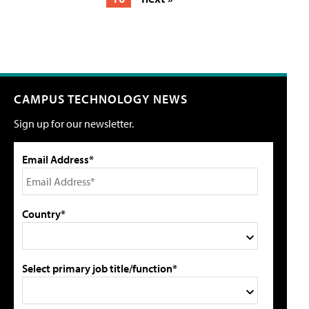
CAMPUS TECHNOLOGY NEWS
Sign up for our newsletter.
Email Address*
Country*
Select primary job title/function*