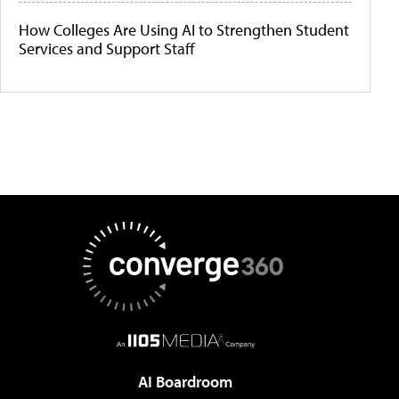
How Colleges Are Using AI to Strengthen Student
Services and Support Staff
AI Boardroom