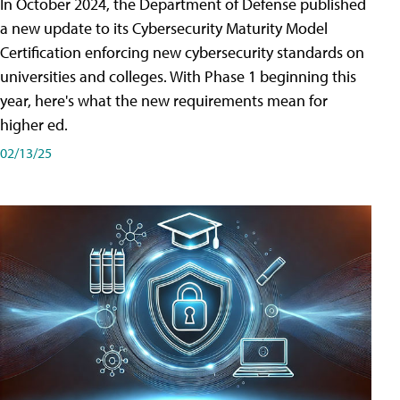
In October 2024, the Department of Defense published
a new update to its Cybersecurity Maturity Model
Certification enforcing new cybersecurity standards on
universities and colleges. With Phase 1 beginning this
year, here's what the new requirements mean for
higher ed.
02/13/25