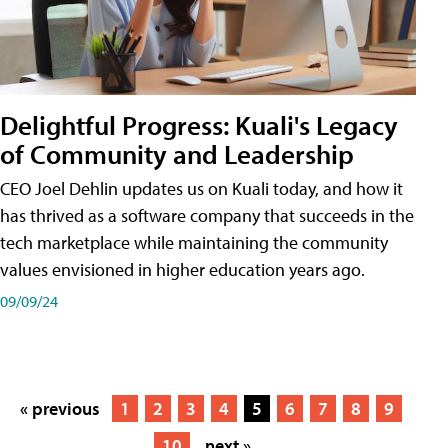
Delightful Progress: Kuali's Legacy
of Community and Leadership
CEO Joel Dehlin updates us on Kuali today, and how it
has thrived as a software company that succeeds in the
tech marketplace while maintaining the community
values envisioned in higher education years ago.
09/09/24
« previous
1
2
3
4
5
6
7
8
9
10
next »