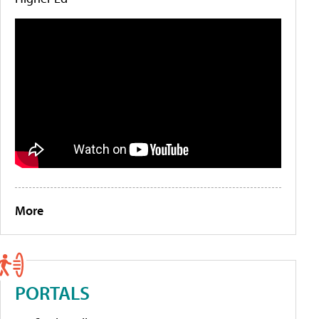
More
PORTALS