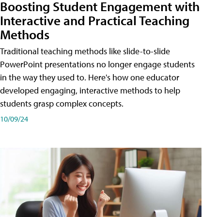
Boosting Student Engagement with
Interactive and Practical Teaching
Methods
Traditional teaching methods like slide-to-slide
PowerPoint presentations no longer engage students
in the way they used to. Here's how one educator
developed engaging, interactive methods to help
students grasp complex concepts.
10/09/24