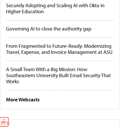
Securely Adopting and Scaling AI with Okta in
Higher Education
Governing AI to close the authority gap
From Fragmented to Future-Ready: Modernizing
Travel, Expense, and Invoice Management at ASU
A Small Team With a Big Mission: How
Southeastern University Built Email Security That
Works
More Webcasts