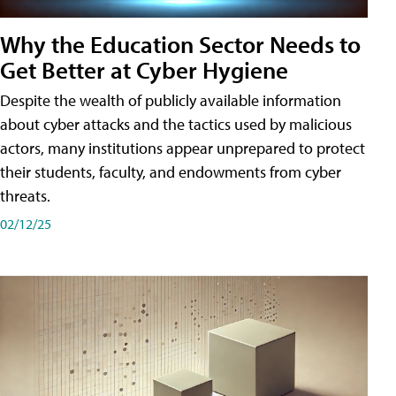
Why the Education Sector Needs to
Get Better at Cyber Hygiene
Despite the wealth of publicly available information
about cyber attacks and the tactics used by malicious
actors, many institutions appear unprepared to protect
their students, faculty, and endowments from cyber
threats.
02/12/25