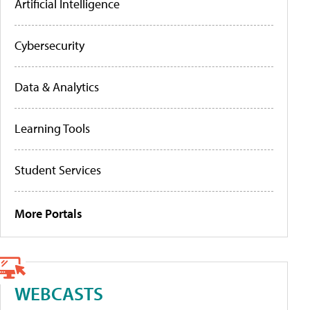
Artificial Intelligence
Cybersecurity
Data & Analytics
Learning Tools
Student Services
More Portals
WEBCASTS