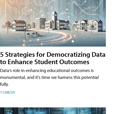
5 Strategies for Democratizing Data
to Enhance Student Outcomes
Data's role in enhancing educational outcomes is
monumental, and it's time we harness this potential
fully.
11/08/24