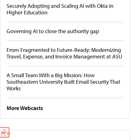
Securely Adopting and Scaling AI with Okta in
Higher Education
Governing AI to close the authority gap
From Fragmented to Future-Ready: Modernizing
Travel, Expense, and Invoice Management at ASU
A Small Team With a Big Mission: How
Southeastern University Built Email Security That
Works
More Webcasts