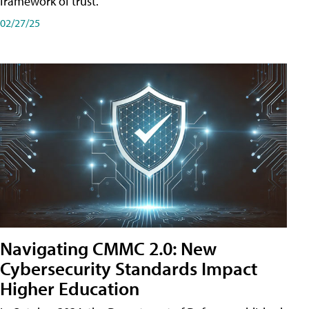
framework of trust.
02/27/25
Navigating CMMC 2.0: New
Cybersecurity Standards Impact
Higher Education