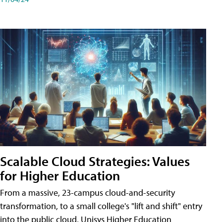
Scalable Cloud Strategies: Values
for Higher Education
From a massive, 23-campus cloud-and-security
transformation, to a small college's "lift and shift" entry
into the public cloud, Unisys Higher Education