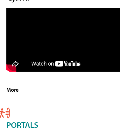
More
PORTALS