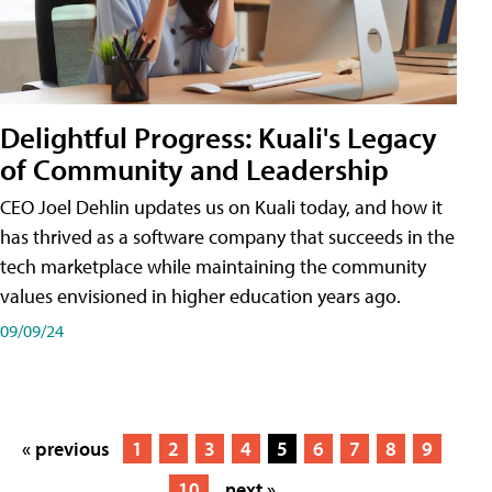
Delightful Progress: Kuali's Legacy
of Community and Leadership
CEO Joel Dehlin updates us on Kuali today, and how it
has thrived as a software company that succeeds in the
tech marketplace while maintaining the community
values envisioned in higher education years ago.
09/09/24
« previous
1
2
3
4
5
6
7
8
9
10
next »