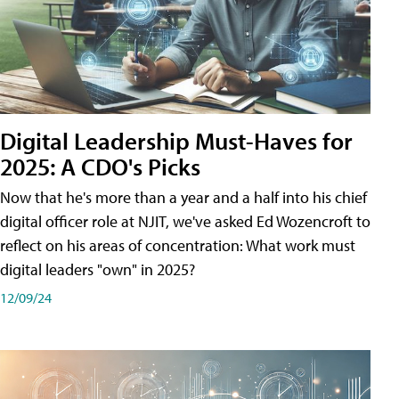
Digital Leadership Must-Haves for
2025: A CDO's Picks
Now that he's more than a year and a half into his chief
digital officer role at NJIT, we've asked Ed Wozencroft to
reflect on his areas of concentration: What work must
digital leaders "own" in 2025?
12/09/24