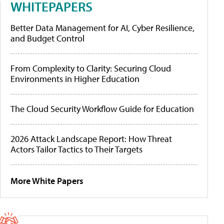
WHITEPAPERS
Better Data Management for AI, Cyber Resilience,
and Budget Control
From Complexity to Clarity: Securing Cloud
Environments in Higher Education
The Cloud Security Workflow Guide for Education
2026 Attack Landscape Report: How Threat
Actors Tailor Tactics to Their Targets
More White Papers