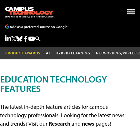
Add as a preferred source on Google
PRODUCT AWARDS
AI
HYBRID LEARNING
NETWORKING/WIRELES
EDUCATION TECHNOLOGY
FEATURES
The latest in-depth feature articles for campus
technology professionals. Looking for the latest news
and trends? Visit our
Research
and
news
pages!