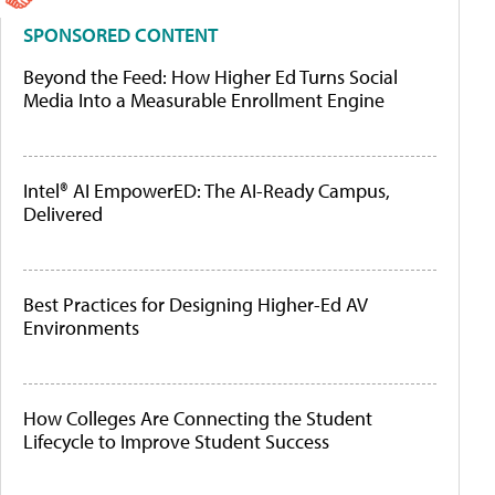
SPONSORED CONTENT
Beyond the Feed: How Higher Ed Turns Social
Media Into a Measurable Enrollment Engine
Intel® AI EmpowerED: The AI-Ready Campus,
Delivered
Best Practices for Designing Higher-Ed AV
Environments
How Colleges Are Connecting the Student
Lifecycle to Improve Student Success