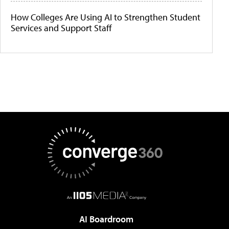
How Colleges Are Using AI to Strengthen Student
Services and Support Staff
AI Boardroom