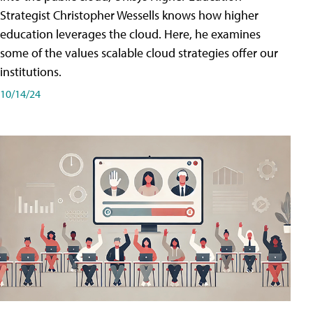
Strategist Christopher Wessells knows how higher
education leverages the cloud. Here, he examines
some of the values scalable cloud strategies offer our
institutions.
10/14/24