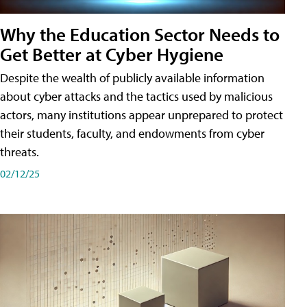
Why the Education Sector Needs to
Get Better at Cyber Hygiene
Despite the wealth of publicly available information
about cyber attacks and the tactics used by malicious
actors, many institutions appear unprepared to protect
their students, faculty, and endowments from cyber
threats.
02/12/25