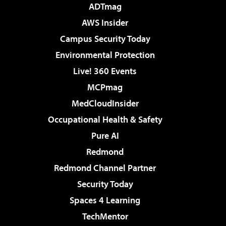
ADTmag
AWS Insider
Campus Security Today
Environmental Protection
Live! 360 Events
MCPmag
MedCloudInsider
Occupational Health & Safety
Pure AI
Redmond
Redmond Channel Partner
Security Today
Spaces 4 Learning
TechMentor