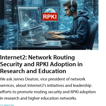
Internet2: Network Routing
Security and RPKI Adoption in
Research and Education
We ask James Deaton, vice president of network
services, about Internet2's initiatives and leadership
efforts to promote routing security and RPKI adoption
in research and higher education networks.
11/04/24