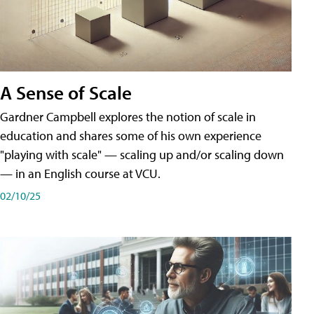
A Sense of Scale
Gardner Campbell explores the notion of scale in
education and shares some of his own experience
"playing with scale" — scaling up and/or scaling down
— in an English course at VCU.
02/10/25