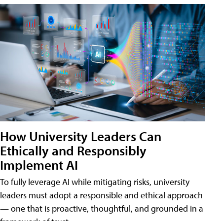
How University Leaders Can
Ethically and Responsibly
Implement AI
To fully leverage AI while mitigating risks, university
leaders must adopt a responsible and ethical approach
— one that is proactive, thoughtful, and grounded in a