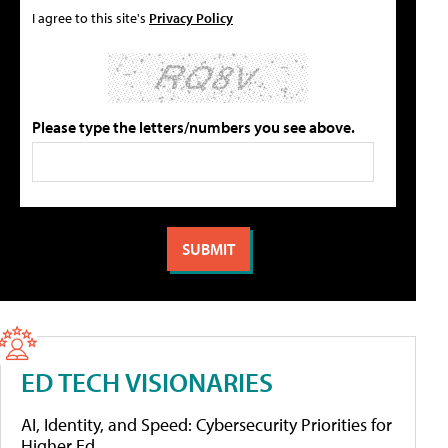
I agree to this site's
Privacy Policy
Please type the letters/numbers you see above.
ED TECH VISIONARIES
AI, Identity, and Speed: Cybersecurity Priorities for
Higher Ed