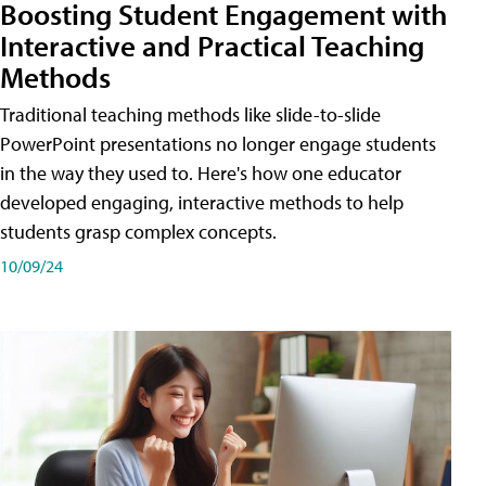
Boosting Student Engagement with
Interactive and Practical Teaching
Methods
Traditional teaching methods like slide-to-slide
PowerPoint presentations no longer engage students
in the way they used to. Here's how one educator
developed engaging, interactive methods to help
students grasp complex concepts.
10/09/24