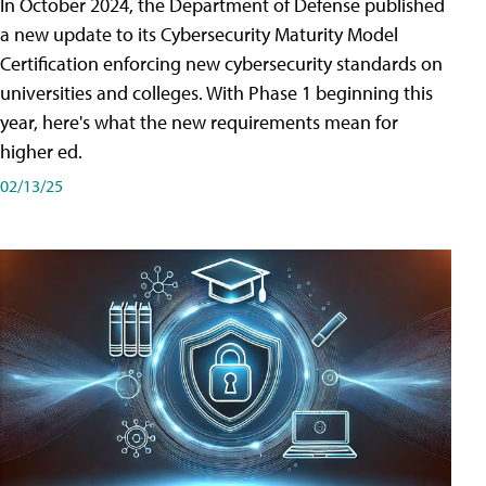
In October 2024, the Department of Defense published
a new update to its Cybersecurity Maturity Model
Certification enforcing new cybersecurity standards on
universities and colleges. With Phase 1 beginning this
year, here's what the new requirements mean for
higher ed.
02/13/25