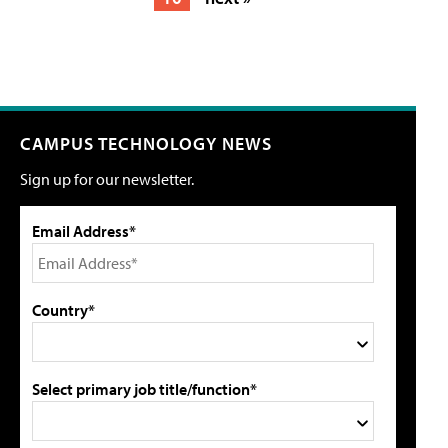
CAMPUS TECHNOLOGY NEWS
Sign up for our newsletter.
Email Address*
Country*
Select primary job title/function*