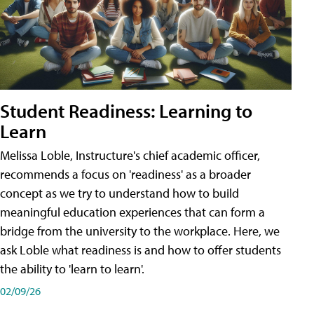
Student Readiness: Learning to
Learn
Melissa Loble, Instructure's chief academic officer,
recommends a focus on 'readiness' as a broader
concept as we try to understand how to build
meaningful education experiences that can form a
bridge from the university to the workplace. Here, we
ask Loble what readiness is and how to offer students
the ability to 'learn to learn'.
02/09/26