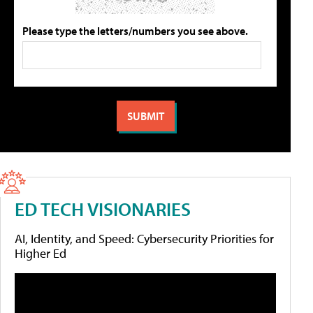
Please type the letters/numbers you see above.
ED TECH VISIONARIES
AI, Identity, and Speed: Cybersecurity Priorities for
Higher Ed