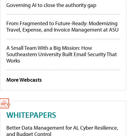
Governing AI to close the authority gap
From Fragmented to Future-Ready: Modernizing
Travel, Expense, and Invoice Management at ASU
A Small Team With a Big Mission: How
Southeastern University Built Email Security That
Works
More Webcasts
WHITEPAPERS
Better Data Management for AI, Cyber Resilience,
and Budget Control