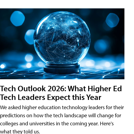
Tech Outlook 2026: What Higher Ed
Tech Leaders Expect this Year
We asked higher education technology leaders for their
predictions on how the tech landscape will change for
colleges and universities in the coming year. Here's
what they told us.