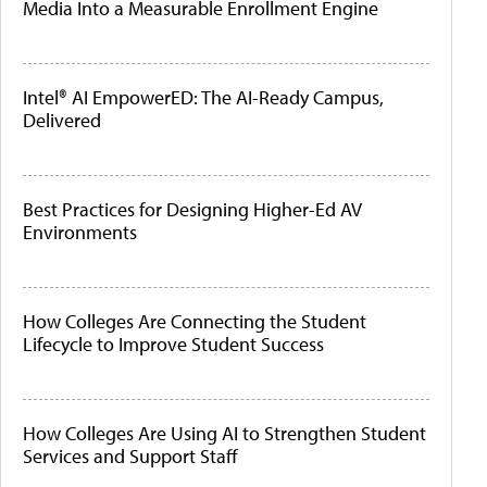
Media Into a Measurable Enrollment Engine
Intel® AI EmpowerED: The AI-Ready Campus,
Delivered
Best Practices for Designing Higher-Ed AV
Environments
How Colleges Are Connecting the Student
Lifecycle to Improve Student Success
How Colleges Are Using AI to Strengthen Student
Services and Support Staff