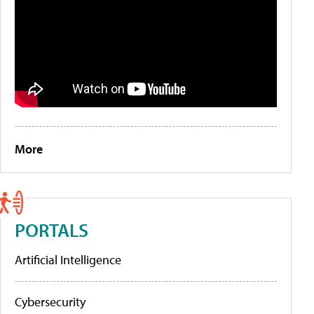
More
PORTALS
Artificial Intelligence
Cybersecurity