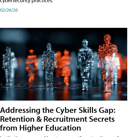
cybersecurity practices.
02/26/26
Addressing the Cyber Skills Gap:
Retention & Recruitment Secrets
from Higher Education