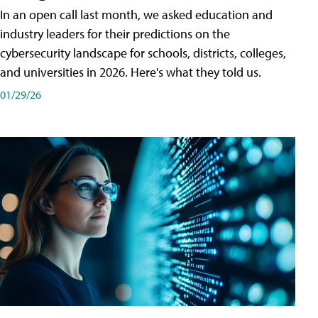
In an open call last month, we asked education and
industry leaders for their predictions on the
cybersecurity landscape for schools, districts, colleges,
and universities in 2026. Here's what they told us.
01/29/26