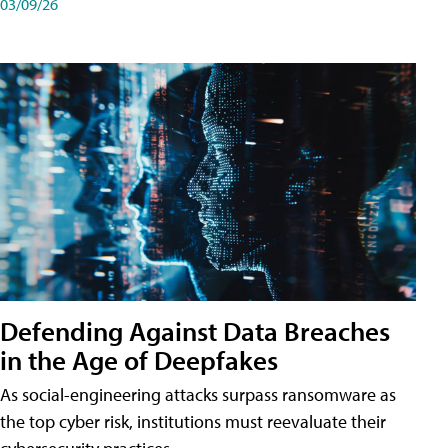
03/09/26
Defending Against Data Breaches
in the Age of Deepfakes
As social-engineering attacks surpass ransomware as
the top cyber risk, institutions must reevaluate their