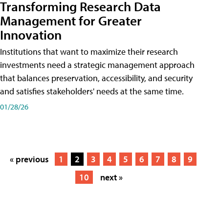
Transforming Research Data
Management for Greater
Innovation
Institutions that want to maximize their research
investments need a strategic management approach
that balances preservation, accessibility, and security
and satisfies stakeholders' needs at the same time.
01/28/26
« previous
1
2
3
4
5
6
7
8
9
10
next »