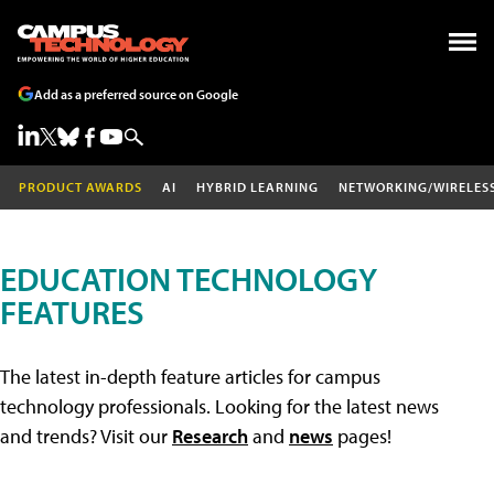
Add as a preferred source on Google
PRODUCT AWARDS
AI
HYBRID LEARNING
NETWORKING/WIRELES
EDUCATION TECHNOLOGY
FEATURES
The latest in-depth feature articles for campus
technology professionals. Looking for the latest news
and trends? Visit our
Research
and
news
pages!