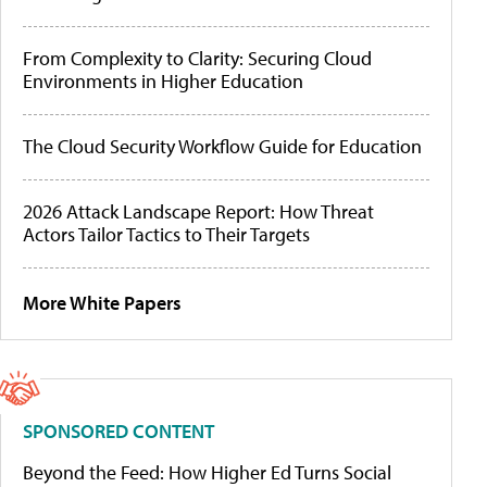
From Complexity to Clarity: Securing Cloud
Environments in Higher Education
The Cloud Security Workflow Guide for Education
2026 Attack Landscape Report: How Threat
Actors Tailor Tactics to Their Targets
More White Papers
SPONSORED CONTENT
Beyond the Feed: How Higher Ed Turns Social