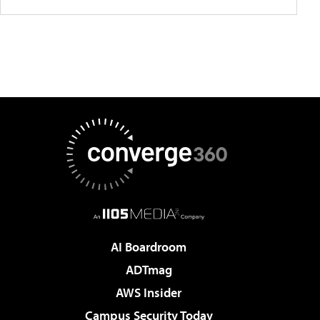
AI Boardroom
ADTmag
AWS Insider
Campus Security Today