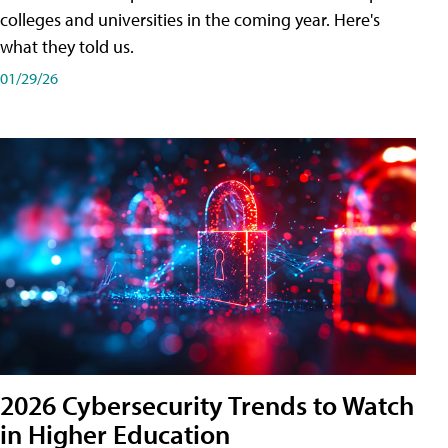
colleges and universities in the coming year. Here's
what they told us.
01/29/26
2026 Cybersecurity Trends to Watch
in Higher Education