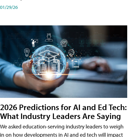
01/29/26
2026 Predictions for AI and Ed Tech:
What Industry Leaders Are Saying
We asked education-serving industry leaders to weigh
in on how developments in AI and ed tech will impact