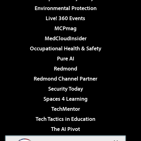
Environmental Protection
Live! 360 Events
MCPmag
MedCloudInsider
Occupational Health & Safety
Pure AI
Redmond
Redmond Channel Partner
Security Today
Spaces 4 Learning
TechMentor
Tech Tactics in Education
The AI Pivot
THE Journal