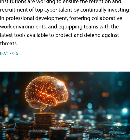
Institutions are working to ensure the retention and
recruitment of top cyber talent by continually investing
in professional development, fostering collaborative
work environments, and equipping teams with the
latest tools available to protect and defend against
threats.
02/17/26