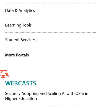
Data & Analytics
Learning Tools
Student Services
More Portals
WEBCASTS
Securely Adopting and Scaling AI with Okta in
Higher Education