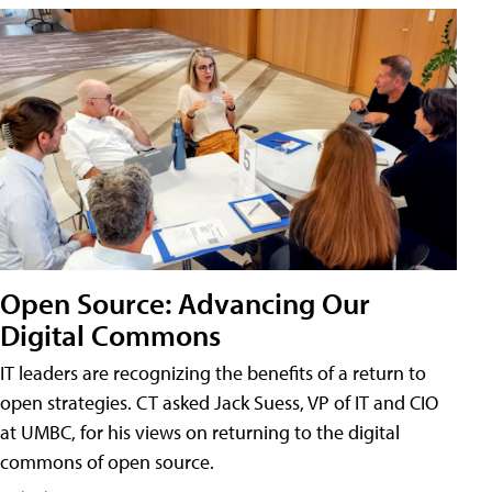
Open Source: Advancing Our
Digital Commons
IT leaders are recognizing the benefits of a return to
open strategies. CT asked Jack Suess, VP of IT and CIO
at UMBC, for his views on returning to the digital
commons of open source.