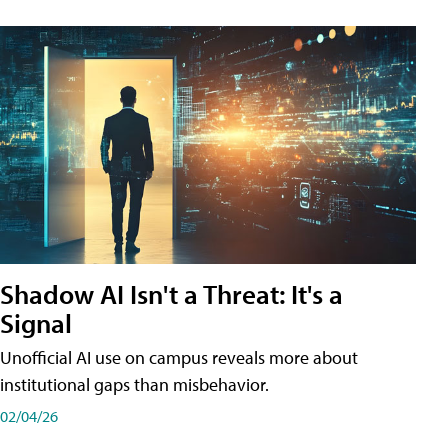
Shadow AI Isn't a Threat: It's a
Signal
Unofficial AI use on campus reveals more about
institutional gaps than misbehavior.
02/04/26