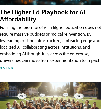
The Higher Ed Playbook for AI
Affordability
Fulfilling the promise of AI in higher education does not
require massive budgets or radical reinvention. By
leveraging existing infrastructure, embracing edge and
localized AI, collaborating across institutions, and
embedding AI thoughtfully across the enterprise,
universities can move from experimentation to impact.
02/12/26