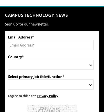
CAMPUS TECHNOLOGY NEWS
Sign up for our newsletter.
Email Address*
Country*
Select primary job title/function*
I agree to this site's
Privacy Policy