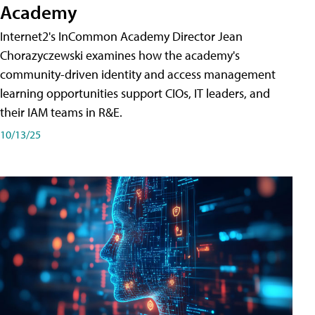
Academy
Internet2's InCommon Academy Director Jean
Chorazyczewski examines how the academy's
community-driven identity and access management
learning opportunities support CIOs, IT leaders, and
their IAM teams in R&E.
10/13/25