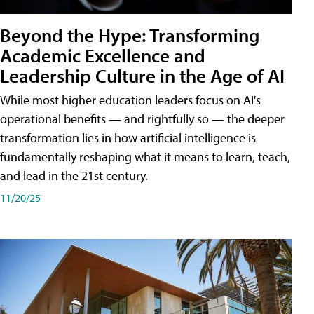
Beyond the Hype: Transforming
Academic Excellence and
Leadership Culture in the Age of AI
While most higher education leaders focus on AI's
operational benefits — and rightfully so — the deeper
transformation lies in how artificial intelligence is
fundamentally reshaping what it means to learn, teach,
and lead in the 21st century.
11/20/25