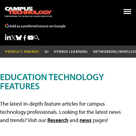
Add as a preferred source on Google
PRODUCT AWARDS
AI
HYBRID LEARNING
NETWORKING/WIRELES
EDUCATION TECHNOLOGY
FEATURES
The latest in-depth feature articles for campus
technology professionals. Looking for the latest news
and trends? Visit our
Research
and
news
pages!