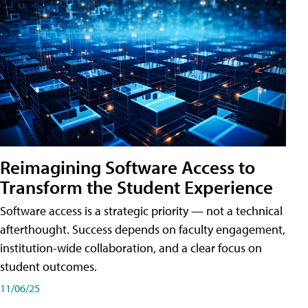
Reimagining Software Access to
Transform the Student Experience
Software access is a strategic priority — not a technical
afterthought. Success depends on faculty engagement,
institution-wide collaboration, and a clear focus on
student outcomes.
11/06/25