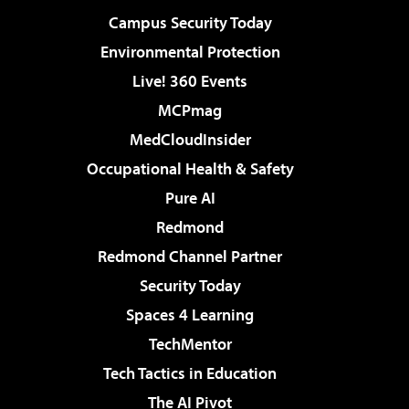
Campus Security Today
Environmental Protection
Live! 360 Events
MCPmag
MedCloudInsider
Occupational Health & Safety
Pure AI
Redmond
Redmond Channel Partner
Security Today
Spaces 4 Learning
TechMentor
Tech Tactics in Education
The AI Pivot