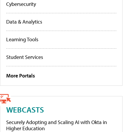
Cybersecurity
Data & Analytics
Learning Tools
Student Services
More Portals
WEBCASTS
Securely Adopting and Scaling AI with Okta in
Higher Education