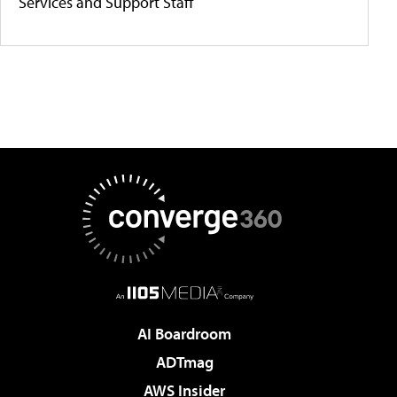
Services and Support Staff
AI Boardroom
ADTmag
AWS Insider