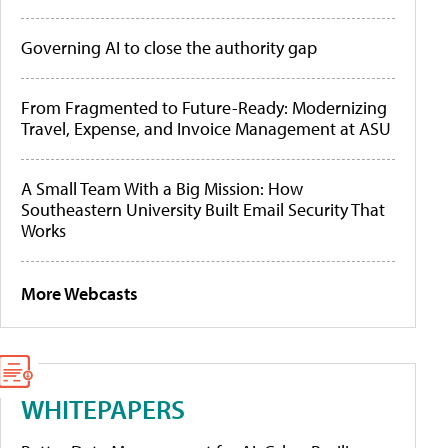
Governing AI to close the authority gap
From Fragmented to Future-Ready: Modernizing
Travel, Expense, and Invoice Management at ASU
A Small Team With a Big Mission: How
Southeastern University Built Email Security That
Works
More Webcasts
WHITEPAPERS