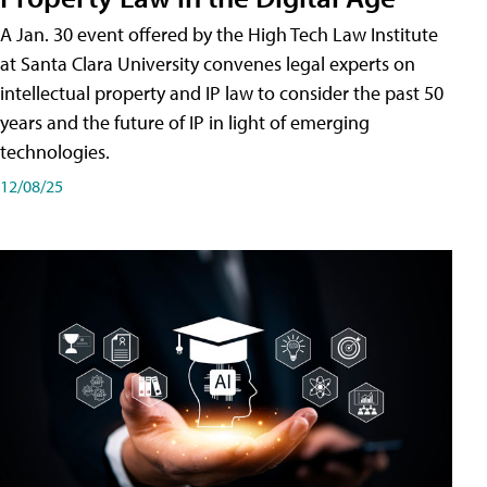
A Jan. 30 event offered by the High Tech Law Institute
at Santa Clara University convenes legal experts on
intellectual property and IP law to consider the past 50
years and the future of IP in light of emerging
technologies.
12/08/25