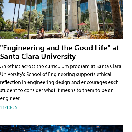
"Engineering and the Good Life" at
Santa Clara University
An ethics across the curriculum program at Santa Clara
University's School of Engineering supports ethical
reflection in engineering design and encourages each
student to consider what it means to them to be an
engineer.
11/10/25