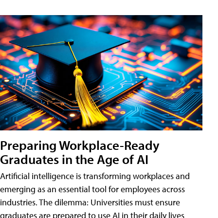
Preparing Workplace-Ready
Graduates in the Age of AI
Artificial intelligence is transforming workplaces and
emerging as an essential tool for employees across
industries. The dilemma: Universities must ensure
graduates are prepared to use AI in their daily lives