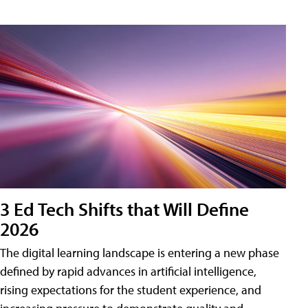
3 Ed Tech Shifts that Will Define
2026
The digital learning landscape is entering a new phase
defined by rapid advances in artificial intelligence,
rising expectations for the student experience, and