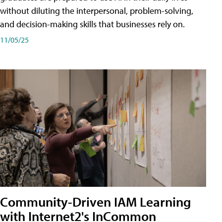
without diluting the interpersonal, problem-solving,
and decision-making skills that businesses rely on.
11/05/25
Community-Driven IAM Learning
with Internet2's InCommon