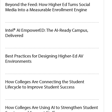
Beyond the Feed: How Higher Ed Turns Social
Media Into a Measurable Enrollment Engine
Intel® AI EmpowerED: The AI-Ready Campus,
Delivered
Best Practices for Designing Higher-Ed AV
Environments
How Colleges Are Connecting the Student
Lifecycle to Improve Student Success
How Colleges Are Using AI to Strengthen Student