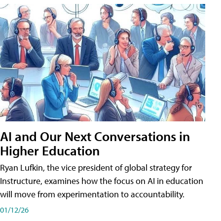
AI and Our Next Conversations in
Higher Education
Ryan Lufkin, the vice president of global strategy for
Instructure, examines how the focus on AI in education
will move from experimentation to accountability.
01/12/26