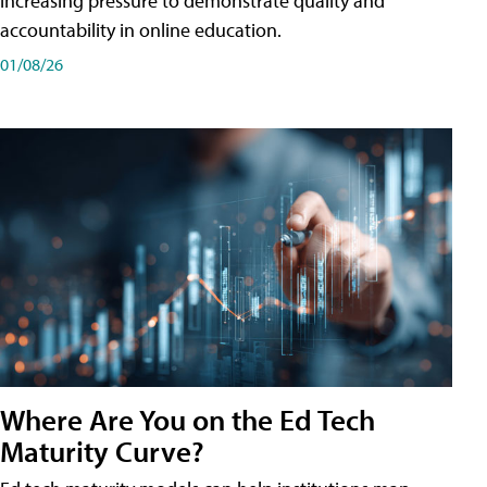
increasing pressure to demonstrate quality and
accountability in online education.
01/08/26
Where Are You on the Ed Tech
Maturity Curve?