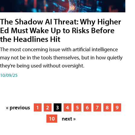
The Shadow AI Threat: Why Higher
Ed Must Wake Up to Risks Before
the Headlines Hit
The most concerning issue with artificial intelligence
may not be in the tools themselves, but in how quietly
they're being used without oversight.
10/09/25
« previous
1
2
3
4
5
6
7
8
9
10
next »