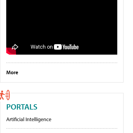
More
PORTALS
Artificial Intelligence