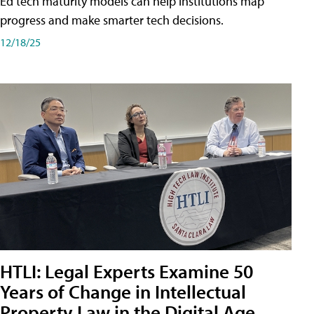
Ed tech maturity models can help institutions map
progress and make smarter tech decisions.
12/18/25
HTLI: Legal Experts Examine 50
Years of Change in Intellectual
Property Law in the Digital Age