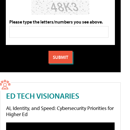
Please type the letters/numbers you see above.
ED TECH VISIONARIES
AI, Identity, and Speed: Cybersecurity Priorities for
Higher Ed