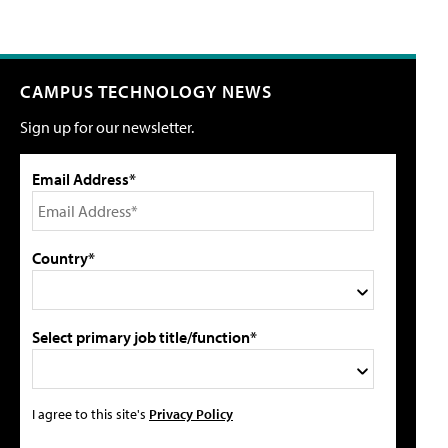
CAMPUS TECHNOLOGY NEWS
Sign up for our newsletter.
Email Address*
Country*
Select primary job title/function*
I agree to this site's
Privacy Policy