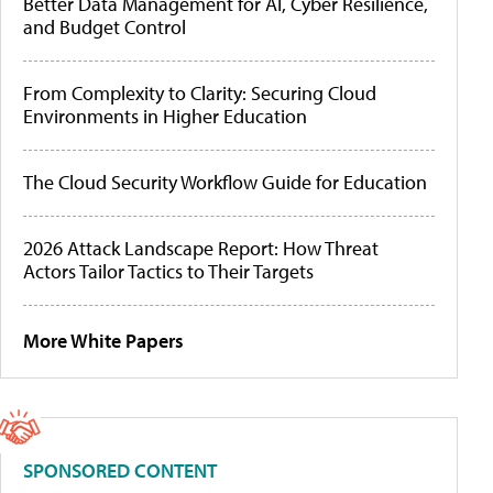
Better Data Management for AI, Cyber Resilience,
and Budget Control
From Complexity to Clarity: Securing Cloud
Environments in Higher Education
The Cloud Security Workflow Guide for Education
2026 Attack Landscape Report: How Threat
Actors Tailor Tactics to Their Targets
More White Papers
SPONSORED CONTENT