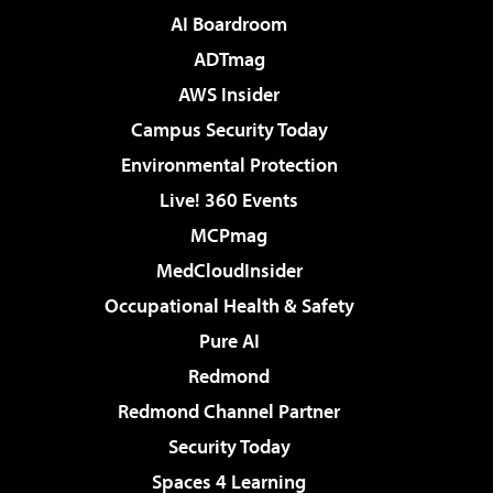
AI Boardroom
ADTmag
AWS Insider
Campus Security Today
Environmental Protection
Live! 360 Events
MCPmag
MedCloudInsider
Occupational Health & Safety
Pure AI
Redmond
Redmond Channel Partner
Security Today
Spaces 4 Learning