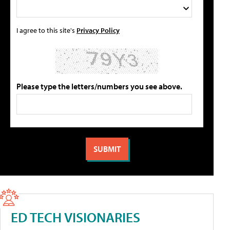
I agree to this site's
Privacy Policy
Please type the letters/numbers you see above.
ED TECH VISIONARIES