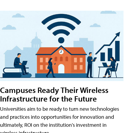
Campuses Ready Their Wireless
Infrastructure for the Future
Universities aim to be ready to turn new technologies
and practices into opportunities for innovation and
ultimately, ROI on the institution's investment in
wireless infrastructure.