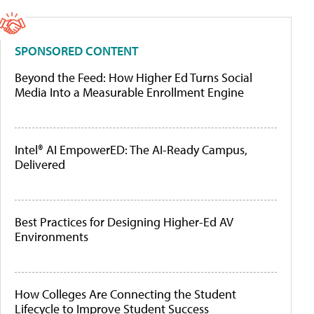
SPONSORED CONTENT
Beyond the Feed: How Higher Ed Turns Social
Media Into a Measurable Enrollment Engine
Intel® AI EmpowerED: The AI-Ready Campus,
Delivered
Best Practices for Designing Higher-Ed AV
Environments
How Colleges Are Connecting the Student
Lifecycle to Improve Student Success