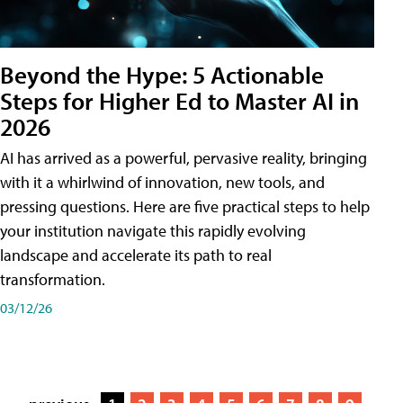
Beyond the Hype: 5 Actionable
Steps for Higher Ed to Master AI in
2026
AI has arrived as a powerful, pervasive reality, bringing
with it a whirlwind of innovation, new tools, and
pressing questions. Here are five practical steps to help
your institution navigate this rapidly evolving
landscape and accelerate its path to real
transformation.
03/12/26