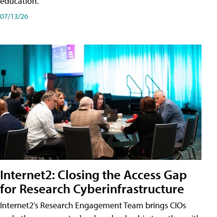
education.
07/13/26
Internet2: Closing the Access Gap
for Research Cyberinfrastructure
Internet2's Research Engagement Team brings CIOs