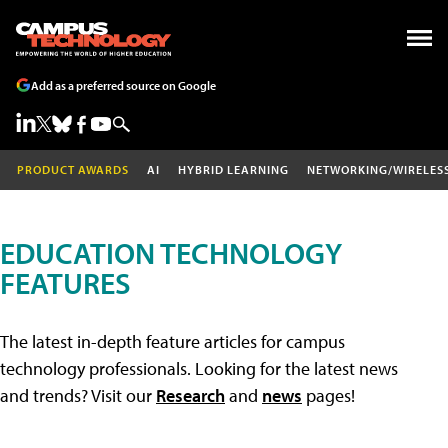
Add as a preferred source on Google
PRODUCT AWARDS
AI
HYBRID LEARNING
NETWORKING/WIRELES
EDUCATION TECHNOLOGY
FEATURES
The latest in-depth feature articles for campus
technology professionals. Looking for the latest news
and trends? Visit our
Research
and
news
pages!