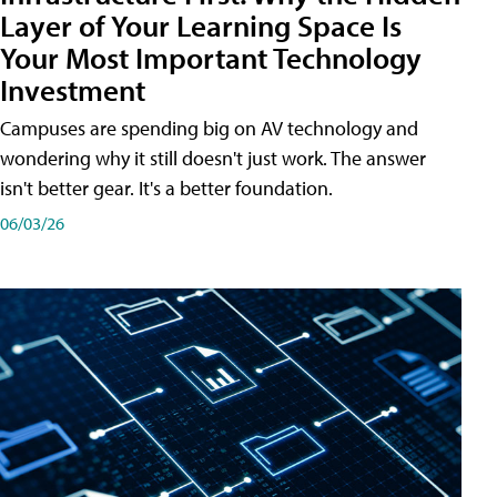
Layer of Your Learning Space Is
Your Most Important Technology
Investment
Campuses are spending big on AV technology and
wondering why it still doesn't just work. The answer
isn't better gear. It's a better foundation.
06/03/26