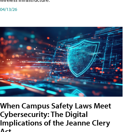
04/13/26
When Campus Safety Laws Meet
Cybersecurity: The Digital
Implications of the Jeanne Clery
Act