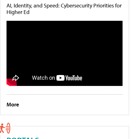
AI, Identity, and Speed: Cybersecurity Priorities for
Higher Ed
More