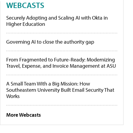
WEBCASTS
Securely Adopting and Scaling AI with Okta in
Higher Education
Governing AI to close the authority gap
From Fragmented to Future-Ready: Modernizing
Travel, Expense, and Invoice Management at ASU
A Small Team With a Big Mission: How
Southeastern University Built Email Security That
Works
More Webcasts