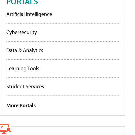
PORTALS
Artificial Intelligence
Cybersecurity
Data & Analytics
Learning Tools
Student Services
More Portals