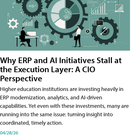
Why ERP and AI Initiatives Stall at
the Execution Layer: A CIO
Perspective
Higher education institutions are investing heavily in
ERP modernization, analytics, and AI-driven
capabilities. Yet even with these investments, many are
running into the same issue: turning insight into
coordinated, timely action.
04/28/26