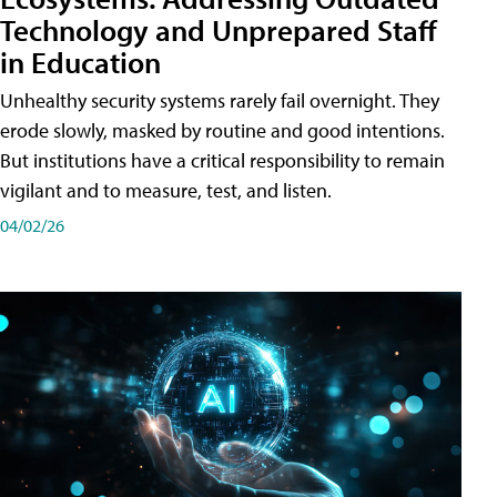
Technology and Unprepared Staff
in Education
Unhealthy security systems rarely fail overnight. They
erode slowly, masked by routine and good intentions.
But institutions have a critical responsibility to remain
vigilant and to measure, test, and listen.
04/02/26