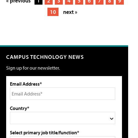
« previous
1
2
3
4
5
6
7
8
9
10
next »
CAMPUS TECHNOLOGY NEWS
Sign up for our newsletter.
Email Address*
Country*
Select primary job title/function*