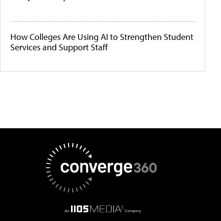
How Colleges Are Using AI to Strengthen Student
Services and Support Staff