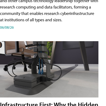
and other campus technology leadership together with
research computing and data facilitators, forming a
community that enables research cyberinfrastructure
at institutions of all types and sizes.
06/08/26
Infrastructure First: Why the Hidden