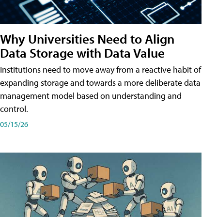
Why Universities Need to Align
Data Storage with Data Value
Institutions need to move away from a reactive habit of
expanding storage and towards a more deliberate data
management model based on understanding and
control.
05/15/26