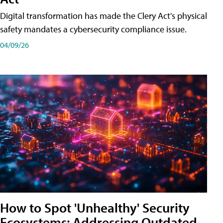
Digital transformation has made the Clery Act's physical
safety mandates a cybersecurity compliance issue.
04/09/26
How to Spot 'Unhealthy' Security
Ecosystems: Addressing Outdated