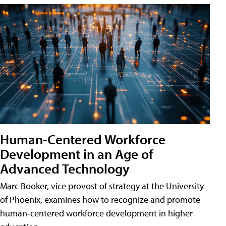
Human-Centered Workforce
Development in an Age of
Advanced Technology
Marc Booker, vice provost of strategy at the University
of Phoenix, examines how to recognize and promote
human-centered workforce development in higher