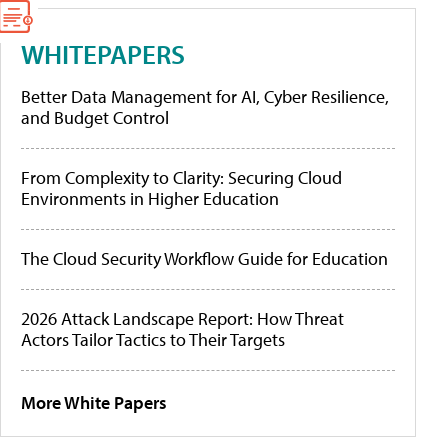
WHITEPAPERS
Better Data Management for AI, Cyber Resilience,
and Budget Control
From Complexity to Clarity: Securing Cloud
Environments in Higher Education
The Cloud Security Workflow Guide for Education
2026 Attack Landscape Report: How Threat
Actors Tailor Tactics to Their Targets
More White Papers