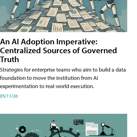
An AI Adoption Imperative:
Centralized Sources of Governed
Truth
Strategies for enterprise teams who aim to build a data
foundation to move the institution from AI
experimentation to real-world execution.
05/11/26