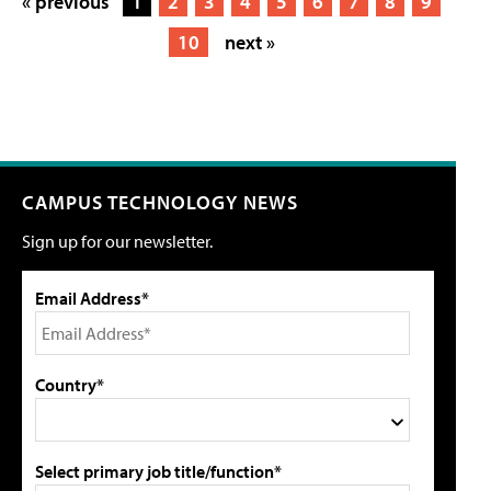
« previous
1
2
3
4
5
6
7
8
9
10
next »
CAMPUS TECHNOLOGY NEWS
Sign up for our newsletter.
Email Address*
Country*
Select primary job title/function*