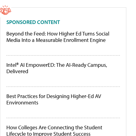
SPONSORED CONTENT
Beyond the Feed: How Higher Ed Turns Social
Media Into a Measurable Enrollment Engine
Intel® AI EmpowerED: The AI-Ready Campus,
Delivered
Best Practices for Designing Higher-Ed AV
Environments
How Colleges Are Connecting the Student
Lifecycle to Improve Student Success