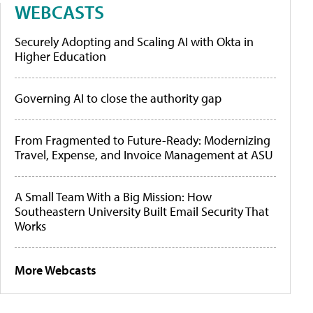
WEBCASTS
Securely Adopting and Scaling AI with Okta in
Higher Education
Governing AI to close the authority gap
From Fragmented to Future-Ready: Modernizing
Travel, Expense, and Invoice Management at ASU
A Small Team With a Big Mission: How
Southeastern University Built Email Security That
Works
More Webcasts