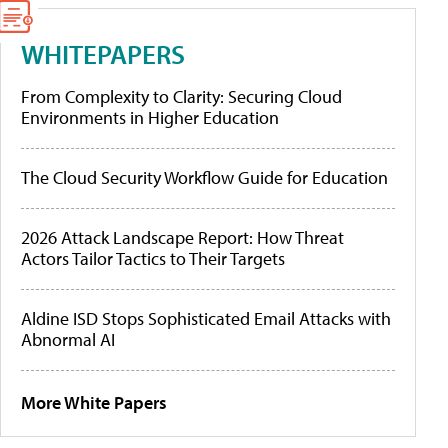
WHITEPAPERS
From Complexity to Clarity: Securing Cloud
Environments in Higher Education
The Cloud Security Workflow Guide for Education
2026 Attack Landscape Report: How Threat
Actors Tailor Tactics to Their Targets
Aldine ISD Stops Sophisticated Email Attacks with
Abnormal AI
More White Papers