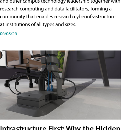
and other campus technology leadership together with
research computing and data facilitators, forming a
community that enables research cyberinfrastructure
at institutions of all types and sizes.
06/08/26
Infrastructure First: Why the Hidden