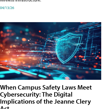
04/13/26
When Campus Safety Laws Meet
Cybersecurity: The Digital
Implications of the Jeanne Clery
Act