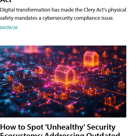
Digital transformation has made the Clery Act's physical
safety mandates a cybersecurity compliance issue.
04/09/26
How to Spot 'Unhealthy' Security
Ecosystems: Addressing Outdated