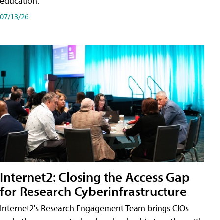
education.
07/13/26
Internet2: Closing the Access Gap
for Research Cyberinfrastructure
Internet2's Research Engagement Team brings CIOs