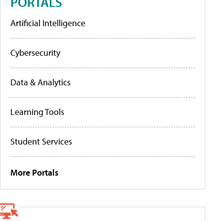
PORTALS
Artificial Intelligence
Cybersecurity
Data & Analytics
Learning Tools
Student Services
More Portals