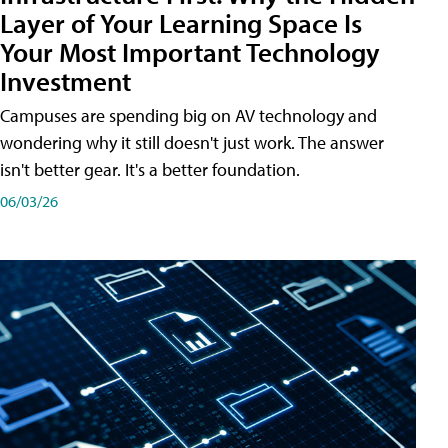
Layer of Your Learning Space Is
Your Most Important Technology
Investment
Campuses are spending big on AV technology and
wondering why it still doesn't just work. The answer
isn't better gear. It's a better foundation.
06/03/26