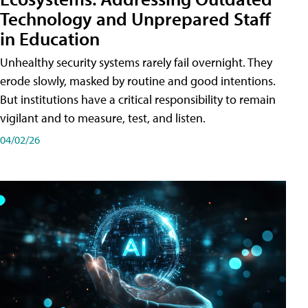
Technology and Unprepared Staff
in Education
Unhealthy security systems rarely fail overnight. They
erode slowly, masked by routine and good intentions.
But institutions have a critical responsibility to remain
vigilant and to measure, test, and listen.
04/02/26