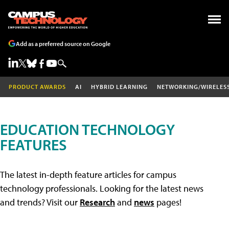
Add as a preferred source on Google
PRODUCT AWARDS
AI
HYBRID LEARNING
NETWORKING/WIRELES
EDUCATION TECHNOLOGY
FEATURES
The latest in-depth feature articles for campus
technology professionals. Looking for the latest news
and trends? Visit our
Research
and
news
pages!