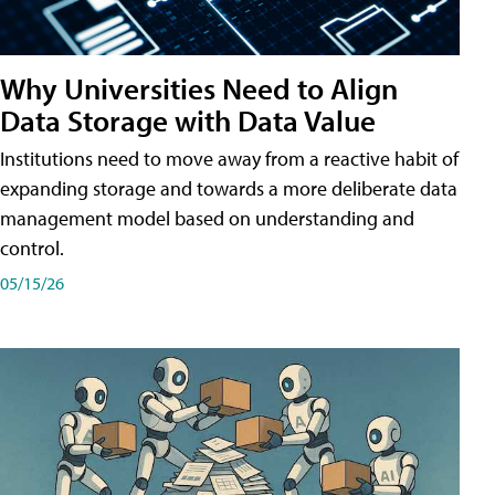
Why Universities Need to Align
Data Storage with Data Value
Institutions need to move away from a reactive habit of
expanding storage and towards a more deliberate data
management model based on understanding and
control.
05/15/26