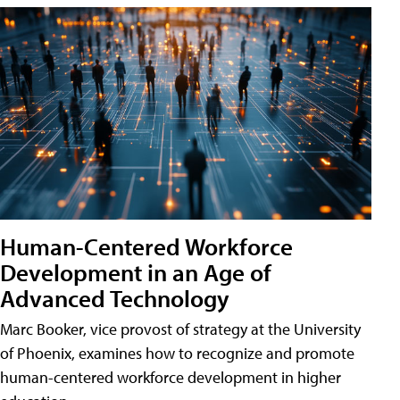
Human-Centered Workforce
Development in an Age of
Advanced Technology
Marc Booker, vice provost of strategy at the University
of Phoenix, examines how to recognize and promote
human-centered workforce development in higher