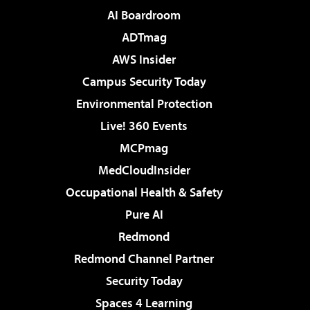
AI Boardroom
ADTmag
AWS Insider
Campus Security Today
Environmental Protection
Live! 360 Events
MCPmag
MedCloudInsider
Occupational Health & Safety
Pure AI
Redmond
Redmond Channel Partner
Security Today
Spaces 4 Learning