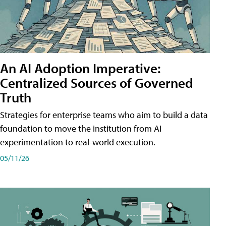
An AI Adoption Imperative:
Centralized Sources of Governed
Truth
Strategies for enterprise teams who aim to build a data
foundation to move the institution from AI
experimentation to real-world execution.
05/11/26