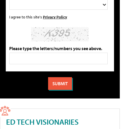
I agree to this site's
Privacy Policy
Please type the letters/numbers you see above.
ED TECH VISIONARIES