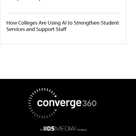
How Colleges Are Using AI to Strengthen Student
Services and Support Staff