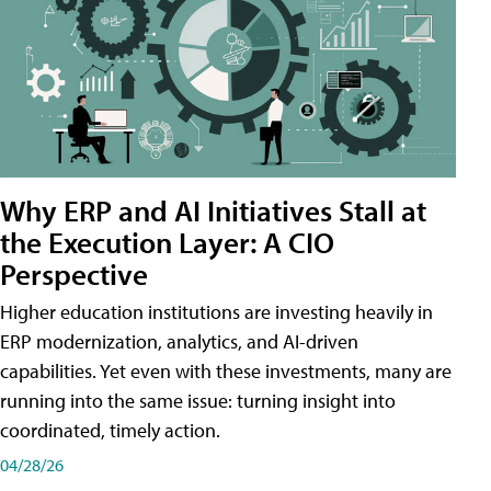
Why ERP and AI Initiatives Stall at
the Execution Layer: A CIO
Perspective
Higher education institutions are investing heavily in
ERP modernization, analytics, and AI-driven
capabilities. Yet even with these investments, many are
running into the same issue: turning insight into
coordinated, timely action.
04/28/26