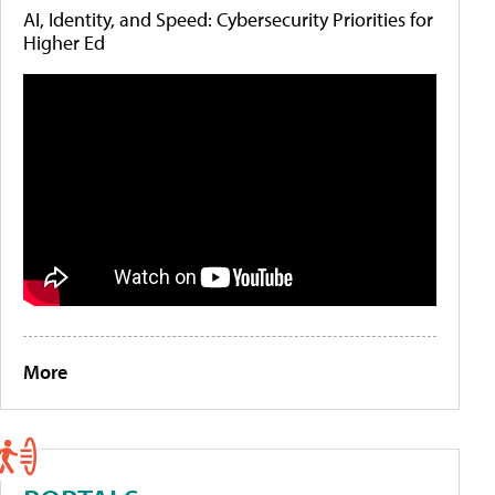
AI, Identity, and Speed: Cybersecurity Priorities for
Higher Ed
More