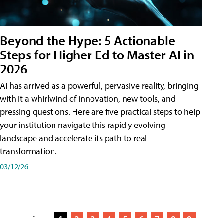
Beyond the Hype: 5 Actionable
Steps for Higher Ed to Master AI in
2026
AI has arrived as a powerful, pervasive reality, bringing
with it a whirlwind of innovation, new tools, and
pressing questions. Here are five practical steps to help
your institution navigate this rapidly evolving
landscape and accelerate its path to real
transformation.
03/12/26