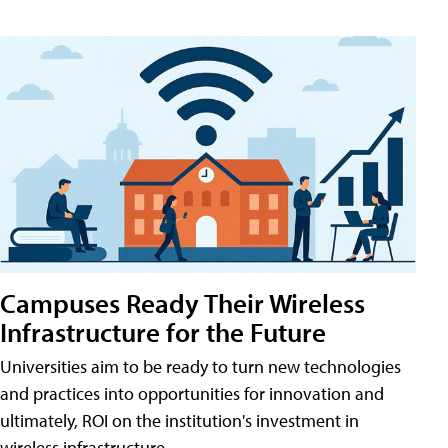
Campuses Ready Their Wireless
Infrastructure for the Future
Universities aim to be ready to turn new technologies
and practices into opportunities for innovation and
ultimately, ROI on the institution's investment in
wireless infrastructure.