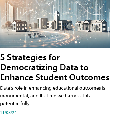
5 Strategies for
Democratizing Data to
Enhance Student Outcomes
Data's role in enhancing educational outcomes is
monumental, and it's time we harness this
potential fully.
11/08/24