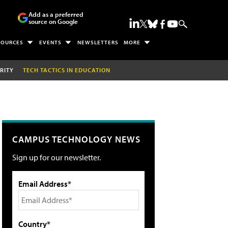
Add as a preferred
source on Google
SOURCES
EVENTS
NEWSLETTERS
MORE
RITY
TECH TACTICS IN EDUCATION
CAMPUS TECHNOLOGY NEWS
Sign up for our newsletter.
Email Address*
Country*