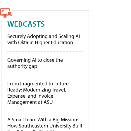
WEBCASTS
Securely Adopting and Scaling AI
with Okta in Higher Education
Governing AI to close the
authority gap
From Fragmented to Future-
Ready: Modernizing Travel,
Expense, and Invoice
Management at ASU
A Small Team With a Big Mission:
How Southeastern University Built