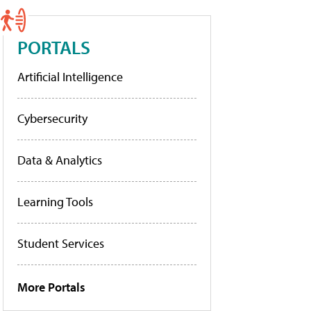
PORTALS
Artificial Intelligence
Cybersecurity
Data & Analytics
Learning Tools
Student Services
More Portals