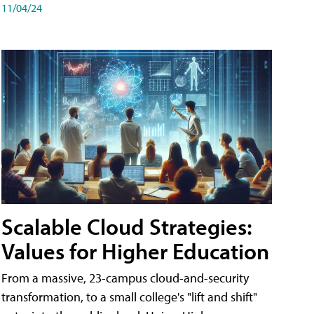
11/04/24
Scalable Cloud Strategies:
Values for Higher Education
From a massive, 23-campus cloud-and-security
transformation, to a small college's "lift and shift"