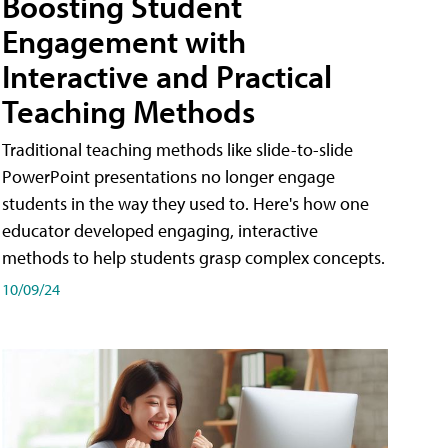
Boosting Student
Engagement with
Interactive and Practical
Teaching Methods
Traditional teaching methods like slide-to-slide
PowerPoint presentations no longer engage
students in the way they used to. Here's how one
educator developed engaging, interactive
methods to help students grasp complex concepts.
10/09/24