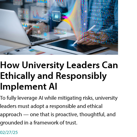
How University Leaders Can
Ethically and Responsibly
Implement AI
To fully leverage AI while mitigating risks, university
leaders must adopt a responsible and ethical
approach — one that is proactive, thoughtful, and
grounded in a framework of trust.
02/27/25