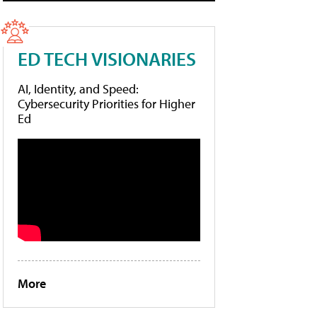
ED TECH VISIONARIES
AI, Identity, and Speed:
Cybersecurity Priorities for Higher
Ed
More