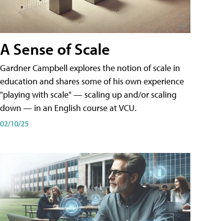
A Sense of Scale
Gardner Campbell explores the notion of scale in
education and shares some of his own experience
"playing with scale" — scaling up and/or scaling
down — in an English course at VCU.
02/10/25