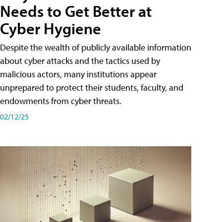
Needs to Get Better at
Cyber Hygiene
Despite the wealth of publicly available information
about cyber attacks and the tactics used by
malicious actors, many institutions appear
unprepared to protect their students, faculty, and
endowments from cyber threats.
02/12/25