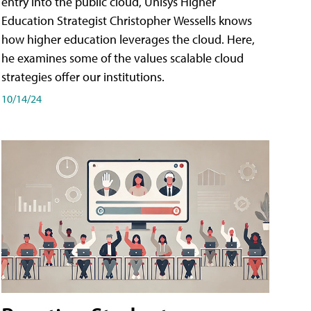
entry into the public cloud, Unisys Higher
Education Strategist Christopher Wessells knows
how higher education leverages the cloud. Here,
he examines some of the values scalable cloud
strategies offer our institutions.
10/14/24