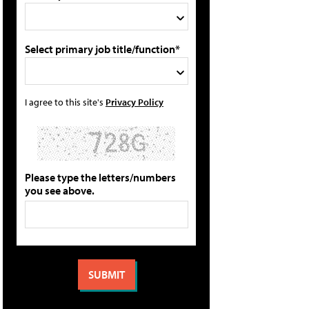
Select primary job title/function*
I agree to this site's
Privacy Policy
Please type the letters/numbers
you see above.