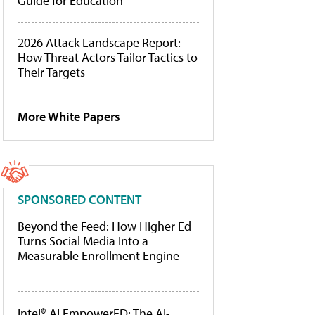
Guide for Education
2026 Attack Landscape Report:
How Threat Actors Tailor Tactics to
Their Targets
More White Papers
SPONSORED CONTENT
Beyond the Feed: How Higher Ed
Turns Social Media Into a
Measurable Enrollment Engine
Intel® AI EmpowerED: The AI-