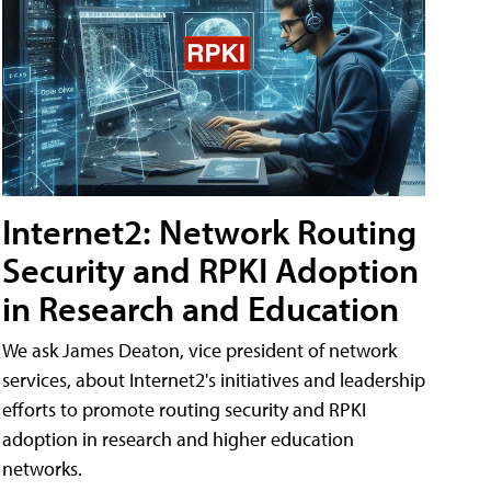
Internet2: Network Routing
Security and RPKI Adoption
in Research and Education
We ask James Deaton, vice president of network
services, about Internet2's initiatives and leadership
efforts to promote routing security and RPKI
adoption in research and higher education
networks.