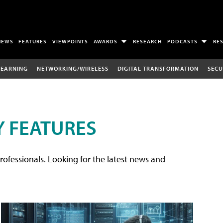
NEWS
FEATURES
VIEWPOINTS
AWARDS
RESEARCH
PODCASTS
RE
LEARNING
NETWORKING/WIRELESS
DIGITAL TRANSFORMATION
SECU
 FEATURES
rofessionals. Looking for the latest news and