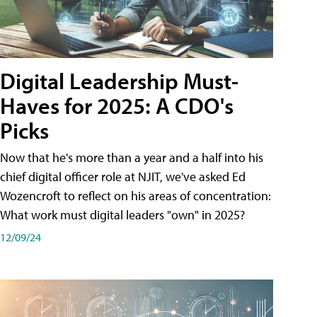
Digital Leadership Must-
Haves for 2025: A CDO's
Picks
Now that he's more than a year and a half into his
chief digital officer role at NJIT, we've asked Ed
Wozencroft to reflect on his areas of concentration:
What work must digital leaders "own" in 2025?
12/09/24