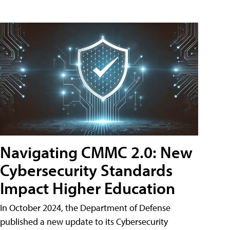
Navigating CMMC 2.0: New
Cybersecurity Standards
Impact Higher Education
In October 2024, the Department of Defense
published a new update to its Cybersecurity