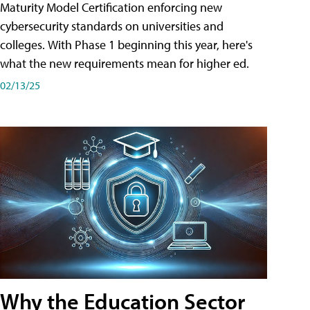
Maturity Model Certification enforcing new
cybersecurity standards on universities and
colleges. With Phase 1 beginning this year, here's
what the new requirements mean for higher ed.
02/13/25
Why the Education Sector