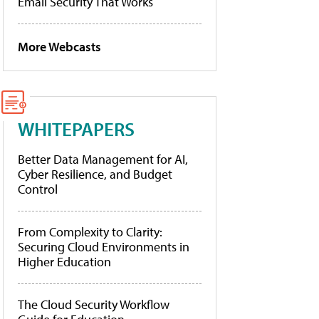
Email Security That Works
More Webcasts
WHITEPAPERS
Better Data Management for AI,
Cyber Resilience, and Budget
Control
From Complexity to Clarity:
Securing Cloud Environments in
Higher Education
The Cloud Security Workflow