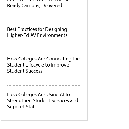
Ready Campus, Delivered
Best Practices for Designing
Higher-Ed AV Environments
How Colleges Are Connecting the
Student Lifecycle to Improve
Student Success
How Colleges Are Using AI to
Strengthen Student Services and
Support Staff