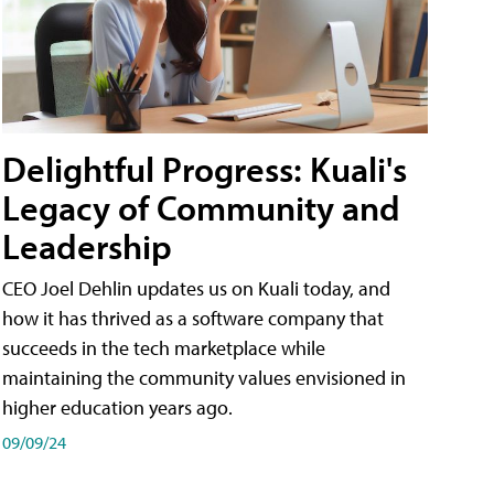
Delightful Progress: Kuali's
Legacy of Community and
Leadership
CEO Joel Dehlin updates us on Kuali today, and
how it has thrived as a software company that
succeeds in the tech marketplace while
maintaining the community values envisioned in
higher education years ago.
09/09/24