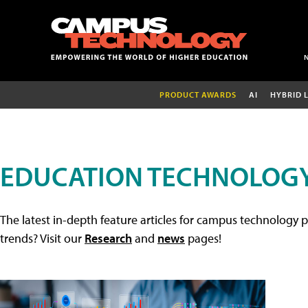
PRODUCT AWARDS
AI
HYBRID 
EDUCATION TECHNOLOGY
The latest in-depth feature articles for campus technology p
trends? Visit our
Research
and
news
pages!