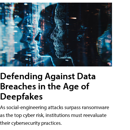
Defending Against Data
Breaches in the Age of
Deepfakes
As social-engineering attacks surpass ransomware
as the top cyber risk, institutions must reevaluate
their cybersecurity practices.