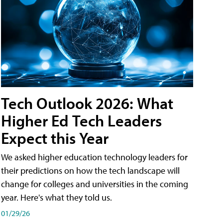
Tech Outlook 2026: What
Higher Ed Tech Leaders
Expect this Year
We asked higher education technology leaders for
their predictions on how the tech landscape will
change for colleges and universities in the coming
year. Here's what they told us.
01/29/26