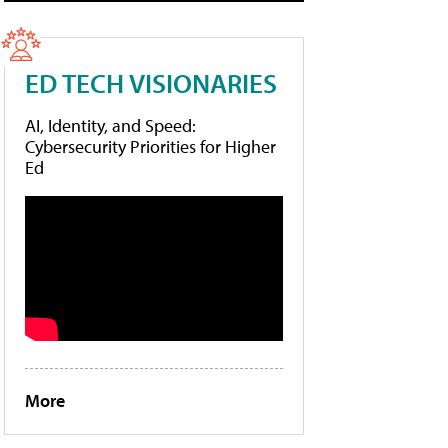
ED TECH VISIONARIES
AI, Identity, and Speed:
Cybersecurity Priorities for Higher
Ed
More