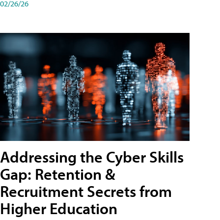
02/26/26
Addressing the Cyber Skills
Gap: Retention &
Recruitment Secrets from
Higher Education