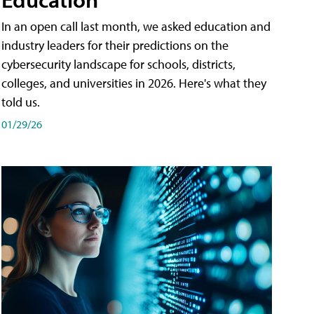
In an open call last month, we asked education and
industry leaders for their predictions on the
cybersecurity landscape for schools, districts,
colleges, and universities in 2026. Here's what they
told us.
01/29/26