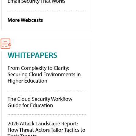
Email Security That Works
More Webcasts
WHITEPAPERS
From Complexity to Clarity:
Securing Cloud Environments in
Higher Education
The Cloud Security Workflow
Guide for Education
2026 Attack Landscape Report:
How Threat Actors Tailor Tactics to