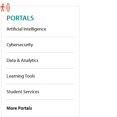
PORTALS
Artificial Intelligence
Cybersecurity
Data & Analytics
Learning Tools
Student Services
More Portals