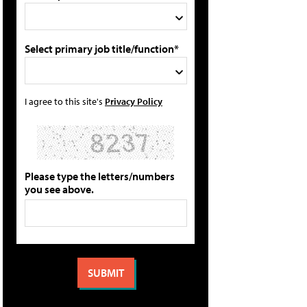
Select primary job title/function*
I agree to this site's
Privacy Policy
Please type the letters/numbers
you see above.