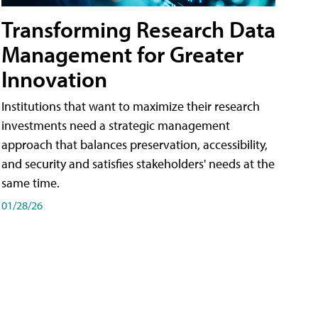
Transforming Research Data
Management for Greater
Innovation
Institutions that want to maximize their research
investments need a strategic management
approach that balances preservation, accessibility,
and security and satisfies stakeholders' needs at the
same time.
01/28/26