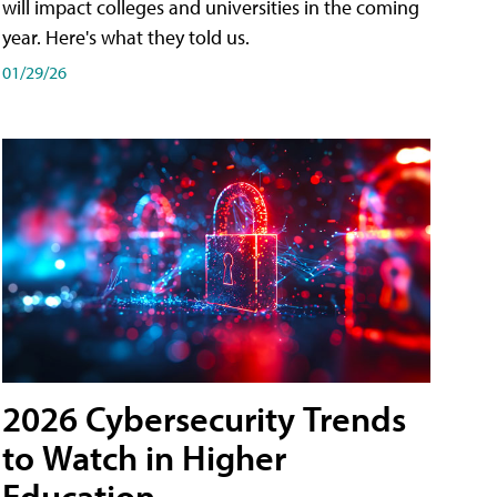
will impact colleges and universities in the coming
year. Here's what they told us.
01/29/26
2026 Cybersecurity Trends
to Watch in Higher
Education