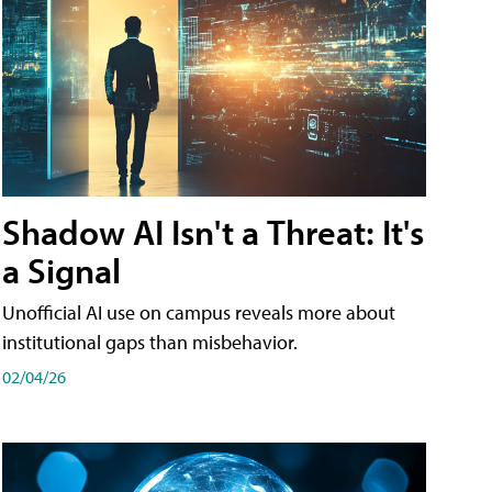
Shadow AI Isn't a Threat: It's
a Signal
Unofficial AI use on campus reveals more about
institutional gaps than misbehavior.
02/04/26