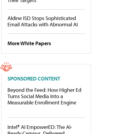
Their Targets
Aldine ISD Stops Sophisticated
Email Attacks with Abnormal AI
More White Papers
SPONSORED CONTENT
Beyond the Feed: How Higher Ed
Turns Social Media Into a
Measurable Enrollment Engine
Intel® AI EmpowerED: The AI-
Ready Campus, Delivered