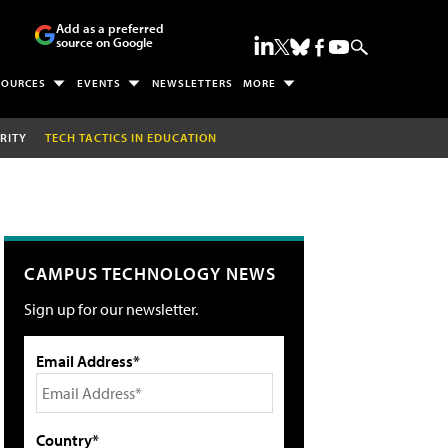
Add as a preferred
source on Google
SOURCES
EVENTS
NEWSLETTERS
MORE
RITY
TECH TACTICS IN EDUCATION
CAMPUS TECHNOLOGY NEWS
Sign up for our newsletter.
Email Address*
Country*