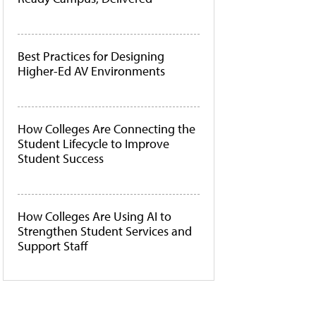
Best Practices for Designing
Higher-Ed AV Environments
How Colleges Are Connecting the
Student Lifecycle to Improve
Student Success
How Colleges Are Using AI to
Strengthen Student Services and
Support Staff