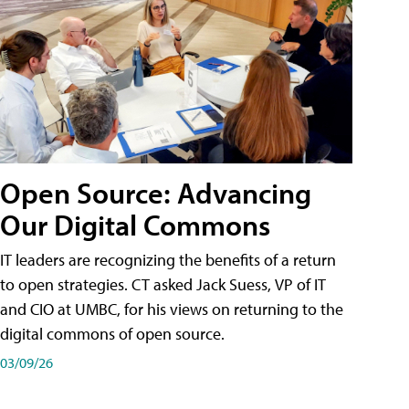
Open Source: Advancing
Our Digital Commons
IT leaders are recognizing the benefits of a return
to open strategies. CT asked Jack Suess, VP of IT
and CIO at UMBC, for his views on returning to the
digital commons of open source.
03/09/26