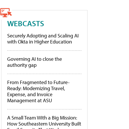
WEBCASTS
Securely Adopting and Scaling AI
with Okta in Higher Education
Governing AI to close the
authority gap
From Fragmented to Future-
Ready: Modernizing Travel,
Expense, and Invoice
Management at ASU
A Small Team With a Big Mission:
How Southeastern University Built