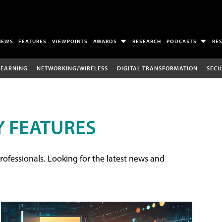
NEWS
FEATURES
VIEWPOINTS
AWARDS
RESEARCH
PODCASTS
RE
LEARNING
NETWORKING/WIRELESS
DIGITAL TRANSFORMATION
SECU
 FEATURES
rofessionals. Looking for the latest news and