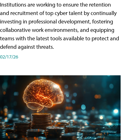
Institutions are working to ensure the retention
and recruitment of top cyber talent by continually
investing in professional development, fostering
collaborative work environments, and equipping
teams with the latest tools available to protect and
defend against threats.
02/17/26