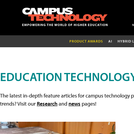
PRODUCT AWARDS
AI
HYBRID 
EDUCATION TECHNOLOGY
The latest in-depth feature articles for campus technology p
trends? Visit our
Research
and
news
pages!