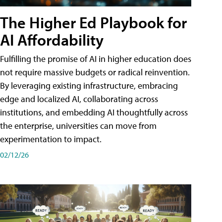
The Higher Ed Playbook for
AI Affordability
Fulfilling the promise of AI in higher education does
not require massive budgets or radical reinvention.
By leveraging existing infrastructure, embracing
edge and localized AI, collaborating across
institutions, and embedding AI thoughtfully across
the enterprise, universities can move from
experimentation to impact.
02/12/26