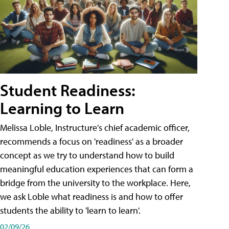
Student Readiness:
Learning to Learn
Melissa Loble, Instructure's chief academic officer,
recommends a focus on 'readiness' as a broader
concept as we try to understand how to build
meaningful education experiences that can form a
bridge from the university to the workplace. Here,
we ask Loble what readiness is and how to offer
students the ability to 'learn to learn'.
02/09/26