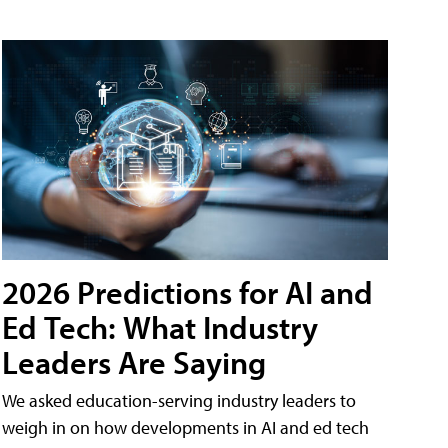
2026 Predictions for AI and
Ed Tech: What Industry
Leaders Are Saying
We asked education-serving industry leaders to
weigh in on how developments in AI and ed tech