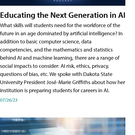
Educating the Next Generation in AI
What skills will students need for the workforce of the
future in an age dominated by artificial intelligence? In
addition to basic computer science, data
competencies, and the mathematics and statistics
behind AI and machine learning, there are a range of
social impacts to consider: AI risk, ethics, privacy,
questions of bias, etc. We spoke with Dakota State
University President José-Marie Griffiths about how her
institution is preparing students for careers in AI.
07/26/23