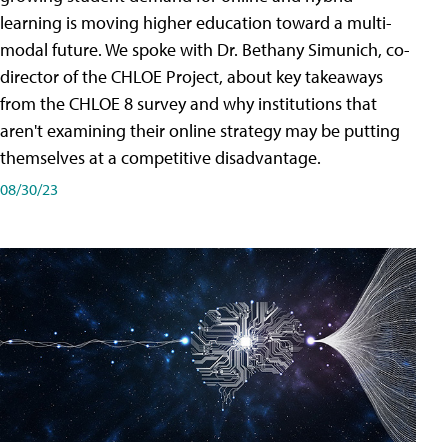
learning is moving higher education toward a multi-
modal future. We spoke with Dr. Bethany Simunich, co-
director of the CHLOE Project, about key takeaways
from the CHLOE 8 survey and why institutions that
aren't examining their online strategy may be putting
themselves at a competitive disadvantage.
08/30/23