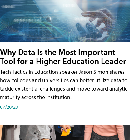
Why Data Is the Most Important
Tool for a Higher Education Leader
Tech Tactics in Education speaker Jason Simon shares
how colleges and universities can better utilize data to
tackle existential challenges and move toward analytic
maturity across the institution.
07/20/23