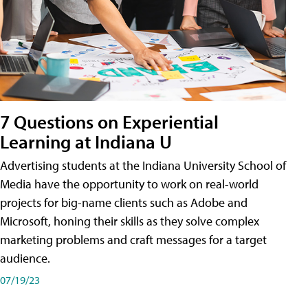
7 Questions on Experiential
Learning at Indiana U
Advertising students at the Indiana University School of
Media have the opportunity to work on real-world
projects for big-name clients such as Adobe and
Microsoft, honing their skills as they solve complex
marketing problems and craft messages for a target
audience.
07/19/23