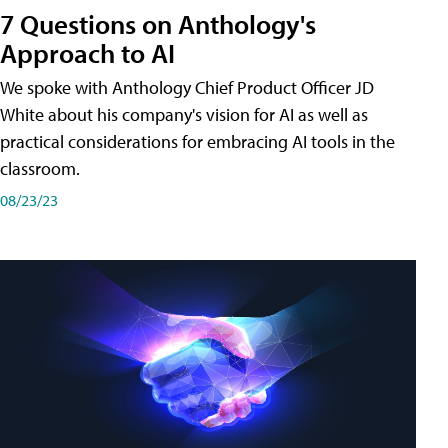
7 Questions on Anthology's
Approach to AI
We spoke with Anthology Chief Product Officer JD
White about his company's vision for AI as well as
practical considerations for embracing AI tools in the
classroom.
08/23/23