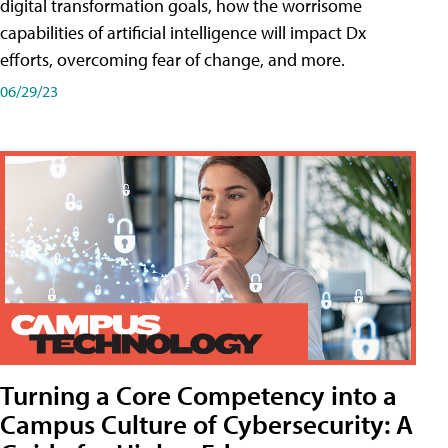
digital transformation goals, how the worrisome
capabilities of artificial intelligence will impact Dx
efforts, overcoming fear of change, and more.
06/29/23
Turning a Core Competency into a
Campus Culture of Cybersecurity: A