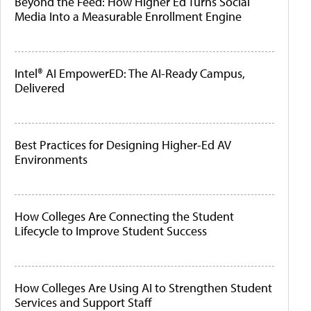
Beyond the Feed: How Higher Ed Turns Social
Media Into a Measurable Enrollment Engine
Intel® AI EmpowerED: The AI-Ready Campus,
Delivered
Best Practices for Designing Higher-Ed AV
Environments
How Colleges Are Connecting the Student
Lifecycle to Improve Student Success
How Colleges Are Using AI to Strengthen Student
Services and Support Staff