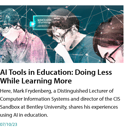
AI Tools in Education: Doing Less
While Learning More
Here, Mark Frydenberg, a Distinguished Lecturer of
Computer Information Systems and director of the CIS
Sandbox at Bentley University, shares his experiences
using AI in education.
07/10/23