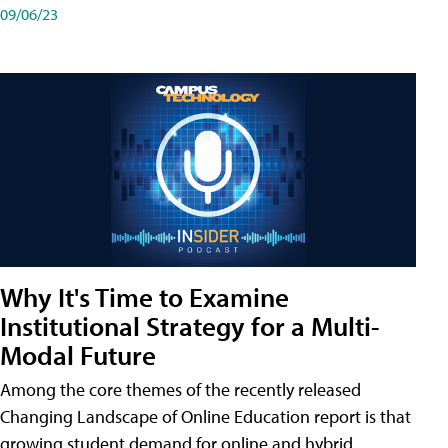
09/06/23
Why It's Time to Examine
Institutional Strategy for a Multi-
Modal Future
Among the core themes of the recently released
Changing Landscape of Online Education report is that
growing student demand for online and hybrid