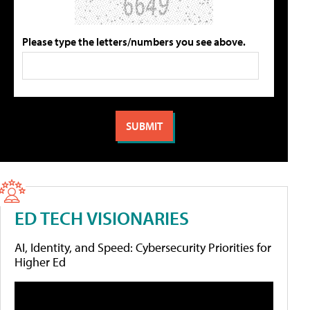
Please type the letters/numbers you see above.
ED TECH VISIONARIES
AI, Identity, and Speed: Cybersecurity Priorities for
Higher Ed