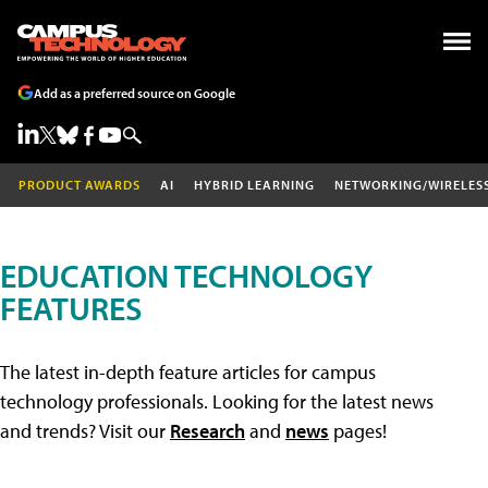
Add as a preferred source on Google
PRODUCT AWARDS
AI
HYBRID LEARNING
NETWORKING/WIRELES
EDUCATION TECHNOLOGY
FEATURES
The latest in-depth feature articles for campus
technology professionals. Looking for the latest news
and trends? Visit our
Research
and
news
pages!