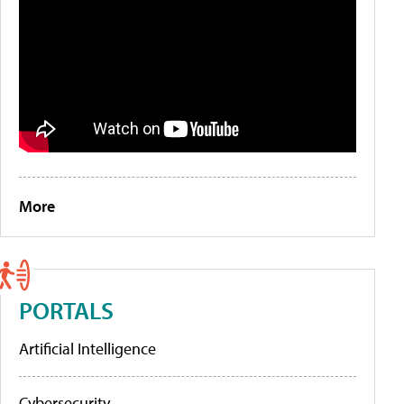
More
PORTALS
Artificial Intelligence
Cybersecurity