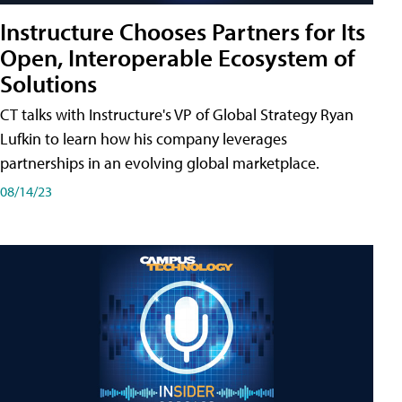
Instructure Chooses Partners for Its
Open, Interoperable Ecosystem of
Solutions
CT talks with Instructure's VP of Global Strategy Ryan
Lufkin to learn how his company leverages
partnerships in an evolving global marketplace.
08/14/23