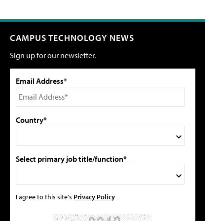
CAMPUS TECHNOLOGY NEWS
Sign up for our newsletter.
Email Address*
Country*
Select primary job title/function*
I agree to this site's
Privacy Policy