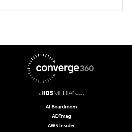
AI Boardroom
ADTmag
AWS Insider