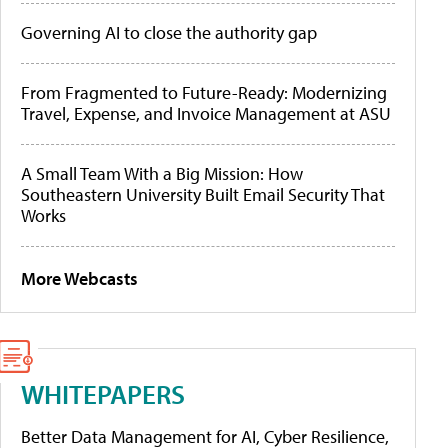
Governing AI to close the authority gap
From Fragmented to Future-Ready: Modernizing
Travel, Expense, and Invoice Management at ASU
A Small Team With a Big Mission: How
Southeastern University Built Email Security That
Works
More Webcasts
WHITEPAPERS
Better Data Management for AI, Cyber Resilience,