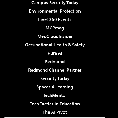
Campus Security Today
Environmental Protection
Live! 360 Events
MCPmag
MedCloudInsider
Occupational Health & Safety
Pure AI
Redmond
Redmond Channel Partner
Security Today
Spaces 4 Learning
TechMentor
Tech Tactics in Education
The AI Pivot