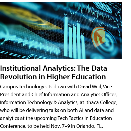
Institutional Analytics: The Data
Revolution in Higher Education
Campus Technology sits down with David Weil, Vice
President and Chief Information and Analytics Officer,
Information Technology & Analytics, at Ithaca College,
who will be delivering talks on both AI and data and
analytics at the upcoming Tech Tactics in Education
Conference, to be held Nov. 7–9 in Orlando, FL.