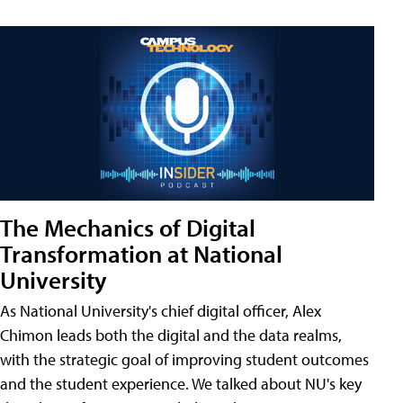
The Mechanics of Digital
Transformation at National
University
As National University's chief digital officer, Alex
Chimon leads both the digital and the data realms,
with the strategic goal of improving student outcomes
and the student experience. We talked about NU's key