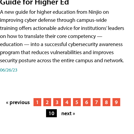
Guide for Higher Ed
A new guide for higher education from Ninjio on
improving cyber defense through campus-wide
training offers actionable advice for institutions’ leaders
on how to translate their core competency —
education — into a successful cybersecurity awareness
program that reduces vulnerabilities and improves
security posture across the entire campus and network.
06/26/23
« previous
1
2
3
4
5
6
7
8
9
10
next »