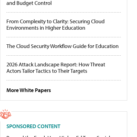
and Budget Control
From Complexity to Clarity: Securing Cloud
Environments in Higher Education
The Cloud Security Workflow Guide for Education
2026 Attack Landscape Report: How Threat
Actors Tailor Tactics to Their Targets
More White Papers
SPONSORED CONTENT