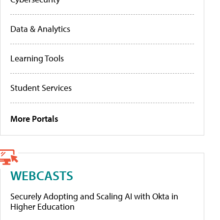
Data & Analytics
Learning Tools
Student Services
More Portals
WEBCASTS
Securely Adopting and Scaling AI with Okta in
Higher Education