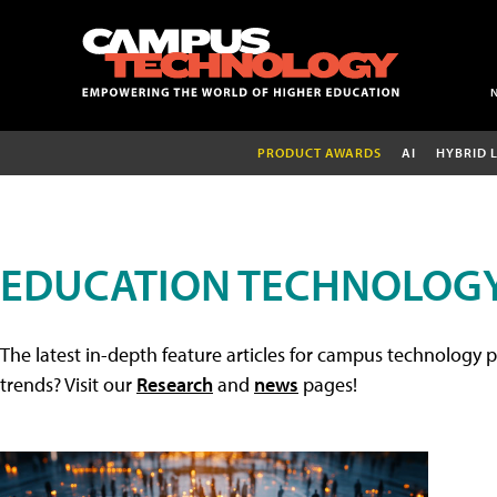
PRODUCT AWARDS
AI
HYBRID 
EDUCATION TECHNOLOGY
The latest in-depth feature articles for campus technology p
trends? Visit our
Research
and
news
pages!