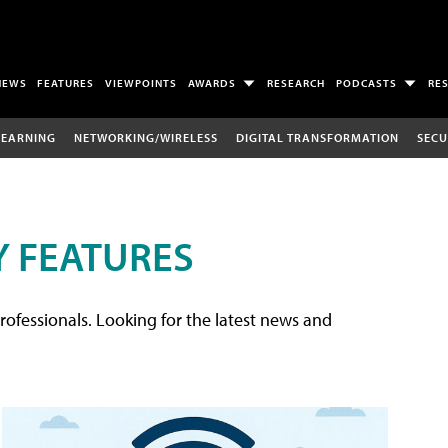
NEWS
FEATURES
VIEWPOINTS
AWARDS
RESEARCH
PODCASTS
RE
LEARNING
NETWORKING/WIRELESS
DIGITAL TRANSFORMATION
SECU
 FEATURES
rofessionals. Looking for the latest news and