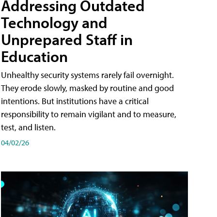
Addressing Outdated
Technology and
Unprepared Staff in
Education
Unhealthy security systems rarely fail overnight.
They erode slowly, masked by routine and good
intentions. But institutions have a critical
responsibility to remain vigilant and to measure,
test, and listen.
04/02/26