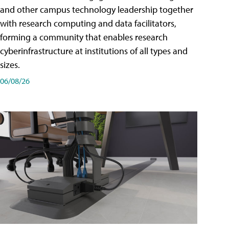
and other campus technology leadership together
with research computing and data facilitators,
forming a community that enables research
cyberinfrastructure at institutions of all types and
sizes.
06/08/26