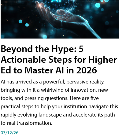
Beyond the Hype: 5
Actionable Steps for Higher
Ed to Master AI in 2026
AI has arrived as a powerful, pervasive reality,
bringing with it a whirlwind of innovation, new
tools, and pressing questions. Here are five
practical steps to help your institution navigate this
rapidly evolving landscape and accelerate its path
to real transformation.
03/12/26