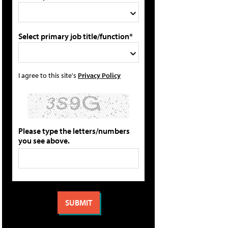
Select primary job title/function*
I agree to this site's
Privacy Policy
Please type the letters/numbers
you see above.