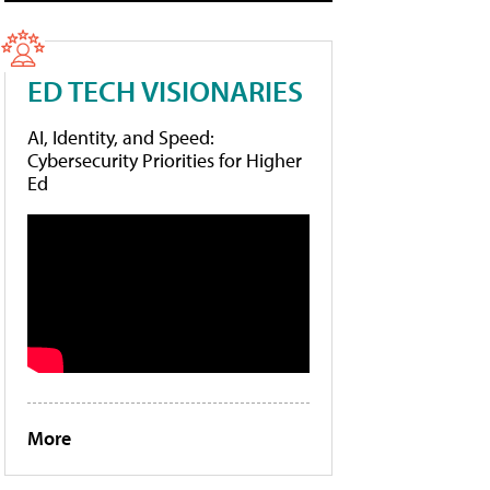
ED TECH VISIONARIES
AI, Identity, and Speed:
Cybersecurity Priorities for Higher
Ed
More