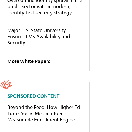
Overcoming identity sprawl in the
public sector with a modern,
identity-first security strategy
Major U.S. State University
Ensures LMS Availability and
Security
More White Papers
SPONSORED CONTENT
Beyond the Feed: How Higher Ed
Turns Social Media Into a
Measurable Enrollment Engine