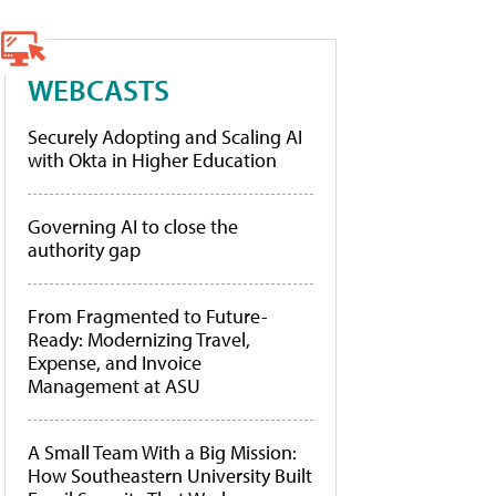
WEBCASTS
Securely Adopting and Scaling AI
with Okta in Higher Education
Governing AI to close the
authority gap
From Fragmented to Future-
Ready: Modernizing Travel,
Expense, and Invoice
Management at ASU
A Small Team With a Big Mission:
How Southeastern University Built