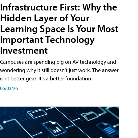
Infrastructure First: Why the
Hidden Layer of Your
Learning Space Is Your Most
Important Technology
Investment
Campuses are spending big on AV technology and
wondering why it still doesn't just work. The answer
isn't better gear. It's a better foundation.
06/03/26