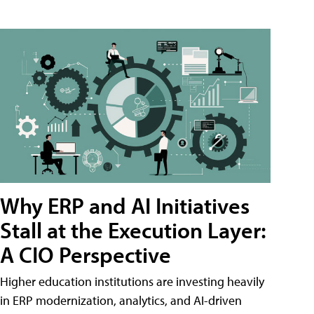
Why ERP and AI Initiatives
Stall at the Execution Layer:
A CIO Perspective
Higher education institutions are investing heavily
in ERP modernization, analytics, and AI-driven