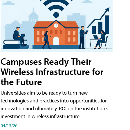
Campuses Ready Their
Wireless Infrastructure for
the Future
Universities aim to be ready to turn new
technologies and practices into opportunities for
innovation and ultimately, ROI on the institution's
investment in wireless infrastructure.
04/13/26