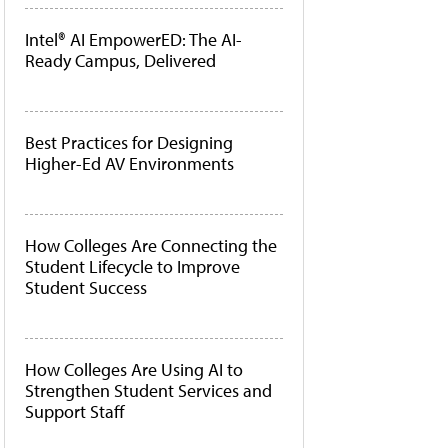
Intel® AI EmpowerED: The AI-
Ready Campus, Delivered
Best Practices for Designing
Higher-Ed AV Environments
How Colleges Are Connecting the
Student Lifecycle to Improve
Student Success
How Colleges Are Using AI to
Strengthen Student Services and
Support Staff