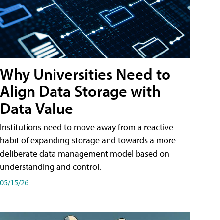
Why Universities Need to
Align Data Storage with
Data Value
Institutions need to move away from a reactive
habit of expanding storage and towards a more
deliberate data management model based on
understanding and control.
05/15/26