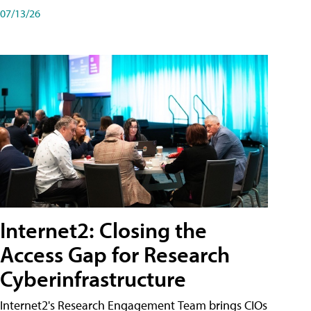
07/13/26
Internet2: Closing the
Access Gap for Research
Cyberinfrastructure
Internet2's Research Engagement Team brings CIOs