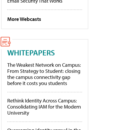
Email Security That Works
More Webcasts
WHITEPAPERS
The Weakest Network on Campus:
From Strategy to Student: closing
the campus connectivity gap
before it costs you students
Rethink Identity Across Campus:
Consolidating IAM for the Modern
University