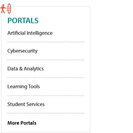
PORTALS
Artificial Intelligence
Cybersecurity
Data & Analytics
Learning Tools
Student Services
More Portals