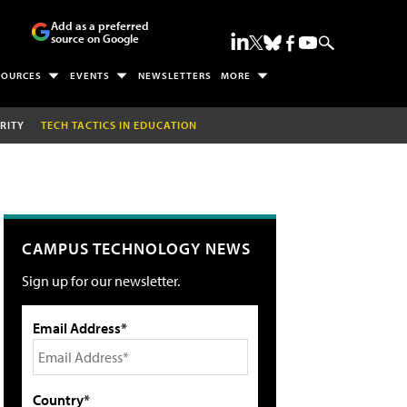
Add as a preferred
source on Google
SOURCES
EVENTS
NEWSLETTERS
MORE
RITY
TECH TACTICS IN EDUCATION
CAMPUS TECHNOLOGY NEWS
Sign up for our newsletter.
Email Address*
Country*