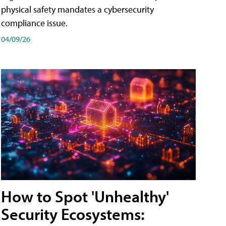
physical safety mandates a cybersecurity
compliance issue.
04/09/26
How to Spot 'Unhealthy'
Security Ecosystems: