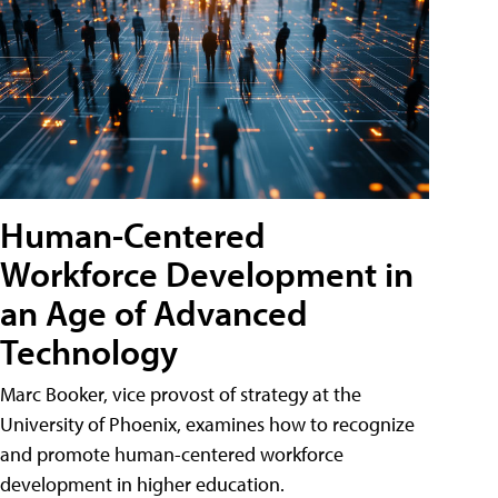
Human-Centered
Workforce Development in
an Age of Advanced
Technology
Marc Booker, vice provost of strategy at the
University of Phoenix, examines how to recognize
and promote human-centered workforce
development in higher education.