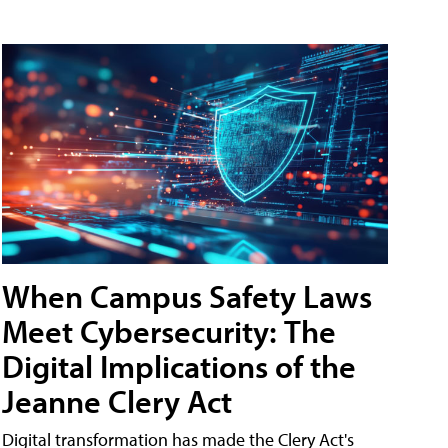
When Campus Safety Laws
Meet Cybersecurity: The
Digital Implications of the
Jeanne Clery Act
Digital transformation has made the Clery Act's