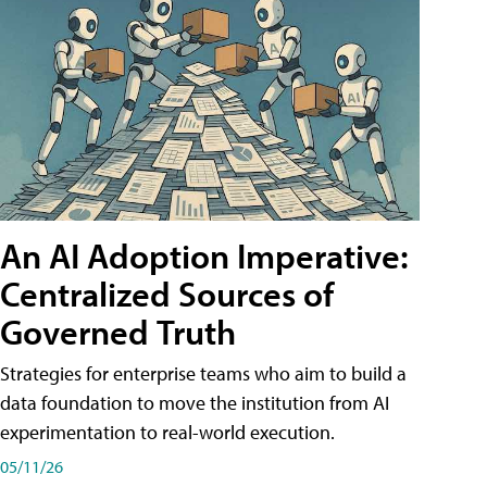
An AI Adoption Imperative:
Centralized Sources of
Governed Truth
Strategies for enterprise teams who aim to build a
data foundation to move the institution from AI
experimentation to real-world execution.
05/11/26