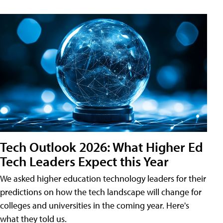
Tech Outlook 2026: What Higher Ed
Tech Leaders Expect this Year
We asked higher education technology leaders for their
predictions on how the tech landscape will change for
colleges and universities in the coming year. Here's
what they told us.