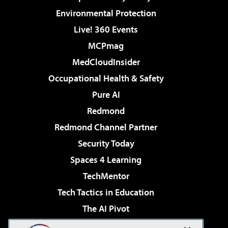
Environmental Protection
Live! 360 Events
MCPmag
MedCloudInsider
Occupational Health & Safety
Pure AI
Redmond
Redmond Channel Partner
Security Today
Spaces 4 Learning
TechMentor
Tech Tactics in Education
The AI Pivot
THE Journal