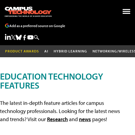
Add as a preferred source on Google
PRODUCT AWARDS
AI
HYBRID LEARNING
NETWORKING/WIRELES
EDUCATION TECHNOLOGY
FEATURES
The latest in-depth feature articles for campus
technology professionals. Looking for the latest news
and trends? Visit our
Research
and
news
pages!