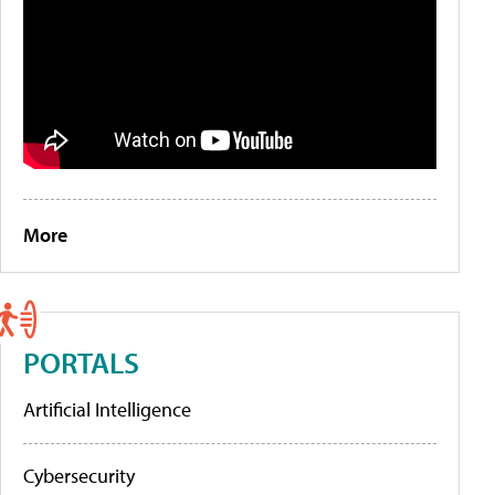
More
PORTALS
Artificial Intelligence
Cybersecurity