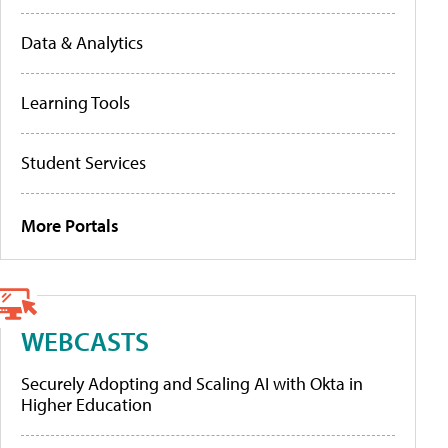
Data & Analytics
Learning Tools
Student Services
More Portals
WEBCASTS
Securely Adopting and Scaling AI with Okta in
Higher Education