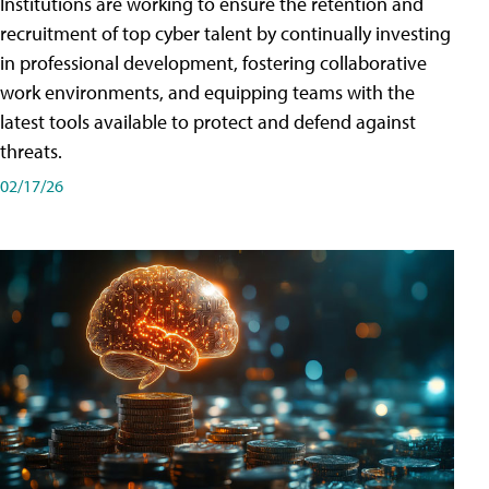
Institutions are working to ensure the retention and
recruitment of top cyber talent by continually investing
in professional development, fostering collaborative
work environments, and equipping teams with the
latest tools available to protect and defend against
threats.
02/17/26