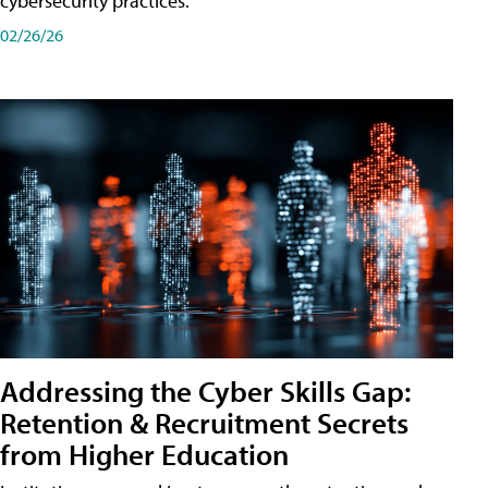
cybersecurity practices.
02/26/26
Addressing the Cyber Skills Gap:
Retention & Recruitment Secrets
from Higher Education