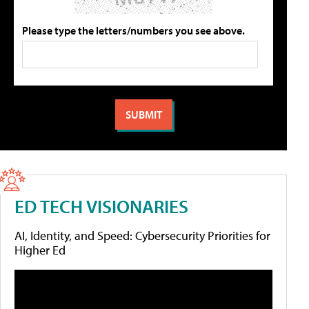
Please type the letters/numbers you see above.
ED TECH VISIONARIES
AI, Identity, and Speed: Cybersecurity Priorities for
Higher Ed