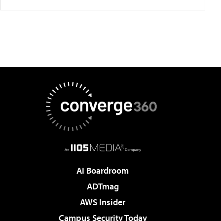
AI Boardroom
ADTmag
AWS Insider
Campus Security Today