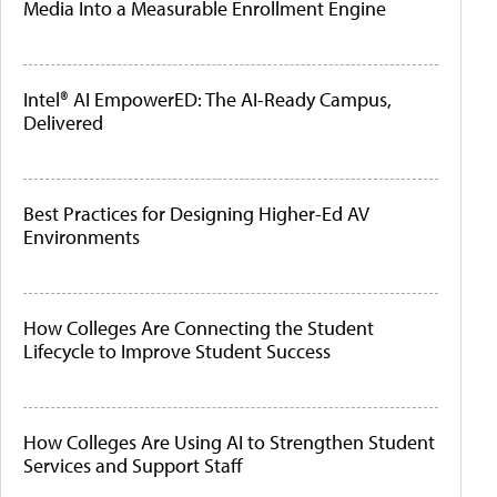
Media Into a Measurable Enrollment Engine
Intel® AI EmpowerED: The AI-Ready Campus,
Delivered
Best Practices for Designing Higher-Ed AV
Environments
How Colleges Are Connecting the Student
Lifecycle to Improve Student Success
How Colleges Are Using AI to Strengthen Student
Services and Support Staff