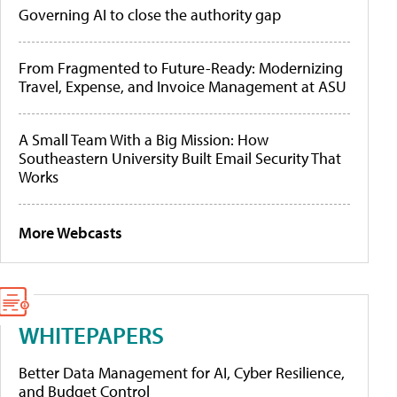
Governing AI to close the authority gap
From Fragmented to Future-Ready: Modernizing
Travel, Expense, and Invoice Management at ASU
A Small Team With a Big Mission: How
Southeastern University Built Email Security That
Works
More Webcasts
WHITEPAPERS
Better Data Management for AI, Cyber Resilience,
and Budget Control