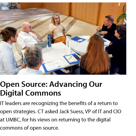
Open Source: Advancing Our
Digital Commons
IT leaders are recognizing the benefits of a return to
open strategies. CT asked Jack Suess, VP of IT and CIO
at UMBC, for his views on returning to the digital
commons of open source.