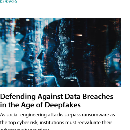
03/09/26
Defending Against Data Breaches
in the Age of Deepfakes
As social-engineering attacks surpass ransomware as
the top cyber risk, institutions must reevaluate their