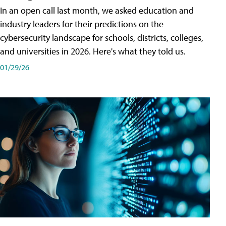
In an open call last month, we asked education and
industry leaders for their predictions on the
cybersecurity landscape for schools, districts, colleges,
and universities in 2026. Here's what they told us.
01/29/26