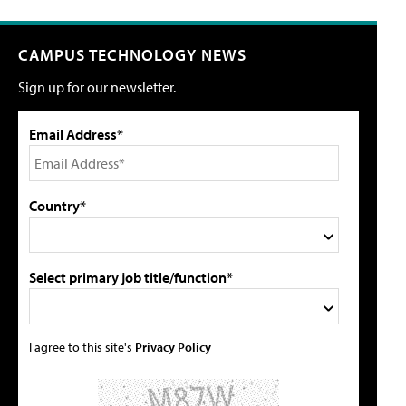
CAMPUS TECHNOLOGY NEWS
Sign up for our newsletter.
Email Address*
Country*
Select primary job title/function*
I agree to this site's
Privacy Policy