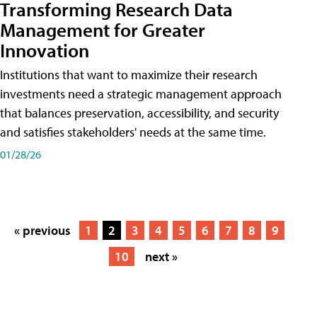
Transforming Research Data
Management for Greater
Innovation
Institutions that want to maximize their research
investments need a strategic management approach
that balances preservation, accessibility, and security
and satisfies stakeholders' needs at the same time.
01/28/26
« previous
1
2
3
4
5
6
7
8
9
10
next »