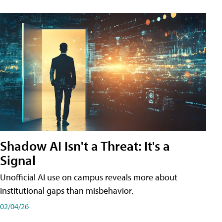
Shadow AI Isn't a Threat: It's a
Signal
Unofficial AI use on campus reveals more about
institutional gaps than misbehavior.
02/04/26