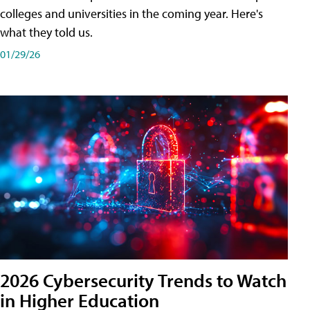
colleges and universities in the coming year. Here's
what they told us.
01/29/26
2026 Cybersecurity Trends to Watch
in Higher Education