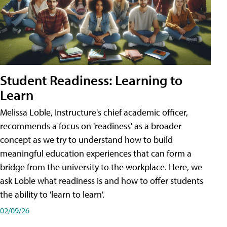
Student Readiness: Learning to
Learn
Melissa Loble, Instructure's chief academic officer,
recommends a focus on 'readiness' as a broader
concept as we try to understand how to build
meaningful education experiences that can form a
bridge from the university to the workplace. Here, we
ask Loble what readiness is and how to offer students
the ability to 'learn to learn'.
02/09/26