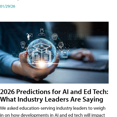
01/29/26
2026 Predictions for AI and Ed Tech:
What Industry Leaders Are Saying
We asked education-serving industry leaders to weigh
in on how developments in AI and ed tech will impact