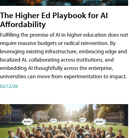
The Higher Ed Playbook for AI
Affordability
Fulfilling the promise of AI in higher education does not
require massive budgets or radical reinvention. By
leveraging existing infrastructure, embracing edge and
localized AI, collaborating across institutions, and
embedding AI thoughtfully across the enterprise,
universities can move from experimentation to impact.
02/12/26