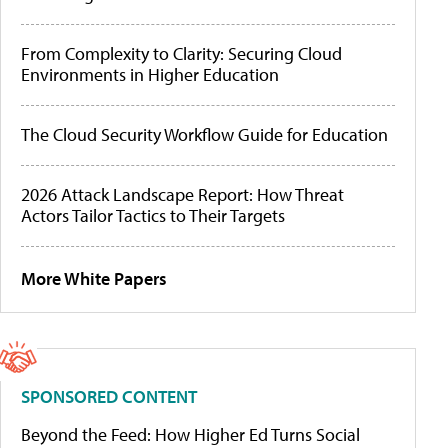
From Complexity to Clarity: Securing Cloud
Environments in Higher Education
The Cloud Security Workflow Guide for Education
2026 Attack Landscape Report: How Threat
Actors Tailor Tactics to Their Targets
More White Papers
SPONSORED CONTENT
Beyond the Feed: How Higher Ed Turns Social