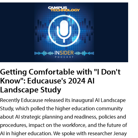
Getting Comfortable with "I Don't
Know": Educause's 2024 AI
Landscape Study
Recently Educause released its inaugural AI Landscape
Study, which polled the higher education community
about AI strategic planning and readiness, policies and
procedures, impact on the workforce, and the future of
AI in higher education. We spoke with researcher Jenay