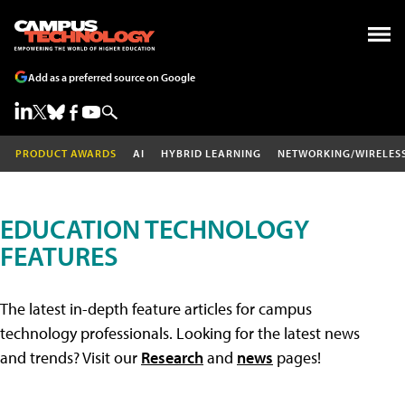
Add as a preferred source on Google
PRODUCT AWARDS
AI
HYBRID LEARNING
NETWORKING/WIRELES
EDUCATION TECHNOLOGY
FEATURES
The latest in-depth feature articles for campus
technology professionals. Looking for the latest news
and trends? Visit our
Research
and
news
pages!