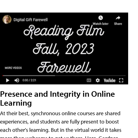
Presence and Integrity in Online
Learning
At their best, synchronous online courses are shared
experiences, and students are fully present to boost
each other's learning. But in the virtual world it takes