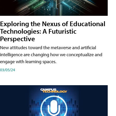
Exploring the Nexus of Educational
Technologies: A Futuristic
Perspective
New attitudes toward the metaverse and artificial
intelligence are changing how we conceptualize and
engage with learning spaces.
03/05/24