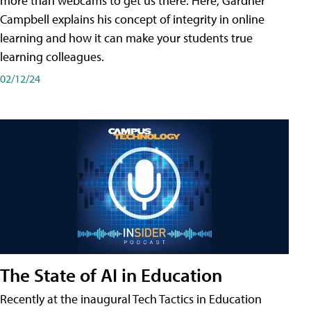
more than webcams to get us there. Here, Gardner
Campbell explains his concept of integrity in online
learning and how it can make your students true
learning colleagues.
02/12/24
The State of AI in Education
Recently at the inaugural Tech Tactics in Education