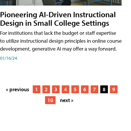
Pioneering AI-Driven Instructional
Design in Small College Settings
For institutions that lack the budget or staff expertise
to utilize instructional design principles in online course
development, generative AI may offer a way forward.
01/16/24
« previous
1
2
3
4
5
6
7
8
9
10
next »