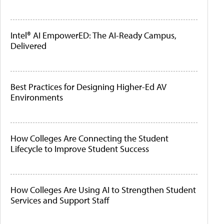
Intel® AI EmpowerED: The AI-Ready Campus,
Delivered
Best Practices for Designing Higher-Ed AV
Environments
How Colleges Are Connecting the Student
Lifecycle to Improve Student Success
How Colleges Are Using AI to Strengthen Student
Services and Support Staff