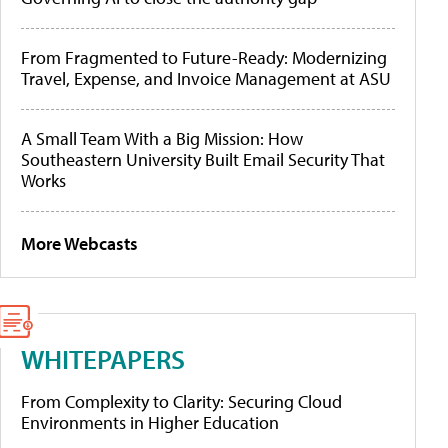
From Fragmented to Future-Ready: Modernizing
Travel, Expense, and Invoice Management at ASU
A Small Team With a Big Mission: How
Southeastern University Built Email Security That
Works
More Webcasts
WHITEPAPERS
From Complexity to Clarity: Securing Cloud
Environments in Higher Education