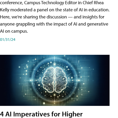
conference, Campus Technology Editor in Chief Rhea
Kelly moderated a panel on the state of AI in education.
Here, we're sharing the discussion — and insights for
anyone grappling with the impact of AI and generative
AI on campus.
01/31/24
4 AI Imperatives for Higher