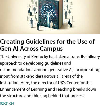
Creating Guidelines for the Use of
Gen AI Across Campus
The University of Kentucky has taken a transdisciplinary
approach to developing guidelines and
recommendations around generative AI, incorporating
input from stakeholders across all areas of the
institution. Here, the director of UK's Center for the
Enhancement of Learning and Teaching breaks down
the structure and thinking behind that process.
02/21/24