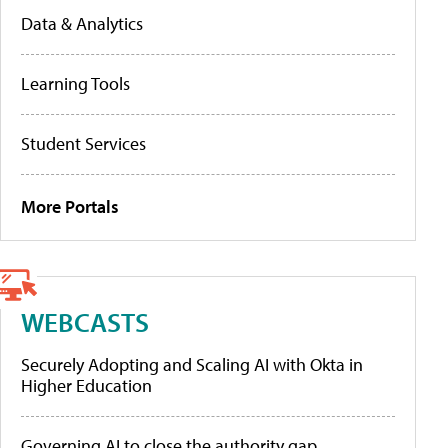
Data & Analytics
Learning Tools
Student Services
More Portals
WEBCASTS
Securely Adopting and Scaling AI with Okta in
Higher Education
Governing AI to close the authority gap