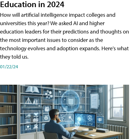
Education in 2024
How will artificial intelligence impact colleges and
universities this year? We asked AI and higher
education leaders for their predictions and thoughts on
the most important issues to consider as the
technology evolves and adoption expands. Here's what
they told us.
01/22/24