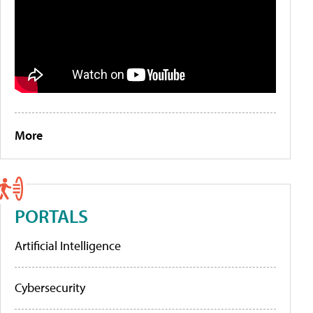
More
PORTALS
Artificial Intelligence
Cybersecurity