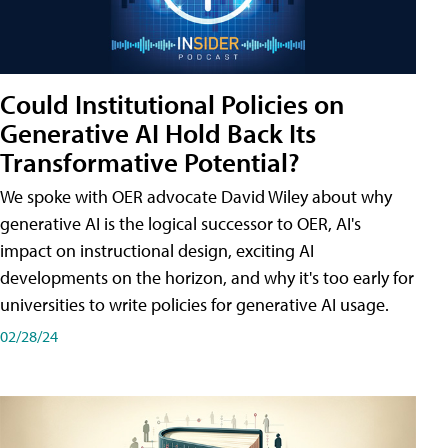
Could Institutional Policies on
Generative AI Hold Back Its
Transformative Potential?
We spoke with OER advocate David Wiley about why
generative AI is the logical successor to OER, AI's
impact on instructional design, exciting AI
developments on the horizon, and why it's too early for
universities to write policies for generative AI usage.
02/28/24