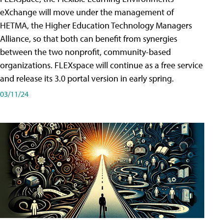
eXchange will move under the management of
HETMA, the Higher Education Technology Managers
Alliance, so that both can benefit from synergies
between the two nonprofit, community-based
organizations. FLEXspace will continue as a free service
and release its 3.0 portal version in early spring.
03/11/24