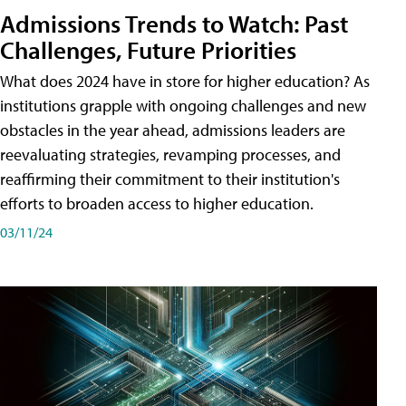
Admissions Trends to Watch: Past
Challenges, Future Priorities
What does 2024 have in store for higher education? As
institutions grapple with ongoing challenges and new
obstacles in the year ahead, admissions leaders are
reevaluating strategies, revamping processes, and
reaffirming their commitment to their institution's
efforts to broaden access to higher education.
03/11/24