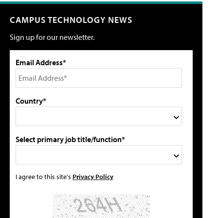
CAMPUS TECHNOLOGY NEWS
Sign up for our newsletter.
Email Address*
Country*
Select primary job title/function*
I agree to this site's
Privacy Policy