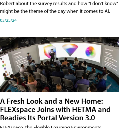
Robert about the survey results and how "I don't know"
might be the theme of the day when it comes to AI.
03/25/24
A Fresh Look and a New Home:
FLEXspace Joins with HETMA and
Readies Its Portal Version 3.0
FLEXspace, the Flexible Learning Environments