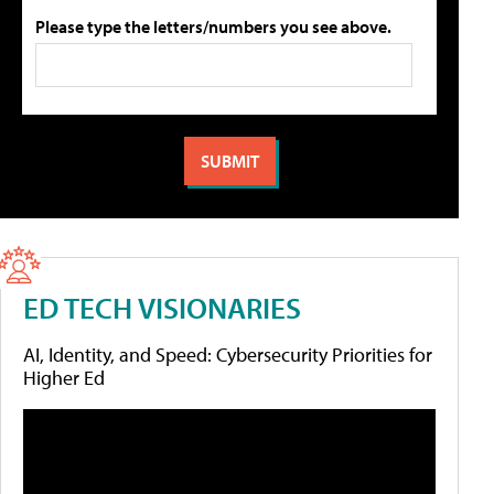
Please type the letters/numbers you see above.
ED TECH VISIONARIES
AI, Identity, and Speed: Cybersecurity Priorities for
Higher Ed