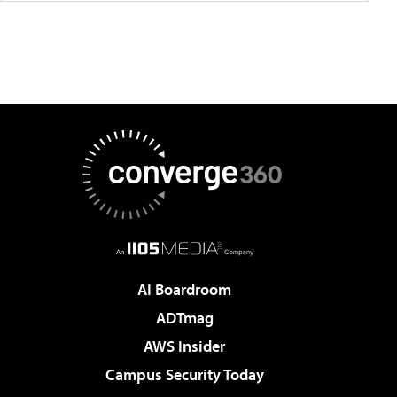
AI Boardroom
ADTmag
AWS Insider
Campus Security Today