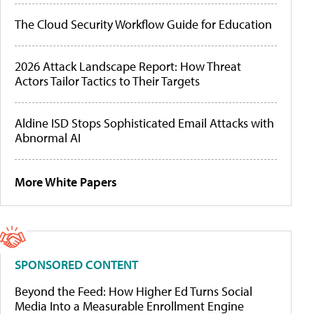
The Cloud Security Workflow Guide for Education
2026 Attack Landscape Report: How Threat
Actors Tailor Tactics to Their Targets
Aldine ISD Stops Sophisticated Email Attacks with
Abnormal AI
More White Papers
SPONSORED CONTENT
Beyond the Feed: How Higher Ed Turns Social
Media Into a Measurable Enrollment Engine