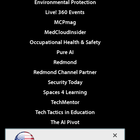
Environmental Protection
Live! 360 Events
MCPmag
MedCloudInsider
Occupational Health & Safety
Pure AI
Redmond
Redmond Channel Partner
Security Today
Spaces 4 Learning
TechMentor
Tech Tactics in Education
The AI Pivot
THE Journal