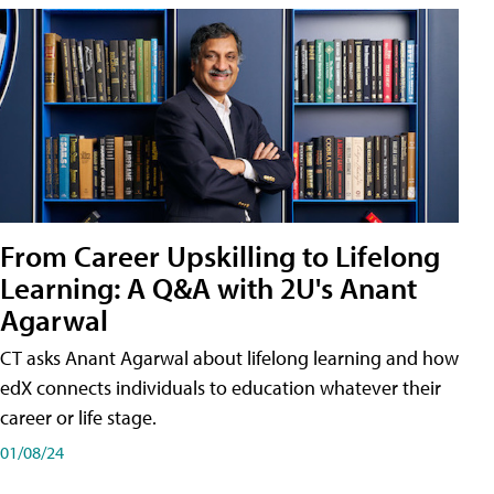
From Career Upskilling to Lifelong
Learning: A Q&A with 2U's Anant
Agarwal
CT asks Anant Agarwal about lifelong learning and how
edX connects individuals to education whatever their
career or life stage.
01/08/24