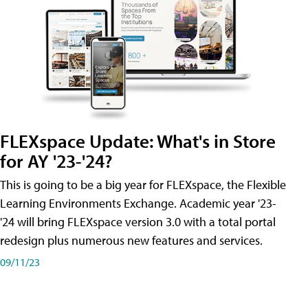
FLEXspace Update: What's in Store
for AY '23-'24?
This is going to be a big year for FLEXspace, the Flexible
Learning Environments Exchange. Academic year '23-
'24 will bring FLEXspace version 3.0 with a total portal
redesign plus numerous new features and services.
09/11/23