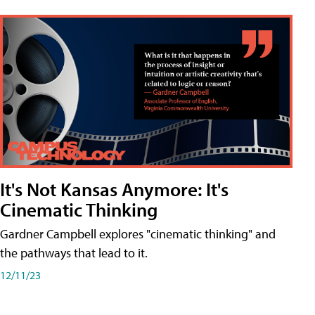
It's Not Kansas Anymore: It's
Cinematic Thinking
Gardner Campbell explores "cinematic thinking" and
the pathways that lead to it.
12/11/23