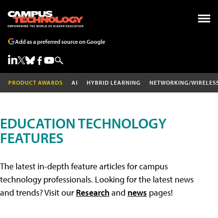
Add as a preferred source on Google
PRODUCT AWARDS
AI
HYBRID LEARNING
NETWORKING/WIRELES
EDUCATION TECHNOLOGY
FEATURES
The latest in-depth feature articles for campus
technology professionals. Looking for the latest news
and trends? Visit our
Research
and
news
pages!