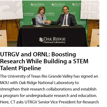
UTRGV and ORNL: Boosting
Research While Building a STEM
Talent Pipeline
The University of Texas Rio Grande Valley has signed an
MOU with Oak Ridge National Laboratory to
strengthen their research collaborations and establish
a program for undergraduate research and education.
Here, CT asks UTRGV Senior Vice President for Research