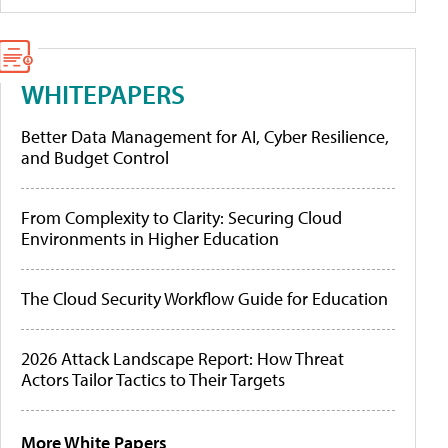
WHITEPAPERS
Better Data Management for AI, Cyber Resilience,
and Budget Control
From Complexity to Clarity: Securing Cloud
Environments in Higher Education
The Cloud Security Workflow Guide for Education
2026 Attack Landscape Report: How Threat
Actors Tailor Tactics to Their Targets
More White Papers