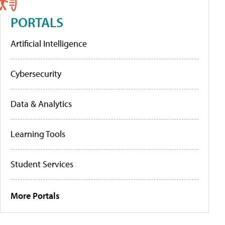
PORTALS
Artificial Intelligence
Cybersecurity
Data & Analytics
Learning Tools
Student Services
More Portals