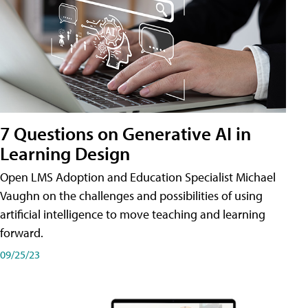
7 Questions on Generative AI in
Learning Design
Open LMS Adoption and Education Specialist Michael
Vaughn on the challenges and possibilities of using
artificial intelligence to move teaching and learning
forward.
09/25/23