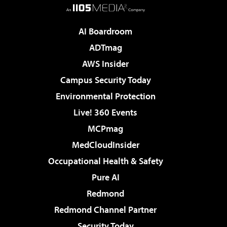
AI Boardroom
ADTmag
AWS Insider
Campus Security Today
Environmental Protection
Live! 360 Events
MCPmag
MedCloudInsider
Occupational Health & Safety
Pure AI
Redmond
Redmond Channel Partner
Security Today