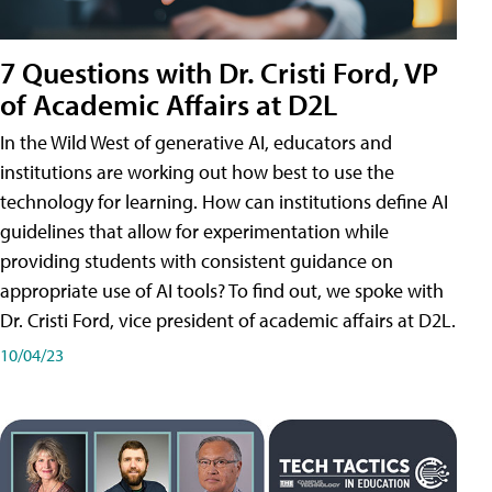
7 Questions with Dr. Cristi Ford, VP
of Academic Affairs at D2L
In the Wild West of generative AI, educators and
institutions are working out how best to use the
technology for learning. How can institutions define AI
guidelines that allow for experimentation while
providing students with consistent guidance on
appropriate use of AI tools? To find out, we spoke with
Dr. Cristi Ford, vice president of academic affairs at D2L.
10/04/23