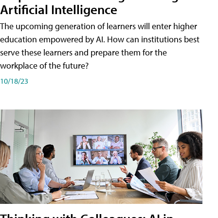
Artificial Intelligence
The upcoming generation of learners will enter higher
education empowered by AI. How can institutions best
serve these learners and prepare them for the
workplace of the future?
10/18/23