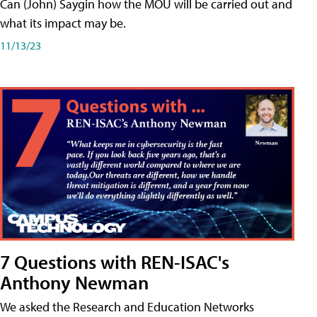
Can (John) Saygin how the MOU will be carried out and
what its impact may be.
11/13/23
7 Questions with REN-ISAC's
Anthony Newman
We asked the Research and Education Networks