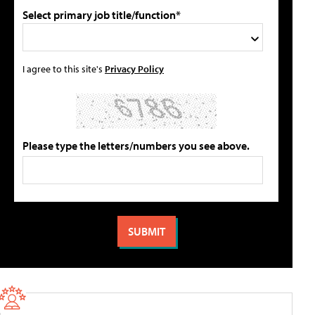
Select primary job title/function*
I agree to this site's
Privacy Policy
Please type the letters/numbers you see above.