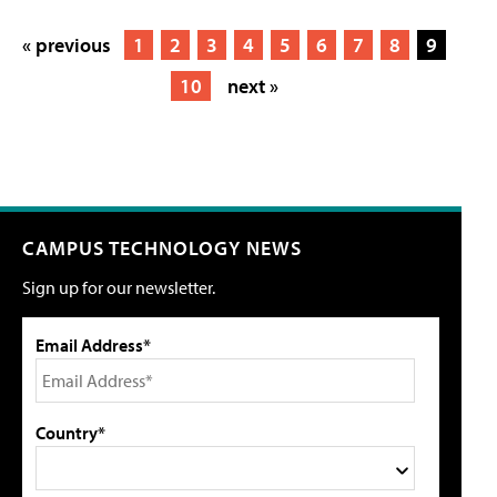
« previous
1
2
3
4
5
6
7
8
9
10
next »
CAMPUS TECHNOLOGY NEWS
Sign up for our newsletter.
Email Address*
Country*