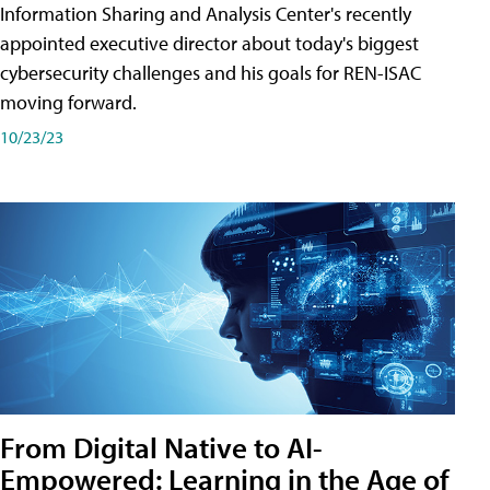
Information Sharing and Analysis Center's recently
appointed executive director about today's biggest
cybersecurity challenges and his goals for REN-ISAC
moving forward.
10/23/23
From Digital Native to AI-
Empowered: Learning in the Age of