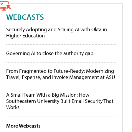
WEBCASTS
Securely Adopting and Scaling AI with Okta in
Higher Education
Governing AI to close the authority gap
From Fragmented to Future-Ready: Modernizing
Travel, Expense, and Invoice Management at ASU
A Small Team With a Big Mission: How
Southeastern University Built Email Security That
Works
More Webcasts