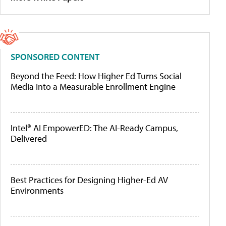
SPONSORED CONTENT
Beyond the Feed: How Higher Ed Turns Social
Media Into a Measurable Enrollment Engine
Intel® AI EmpowerED: The AI-Ready Campus,
Delivered
Best Practices for Designing Higher-Ed AV
Environments