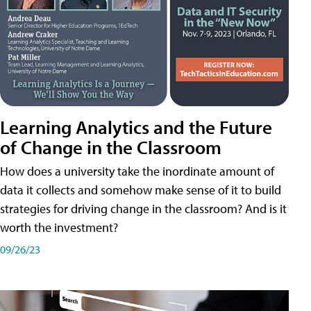
Learning Analytics and the Future
of Change in the Classroom
How does a university take the inordinate amount of
data it collects and somehow make sense of it to build
strategies for driving change in the classroom? And is it
worth the investment?
09/26/23