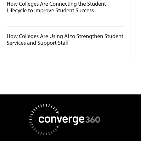
How Colleges Are Connecting the Student
Lifecycle to Improve Student Success
How Colleges Are Using AI to Strengthen Student
Services and Support Staff