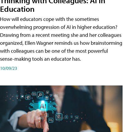
Thinking with Colleagues: AI in
Education
How will educators cope with the sometimes
overwhelming progression of AI in higher education?
Drawing from a recent meeting she and her colleagues
organized, Ellen Wagner reminds us how brainstorming
with colleagues can be one of the most powerful
sense-making tools an educator has.
10/09/23