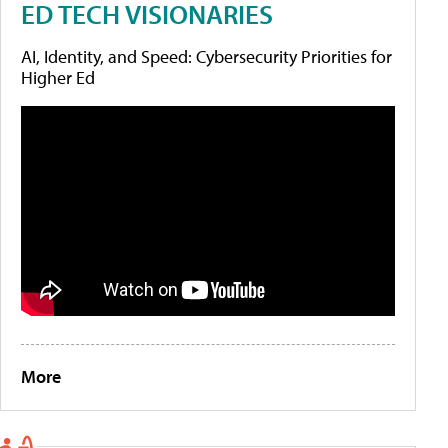
ED TECH VISIONARIES
AI, Identity, and Speed: Cybersecurity Priorities for
Higher Ed
More