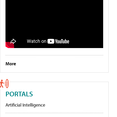
More
PORTALS
Artificial Intelligence