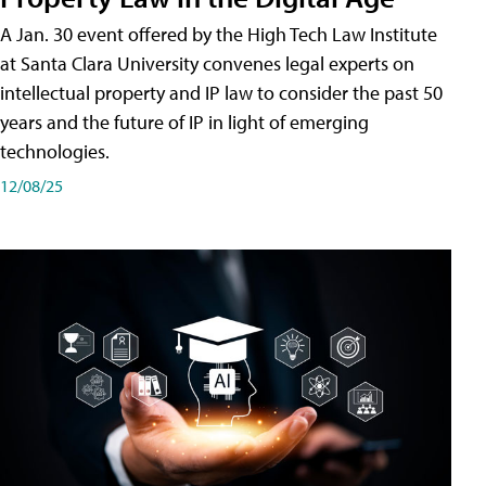
A Jan. 30 event offered by the High Tech Law Institute
at Santa Clara University convenes legal experts on
intellectual property and IP law to consider the past 50
years and the future of IP in light of emerging
technologies.
12/08/25