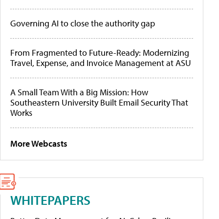
Governing AI to close the authority gap
From Fragmented to Future-Ready: Modernizing
Travel, Expense, and Invoice Management at ASU
A Small Team With a Big Mission: How
Southeastern University Built Email Security That
Works
More Webcasts
WHITEPAPERS