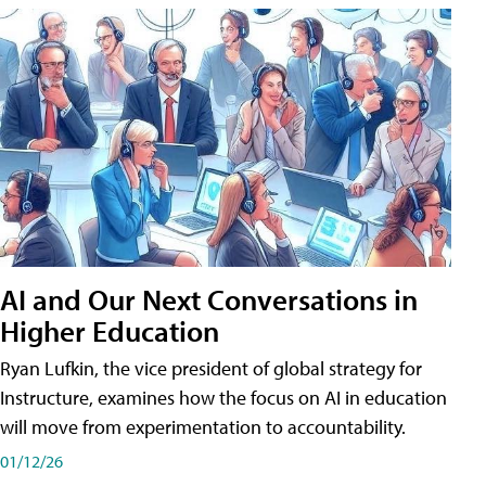
AI and Our Next Conversations in
Higher Education
Ryan Lufkin, the vice president of global strategy for
Instructure, examines how the focus on AI in education
will move from experimentation to accountability.
01/12/26