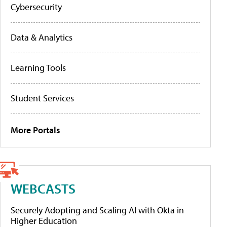
Cybersecurity
Data & Analytics
Learning Tools
Student Services
More Portals
WEBCASTS
Securely Adopting and Scaling AI with Okta in
Higher Education