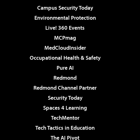
Campus Security Today
Environmental Protection
Live! 360 Events
MCPmag
MedCloudInsider
Occupational Health & Safety
Pure AI
Redmond
Redmond Channel Partner
Security Today
Spaces 4 Learning
TechMentor
Tech Tactics in Education
The AI Pivot