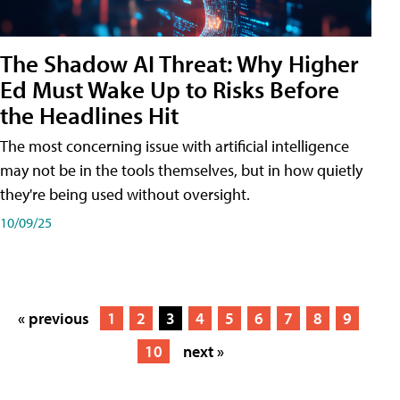
The Shadow AI Threat: Why Higher
Ed Must Wake Up to Risks Before
the Headlines Hit
The most concerning issue with artificial intelligence
may not be in the tools themselves, but in how quietly
they're being used without oversight.
10/09/25
« previous
1
2
3
4
5
6
7
8
9
10
next »