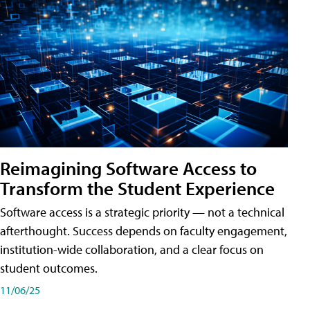
Reimagining Software Access to
Transform the Student Experience
Software access is a strategic priority — not a technical
afterthought. Success depends on faculty engagement,
institution-wide collaboration, and a clear focus on
student outcomes.
11/06/25