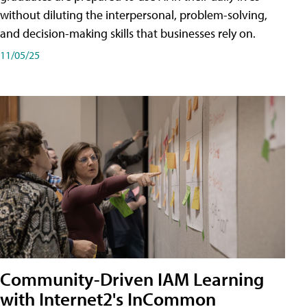
without diluting the interpersonal, problem-solving,
and decision-making skills that businesses rely on.
11/05/25
Community-Driven IAM Learning
with Internet2's InCommon