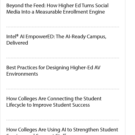
Beyond the Feed: How Higher Ed Turns Social
Media Into a Measurable Enrollment Engine
Intel® AI EmpowerED: The AI-Ready Campus,
Delivered
Best Practices for Designing Higher-Ed AV
Environments
How Colleges Are Connecting the Student
Lifecycle to Improve Student Success
How Colleges Are Using AI to Strengthen Student