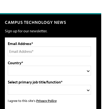
CAMPUS TECHNOLOGY NEWS
Sign up for our newsletter.
Email Address*
Country*
Select primary job title/function*
I agree to this site's
Privacy Policy