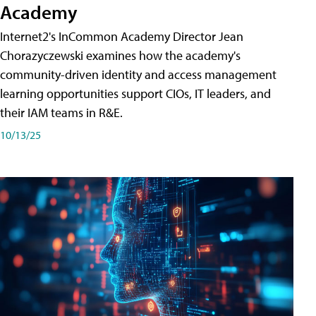
Academy
Internet2's InCommon Academy Director Jean
Chorazyczewski examines how the academy's
community-driven identity and access management
learning opportunities support CIOs, IT leaders, and
their IAM teams in R&E.
10/13/25