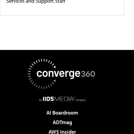
Services and Support Staff
AI Boardroom
ADTmag
AWS Insider