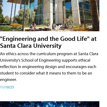
"Engineering and the Good Life" at
Santa Clara University
An ethics across the curriculum program at Santa Clara
University's School of Engineering supports ethical
reflection in engineering design and encourages each
student to consider what it means to them to be an
engineer.
11/10/25