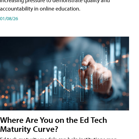
increasing pressure to demonstrate quality and
accountability in online education.
01/08/26
Where Are You on the Ed Tech
Maturity Curve?