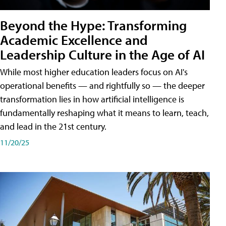
Beyond the Hype: Transforming
Academic Excellence and
Leadership Culture in the Age of AI
While most higher education leaders focus on AI's
operational benefits — and rightfully so — the deeper
transformation lies in how artificial intelligence is
fundamentally reshaping what it means to learn, teach,
and lead in the 21st century.
11/20/25