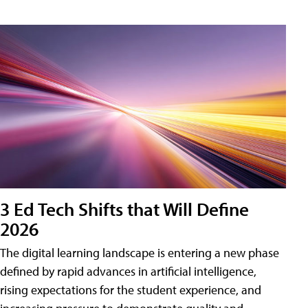
3 Ed Tech Shifts that Will Define
2026
The digital learning landscape is entering a new phase
defined by rapid advances in artificial intelligence,
rising expectations for the student experience, and