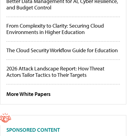
Better Data Management for AI, Cyber Resilience,
and Budget Control
From Complexity to Clarity: Securing Cloud
Environments in Higher Education
The Cloud Security Workflow Guide for Education
2026 Attack Landscape Report: How Threat
Actors Tailor Tactics to Their Targets
More White Papers
SPONSORED CONTENT