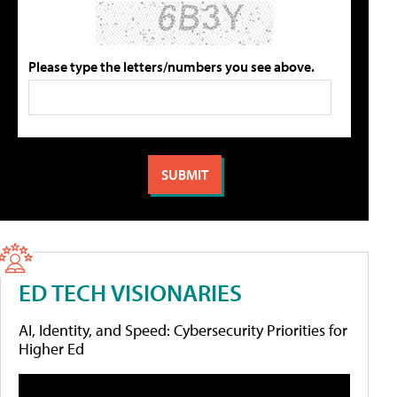
Please type the letters/numbers you see above.
ED TECH VISIONARIES
AI, Identity, and Speed: Cybersecurity Priorities for
Higher Ed