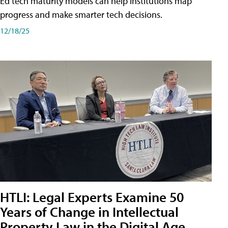
Ed tech maturity models can help institutions map
progress and make smarter tech decisions.
12/18/25
HTLI: Legal Experts Examine 50
Years of Change in Intellectual
Property Law in the Digital Age