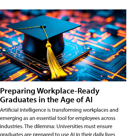
Preparing Workplace-Ready
Graduates in the Age of AI
Artificial intelligence is transforming workplaces and
emerging as an essential tool for employees across
industries. The dilemma: Universities must ensure
graduates are prepared to use AI in their daily lives