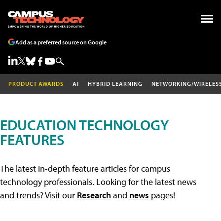
Add as a preferred source on Google
PRODUCT AWARDS
AI
HYBRID LEARNING
NETWORKING/WIRELES
EDUCATION TECHNOLOGY
FEATURES
The latest in-depth feature articles for campus
technology professionals. Looking for the latest news
and trends? Visit our
Research
and
news
pages!