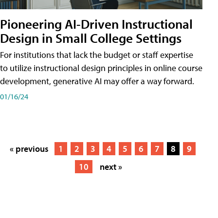
Pioneering AI-Driven Instructional
Design in Small College Settings
For institutions that lack the budget or staff expertise
to utilize instructional design principles in online course
development, generative AI may offer a way forward.
01/16/24
« previous
1
2
3
4
5
6
7
8
9
10
next »