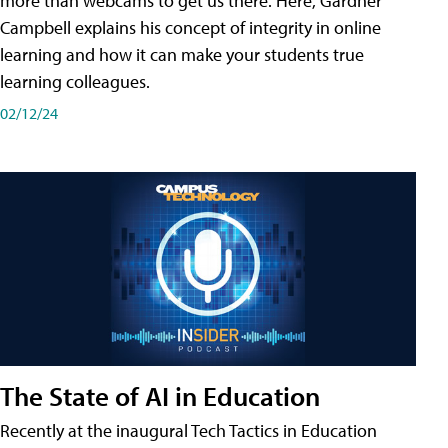
more than webcams to get us there. Here, Gardner
Campbell explains his concept of integrity in online
learning and how it can make your students true
learning colleagues.
02/12/24
The State of AI in Education
Recently at the inaugural Tech Tactics in Education