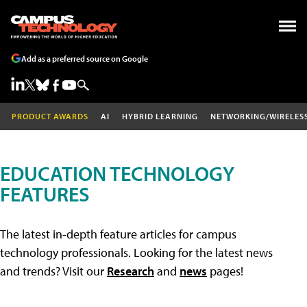
Add as a preferred source on Google
PRODUCT AWARDS
AI
HYBRID LEARNING
NETWORKING/WIRELES
EDUCATION TECHNOLOGY
FEATURES
The latest in-depth feature articles for campus
technology professionals. Looking for the latest news
and trends? Visit our
Research
and
news
pages!