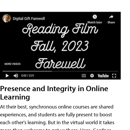
Presence and Integrity in Online
Learning
At their best, synchronous online courses are shared
experiences, and students are fully present to boost
each other's learning. But in the virtual world it takes