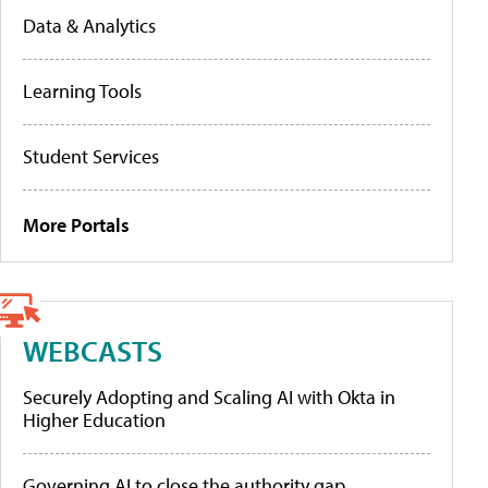
Data & Analytics
Learning Tools
Student Services
More Portals
WEBCASTS
Securely Adopting and Scaling AI with Okta in
Higher Education
Governing AI to close the authority gap