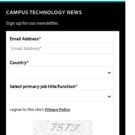
CAMPUS TECHNOLOGY NEWS
Sign up for our newsletter.
Email Address*
Country*
Select primary job title/function*
I agree to this site's
Privacy Policy