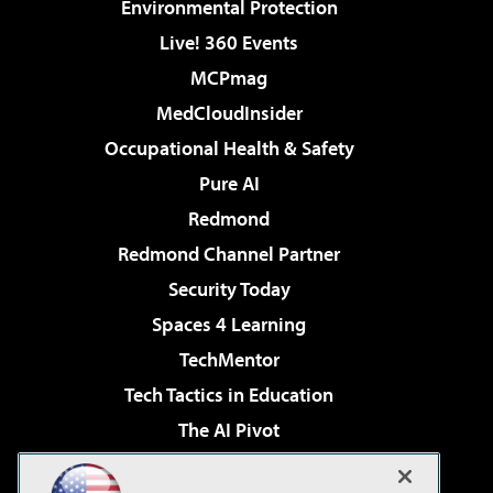
Environmental Protection
Live! 360 Events
MCPmag
MedCloudInsider
Occupational Health & Safety
Pure AI
Redmond
Redmond Channel Partner
Security Today
Spaces 4 Learning
TechMentor
Tech Tactics in Education
The AI Pivot
THE Journal