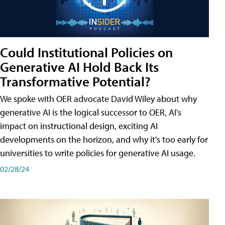
Could Institutional Policies on
Generative AI Hold Back Its
Transformative Potential?
We spoke with OER advocate David Wiley about why
generative AI is the logical successor to OER, AI's
impact on instructional design, exciting AI
developments on the horizon, and why it's too early for
universities to write policies for generative AI usage.
02/28/24