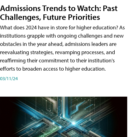
Admissions Trends to Watch: Past
Challenges, Future Priorities
What does 2024 have in store for higher education? As
institutions grapple with ongoing challenges and new
obstacles in the year ahead, admissions leaders are
reevaluating strategies, revamping processes, and
reaffirming their commitment to their institution's
efforts to broaden access to higher education.
03/11/24