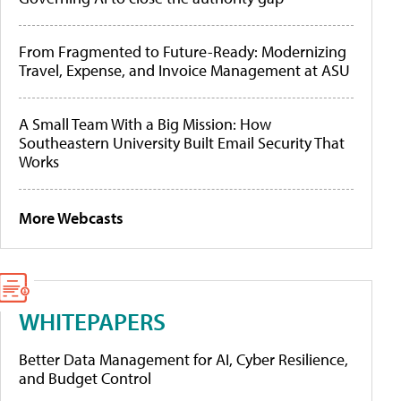
From Fragmented to Future-Ready: Modernizing
Travel, Expense, and Invoice Management at ASU
A Small Team With a Big Mission: How
Southeastern University Built Email Security That
Works
More Webcasts
WHITEPAPERS
Better Data Management for AI, Cyber Resilience,
and Budget Control