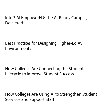
Intel® AI EmpowerED: The AI-Ready Campus,
Delivered
Best Practices for Designing Higher-Ed AV
Environments
How Colleges Are Connecting the Student
Lifecycle to Improve Student Success
How Colleges Are Using AI to Strengthen Student
Services and Support Staff