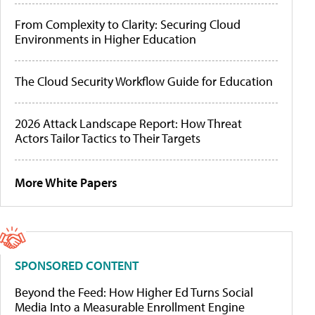
From Complexity to Clarity: Securing Cloud
Environments in Higher Education
The Cloud Security Workflow Guide for Education
2026 Attack Landscape Report: How Threat
Actors Tailor Tactics to Their Targets
More White Papers
SPONSORED CONTENT
Beyond the Feed: How Higher Ed Turns Social
Media Into a Measurable Enrollment Engine