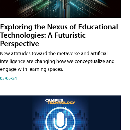
Exploring the Nexus of Educational
Technologies: A Futuristic
Perspective
New attitudes toward the metaverse and artificial
intelligence are changing how we conceptualize and
engage with learning spaces.
03/05/24