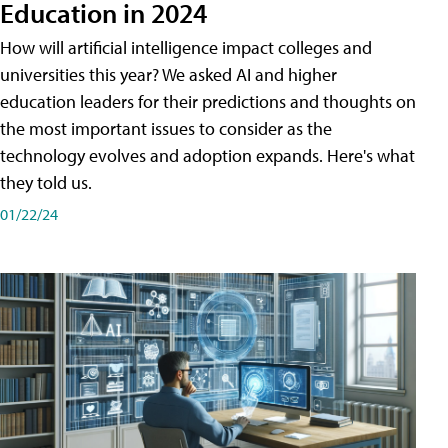
Education in 2024
How will artificial intelligence impact colleges and
universities this year? We asked AI and higher
education leaders for their predictions and thoughts on
the most important issues to consider as the
technology evolves and adoption expands. Here's what
they told us.
01/22/24