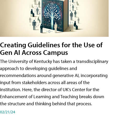
Creating Guidelines for the Use of
Gen AI Across Campus
The University of Kentucky has taken a transdisciplinary
approach to developing guidelines and
recommendations around generative AI, incorporating
input from stakeholders across all areas of the
institution. Here, the director of UK's Center for the
Enhancement of Learning and Teaching breaks down
the structure and thinking behind that process.
02/21/24