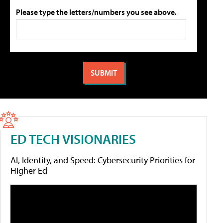
Please type the letters/numbers you see above.
ED TECH VISIONARIES
AI, Identity, and Speed: Cybersecurity Priorities for
Higher Ed