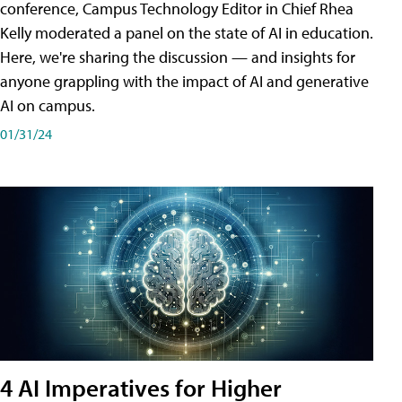
conference, Campus Technology Editor in Chief Rhea
Kelly moderated a panel on the state of AI in education.
Here, we're sharing the discussion — and insights for
anyone grappling with the impact of AI and generative
AI on campus.
01/31/24
4 AI Imperatives for Higher