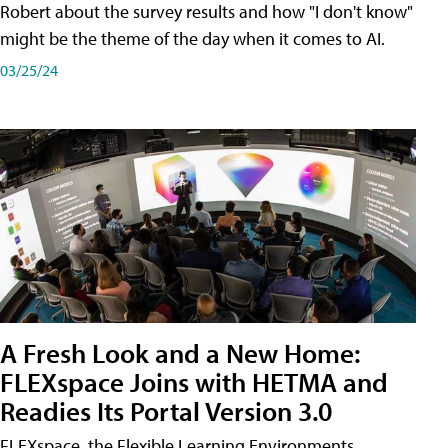
Robert about the survey results and how "I don't know"
might be the theme of the day when it comes to AI.
03/25/24
A Fresh Look and a New Home:
FLEXspace Joins with HETMA and
Readies Its Portal Version 3.0
FLEXspace, the Flexible Learning Environments