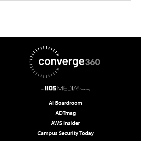
AI Boardroom
ADTmag
AWS Insider
Campus Security Today