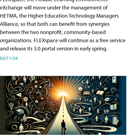
eXchange will move under the management of
HETMA, the Higher Education Technology Managers
Alliance, so that both can benefit from synergies
between the two nonprofit, community-based
organizations. FLEXspace will continue as a free service
and release its 3.0 portal version in early spring.
03/11/24