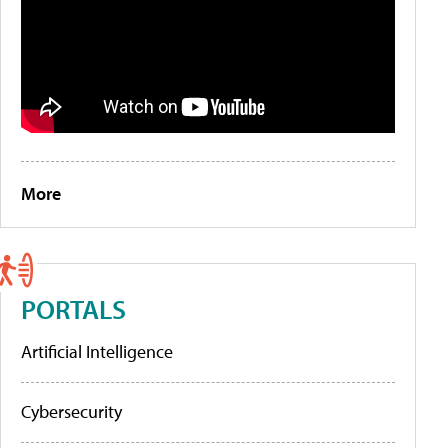
More
PORTALS
Artificial Intelligence
Cybersecurity