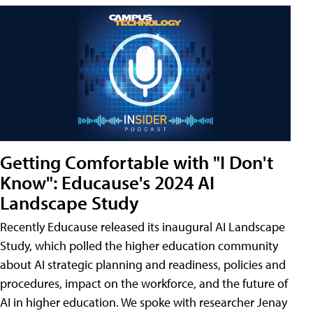
Getting Comfortable with "I Don't
Know": Educause's 2024 AI
Landscape Study
Recently Educause released its inaugural AI Landscape
Study, which polled the higher education community
about AI strategic planning and readiness, policies and
procedures, impact on the workforce, and the future of
AI in higher education. We spoke with researcher Jenay