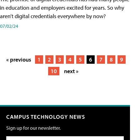
in education and employers excited for years. So why
aren’t digital credentials everywhere by now?
07/02/24
« previous
1
2
3
4
5
6
7
8
9
10
next »
CAMPUS TECHNOLOGY NEWS
Sign up for our newsletter.