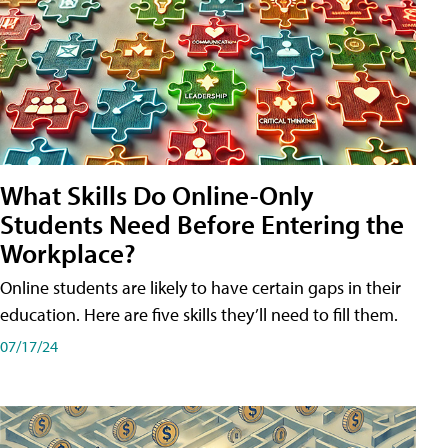
What Skills Do Online-Only
Students Need Before Entering the
Workplace?
Online students are likely to have certain gaps in their
education. Here are five skills they’ll need to fill them.
07/17/24