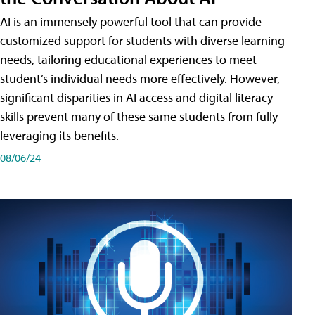
AI is an immensely powerful tool that can provide
customized support for students with diverse learning
needs, tailoring educational experiences to meet
student’s individual needs more effectively. However,
significant disparities in AI access and digital literacy
skills prevent many of these same students from fully
leveraging its benefits.
08/06/24