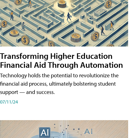
Transforming Higher Education
Financial Aid Through Automation
Technology holds the potential to revolutionize the
financial aid process, ultimately bolstering student
support — and success.
07/11/24