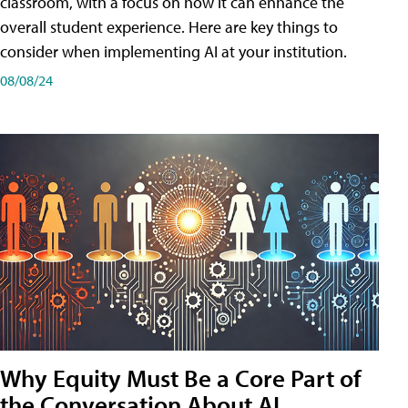
classroom, with a focus on how it can enhance the
overall student experience. Here are key things to
consider when implementing AI at your institution.
08/08/24
Why Equity Must Be a Core Part of
the Conversation About AI