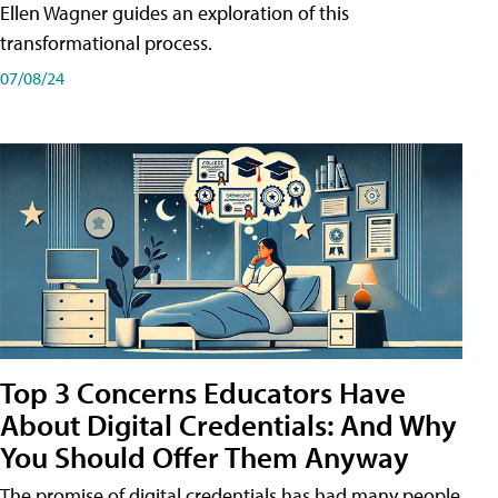
Ellen Wagner guides an exploration of this
transformational process.
07/08/24
Top 3 Concerns Educators Have
About Digital Credentials: And Why
You Should Offer Them Anyway
The promise of digital credentials has had many people