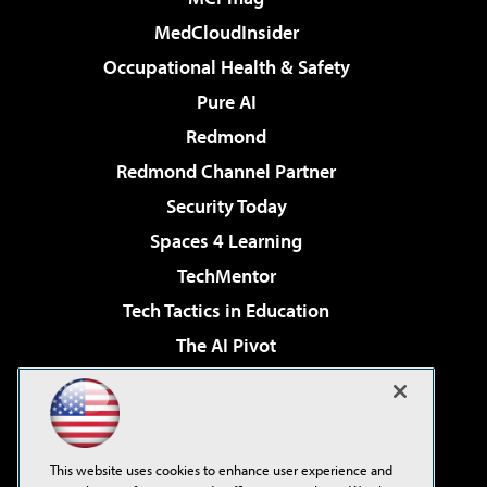
MedCloudInsider
Occupational Health & Safety
Pure AI
Redmond
Redmond Channel Partner
Security Today
Spaces 4 Learning
TechMentor
Tech Tactics in Education
The AI Pivot
THE Journal
Virtualization & Cloud Review
Visual Studio Magazine
This website uses cookies to enhance user experience and
Visual Studio Live!