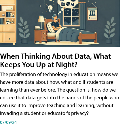
When Thinking About Data, What
Keeps You Up at Night?
The proliferation of technology in education means we
have more data about how, what and if students are
learning than ever before. The question is, how do we
ensure that data gets into the hands of the people who
can use it to improve teaching and learning, without
invading a student or educator's privacy?
07/09/24