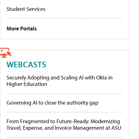
Student Services
More Portals
WEBCASTS
Securely Adopting and Scaling AI with Okta in
Higher Education
Governing AI to close the authority gap
From Fragmented to Future-Ready: Modernizing
Travel, Expense, and Invoice Management at ASU