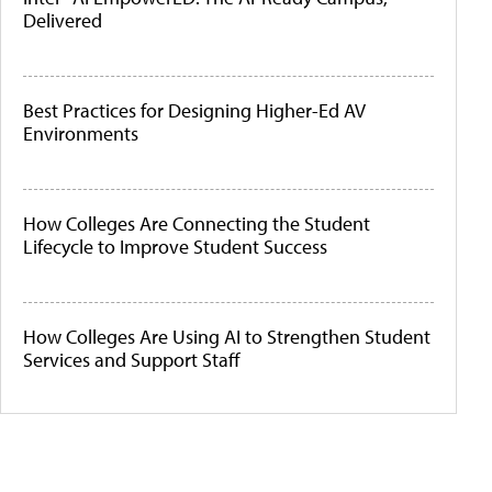
Delivered
Best Practices for Designing Higher-Ed AV
Environments
How Colleges Are Connecting the Student
Lifecycle to Improve Student Success
How Colleges Are Using AI to Strengthen Student
Services and Support Staff