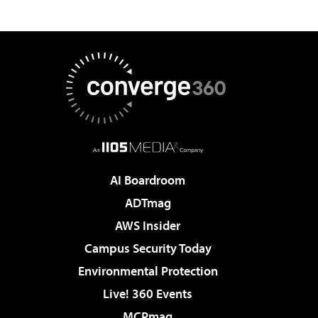
AI Boardroom
ADTmag
AWS Insider
Campus Security Today
Environmental Protection
Live! 360 Events
MCPmag