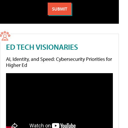
ED TECH VISIONARIES
AI, Identity, and Speed: Cybersecurity Priorities for
Higher Ed