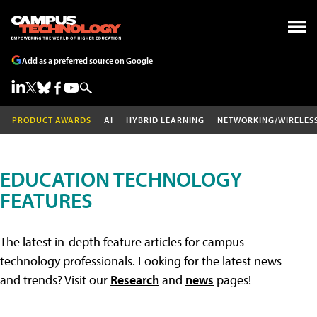
Add as a preferred source on Google
PRODUCT AWARDS
AI
HYBRID LEARNING
NETWORKING/WIRELES
EDUCATION TECHNOLOGY
FEATURES
The latest in-depth feature articles for campus
technology professionals. Looking for the latest news
and trends? Visit our
Research
and
news
pages!