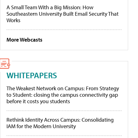
A Small Team With a Big Mission: How
Southeastern University Built Email Security That
Works
More Webcasts
WHITEPAPERS
The Weakest Network on Campus: From Strategy
to Student: closing the campus connectivity gap
before it costs you students
Rethink Identity Across Campus: Consolidating
IAM for the Modern University