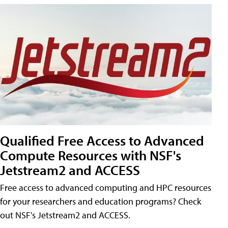
Qualified Free Access to Advanced
Compute Resources with NSF's
Jetstream2 and ACCESS
Free access to advanced computing and HPC resources
for your researchers and education programs? Check
out NSF's Jetstream2 and ACCESS.