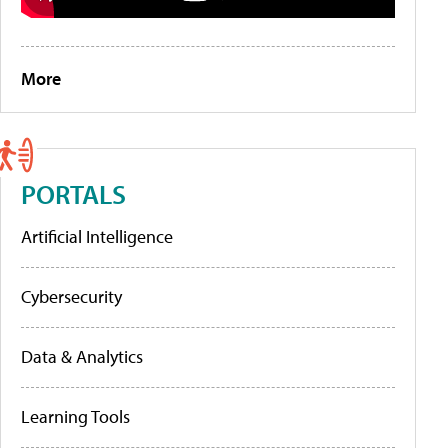
More
PORTALS
Artificial Intelligence
Cybersecurity
Data & Analytics
Learning Tools