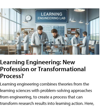
Learning Engineering: New
Profession or Transformational
Process?
Learning engineering combines theories from the
learning sciences with problem-solving approaches
from engineering, to create a process that can
transform research results into learning action. Here,