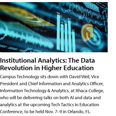
Institutional Analytics: The Data
Revolution in Higher Education
Campus Technology sits down with David Weil, Vice
President and Chief Information and Analytics Officer,
Information Technology & Analytics, at Ithaca College,
who will be delivering talks on both AI and data and
analytics at the upcoming Tech Tactics in Education
Conference, to be held Nov. 7–9 in Orlando, FL.