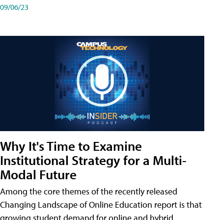
09/06/23
Why It's Time to Examine
Institutional Strategy for a Multi-
Modal Future
Among the core themes of the recently released
Changing Landscape of Online Education report is that
growing student demand for online and hybrid