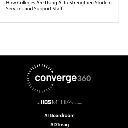
How Colleges Are Using AI to Strengthen Student
Services and Support Staff
AI Boardroom
ADTmag