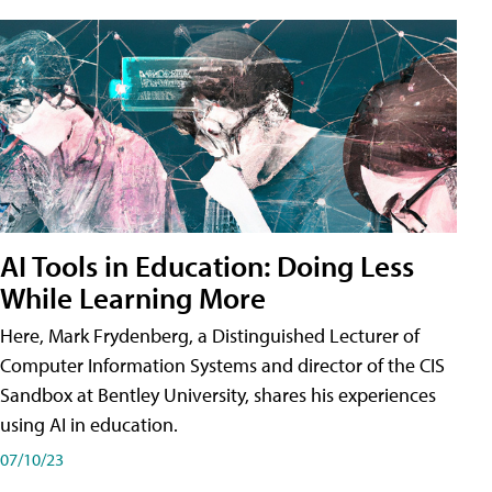
AI Tools in Education: Doing Less
While Learning More
Here, Mark Frydenberg, a Distinguished Lecturer of
Computer Information Systems and director of the CIS
Sandbox at Bentley University, shares his experiences
using AI in education.
07/10/23