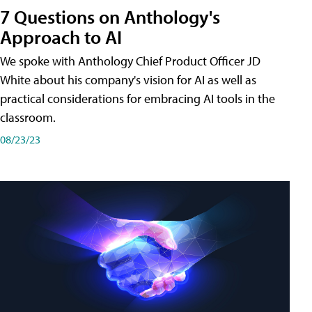
7 Questions on Anthology's
Approach to AI
We spoke with Anthology Chief Product Officer JD
White about his company's vision for AI as well as
practical considerations for embracing AI tools in the
classroom.
08/23/23