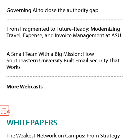
Governing AI to close the authority gap
From Fragmented to Future-Ready: Modernizing
Travel, Expense, and Invoice Management at ASU
A Small Team With a Big Mission: How
Southeastern University Built Email Security That
Works
More Webcasts
WHITEPAPERS
The Weakest Network on Campus: From Strategy