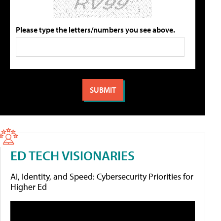
Please type the letters/numbers you see above.
ED TECH VISIONARIES
AI, Identity, and Speed: Cybersecurity Priorities for
Higher Ed