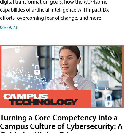
digital transformation goals, how the worrisome
capabilities of artificial intelligence will impact Dx
efforts, overcoming fear of change, and more.
06/29/23
Turning a Core Competency into a
Campus Culture of Cybersecurity: A