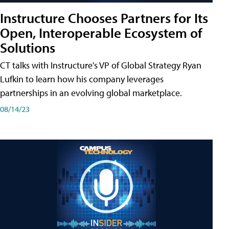
Instructure Chooses Partners for Its
Open, Interoperable Ecosystem of
Solutions
CT talks with Instructure's VP of Global Strategy Ryan
Lufkin to learn how his company leverages
partnerships in an evolving global marketplace.
08/14/23