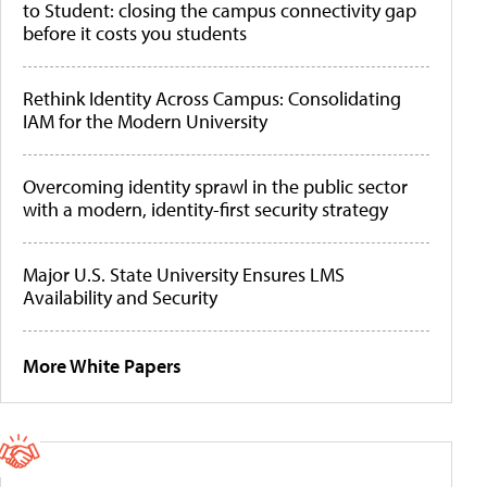
to Student: closing the campus connectivity gap
before it costs you students
Rethink Identity Across Campus: Consolidating
IAM for the Modern University
Overcoming identity sprawl in the public sector
with a modern, identity-first security strategy
Major U.S. State University Ensures LMS
Availability and Security
More White Papers