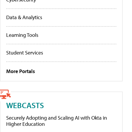
Data & Analytics
Learning Tools
Student Services
More Portals
WEBCASTS
Securely Adopting and Scaling AI with Okta in
Higher Education