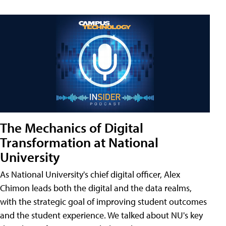
The Mechanics of Digital
Transformation at National
University
As National University's chief digital officer, Alex
Chimon leads both the digital and the data realms,
with the strategic goal of improving student outcomes
and the student experience. We talked about NU's key