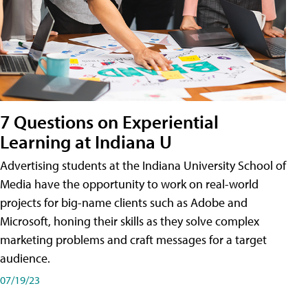
7 Questions on Experiential
Learning at Indiana U
Advertising students at the Indiana University School of
Media have the opportunity to work on real-world
projects for big-name clients such as Adobe and
Microsoft, honing their skills as they solve complex
marketing problems and craft messages for a target
audience.
07/19/23