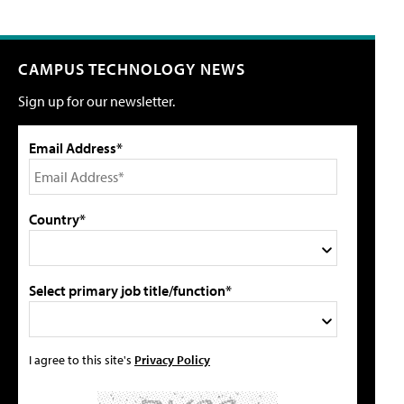
CAMPUS TECHNOLOGY NEWS
Sign up for our newsletter.
Email Address*
Country*
Select primary job title/function*
I agree to this site's
Privacy Policy