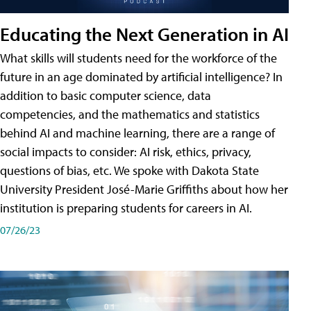
Educating the Next Generation in AI
What skills will students need for the workforce of the
future in an age dominated by artificial intelligence? In
addition to basic computer science, data
competencies, and the mathematics and statistics
behind AI and machine learning, there are a range of
social impacts to consider: AI risk, ethics, privacy,
questions of bias, etc. We spoke with Dakota State
University President José-Marie Griffiths about how her
institution is preparing students for careers in AI.
07/26/23