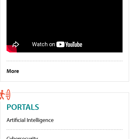
More
PORTALS
Artificial Intelligence
Cybersecurity