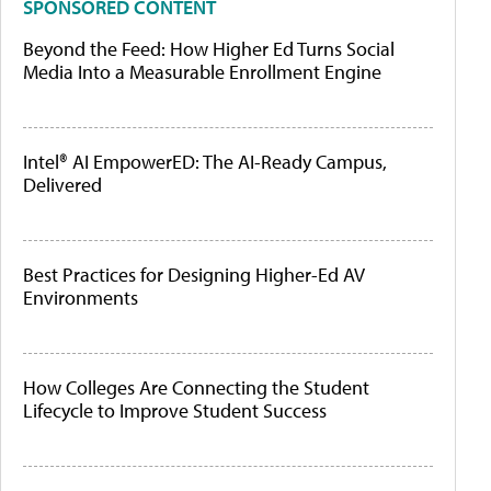
SPONSORED CONTENT
Beyond the Feed: How Higher Ed Turns Social
Media Into a Measurable Enrollment Engine
Intel® AI EmpowerED: The AI-Ready Campus,
Delivered
Best Practices for Designing Higher-Ed AV
Environments
How Colleges Are Connecting the Student
Lifecycle to Improve Student Success