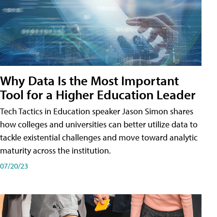
Why Data Is the Most Important
Tool for a Higher Education Leader
Tech Tactics in Education speaker Jason Simon shares
how colleges and universities can better utilize data to
tackle existential challenges and move toward analytic
maturity across the institution.
07/20/23