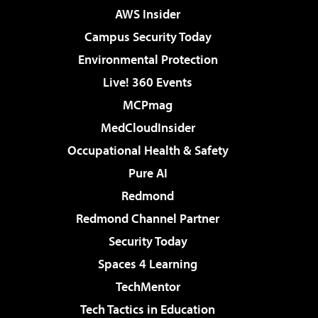
AWS Insider
Campus Security Today
Environmental Protection
Live! 360 Events
MCPmag
MedCloudInsider
Occupational Health & Safety
Pure AI
Redmond
Redmond Channel Partner
Security Today
Spaces 4 Learning
TechMentor
Tech Tactics in Education