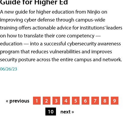
Guide for Higher Ed
A new guide for higher education from Ninjio on
improving cyber defense through campus-wide
training offers actionable advice for institutions’ leaders
on how to translate their core competency —
education — into a successful cybersecurity awareness
program that reduces vulnerabilities and improves
security posture across the entire campus and network.
06/26/23
« previous
1
2
3
4
5
6
7
8
9
10
next »