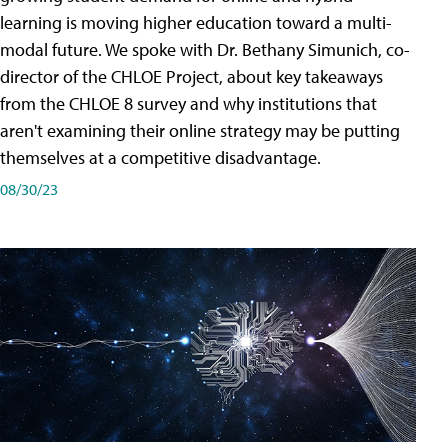
learning is moving higher education toward a multi-
modal future. We spoke with Dr. Bethany Simunich, co-
director of the CHLOE Project, about key takeaways
from the CHLOE 8 survey and why institutions that
aren't examining their online strategy may be putting
themselves at a competitive disadvantage.
08/30/23