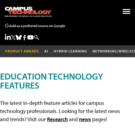
Add as a preferred source on Google
PRODUCT AWARDS
AI
HYBRID LEARNING
NETWORKING/WIRELES
EDUCATION TECHNOLOGY
FEATURES
The latest in-depth feature articles for campus
technology professionals. Looking for the latest news
and trends? Visit our
Research
and
news
pages!