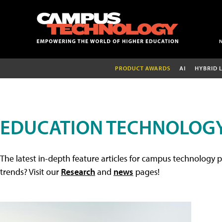
PRODUCT AWARDS
AI
HYBRID 
EDUCATION TECHNOLOGY
The latest in-depth feature articles for campus technology p
trends? Visit our
Research
and
news
pages!