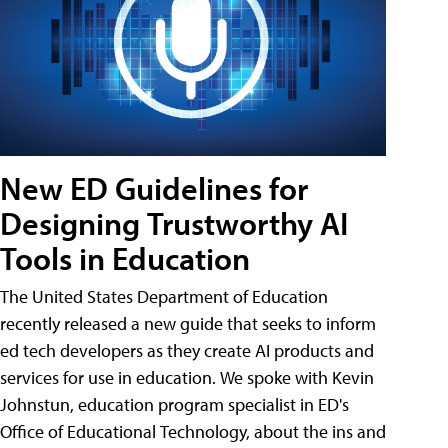
New ED Guidelines for
Designing Trustworthy AI
Tools in Education
The United States Department of Education
recently released a new guide that seeks to inform
ed tech developers as they create AI products and
services for use in education. We spoke with Kevin
Johnstun, education program specialist in ED's
Office of Educational Technology, about the ins and