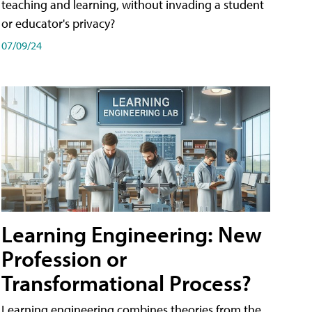
teaching and learning, without invading a student
or educator's privacy?
07/09/24
Learning Engineering: New
Profession or
Transformational Process?
Learning engineering combines theories from the