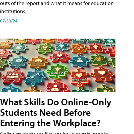
outs of the report and what it means for education
institutions.
07/30/24
What Skills Do Online-Only
Students Need Before
Entering the Workplace?