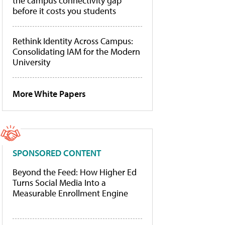
the campus connectivity gap
before it costs you students
Rethink Identity Across Campus:
Consolidating IAM for the Modern
University
More White Papers
SPONSORED CONTENT
Beyond the Feed: How Higher Ed
Turns Social Media Into a
Measurable Enrollment Engine