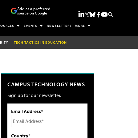
Add as a preferred
source on Google
SOURCES
EVENTS
NEWSLETTERS
MORE
RITY
TECH TACTICS IN EDUCATION
CAMPUS TECHNOLOGY NEWS
Sign up for our newsletter.
Email Address*
Country*