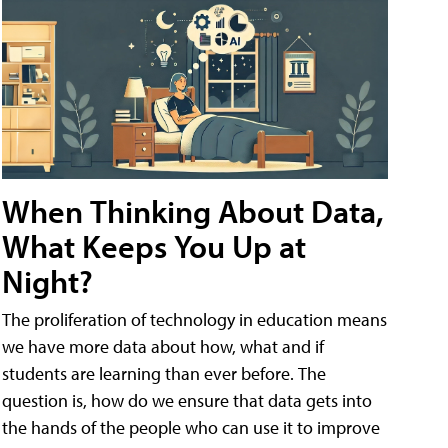
When Thinking About Data,
What Keeps You Up at
Night?
The proliferation of technology in education means
we have more data about how, what and if
students are learning than ever before. The
question is, how do we ensure that data gets into
the hands of the people who can use it to improve