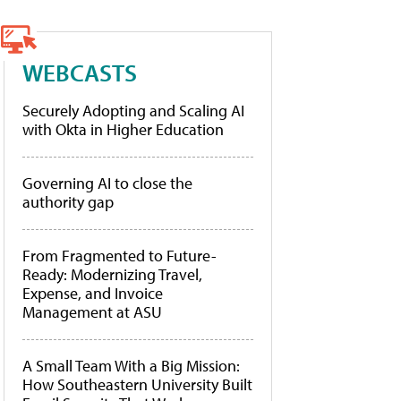
WEBCASTS
Securely Adopting and Scaling AI
with Okta in Higher Education
Governing AI to close the
authority gap
From Fragmented to Future-
Ready: Modernizing Travel,
Expense, and Invoice
Management at ASU
A Small Team With a Big Mission:
How Southeastern University Built