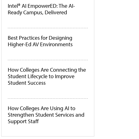
Intel® AI EmpowerED: The AI-
Ready Campus, Delivered
Best Practices for Designing
Higher-Ed AV Environments
How Colleges Are Connecting the
Student Lifecycle to Improve
Student Success
How Colleges Are Using AI to
Strengthen Student Services and
Support Staff