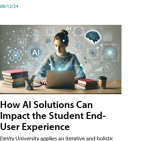
08/12/24
How AI Solutions Can
Impact the Student End-
User Experience
DeVry University applies an iterative and holistic