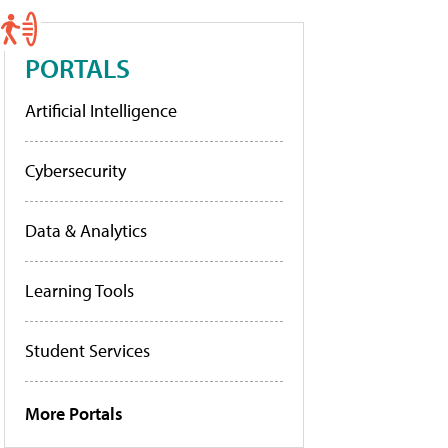
PORTALS
Artificial Intelligence
Cybersecurity
Data & Analytics
Learning Tools
Student Services
More Portals