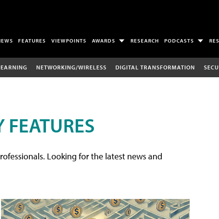
NEWS
FEATURES
VIEWPOINTS
AWARDS
RESEARCH
PODCASTS
RE
LEARNING
NETWORKING/WIRELESS
DIGITAL TRANSFORMATION
SECU
 FEATURES
rofessionals. Looking for the latest news and