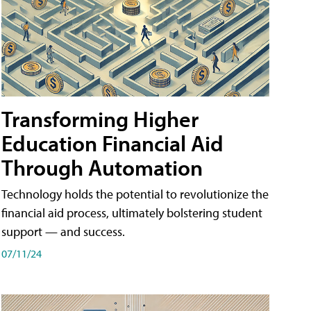
Transforming Higher
Education Financial Aid
Through Automation
Technology holds the potential to revolutionize the
financial aid process, ultimately bolstering student
support — and success.
07/11/24