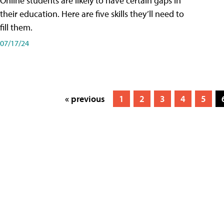
Online students are likely to have certain gaps in
their education. Here are five skills they’ll need to
fill them.
07/17/24
« previous
1
2
3
4
5