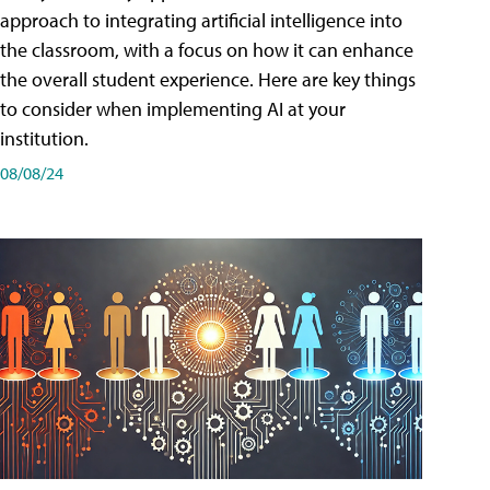
approach to integrating artificial intelligence into
the classroom, with a focus on how it can enhance
the overall student experience. Here are key things
to consider when implementing AI at your
institution.
08/08/24