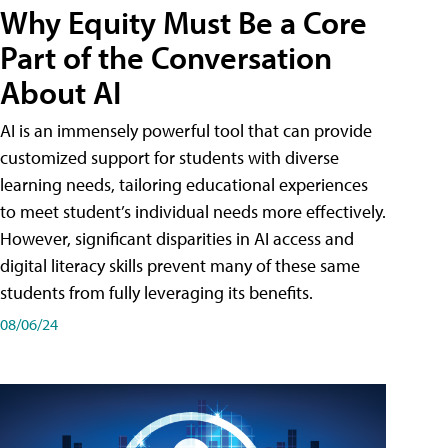
Why Equity Must Be a Core
Part of the Conversation
About AI
AI is an immensely powerful tool that can provide
customized support for students with diverse
learning needs, tailoring educational experiences
to meet student’s individual needs more effectively.
However, significant disparities in AI access and
digital literacy skills prevent many of these same
students from fully leveraging its benefits.
08/06/24