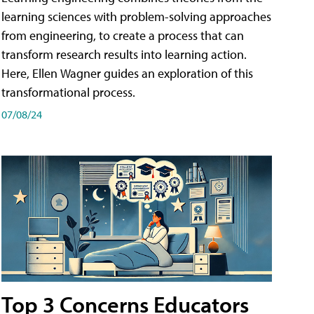
learning sciences with problem-solving approaches
from engineering, to create a process that can
transform research results into learning action.
Here, Ellen Wagner guides an exploration of this
transformational process.
07/08/24
Top 3 Concerns Educators