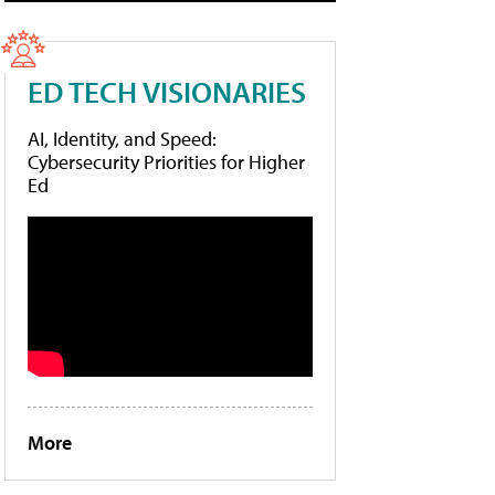
ED TECH VISIONARIES
AI, Identity, and Speed:
Cybersecurity Priorities for Higher
Ed
More