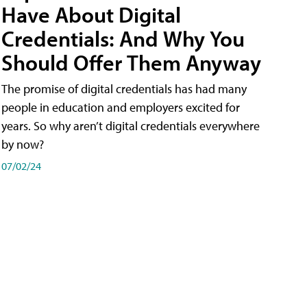
Have About Digital
Credentials: And Why You
Should Offer Them Anyway
The promise of digital credentials has had many
people in education and employers excited for
years. So why aren’t digital credentials everywhere
by now?
07/02/24