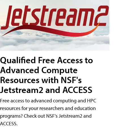
Qualified Free Access to
Advanced Compute
Resources with NSF's
Jetstream2 and ACCESS
Free access to advanced computing and HPC
resources for your researchers and education
programs? Check out NSF's Jetstream2 and
ACCESS.