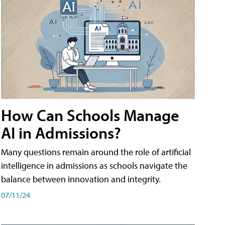
How Can Schools Manage
AI in Admissions?
Many questions remain around the role of artificial
intelligence in admissions as schools navigate the
balance between innovation and integrity.
07/11/24