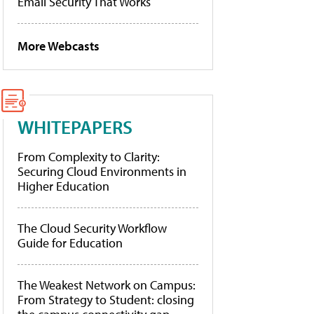
Email Security That Works
More Webcasts
WHITEPAPERS
From Complexity to Clarity:
Securing Cloud Environments in
Higher Education
The Cloud Security Workflow
Guide for Education
The Weakest Network on Campus:
From Strategy to Student: closing