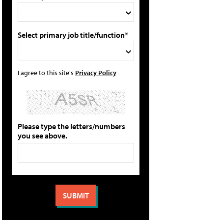
Select primary job title/function*
I agree to this site's
Privacy Policy
Please type the letters/numbers
you see above.