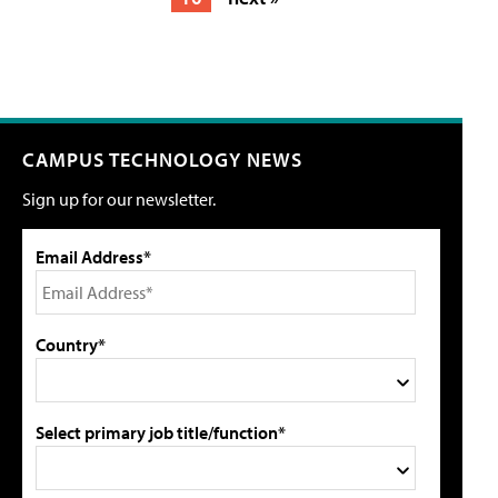
CAMPUS TECHNOLOGY NEWS
Sign up for our newsletter.
Email Address*
Country*
Select primary job title/function*