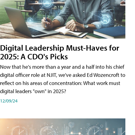
Digital Leadership Must-Haves for
2025: A CDO's Picks
Now that he's more than a year and a half into his chief
digital officer role at NJIT, we've asked Ed Wozencroft to
reflect on his areas of concentration: What work must
digital leaders "own" in 2025?
12/09/24