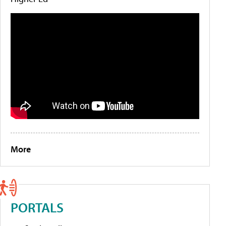
More
PORTALS