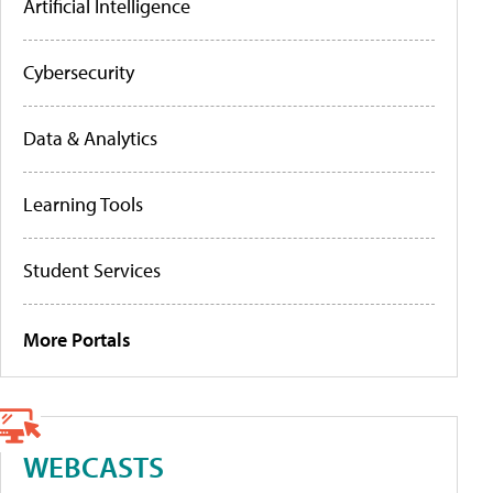
Artificial Intelligence
Cybersecurity
Data & Analytics
Learning Tools
Student Services
More Portals
WEBCASTS