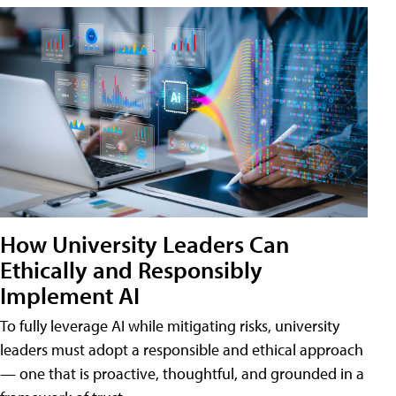
How University Leaders Can
Ethically and Responsibly
Implement AI
To fully leverage AI while mitigating risks, university
leaders must adopt a responsible and ethical approach
— one that is proactive, thoughtful, and grounded in a