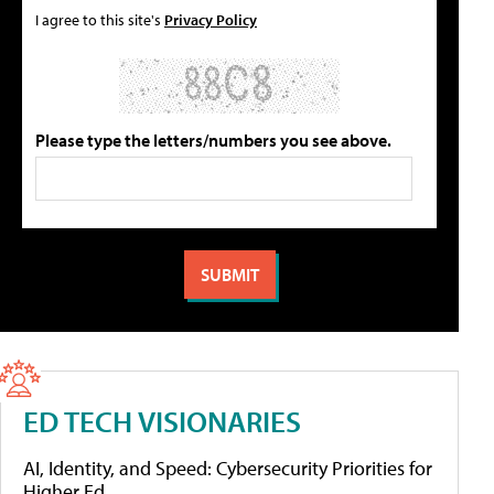
I agree to this site's
Privacy Policy
Please type the letters/numbers you see above.
ED TECH VISIONARIES
AI, Identity, and Speed: Cybersecurity Priorities for
Higher Ed