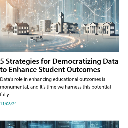
5 Strategies for Democratizing Data
to Enhance Student Outcomes
Data's role in enhancing educational outcomes is
monumental, and it's time we harness this potential
fully.
11/08/24