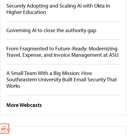
Securely Adopting and Scaling AI with Okta in
Higher Education
Governing AI to close the authority gap
From Fragmented to Future-Ready: Modernizing
Travel, Expense, and Invoice Management at ASU
A Small Team With a Big Mission: How
Southeastern University Built Email Security That
Works
More Webcasts