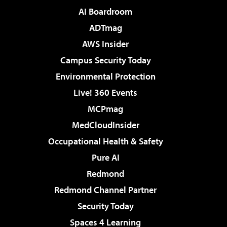
AI Boardroom
ADTmag
AWS Insider
Campus Security Today
Environmental Protection
Live! 360 Events
MCPmag
MedCloudInsider
Occupational Health & Safety
Pure AI
Redmond
Redmond Channel Partner
Security Today
Spaces 4 Learning