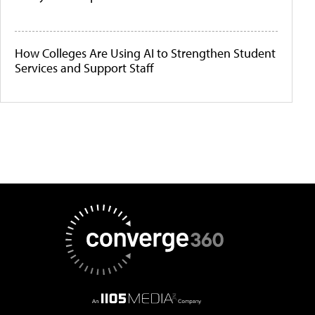
How Colleges Are Using AI to Strengthen Student
Services and Support Staff