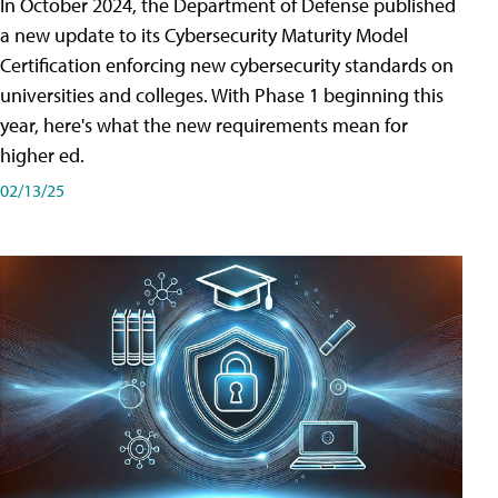
In October 2024, the Department of Defense published
a new update to its Cybersecurity Maturity Model
Certification enforcing new cybersecurity standards on
universities and colleges. With Phase 1 beginning this
year, here's what the new requirements mean for
higher ed.
02/13/25