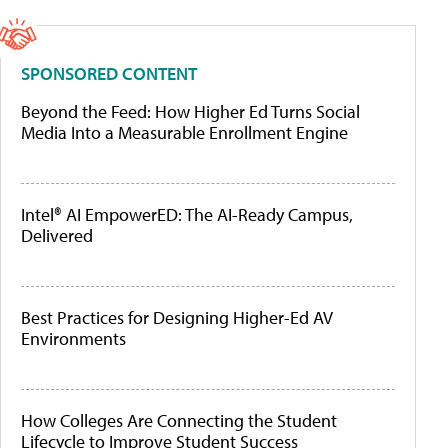
SPONSORED CONTENT
Beyond the Feed: How Higher Ed Turns Social
Media Into a Measurable Enrollment Engine
Intel® AI EmpowerED: The AI-Ready Campus,
Delivered
Best Practices for Designing Higher-Ed AV
Environments
How Colleges Are Connecting the Student
Lifecycle to Improve Student Success