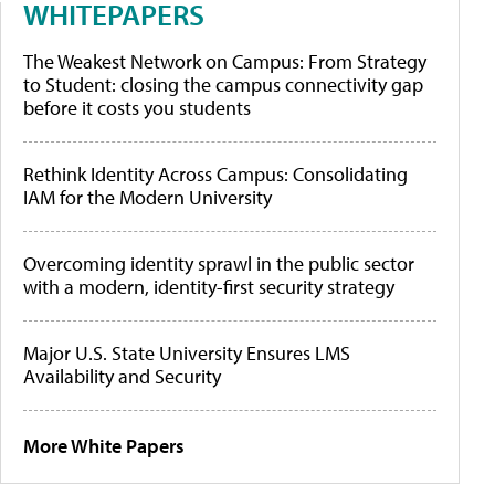
WHITEPAPERS
The Weakest Network on Campus: From Strategy
to Student: closing the campus connectivity gap
before it costs you students
Rethink Identity Across Campus: Consolidating
IAM for the Modern University
Overcoming identity sprawl in the public sector
with a modern, identity-first security strategy
Major U.S. State University Ensures LMS
Availability and Security
More White Papers