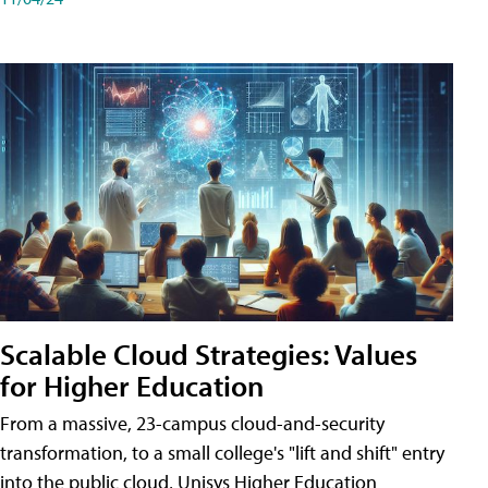
Scalable Cloud Strategies: Values
for Higher Education
From a massive, 23-campus cloud-and-security
transformation, to a small college's "lift and shift" entry
into the public cloud, Unisys Higher Education