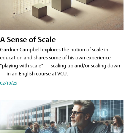
A Sense of Scale
Gardner Campbell explores the notion of scale in
education and shares some of his own experience
"playing with scale" — scaling up and/or scaling down
— in an English course at VCU.
02/10/25