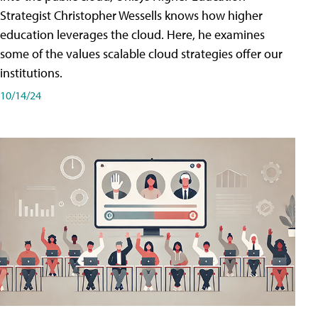
Strategist Christopher Wessells knows how higher
education leverages the cloud. Here, he examines
some of the values scalable cloud strategies offer our
institutions.
10/14/24