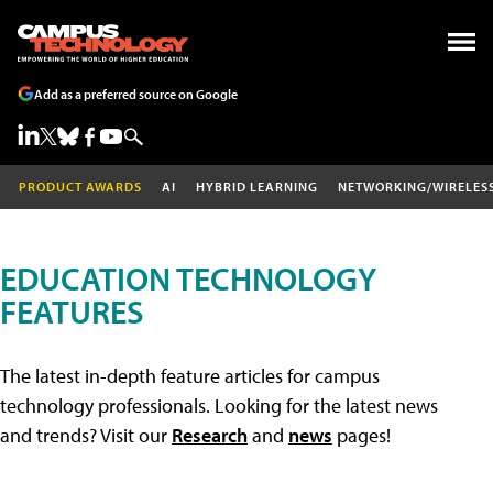
Add as a preferred source on Google
PRODUCT AWARDS
AI
HYBRID LEARNING
NETWORKING/WIRELES
EDUCATION TECHNOLOGY
FEATURES
The latest in-depth feature articles for campus
technology professionals. Looking for the latest news
and trends? Visit our
Research
and
news
pages!