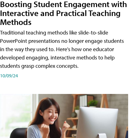
Boosting Student Engagement with
Interactive and Practical Teaching
Methods
Traditional teaching methods like slide-to-slide
PowerPoint presentations no longer engage students
in the way they used to. Here's how one educator
developed engaging, interactive methods to help
students grasp complex concepts.
10/09/24