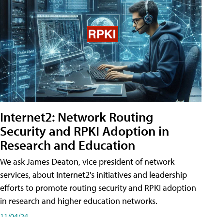
Internet2: Network Routing
Security and RPKI Adoption in
Research and Education
We ask James Deaton, vice president of network
services, about Internet2's initiatives and leadership
efforts to promote routing security and RPKI adoption
in research and higher education networks.
11/04/24