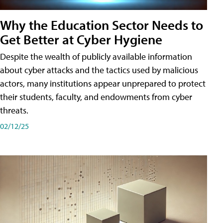
Why the Education Sector Needs to
Get Better at Cyber Hygiene
Despite the wealth of publicly available information
about cyber attacks and the tactics used by malicious
actors, many institutions appear unprepared to protect
their students, faculty, and endowments from cyber
threats.
02/12/25