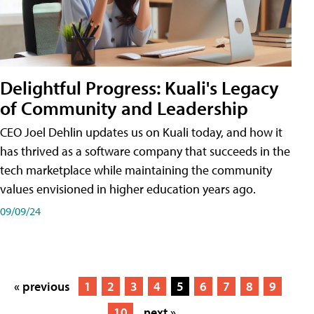
Delightful Progress: Kuali's Legacy
of Community and Leadership
CEO Joel Dehlin updates us on Kuali today, and how it
has thrived as a software company that succeeds in the
tech marketplace while maintaining the community
values envisioned in higher education years ago.
09/09/24
« previous
1
2
3
4
5
6
7
8
9
10
next »