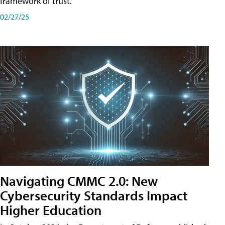
framework of trust.
02/27/25
Navigating CMMC 2.0: New
Cybersecurity Standards Impact
Higher Education