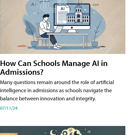
How Can Schools Manage AI in
Admissions?
Many questions remain around the role of artificial
intelligence in admissions as schools navigate the
balance between innovation and integrity.
07/11/24