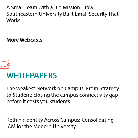
A Small Team With a Big Mission: How
Southeastern University Built Email Security That
Works
More Webcasts
WHITEPAPERS
The Weakest Network on Campus: From Strategy
to Student: closing the campus connectivity gap
before it costs you students
Rethink Identity Across Campus: Consolidating
IAM for the Modern University