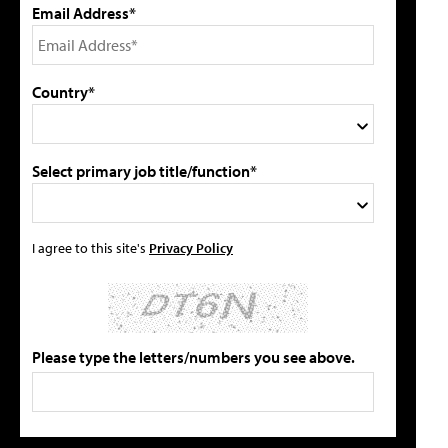
Email Address*
Country*
Select primary job title/function*
I agree to this site's
Privacy Policy
Please type the letters/numbers you see above.