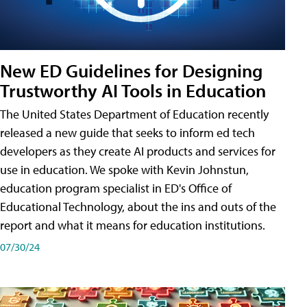
New ED Guidelines for Designing
Trustworthy AI Tools in Education
The United States Department of Education recently
released a new guide that seeks to inform ed tech
developers as they create AI products and services for
use in education. We spoke with Kevin Johnstun,
education program specialist in ED's Office of
Educational Technology, about the ins and outs of the
report and what it means for education institutions.
07/30/24