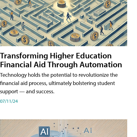
Transforming Higher Education
Financial Aid Through Automation
Technology holds the potential to revolutionize the
financial aid process, ultimately bolstering student
support — and success.
07/11/24