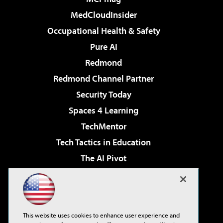
MedCloudInsider
Occupational Health & Safety
Pure AI
Redmond
Redmond Channel Partner
Security Today
Spaces 4 Learning
TechMentor
Tech Tactics in Education
The AI Pivot
THE Journal
Virtualization & Cloud Review
Visual Studio Magazine
This website uses cookies to enhance user experience and
Visual Studio Live!