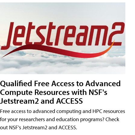
Qualified Free Access to Advanced
Compute Resources with NSF's
Jetstream2 and ACCESS
Free access to advanced computing and HPC resources
for your researchers and education programs? Check
out NSF's Jetstream2 and ACCESS.