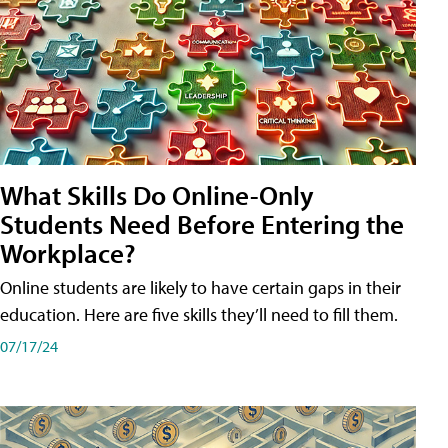
What Skills Do Online-Only
Students Need Before Entering the
Workplace?
Online students are likely to have certain gaps in their
education. Here are five skills they’ll need to fill them.
07/17/24