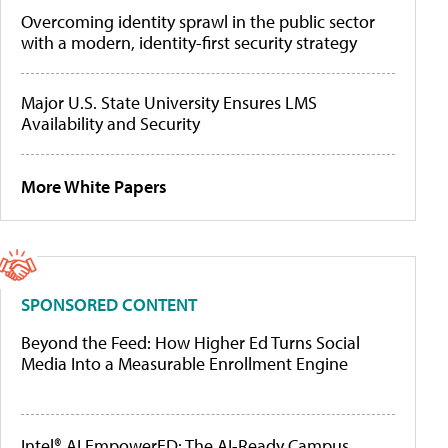
Overcoming identity sprawl in the public sector
with a modern, identity-first security strategy
Major U.S. State University Ensures LMS
Availability and Security
More White Papers
SPONSORED CONTENT
Beyond the Feed: How Higher Ed Turns Social
Media Into a Measurable Enrollment Engine
Intel® AI EmpowerED: The AI-Ready Campus,