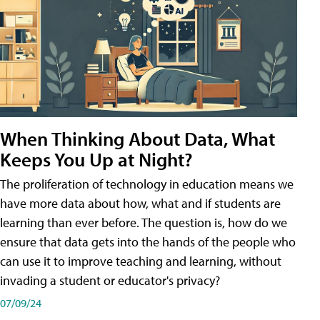
When Thinking About Data, What
Keeps You Up at Night?
The proliferation of technology in education means we
have more data about how, what and if students are
learning than ever before. The question is, how do we
ensure that data gets into the hands of the people who
can use it to improve teaching and learning, without
invading a student or educator's privacy?
07/09/24