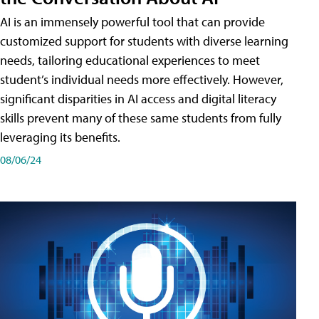
AI is an immensely powerful tool that can provide
customized support for students with diverse learning
needs, tailoring educational experiences to meet
student’s individual needs more effectively. However,
significant disparities in AI access and digital literacy
skills prevent many of these same students from fully
leveraging its benefits.
08/06/24