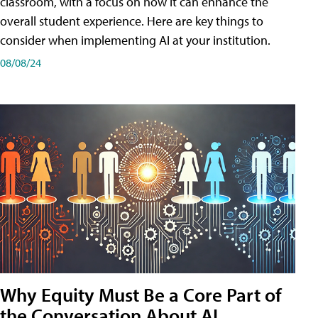
classroom, with a focus on how it can enhance the
overall student experience. Here are key things to
consider when implementing AI at your institution.
08/08/24
Why Equity Must Be a Core Part of
the Conversation About AI