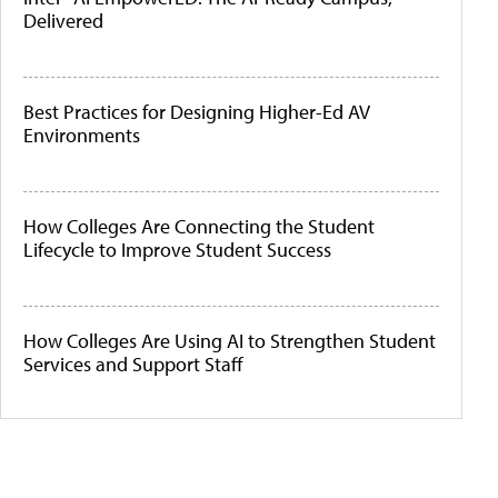
Delivered
Best Practices for Designing Higher-Ed AV
Environments
How Colleges Are Connecting the Student
Lifecycle to Improve Student Success
How Colleges Are Using AI to Strengthen Student
Services and Support Staff