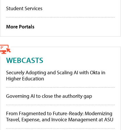
Student Services
More Portals
WEBCASTS
Securely Adopting and Scaling AI with Okta in
Higher Education
Governing AI to close the authority gap
From Fragmented to Future-Ready: Modernizing
Travel, Expense, and Invoice Management at ASU