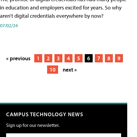
in education and employers excited for years. So why
aren’t digital credentials everywhere by now?
07/02/24
« previous
1
2
3
4
5
6
7
8
9
10
next »
CAMPUS TECHNOLOGY NEWS
Sign up for our newsletter.