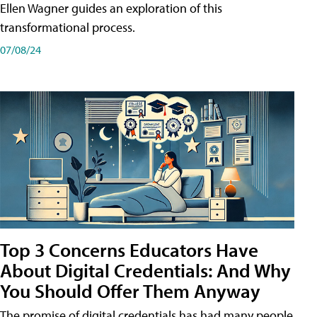
Ellen Wagner guides an exploration of this
transformational process.
07/08/24
Top 3 Concerns Educators Have
About Digital Credentials: And Why
You Should Offer Them Anyway
The promise of digital credentials has had many people