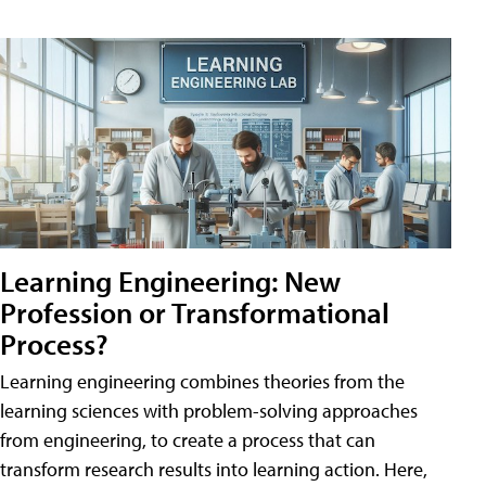
Learning Engineering: New
Profession or Transformational
Process?
Learning engineering combines theories from the
learning sciences with problem-solving approaches
from engineering, to create a process that can
transform research results into learning action. Here,