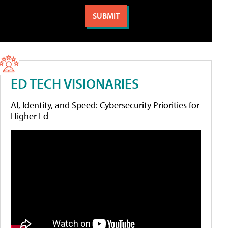
ED TECH VISIONARIES
AI, Identity, and Speed: Cybersecurity Priorities for
Higher Ed