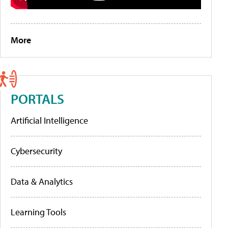
More
PORTALS
Artificial Intelligence
Cybersecurity
Data & Analytics
Learning Tools