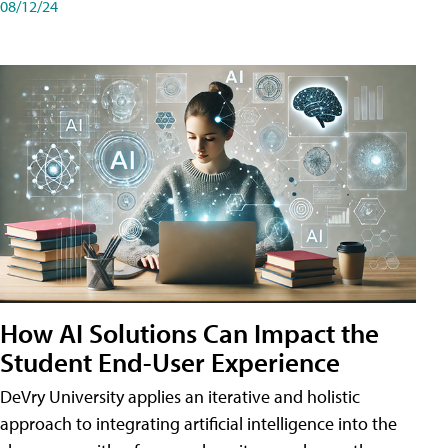
08/12/24
How AI Solutions Can Impact the
Student End-User Experience
DeVry University applies an iterative and holistic
approach to integrating artificial intelligence into the