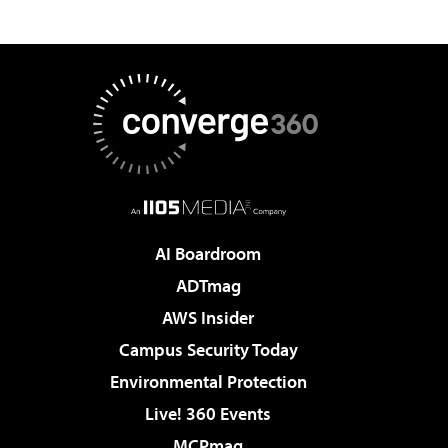
AI Boardroom
ADTmag
AWS Insider
Campus Security Today
Environmental Protection
Live! 360 Events
MCPmag