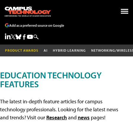
Add as a preferred source on Google
PRODUCT AWARDS
AI
HYBRID LEARNING
NETWORKING/WIRELES
EDUCATION TECHNOLOGY
FEATURES
The latest in-depth feature articles for campus
technology professionals. Looking for the latest news
and trends? Visit our
Research
and
news
pages!