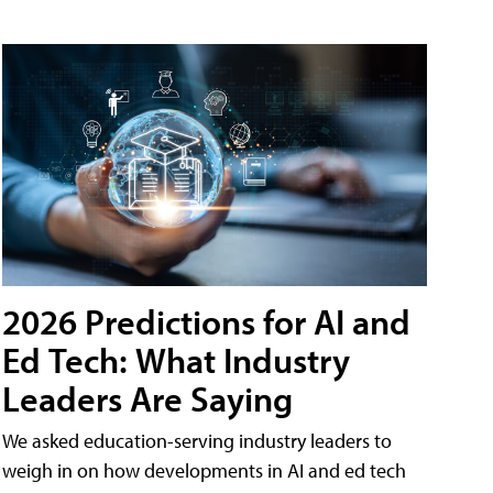
2026 Predictions for AI and
Ed Tech: What Industry
Leaders Are Saying
We asked education-serving industry leaders to
weigh in on how developments in AI and ed tech