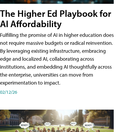
The Higher Ed Playbook for
AI Affordability
Fulfilling the promise of AI in higher education does
not require massive budgets or radical reinvention.
By leveraging existing infrastructure, embracing
edge and localized AI, collaborating across
institutions, and embedding AI thoughtfully across
the enterprise, universities can move from
experimentation to impact.
02/12/26