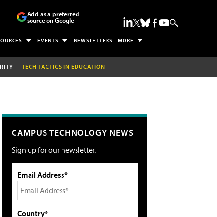
Add as a preferred
source on Google
SOURCES
EVENTS
NEWSLETTERS
MORE
RITY
TECH TACTICS IN EDUCATION
CAMPUS TECHNOLOGY NEWS
Sign up for our newsletter.
Email Address*
Country*