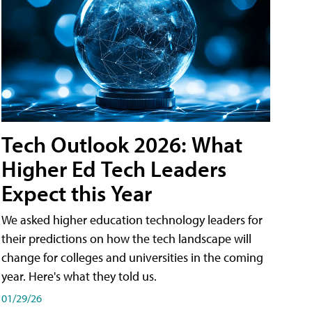
Tech Outlook 2026: What
Higher Ed Tech Leaders
Expect this Year
We asked higher education technology leaders for
their predictions on how the tech landscape will
change for colleges and universities in the coming
year. Here's what they told us.
01/29/26