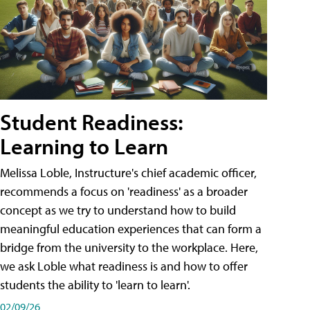
Student Readiness:
Learning to Learn
Melissa Loble, Instructure's chief academic officer,
recommends a focus on 'readiness' as a broader
concept as we try to understand how to build
meaningful education experiences that can form a
bridge from the university to the workplace. Here,
we ask Loble what readiness is and how to offer
students the ability to 'learn to learn'.
02/09/26