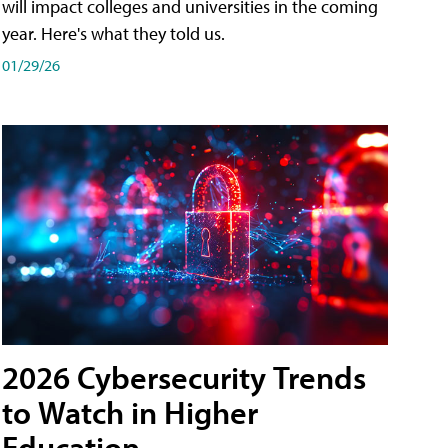
will impact colleges and universities in the coming
year. Here's what they told us.
01/29/26
2026 Cybersecurity Trends
to Watch in Higher
Education