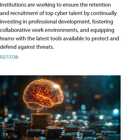
Institutions are working to ensure the retention
and recruitment of top cyber talent by continually
investing in professional development, fostering
collaborative work environments, and equipping
teams with the latest tools available to protect and
defend against threats.
02/17/26