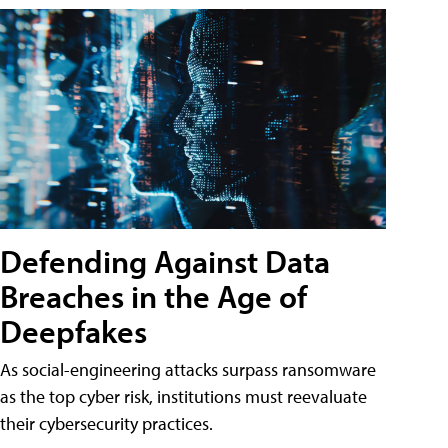
Defending Against Data
Breaches in the Age of
Deepfakes
As social-engineering attacks surpass ransomware
as the top cyber risk, institutions must reevaluate
their cybersecurity practices.