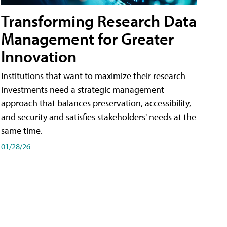
Transforming Research Data
Management for Greater
Innovation
Institutions that want to maximize their research
investments need a strategic management
approach that balances preservation, accessibility,
and security and satisfies stakeholders' needs at the
same time.
01/28/26