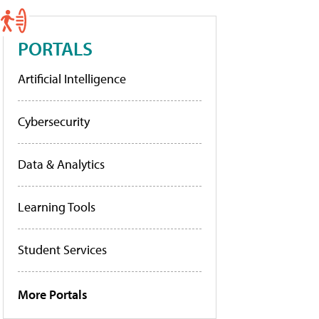
PORTALS
Artificial Intelligence
Cybersecurity
Data & Analytics
Learning Tools
Student Services
More Portals