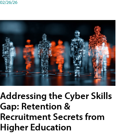
02/26/26
Addressing the Cyber Skills
Gap: Retention &
Recruitment Secrets from
Higher Education