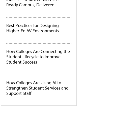
Ready Campus, Delivered
Best Practices for Designing
Higher-Ed AV Environments
How Colleges Are Connecting the
Student Lifecycle to Improve
Student Success
How Colleges Are Using AI to
Strengthen Student Services and
Support Staff