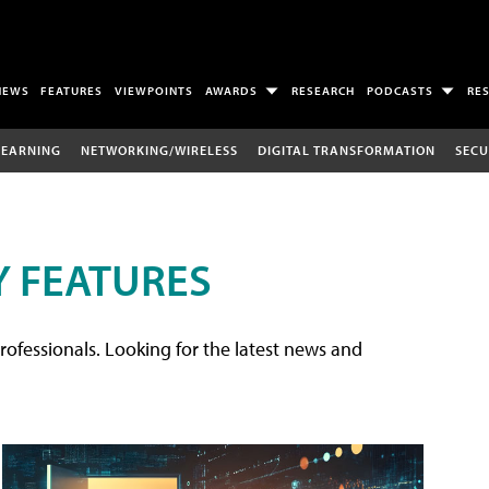
NEWS
FEATURES
VIEWPOINTS
AWARDS
RESEARCH
PODCASTS
RE
LEARNING
NETWORKING/WIRELESS
DIGITAL TRANSFORMATION
SECU
 FEATURES
rofessionals. Looking for the latest news and