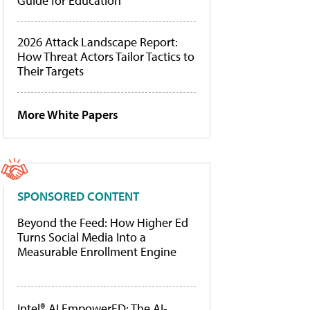
Guide for Education
2026 Attack Landscape Report:
How Threat Actors Tailor Tactics to
Their Targets
More White Papers
SPONSORED CONTENT
Beyond the Feed: How Higher Ed
Turns Social Media Into a
Measurable Enrollment Engine
Intel® AI EmpowerED: The AI-