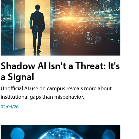
Shadow AI Isn't a Threat: It's
a Signal
Unofficial AI use on campus reveals more about
institutional gaps than misbehavior.
02/04/26