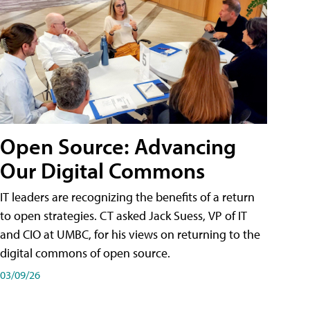
Open Source: Advancing
Our Digital Commons
IT leaders are recognizing the benefits of a return
to open strategies. CT asked Jack Suess, VP of IT
and CIO at UMBC, for his views on returning to the
digital commons of open source.
03/09/26