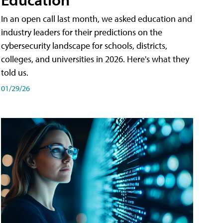
In an open call last month, we asked education and
industry leaders for their predictions on the
cybersecurity landscape for schools, districts,
colleges, and universities in 2026. Here's what they
told us.
01/29/26