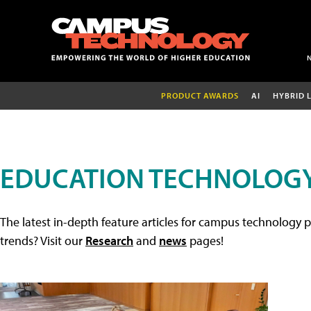
PRODUCT AWARDS
AI
HYBRID 
EDUCATION TECHNOLOGY
The latest in-depth feature articles for campus technology p
trends? Visit our
Research
and
news
pages!