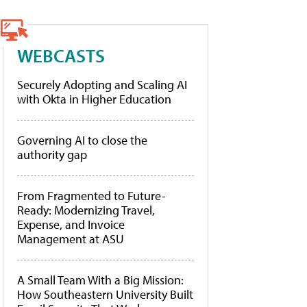
WEBCASTS
Securely Adopting and Scaling AI
with Okta in Higher Education
Governing AI to close the
authority gap
From Fragmented to Future-
Ready: Modernizing Travel,
Expense, and Invoice
Management at ASU
A Small Team With a Big Mission:
How Southeastern University Built