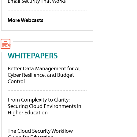
Email Security That Works
More Webcasts
WHITEPAPERS
Better Data Management for AI,
Cyber Resilience, and Budget
Control
From Complexity to Clarity:
Securing Cloud Environments in
Higher Education
The Cloud Security Workflow