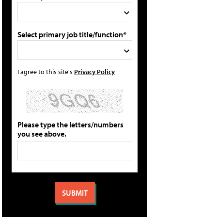
Select primary job title/function*
I agree to this site's
Privacy Policy
Please type the letters/numbers
you see above.