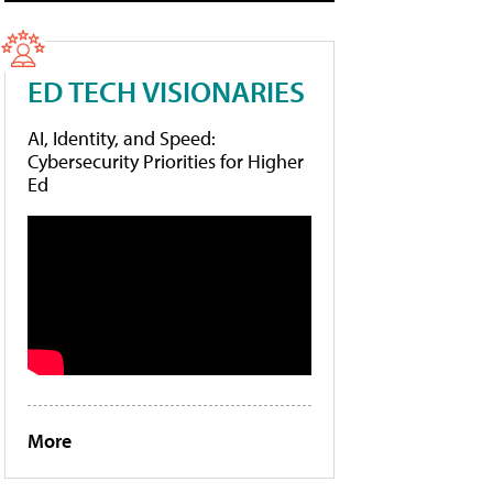
ED TECH VISIONARIES
AI, Identity, and Speed:
Cybersecurity Priorities for Higher
Ed
More