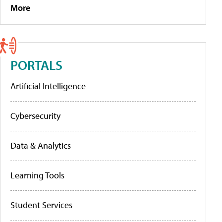
More
PORTALS
Artificial Intelligence
Cybersecurity
Data & Analytics
Learning Tools
Student Services