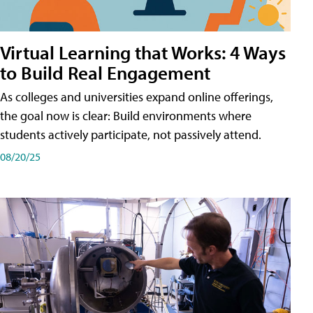
Virtual Learning that Works: 4 Ways
to Build Real Engagement
As colleges and universities expand online offerings,
the goal now is clear: Build environments where
students actively participate, not passively attend.
08/20/25