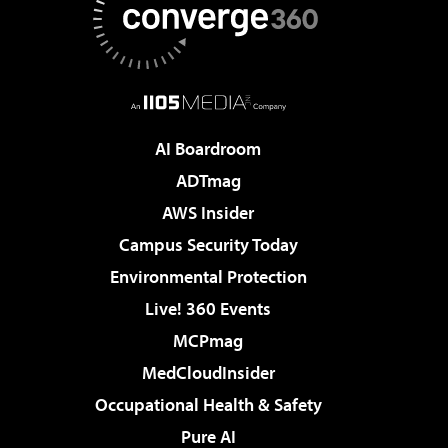
AI Boardroom
ADTmag
AWS Insider
Campus Security Today
Environmental Protection
Live! 360 Events
MCPmag
MedCloudInsider
Occupational Health & Safety
Pure AI