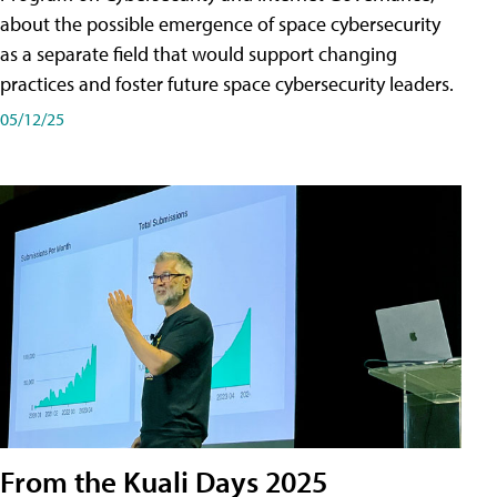
about the possible emergence of space cybersecurity
as a separate field that would support changing
practices and foster future space cybersecurity leaders.
05/12/25
From the Kuali Days 2025