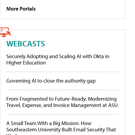
More Portals
WEBCASTS
Securely Adopting and Scaling AI with Okta in
Higher Education
Governing AI to close the authority gap
From Fragmented to Future-Ready: Modernizing
Travel, Expense, and Invoice Management at ASU
A Small Team With a Big Mission: How
Southeastern University Built Email Security That