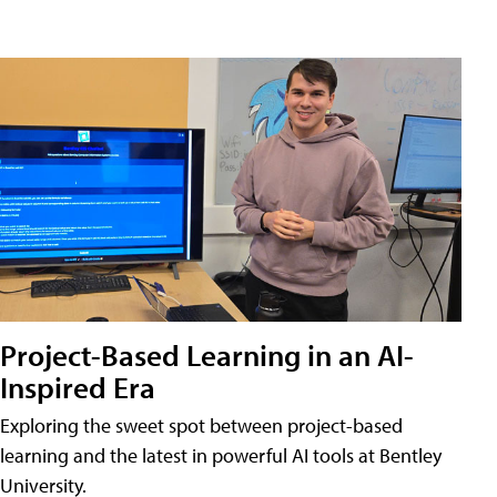
Project-Based Learning in an AI-
Inspired Era
Exploring the sweet spot between project-based
learning and the latest in powerful AI tools at Bentley
University.