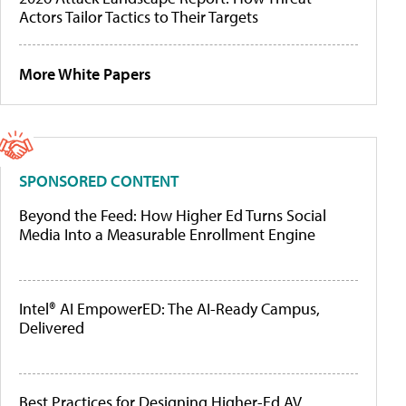
Actors Tailor Tactics to Their Targets
More White Papers
SPONSORED CONTENT
Beyond the Feed: How Higher Ed Turns Social
Media Into a Measurable Enrollment Engine
Intel® AI EmpowerED: The AI-Ready Campus,
Delivered
Best Practices for Designing Higher-Ed AV