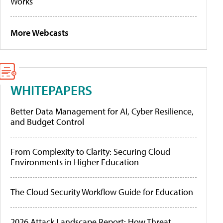
Works
More Webcasts
WHITEPAPERS
Better Data Management for AI, Cyber Resilience,
and Budget Control
From Complexity to Clarity: Securing Cloud
Environments in Higher Education
The Cloud Security Workflow Guide for Education
2026 Attack Landscape Report: How Threat