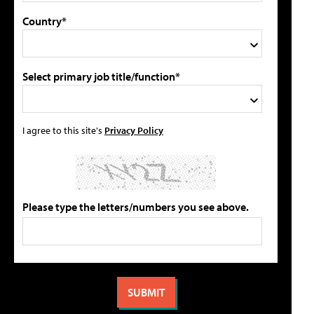
Country*
Select primary job title/function*
I agree to this site's
Privacy Policy
Please type the letters/numbers you see above.