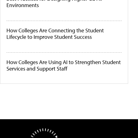
Environments
How Colleges Are Connecting the Student
Lifecycle to Improve Student Success
How Colleges Are Using AI to Strengthen Student
Services and Support Staff