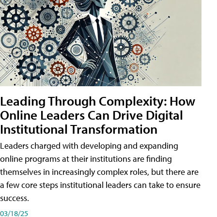
Leading Through Complexity: How
Online Leaders Can Drive Digital
Institutional Transformation
Leaders charged with developing and expanding
online programs at their institutions are finding
themselves in increasingly complex roles, but there are
a few core steps institutional leaders can take to ensure
success.
03/18/25