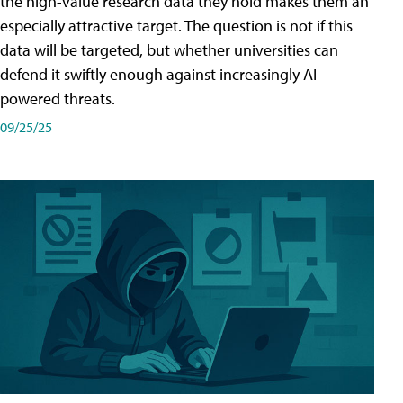
the high-value research data they hold makes them an
especially attractive target. The question is not if this
data will be targeted, but whether universities can
defend it swiftly enough against increasingly AI-
powered threats.
09/25/25