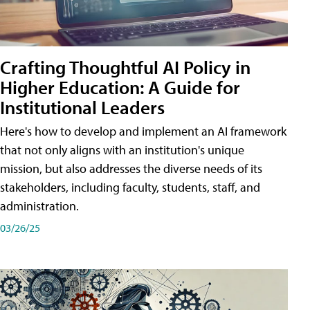
Crafting Thoughtful AI Policy in
Higher Education: A Guide for
Institutional Leaders
Here's how to develop and implement an AI framework
that not only aligns with an institution's unique
mission, but also addresses the diverse needs of its
stakeholders, including faculty, students, staff, and
administration.
03/26/25