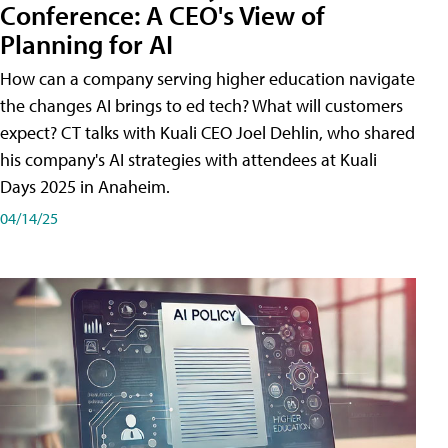
Conference: A CEO's View of
Planning for AI
How can a company serving higher education navigate
the changes AI brings to ed tech? What will customers
expect? CT talks with Kuali CEO Joel Dehlin, who shared
his company's AI strategies with attendees at Kuali
Days 2025 in Anaheim.
04/14/25