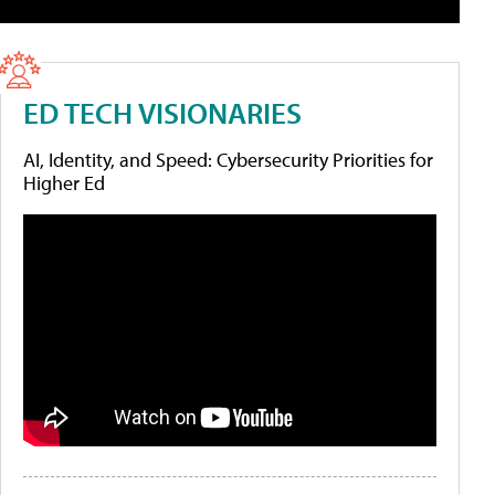
ED TECH VISIONARIES
AI, Identity, and Speed: Cybersecurity Priorities for
Higher Ed