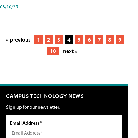
03/10/25
« previous
1
2
3
4
5
6
7
8
9
10
next »
CAMPUS TECHNOLOGY NEWS
Sign up for our newsletter.
Email Address*