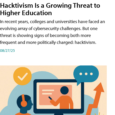
Hacktivism Is a Growing Threat to
Higher Education
In recent years, colleges and universities have faced an
evolving array of cybersecurity challenges. But one
threat is showing signs of becoming both more
frequent and more politically charged: hacktivism.
08/27/25