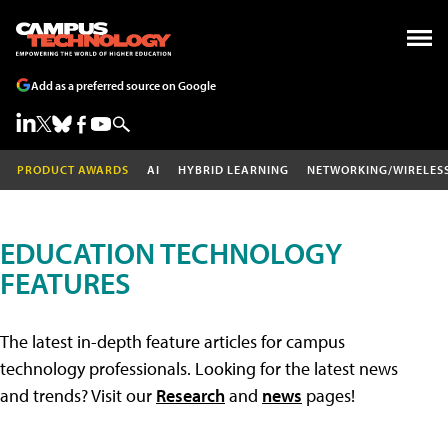
Add as a preferred source on Google
PRODUCT AWARDS
AI
HYBRID LEARNING
NETWORKING/WIRELES
EDUCATION TECHNOLOGY
FEATURES
The latest in-depth feature articles for campus
technology professionals. Looking for the latest news
and trends? Visit our
Research
and
news
pages!