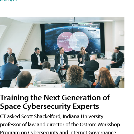
Training the Next Generation of
Space Cybersecurity Experts
CT asked Scott Shackelford, Indiana University
professor of law and director of the Ostrom Workshop
Program on Cybersecurity and Internet Governance,