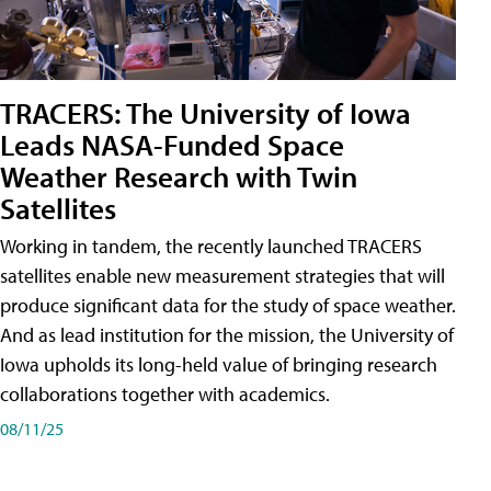
TRACERS: The University of Iowa
Leads NASA-Funded Space
Weather Research with Twin
Satellites
Working in tandem, the recently launched TRACERS
satellites enable new measurement strategies that will
produce significant data for the study of space weather.
And as lead institution for the mission, the University of
Iowa upholds its long-held value of bringing research
collaborations together with academics.
08/11/25