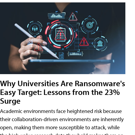
Why Universities Are Ransomware's
Easy Target: Lessons from the 23%
Surge
Academic environments face heightened risk because
their collaboration-driven environments are inherently
open, making them more susceptible to attack, while