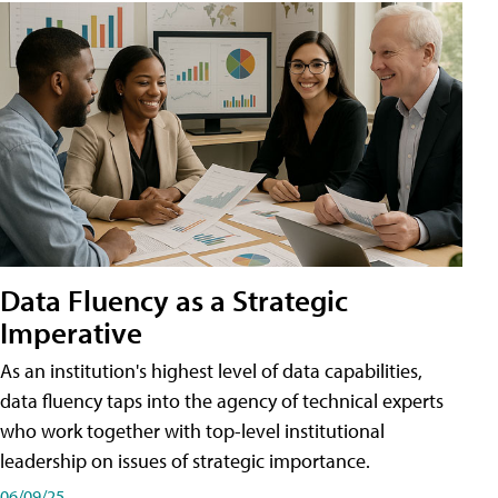
Data Fluency as a Strategic
Imperative
As an institution's highest level of data capabilities,
data fluency taps into the agency of technical experts
who work together with top-level institutional
leadership on issues of strategic importance.
06/09/25